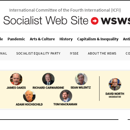
International Committee of the Fourth International
(
ICFI
)
le
Pandemic
Arts & Culture
History
Capitalism & Inequality
Ant
ONAL
SOCIALIST EQUALITY PARTY
IYSSE
ABOUT THE WSWS
C