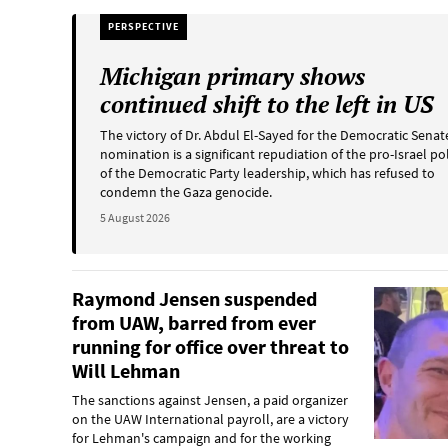
PERSPECTIVE
Michigan primary shows
continued shift to the left in US
The victory of Dr. Abdul El-Sayed for the Democratic Senat
nomination is a significant repudiation of the pro-Israel po
of the Democratic Party leadership, which has refused to
condemn the Gaza genocide.
5 August 2026
Raymond Jensen suspended
from UAW, barred from ever
running for office over threat to
Will Lehman
The sanctions against Jensen, a paid organizer
on the UAW International payroll, are a victory
for Lehman's campaign and for the working