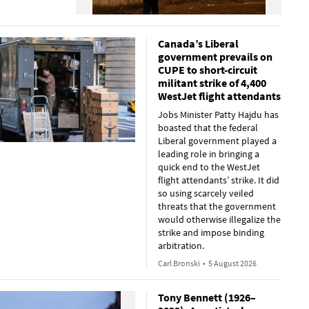
Canada’s Liberal
government prevails on
CUPE to short-circuit
militant strike of 4,400
WestJet flight attendants
Jobs Minister Patty Hajdu has
boasted that the federal
Liberal government played a
leading role in bringing a
quick end to the WestJet
flight attendants’ strike. It did
so using scarcely veiled
threats that the government
would otherwise illegalize the
strike and impose binding
arbitration.
Carl Bronski
•
5 August 2026
Tony Bennett (1926–