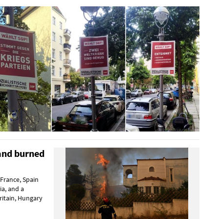
land burned
 France, Spain
a, and a
ritain, Hungary