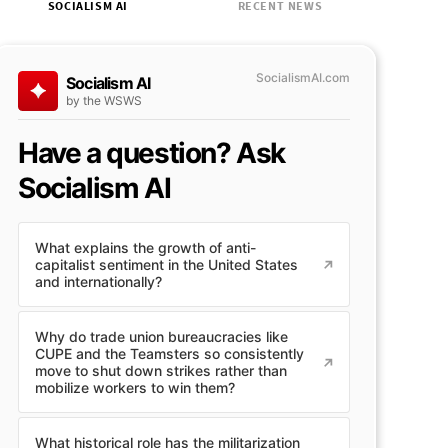
SOCIALISM AI
RECENT NEWS
SocialismAI.com
Socialism AI
by the WSWS
Have a question? Ask
Socialism AI
What explains the growth of anti-
capitalist sentiment in the United States
and internationally?
Why do trade union bureaucracies like
CUPE and the Teamsters so consistently
move to shut down strikes rather than
mobilize workers to win them?
What historical role has the militarization