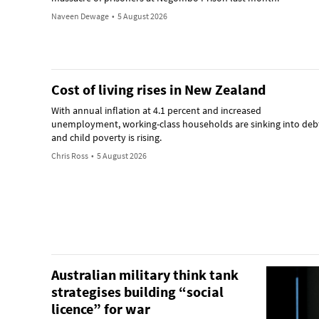
Naveen Dewage
•
5 August 2026
Cost of living rises in New Zealand
With annual inflation at 4.1 percent and increased
unemployment, working-class households are sinking into deb
and child poverty is rising.
Chris Ross
•
5 August 2026
Australian military think tank
strategises building “social
licence” for war