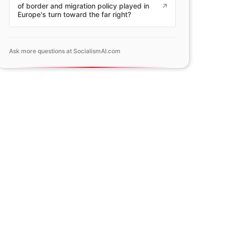
of border and migration policy played in
Europe's turn toward the far right?
Ask more questions at SocialismAI.com