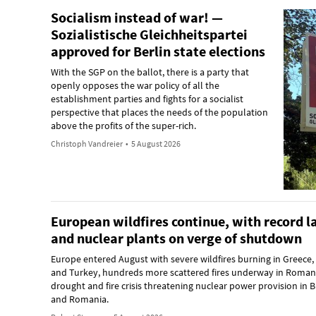
Socialism instead of war! —
Sozialistische Gleichheitspartei
approved for Berlin state elections
With the SGP on the ballot, there is a party that
openly opposes the war policy of all the
establishment parties and fights for a socialist
perspective that places the needs of the population
above the profits of the super-rich.
Christoph Vandreier
•
5 August 2026
European wildfires continue, with record 
and nuclear plants on verge of shutdown
Europe entered August with severe wildfires burning in Greece,
and Turkey, hundreds more scattered fires underway in Romani
drought and fire crisis threatening nuclear power provision in B
and Romania.