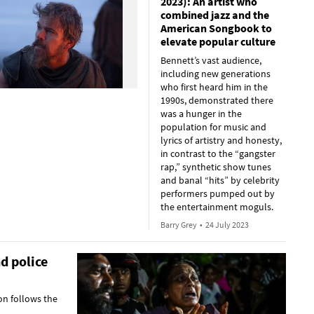
2023): An artist who
combined jazz and the
American Songbook to
elevate popular culture
Bennett’s vast audience,
including new generations
who first heard him in the
1990s, demonstrated there
was a hunger in the
population for music and
lyrics of artistry and honesty,
in contrast to the “gangster
rap,” synthetic show tunes
and banal “hits” by celebrity
performers pumped out by
the entertainment moguls.
Barry Grey
•
24 July 2023
d police
on follows the