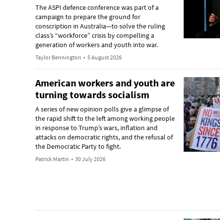
The ASPI defence conference was part of a
campaign to prepare the ground for
conscription in Australia—to solve the ruling
class’s “workforce” crisis by compelling a
generation of workers and youth into war.
Taylor Bennington
•
5 August 2026
American workers and youth are
turning towards socialism
A series of new opinion polls give a glimpse of
the rapid shift to the left among working people
in response to Trump’s wars, inflation and
attacks on democratic rights, and the refusal of
the Democratic Party to fight.
Patrick Martin
•
30 July 2026