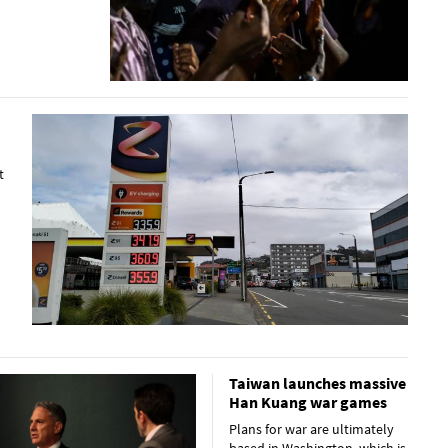
t
Taiwan launches massive
Han Kuang war games
Plans for war are ultimately