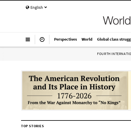
English
Perspectives
World
Global class strugg
FOURTH INTERNATI
TOP STORIES