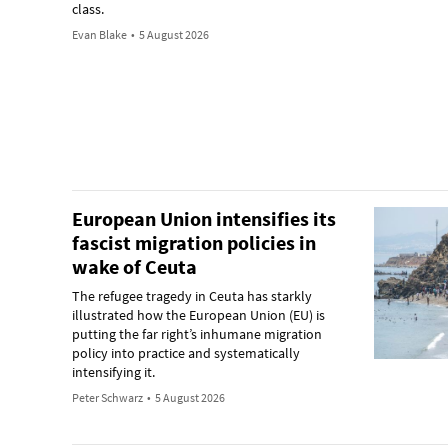
class.
Evan Blake
•
5 August 2026
European Union intensifies its
fascist migration policies in
wake of Ceuta
The refugee tragedy in Ceuta has starkly
illustrated how the European Union (EU) is
putting the far right’s inhumane migration
policy into practice and systematically
intensifying it.
Peter Schwarz
•
5 August 2026