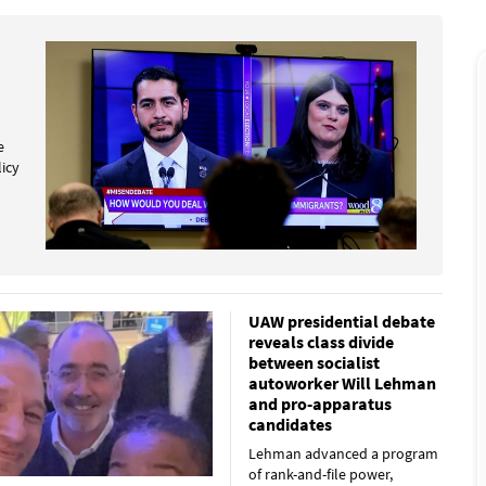
e
licy
UAW presidential debate
reveals class divide
between socialist
autoworker Will Lehman
and pro-apparatus
candidates
Lehman advanced a program
of rank-and-file power,