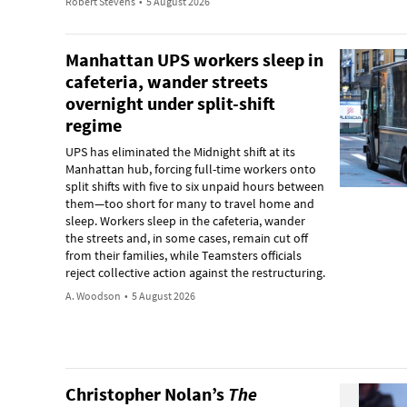
Robert Stevens
•
5 August 2026
Manhattan UPS workers sleep in
cafeteria, wander streets
overnight under split-shift
regime
UPS has eliminated the Midnight shift at its
Manhattan hub, forcing full-time workers onto
split shifts with five to six unpaid hours between
them—too short for many to travel home and
sleep. Workers sleep in the cafeteria, wander
the streets and, in some cases, remain cut off
from their families, while Teamsters officials
reject collective action against the restructuring.
A. Woodson
•
5 August 2026
Christopher Nolan’s
The