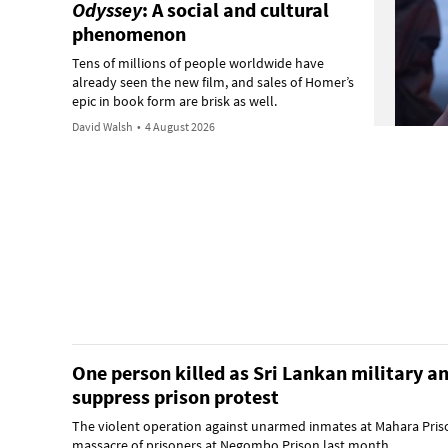
Odyssey
: A social and cultural
phenomenon
Tens of millions of people worldwide have
already seen the new film, and sales of Homer’s
epic in book form are brisk as well.
David Walsh
•
4 August 2026
One person killed as Sri Lankan military an
suppress prison protest
The violent operation against unarmed inmates at Mahara Pris
massacre of prisoners at Negombo Prison last month.