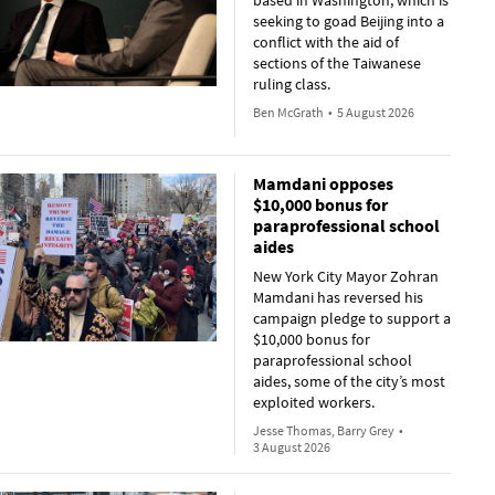
based in Washington, which is
seeking to goad Beijing into a
conflict with the aid of
sections of the Taiwanese
ruling class.
Ben McGrath
•
5 August 2026
Mamdani opposes
$10,000 bonus for
paraprofessional school
aides
New York City Mayor Zohran
Mamdani has reversed his
campaign pledge to support a
$10,000 bonus for
paraprofessional school
aides, some of the city’s most
exploited workers.
Jesse Thomas, Barry Grey
•
3 August 2026