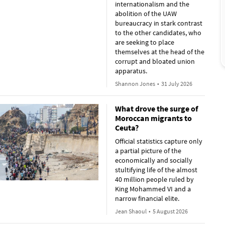
internationalism and the
abolition of the UAW
bureaucracy in stark contrast
to the other candidates, who
are seeking to place
themselves at the head of the
corrupt and bloated union
apparatus.
Shannon Jones
•
31 July 2026
What drove the surge of
Moroccan migrants to
Ceuta?
Official statistics capture only
a partial picture of the
economically and socially
stultifying life of the almost
40 million people ruled by
King Mohammed VI and a
narrow financial elite.
Jean Shaoul
•
5 August 2026