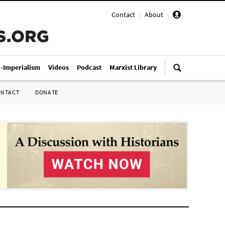
Contact
|
About
|
i-Imperialism
Videos
Podcast
Marxist Library
ONTACT
DONATE