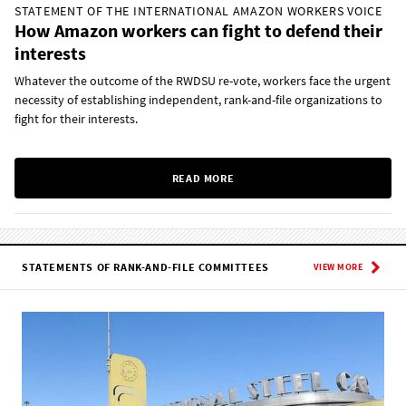
STATEMENT OF THE INTERNATIONAL AMAZON WORKERS VOICE
How Amazon workers can fight to defend their
interests
Whatever the outcome of the RWDSU re-vote, workers face the urgent
necessity of establishing independent, rank-and-file organizations to
fight for their interests.
READ MORE
STATEMENTS OF RANK-AND-FILE COMMITTEES
VIEW MORE