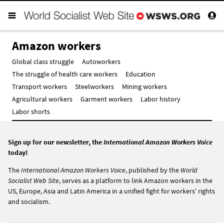
Amazon workers
Global class struggle
Autoworkers
The struggle of health care workers
Education
Transport workers
Steelworkers
Mining workers
Agricultural workers
Garment workers
Labor history
Labor shorts
Sign up for our newsletter, the
International Amazon Workers Voice
today!
The
International Amazon Workers Voice
, published by the
World
Socialist Web Site
, serves as a platform to link Amazon workers in the
US, Europe, Asia and Latin America in a unified fight for workers' rights
and socialism.