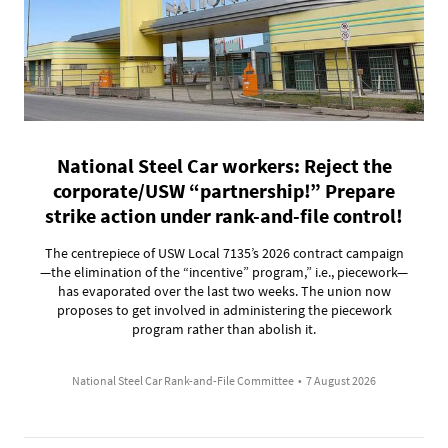
National Steel Car workers: Reject the
corporate/USW “partnership!” Prepare
strike action under rank-and-file control!
The centrepiece of USW Local 7135’s 2026 contract campaign
—the elimination of the “incentive” program,” i.e., piecework—
has evaporated over the last two weeks. The union now
proposes to get involved in administering the piecework
program rather than abolish it.
National Steel Car Rank-and-File Committee
•
7 August 2026