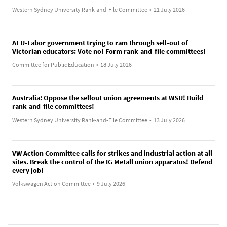
Western Sydney University Rank-and-File Committee
•
21 July 2026
AEU-Labor government trying to ram through sell-out of
Victorian educators: Vote no! Form rank-and-file committees!
Committee for Public Education
•
18 July 2026
Australia: Oppose the sellout union agreements at WSU! Build
rank-and-file committees!
Western Sydney University Rank-and-File Committee
•
13 July 2026
VW Action Committee calls for strikes and industrial action at all
sites. Break the control of the IG Metall union apparatus! Defend
every job!
Volkswagen Action Committee
•
9 July 2026