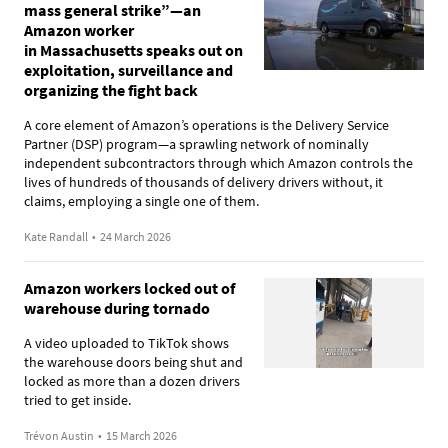
mass general strike”—an
Amazon worker
in Massachusetts speaks out on
exploitation, surveillance and
organizing the fight back
A core element of Amazon’s operations is the Delivery Service
Partner (DSP) program—a sprawling network of nominally
independent subcontractors through which Amazon controls the
lives of hundreds of thousands of delivery drivers without, it
claims, employing a single one of them.
Kate Randall
•
24 March 2026
Amazon workers locked out of
warehouse during tornado
A video uploaded to TikTok shows
the warehouse doors being shut and
locked as more than a dozen drivers
tried to get inside.
Trévon Austin
•
15 March 2026