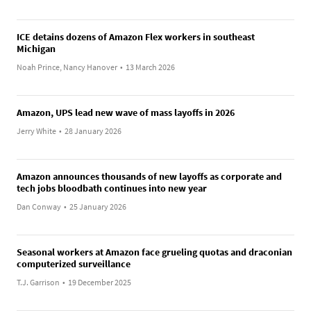
ICE detains dozens of Amazon Flex workers in southeast
Michigan
Noah Prince, Nancy Hanover
•
13 March 2026
Amazon, UPS lead new wave of mass layoffs in 2026
Jerry White
•
28 January 2026
Amazon announces thousands of new layoffs as corporate and
tech jobs bloodbath continues into new year
Dan Conway
•
25 January 2026
Seasonal workers at Amazon face grueling quotas and draconian
computerized surveillance
T.J. Garrison
•
19 December 2025