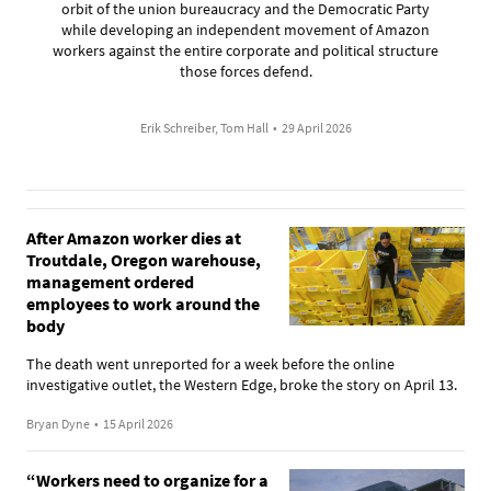
orbit of the union bureaucracy and the Democratic Party
while developing an independent movement of Amazon
workers against the entire corporate and political structure
those forces defend.
Erik Schreiber, Tom Hall
•
29 April 2026
After Amazon worker dies at
Troutdale, Oregon warehouse,
management ordered
employees to work around the
body
The death went unreported for a week before the online
investigative outlet, the Western Edge, broke the story on April 13.
Bryan Dyne
•
15 April 2026
“Workers need to organize for a