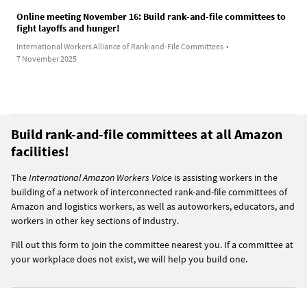
Online meeting November 16: Build rank-and-file committees to
fight layoffs and hunger!
International Workers Alliance of Rank-and-File Committees
•
7 November 2025
Build rank-and-file committees at all Amazon
facilities!
The
International Amazon Workers Voice
is assisting workers in the
building of a network of interconnected rank-and-file committees of
Amazon and logistics workers, as well as autoworkers, educators, and
workers in other key sections of industry.
Fill out this form to join the committee nearest you. If a committee at
your workplace does not exist, we will help you build one.