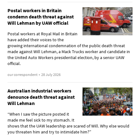
Postal workers in Britain
condemn death threat against
Will Lehman by UAW official
Postal workers at Royal Mail in Britain
have added their voices to the
growing international condemnation of the public death threat
made against Will Lehman, a Mack Trucks worker and candidate in
the United Auto Workers presidential election, by a senior UAW
official.
our correspondent
•
28 July 2026
Australian industrial workers
denounce death threat against
Will Lehman
“When I saw the picture posted it
made me feel sick to my stomach. It
shows that the UAW leadership are scared of Will. Why else would
you threaten him and try to intimidate him?”