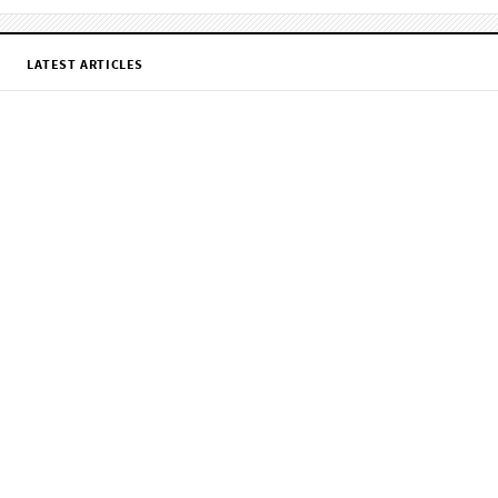
LATEST ARTICLES