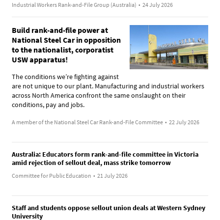
Industrial Workers Rank-and-File Group (Australia)
•
24 July 2026
Build rank-and-file power at
National Steel Car in opposition
to the nationalist, corporatist
USW apparatus!
The conditions we’re fighting against
are not unique to our plant. Manufacturing and industrial workers
across North America confront the same onslaught on their
conditions, pay and jobs.
A member of the National Steel Car Rank-and-File Committee
•
22 July 2026
Australia: Educators form rank-and-file committee in Victoria
amid rejection of sellout deal, mass strike tomorrow
Committee for Public Education
•
21 July 2026
Staff and students oppose sellout union deals at Western Sydney
University