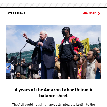
LATEST NEWS
VIEW MORE
4 years of the Amazon Labor Union: A
balance sheet
The ALU could not simultaneously integrate itself into the