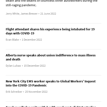
death and the deaths of countless other autoworkers during the
still-raging pandemic.
Jerry White, James Brewer
•
21 June 2022
Flight attendant shares his experience being intubated for 19
days with COVID-19
Evan Blake
•
1 December 2022
Alberta nurse speaks about union indifference to mass illness
and death
Dylan Lubao
•
15 December 2022
New York City EMS worker speaks to Global Workers’ Inquest
into the COVID-19 Pandemic
Erik Schreiber
•
25 November 2022