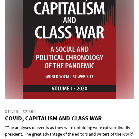
$14.95 – $29.95
COVID, CAPITALISM AND CLASS WAR
“The analyses of events as they were unfolding were extraordinarily
prescient. The great advantage of the editors and writers of the
World