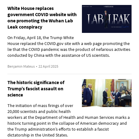
White House replaces
government COVID website with
one promoting the Wuhan Lab
Leak conspiracy
On Friday, April 18, the Trump White
House replaced the COVID.gov site with a web page promoting the
lie that the COVID pandemic was the product of nefarious activities
conducted by China with the assistance of US scientists.
Benjamin Mateus
•
22 April 2025
The historic significance of
Trump’s fascist assault on
science
The initiation of mass firings of over
20,000 scientists and public health
workers at the Department of Health and Human Services marks a
historic turning point in the collapse of American democracy and
the Trump administration’s efforts to establish a fascist
dictatorship in the United States.