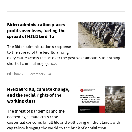
Biden administration places
profits over lives, fueling the
spread of H5N1 bird flu
The Biden administration’s response
to the spread of the bird flu among
dairy cattle across the US over the past year amounts to nothing
short of criminal negligence.
Bill Shaw
•
17 December 2024
H5N1 Bird flu, climate change,
and the social rights of the
working class
The threat of pandemics and the
deepening climate crisis raise
existential concerns for all life and well-being on the planet, with
capitalism bringing the world to the brink of annihilation.