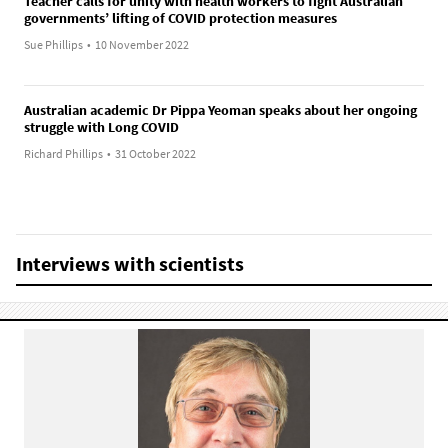
Teacher calls for unity with health workers to fight Australian
governments’ lifting of COVID protection measures
Sue Phillips
•
10 November 2022
Australian academic Dr Pippa Yeoman speaks about her ongoing
struggle with Long COVID
Richard Phillips
•
31 October 2022
Interviews with scientists