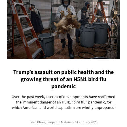
Trump’s assault on public health and the
growing threat of an H5N1 bird flu
pandemic
Over the past week, a series of developments have reaffirmed
the imminent danger of an H5N1 “bird flu” pandemic, for
which American and world capitalism are wholly unprepared.
Evan Blake, Benjamin Mateus
•
8 February 2025