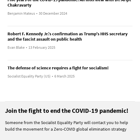
Chakravarty
Benjamin Mateus
•
30 December 2024
Robert F. Kennedy Jr.’s confirmation as Trump’s HHS secretary
and the fascist assault on public health
Evan Blake
•
13 February 2025
The defense of science requires a fight for socialism!
Socialist Equality Party (US)
•
6 March 2025
Join the fight to end the COVID-19 pandemic!
Someone from the Socialist Equality Party will contact you to help
build the movement for a Zero-COVID global elimination strategy