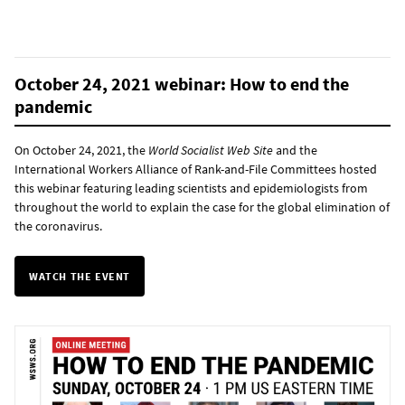
October 24, 2021 webinar: How to end the
pandemic
On October 24, 2021, the
World Socialist Web Site
and the
International Workers Alliance of Rank-and-File Committees hosted
this webinar featuring leading scientists and epidemiologists from
throughout the world to explain the case for the global elimination of
the coronavirus.
WATCH THE EVENT