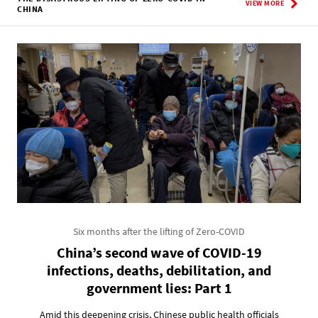
VIEW MORE
CHINA
Six months after the lifting of Zero-COVID
China’s second wave of COVID-19
infections, deaths, debilitation, and
government lies: Part 1
Amid this deepening crisis, Chinese public health officials