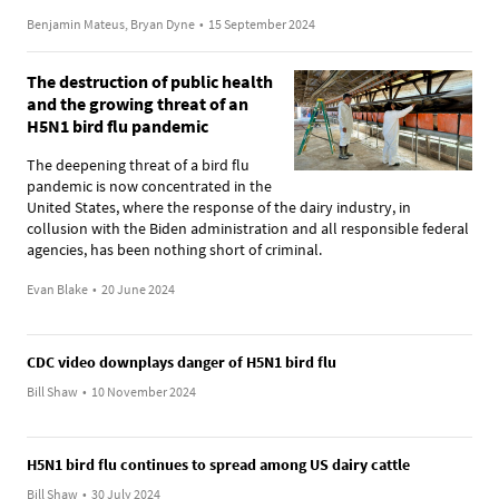
Benjamin Mateus, Bryan Dyne
•
15 September 2024
The destruction of public health
and the growing threat of an
H5N1 bird flu pandemic
The deepening threat of a bird flu
pandemic is now concentrated in the
United States, where the response of the dairy industry, in
collusion with the Biden administration and all responsible federal
agencies, has been nothing short of criminal.
Evan Blake
•
20 June 2024
CDC video downplays danger of H5N1 bird flu
Bill Shaw
•
10 November 2024
H5N1 bird flu continues to spread among US dairy cattle
Bill Shaw
•
30 July 2024