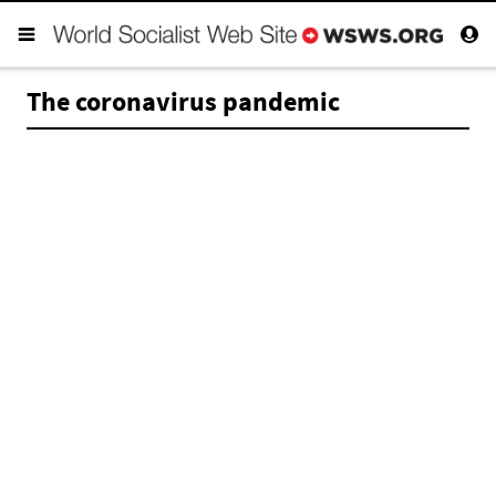
The coronavirus pandemic