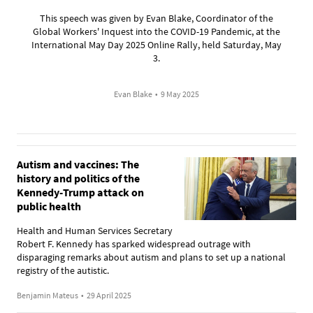
This speech was given by Evan Blake, Coordinator of the
Global Workers' Inquest into the COVID-19 Pandemic, at the
International May Day 2025 Online Rally, held Saturday, May
3.
Evan Blake
•
9 May 2025
Autism and vaccines: The
history and politics of the
Kennedy-Trump attack on
public health
Health and Human Services Secretary
Robert F. Kennedy has sparked widespread outrage with
disparaging remarks about autism and plans to set up a national
registry of the autistic.
Benjamin Mateus
•
29 April 2025