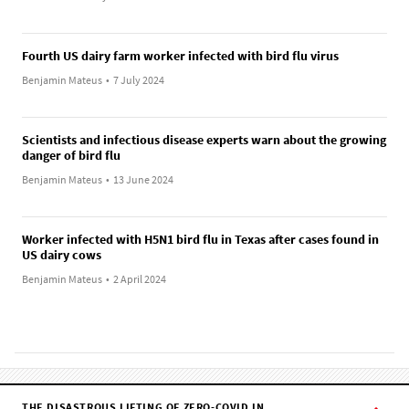
Fourth US dairy farm worker infected with bird flu virus
Benjamin Mateus
•
7 July 2024
Scientists and infectious disease experts warn about the growing
danger of bird flu
Benjamin Mateus
•
13 June 2024
Worker infected with H5N1 bird flu in Texas after cases found in
US dairy cows
Benjamin Mateus
•
2 April 2024
THE DISASTROUS LIFTING OF ZERO-COVID IN