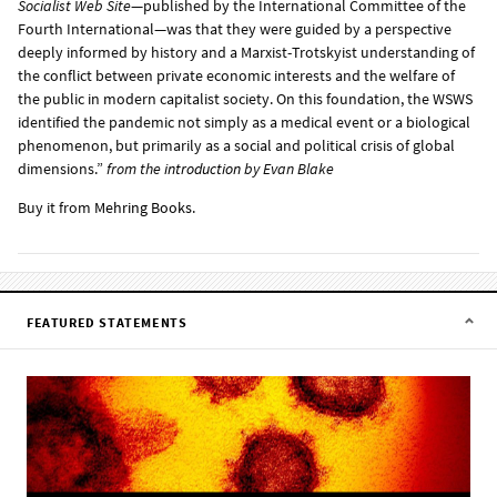
Socialist Web Site
—published by the International Committee of the
Fourth International—was that they were guided by a perspective
deeply informed by history and a Marxist-Trotskyist understanding of
the conflict between private economic interests and the welfare of
the public in modern capitalist society. On this foundation, the WSWS
identified the pandemic not simply as a medical event or a biological
phenomenon, but primarily as a social and political crisis of global
dimensions.”
from the
introduction
by Evan Blake
Buy it from
Mehring Books
.
FEATURED STATEMENTS