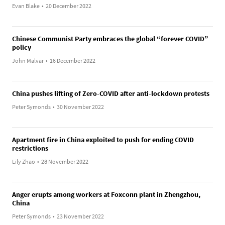
Evan Blake
•
20 December 2022
Chinese Communist Party embraces the global “forever COVID”
policy
John Malvar
•
16 December 2022
China pushes lifting of Zero-COVID after anti-lockdown protests
Peter Symonds
•
30 November 2022
Apartment fire in China exploited to push for ending COVID
restrictions
Lily Zhao
•
28 November 2022
Anger erupts among workers at Foxconn plant in Zhengzhou,
China
Peter Symonds
•
23 November 2022