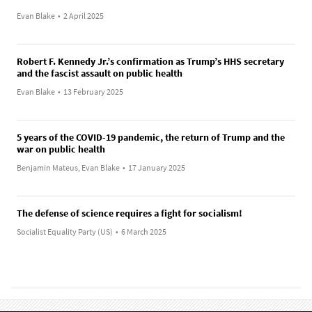
Evan Blake
•
2 April 2025
Robert F. Kennedy Jr.’s confirmation as Trump’s HHS secretary
and the fascist assault on public health
Evan Blake
•
13 February 2025
5 years of the COVID-19 pandemic, the return of Trump and the
war on public health
Benjamin Mateus, Evan Blake
•
17 January 2025
The defense of science requires a fight for socialism!
Socialist Equality Party (US)
•
6 March 2025