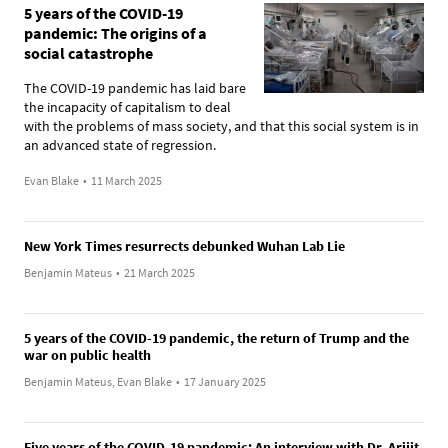
5 years of the COVID-19
pandemic: The origins of a
social catastrophe
The COVID-19 pandemic has laid bare
the incapacity of capitalism to deal
with the problems of mass society, and that this social system is in
an advanced state of regression.
Evan Blake
•
11 March 2025
New York Times resurrects debunked Wuhan Lab Lie
Benjamin Mateus
•
21 March 2025
5 years of the COVID-19 pandemic, the return of Trump and the
war on public health
Benjamin Mateus, Evan Blake
•
17 January 2025
Five years of the COVID-19 pandemic: An interview with Dr. Arijit