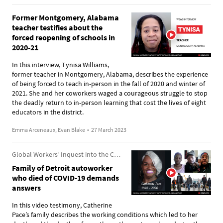
Former Montgomery, Alabama
teacher testifies about the
forced reopening of schools in
2020-21
In this interview, Tynisa Williams,
former teacher in Montgomery, Alabama, describes the experience
of being forced to teach in-person in the fall of 2020 and winter of
2021. She and her coworkers waged a courageous struggle to stop
the deadly return to in-person learning that cost the lives of eight
educators in the district.
Emma Arceneaux, Evan Blake
•
27 March 2023
Global Workers’ Inquest into the COVID-19 Pandemic
Family of Detroit autoworker
who died of COVID-19 demands
answers
In this video testimony, Catherine
Pace’s family describes the working conditions which led to her