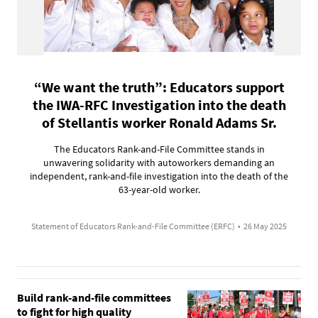
“We want the truth”: Educators support
the IWA-RFC Investigation into the death
of Stellantis worker Ronald Adams Sr.
The Educators Rank-and-File Committee stands in
unwavering solidarity with autoworkers demanding an
independent, rank-and-file investigation into the death of the
63-year-old worker.
Statement of Educators Rank-and-File Committee (ERFC)
•
26 May 2025
Build rank-and-file committees
to fight for high quality