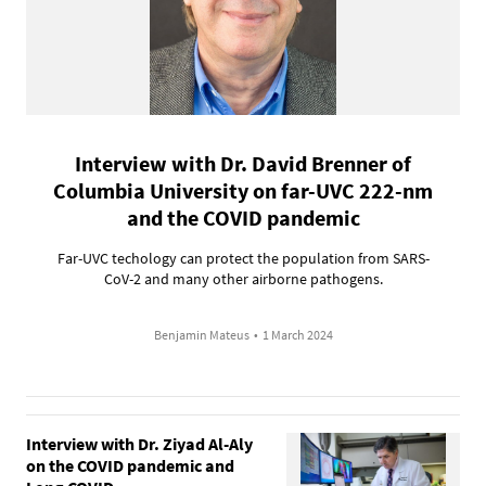
Interview with Dr. David Brenner of
Columbia University on far-UVC 222-nm
and the COVID pandemic
Far-UVC techology can protect the population from SARS-
CoV-2 and many other airborne pathogens.
Benjamin Mateus
•
1 March 2024
Interview with Dr. Ziyad Al-Aly
on the COVID pandemic and