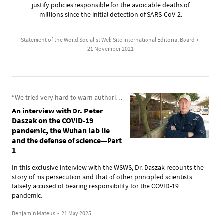
justify policies responsible for the avoidable deaths of
millions since the initial detection of SARS-CoV-2.
Statement of the World Socialist Web Site International Editorial Board
•
21 November 2021
“We tried very hard to warn authorities about the dangers from these pathogens”
An interview with Dr. Peter
Daszak on the COVID-19
pandemic, the Wuhan lab lie
and the defense of science—Part
1
In this exclusive interview with the WSWS, Dr. Daszak recounts the
story of his persecution and that of other principled scientists
falsely accused of bearing responsibility for the COVID-19
pandemic.
Benjamin Mateus
•
21 May 2025