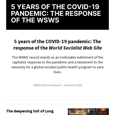
5 years of the COVID-19 pandemic: The
response of the
World Socialist Web Site
The WSWS’ record stands as an irrefutable indictment of the
capitalist response to the pandemic and a testament to the
necessity for a global socialist public health program to save
lives.
WSWS Editorial Board
•
24 March 2025
The deepening toll of Long