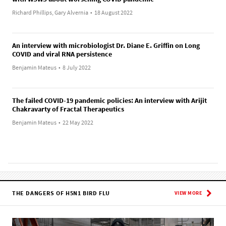
Richard Phillips, Gary Alvernia
•
18 August 2022
An interview with microbiologist Dr. Diane E. Griffin on Long
COVID and viral RNA persistence
Benjamin Mateus
•
8 July 2022
The failed COVID-19 pandemic policies: An interview with Arijit
Chakravarty of Fractal Therapeutics
Benjamin Mateus
•
22 May 2022
THE DANGERS OF H5N1 BIRD FLU
VIEW MORE