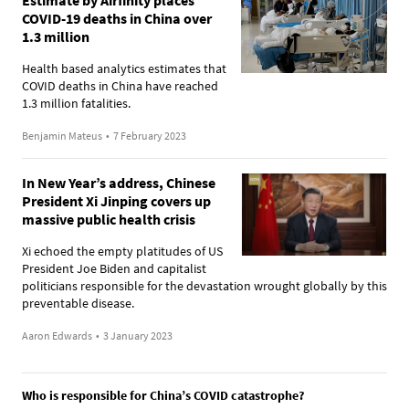
COVID-19 deaths in China over
1.3 million
Health based analytics estimates that
COVID deaths in China have reached
1.3 million fatalities.
Benjamin Mateus
•
7 February 2023
In New Year’s address, Chinese
President Xi Jinping covers up
massive public health crisis
Xi echoed the empty platitudes of US
President Joe Biden and capitalist
politicians responsible for the devastation wrought globally by this
preventable disease.
Aaron Edwards
•
3 January 2023
Who is responsible for China’s COVID catastrophe?