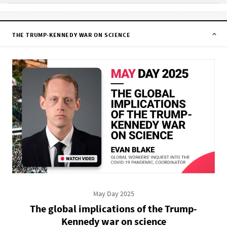
THE TRUMP-KENNEDY WAR ON SCIENCE
May Day 2025
The global implications of the Trump-
Kennedy war on science