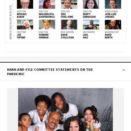
RANK-AND-FILE COMMITTEE STATEMENTS ON THE
PANDEMIC