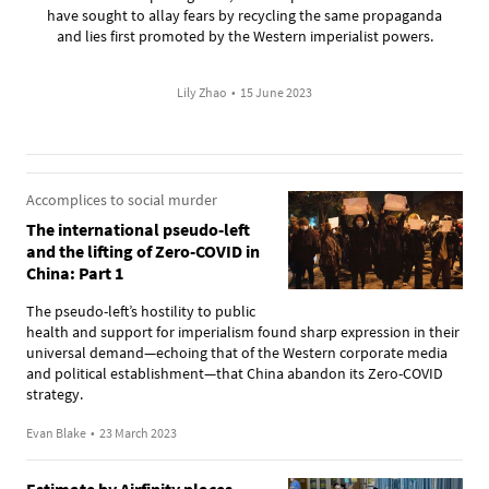
have sought to allay fears by recycling the same propaganda
and lies first promoted by the Western imperialist powers.
Lily Zhao
•
15 June 2023
Accomplices to social murder
The international pseudo-left
and the lifting of Zero-COVID in
China: Part 1
The pseudo-left’s hostility to public
health and support for imperialism found sharp expression in their
universal demand—echoing that of the Western corporate media
and political establishment—that China abandon its Zero-COVID
strategy.
Evan Blake
•
23 March 2023
Estimate by Airfinity places