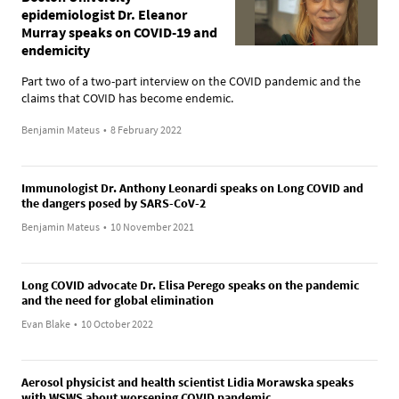
epidemiologist Dr. Eleanor
Murray speaks on COVID-19 and
endemicity
Part two of a two-part interview on the COVID pandemic and the
claims that COVID has become endemic.
Benjamin Mateus
•
8 February 2022
Immunologist Dr. Anthony Leonardi speaks on Long COVID and
the dangers posed by SARS-CoV-2
Benjamin Mateus
•
10 November 2021
Long COVID advocate Dr. Elisa Perego speaks on the pandemic
and the need for global elimination
Evan Blake
•
10 October 2022
Aerosol physicist and health scientist Lidia Morawska speaks
with WSWS about worsening COVID pandemic