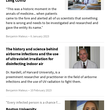
Long COVID
“This was a historic moment in the
annals of medicine... when patients
came to the fore and alerted all of us scientists that something
here is wrong and needs to be investigated and researched and
gave the entity its name.”
Benjamin Mateus
•
6 January 2023
The history and science behind
airborne infections and the use
of ultraviolet irradiation for
disinfecting indoor air
Dr. Nardell, of Harvard University, is a
preeminent researcher and practitioner in the field of airborne
infections and the use of UV radiation to fight them.
Benjamin Mateus
•
10 February 2023
"Every infected person is a chance for a new variant to arise"
Boston University