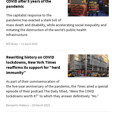
COVID after 5 years of the
pandemic
The capitalist response to the
pandemic has exacted a stark toll of
mass death and disability, while accelerating social inequality and
initiating the destruction of the world’s public health
infrastructure.
Bill Shaw
•
11 April 2025
Rewriting history on COVID
lockdowns, New York Times
reaffirms its support for “herd
immunity”
As part of their commemoration of
the five-year anniversary of the pandemic, the
Times
aired a special
episode of their podcast The Daily titled, “Were the COVID
lockdowns worth it?” to which they answer definitively “No.”
Benjamin Mateus
•
28 March 2025