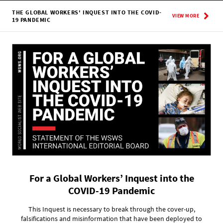
THE GLOBAL WORKERS' INQUEST INTO THE COVID-
VIEW MORE
19 PANDEMIC
For a Global Workers’ Inquest into the
COVID-19 Pandemic
This Inquest is necessary to break through the cover-up,
falsifications and misinformation that have been deployed to