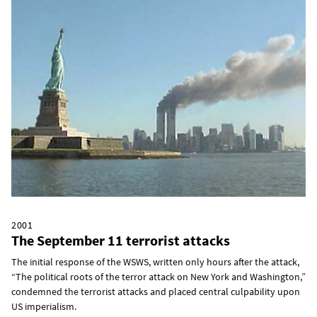
2001
The September 11 terrorist attacks
The initial response of the WSWS, written only hours after the attack,
“The political roots of the terror attack on New York and Washington,”
condemned the terrorist attacks and placed central culpability upon
US imperialism.