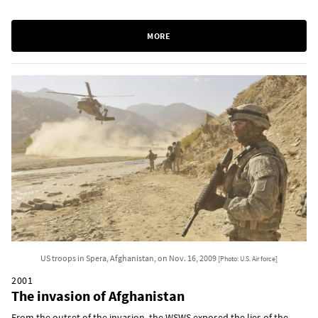
MORE
US troops in Spera, Afghanistan, on Nov. 16, 2009
[Photo: U.S. Air force]
2001
The invasion of Afghanistan
From the outset of the invasion, the WSWS exposed the lies of the