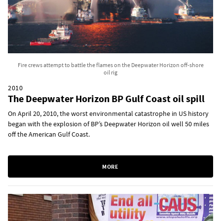
Fire crews attempt to battle the flames on the Deepwater Horizon off-shore
oil rig
2010
The Deepwater Horizon BP Gulf Coast oil spill
On April 20, 2010, the worst environmental catastrophe in US history
began with the explosion of BP’s Deepwater Horizon oil well 50 miles
off the American Gulf Coast.
MORE