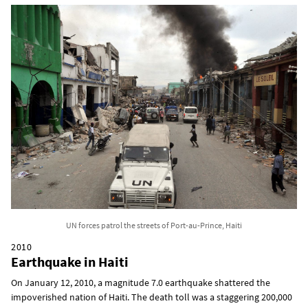
UN forces patrol the streets of Port-au-Prince, Haiti
2010
Earthquake in Haiti
On January 12, 2010, a magnitude 7.0 earthquake shattered the
impoverished nation of Haiti. The death toll was a staggering 200,000