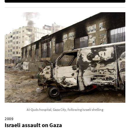
Al-Quds hospital, Gaza City, following Israeli shelling
2009
Israeli assault on Gaza