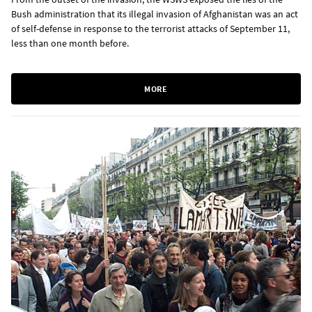
Bush administration that its illegal invasion of Afghanistan was an act
of self-defense in response to the terrorist attacks of September 11,
less than one month before.
MORE