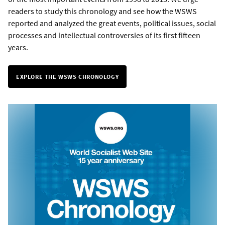
readers to study this chronology and see how the WSWS
reported and analyzed the great events, political issues, social
processes and intellectual controversies of its first fifteen
years.
EXPLORE THE WSWS CHRONOLOGY