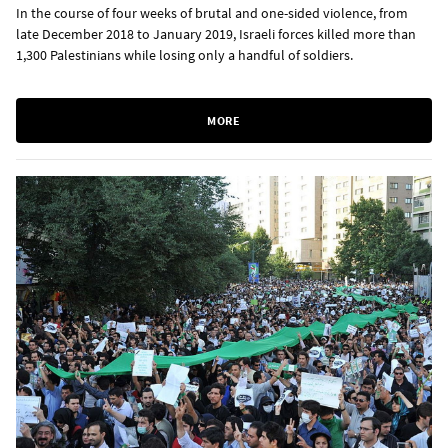
In the course of four weeks of brutal and one-sided violence, from
late December 2018 to January 2019, Israeli forces killed more than
1,300 Palestinians while losing only a handful of soldiers.
MORE