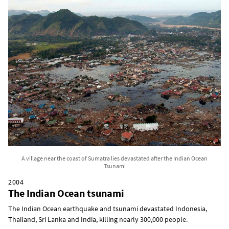
A village near the coast of Sumatra lies devastated after the Indian Ocean
Tsunami
2004
The Indian Ocean tsunami
The Indian Ocean earthquake and tsunami devastated Indonesia,
Thailand, Sri Lanka and India, killing nearly 300,000 people.