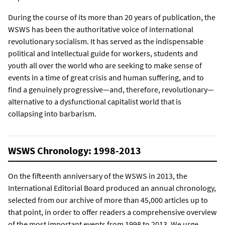
During the course of its more than 20 years of publication, the
WSWS has been the authoritative voice of international
revolutionary socialism. It has served as the indispensable
political and intellectual guide for workers, students and
youth all over the world who are seeking to make sense of
events in a time of great crisis and human suffering, and to
find a genuinely progressive—and, therefore, revolutionary—
alternative to a dysfunctional capitalist world that is
collapsing into barbarism.
WSWS Chronology: 1998-2013
On the fifteenth anniversary of the WSWS in 2013, the
International Editorial Board produced an annual chronology,
selected from our archive of more than 45,000 articles up to
that point, in order to offer readers a comprehensive overview
of the most important events from 1998 to 2013. We urge