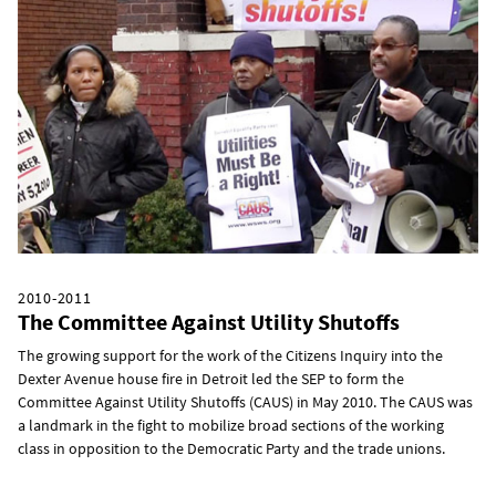
2010-2011
The Committee Against Utility Shutoffs
The growing support for the work of the Citizens Inquiry into the
Dexter Avenue house fire in Detroit led the SEP to form the
Committee Against Utility Shutoffs (CAUS) in May 2010. The CAUS was
a landmark in the fight to mobilize broad sections of the working
class in opposition to the Democratic Party and the trade unions.