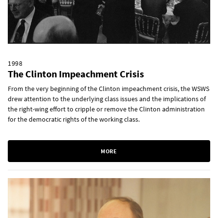
1998
The Clinton Impeachment Crisis
From the very beginning of the Clinton impeachment crisis, the WSWS
drew attention to the underlying class issues and the implications of
the right-wing effort to cripple or remove the Clinton administration
for the democratic rights of the working class.
MORE