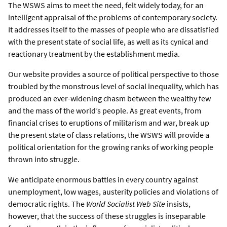
The WSWS aims to meet the need, felt widely today, for an
intelligent appraisal of the problems of contemporary society.
It addresses itself to the masses of people who are dissatisfied
with the present state of social life, as well as its cynical and
reactionary treatment by the establishment media.
Our website provides a source of political perspective to those
troubled by the monstrous level of social inequality, which has
produced an ever-widening chasm between the wealthy few
and the mass of the world’s people. As great events, from
financial crises to eruptions of militarism and war, break up
the present state of class relations, the WSWS will provide a
political orientation for the growing ranks of working people
thrown into struggle.
We anticipate enormous battles in every country against
unemployment, low wages, austerity policies and violations of
democratic rights. The
World Socialist Web Site
insists,
however, that the success of these struggles is inseparable