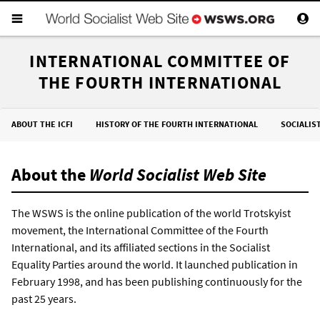
INTERNATIONAL COMMITTEE OF
THE FOURTH INTERNATIONAL
ABOUT THE ICFI
HISTORY OF THE FOURTH INTERNATIONAL
SOCIALIS
About the
World Socialist Web Site
The WSWS is the online publication of the world Trotskyist
movement, the International Committee of the Fourth
International, and its affiliated sections in the Socialist
Equality Parties around the world. It launched publication in
February 1998, and has been publishing continuously for the
past 25 years.