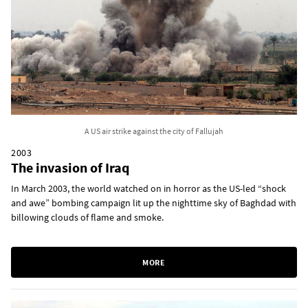
A US air strike against the city of Fallujah
2003
The invasion of Iraq
In March 2003, the world watched on in horror as the US-led “shock
and awe” bombing campaign lit up the nighttime sky of Baghdad with
billowing clouds of flame and smoke.
MORE