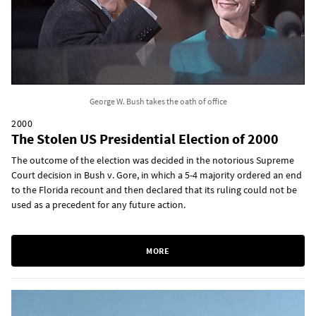
George W. Bush takes the oath of office
2000
The Stolen US Presidential Election of 2000
The outcome of the election was decided in the notorious Supreme
Court decision in Bush v. Gore, in which a 5-4 majority ordered an end
to the Florida recount and then declared that its ruling could not be
used as a precedent for any future action.
MORE