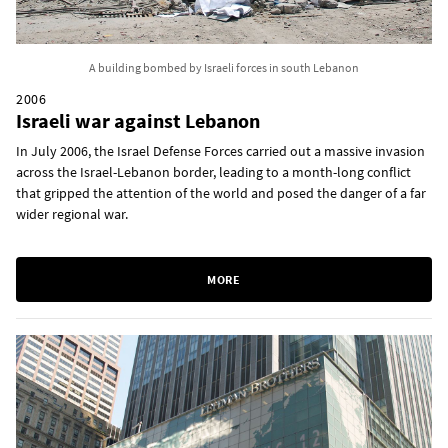
A building bombed by Israeli forces in south Lebanon
2006
Israeli war against Lebanon
In July 2006, the Israel Defense Forces carried out a massive invasion
across the Israel-Lebanon border, leading to a month-long conflict
that gripped the attention of the world and posed the danger of a far
wider regional war.
MORE