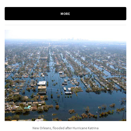
MORE
New Orleans, flooded after Hurricane Katrina