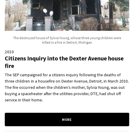
The destroyed house of Sylvia Young, whose three young children were
killed in a fire in Detroit, Michigan
2010
Citizens Inquiry into the Dexter Avenue house
fire
The SEP campaigned for a citizens inquiry following the deaths of
three children in a housefire on Dexter Avenue, Detroit, in March 2010.
The fire occurred when the children’s mother, Sylvia Young, was out
buying a spaceheater after the utilities provider, DTE, had shut off
service in their home.
MORE