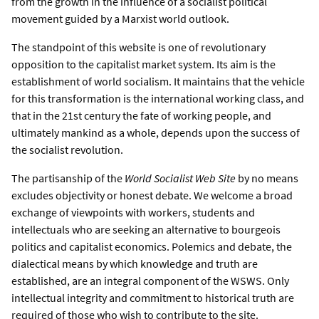
from the growth in the influence of a socialist political
movement guided by a Marxist world outlook.
The standpoint of this website is one of revolutionary
opposition to the capitalist market system. Its aim is the
establishment of world socialism. It maintains that the vehicle
for this transformation is the international working class, and
that in the 21st century the fate of working people, and
ultimately mankind as a whole, depends upon the success of
the socialist revolution.
The partisanship of the
World Socialist Web Site
by no means
excludes objectivity or honest debate. We welcome a broad
exchange of viewpoints with workers, students and
intellectuals who are seeking an alternative to bourgeois
politics and capitalist economics. Polemics and debate, the
dialectical means by which knowledge and truth are
established, are an integral component of the WSWS. Only
intellectual integrity and commitment to historical truth are
required of those who wish to contribute to the site.