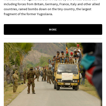
including forces from Britain, Germany, France, Italy and other allied
countries, rained bombs down on the tiny country, the largest
fragment of the former Yugoslavia.
MORE