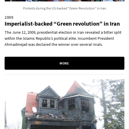
Protests during the US-backed "Green Revolution" in Iran
2009
Imperialist-backed “Green revolution” in Iran
The June 12, 2009, presidential election in Iran revealed a bitter split
within the Islamic Republic’s political elite. Incumbent President
Ahmadinejad was declared the winner over several rivals.
MORE