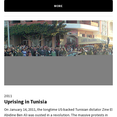
MORE
2011
Uprising in Tunisia
On January 14, 2011, the longtime US-backed Tunisian dictator Zine El
Abidine Ben Ali was ousted in a revolution. The massive protests in