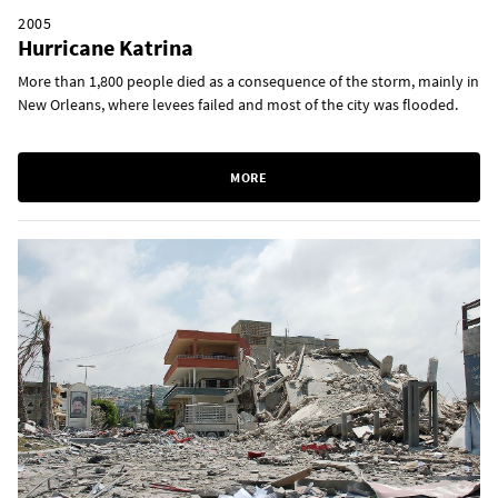
2005
Hurricane Katrina
More than 1,800 people died as a consequence of the storm, mainly in
New Orleans, where levees failed and most of the city was flooded.
MORE