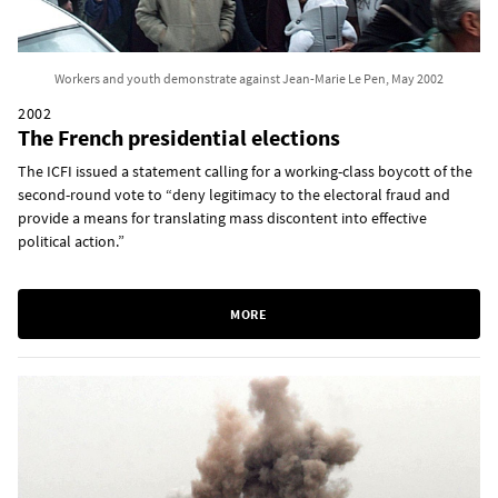
Workers and youth demonstrate against Jean-Marie Le Pen, May 2002
2002
The French presidential elections
The ICFI issued a statement calling for a working-class boycott of the
second-round vote to “deny legitimacy to the electoral fraud and
provide a means for translating mass discontent into effective
political action.”
MORE