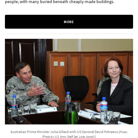
people, with many buried beneath cheaply-made buildings.
MORE
Australian Prime Minister Julia Gillard with US General David Petraeus
[Photo:
(Photo by U.S. Army Staff Sgt. Lorie Jewell)]