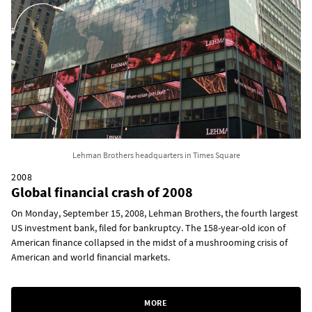
Lehman Brothers headquarters in Times Square
2008
Global financial crash of 2008
On Monday, September 15, 2008, Lehman Brothers, the fourth largest
US investment bank, filed for bankruptcy. The 158-year-old icon of
American finance collapsed in the midst of a mushrooming crisis of
American and world financial markets.
MORE