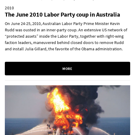
2010
The June 2010 Labor Party coup in Australia
On June 24-25, 2010, Australian Labor Party Prime Minister Kevin
Rudd was ousted in an inner-party coup. An extensive US network of
“protected assets” inside the Labor Party, together with right-wing
faction leaders, maneuvered behind closed doors to remove Rudd
and install Julia Gillard, the favorite of the Obama administration.
MORE