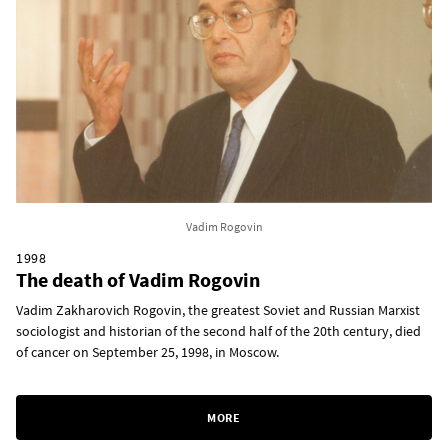
Vadim Rogovin
1998
The death of Vadim Rogovin
Vadim Zakharovich Rogovin, the greatest Soviet and Russian Marxist
sociologist and historian of the second half of the 20th century, died
of cancer on September 25, 1998, in Moscow.
MORE