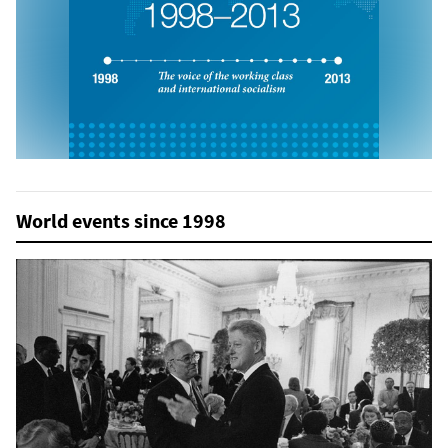
World events since 1998