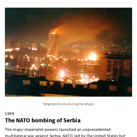
Belgrade burns during the attack
1999
The NATO bombing of Serbia
The major imperialist powers launched an unprecedented
multilateral war against Serbia. NATO, led by the United States but