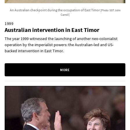
An Australian checkpoint during the occupation of East Timor
[Photo: SGT John
Carroll]
1999
Australian intervention in East Timor
The year 1999 witnessed the launching of another neo-colonialist
operation by the imperialist powers: the Australian-led and US-
backed intervention in East Timor.
MORE