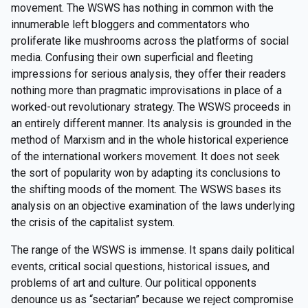
movement. The WSWS has nothing in common with the
innumerable left bloggers and commentators who
proliferate like mushrooms across the platforms of social
media. Confusing their own superficial and fleeting
impressions for serious analysis, they offer their readers
nothing more than pragmatic improvisations in place of a
worked-out revolutionary strategy. The WSWS proceeds in
an entirely different manner. Its analysis is grounded in the
method of Marxism and in the whole historical experience
of the international workers movement. It does not seek
the sort of popularity won by adapting its conclusions to
the shifting moods of the moment. The WSWS bases its
analysis on an objective examination of the laws underlying
the crisis of the capitalist system.
The range of the WSWS is immense. It spans daily political
events, critical social questions, historical issues, and
problems of art and culture. Our political opponents
denounce us as “sectarian” because we reject compromise