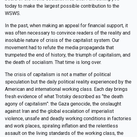
today to make the largest possible contribution to the
WSWS.
In the past, when making an appeal for financial support, it
was often necessary to convince readers of the reality and
insoluble nature of crisis of the capitalist system. Our
movement had to refute the media propaganda that
trumpeted the end of history, the triumph of capitalism, and
the death of socialism. That time is long over.
The crisis of capitalism is not a matter of political
speculation but the daily political reality experienced by the
American and international working class. Each day brings
fresh evidence of what Trotsky described as “the death
agony of capitalism”: the Gaza genocide, the onslaught
against Iran and the global escalation of imperialist
violence, unsafe and deadly working conditions in factories
and work places, spiraling inflation and the relentless
assault on the living standards of the working class, the