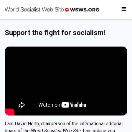
Why donate
Critical reading
Donate today
Support the fight for socialism!
Get involved
I am David North, chairperson of the international editorial
board of the
World Socialist Web Site
. I am asking you