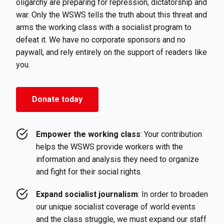
oligarchy are preparing for repression, dictatorship and
war. Only the WSWS tells the truth about this threat and
arms the working class with a socialist program to
defeat it. We have no corporate sponsors and no
paywall, and rely entirely on the support of readers like
you.
Donate today
Empower the working class
: Your contribution
helps the WSWS provide workers with the
information and analysis they need to organize
and fight for their social rights.
Expand socialist journalism
: In order to broaden
our unique socialist coverage of world events
and the class struggle, we must expand our staff