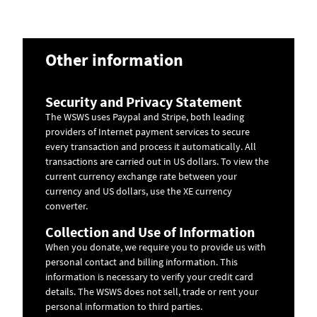
Other information
Security and Privacy Statement
The WSWS uses Paypal and Stripe, both leading
providers of Internet payment services to secure
every transaction and process it automatically. All
transactions are carried out in US dollars. To view the
current currency exchange rate between your
currency and US dollars, use the
XE currency
converter
.
Collection and Use of Information
When you donate, we require you to provide us with
personal contact and billing information. This
information is necessary to verify your credit card
details. The WSWS does not sell, trade or rent your
personal information to third parties.