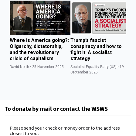
Where is America going?:
Trump’s fascist
T
Oligarchy, dictatorship,
conspiracy and how to
we
and the revolutionary
fight it: A socialist
to
crisis of capitalism
strategy
di
David North • 25 November 2025
Socialist Equality Party (US) • 19
Soc
September 2025
Se
To donate by mail or contact the WSWS
Please send your check or money order to the address
closest to you: