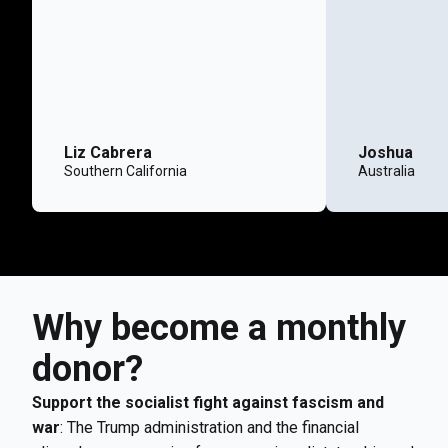
Liz Cabrera
Joshua
Southern California
Australia
Why become a monthly
donor?
Support the socialist fight against fascism and
war
: The Trump administration and the financial