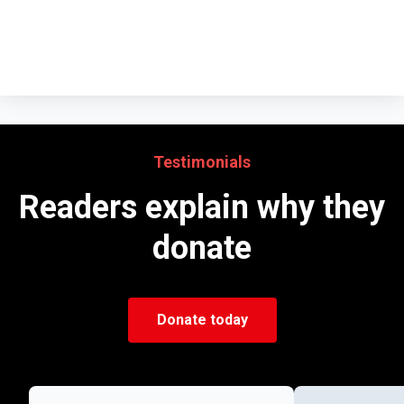
Testimonials
Readers explain why they
donate
Donate today