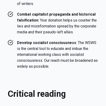
of writers.
Combat capitalist propaganda and historical
falsification
: Your donation helps us counter the
lies and misinformation spread by the corporate
media and their pseudo-left allies.
Develop socialist consciousness
: The WSWS
is the central tool to educate and imbue the
international working class with socialist
consciousness. Our reach must be broadened as
widely as possible.
Critical reading