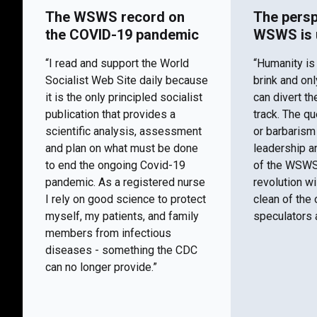
The WSWS record on
The persp
the COVID-19 pandemic
WSWS is 
“I read and support the World
“Humanity is
Socialist Web Site daily because
brink and on
it is the only principled socialist
can divert th
publication that provides a
track. The q
scientific analysis, assessment
or barbaris
and plan on what must be done
leadership a
to end the ongoing Covid-19
of the WSWS 
pandemic. As a registered nurse
revolution wi
I rely on good science to protect
clean of the 
myself, my patients, and family
speculators a
members from infectious
diseases - something the CDC
can no longer provide.”