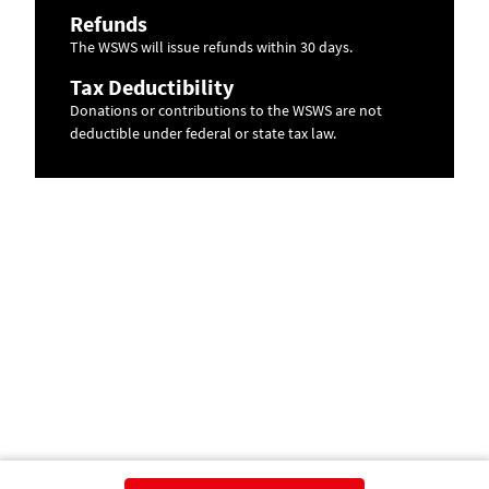
Refunds
The WSWS will issue refunds within 30 days.
Tax Deductibility
Donations or contributions to the WSWS are not
deductible under federal or state tax law.