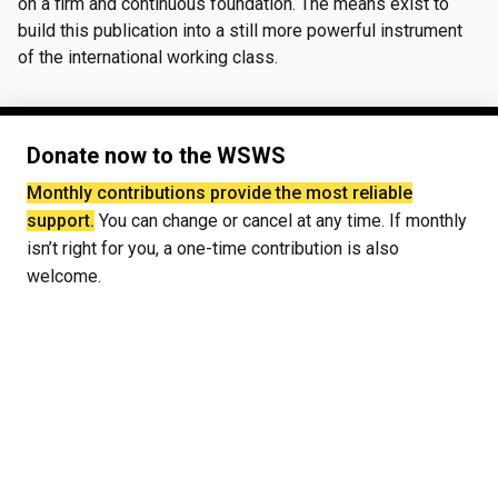
on a firm and continuous foundation. The means exist to
build this publication into a still more powerful instrument
of the international working class.
Donate now to the WSWS
Monthly contributions provide the most reliable
support.
You can change or cancel at any time. If monthly
isn’t right for you, a one-time contribution is also
welcome.