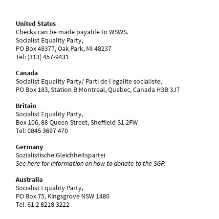
United States
Checks can be made payable to WSWS.
Socialist Equality Party,
PO Box 48377, Oak Park, MI 48237
Tel: ‪(313)
457-9431
Canada
Socialist Equality Party/ Parti de l’egalite socialiste,
PO Box 183, Station B Montreal, Quebec, Canada H3B 3J7
Britain
Socialist Equality Party,
Box 106, 88 Queen Street, Sheffield S1 2FW
Tel:
0845 3697 470
Germany
Sozialistische Gleichheitspartei
See here for information on how to donate to the SGP.
Australia
Socialist Equality Party,
PO Box 75, Kingsgrove NSW 1480
Tel.
61 2 8218 3222