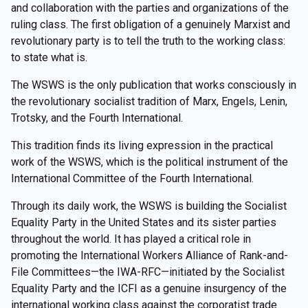
and collaboration with the parties and organizations of the
ruling class. The first obligation of a genuinely Marxist and
revolutionary party is to tell the truth to the working class:
to state what is.
The WSWS is the only publication that works consciously in
the revolutionary socialist tradition of Marx, Engels, Lenin,
Trotsky, and the Fourth International.
This tradition finds its living expression in the practical
work of the WSWS, which is the political instrument of the
International Committee of the Fourth International.
Through its daily work, the WSWS is building the Socialist
Equality Party in the United States and its sister parties
throughout the world. It has played a critical role in
promoting the International Workers Alliance of Rank-and-
File Committees—the IWA-RFC—initiated by the Socialist
Equality Party and the ICFI as a genuine insurgency of the
international working class against the corporatist trade