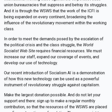
union bureaucracies that suppress and betray its struggles.
And it is through the WSWS that the work of the ICFI is
being expanded on every continent, broadening the
influence of the revolutionary movement within the working
class.
In order to meet the demands posed by the escalation of
the political crisis and the class struggle, the
World
Socialist Web Site
requires financial resources. We must
increase our staff, expand our coverage of events, and
develop our use of technology.
Our recent introduction of Socialism AI is a demonstration
of how this new technology can be used as a powerful
instrument of revolutionary struggle against capitalism.
Make the largest donation possible. And do not let your
support end there: sign up to make a regular monthly
contribution, so that the resources of the WSWS are placed