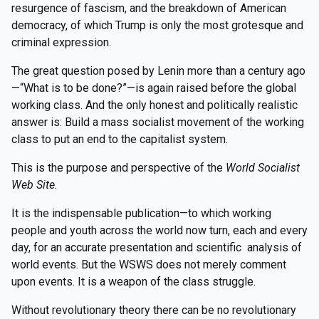
resurgence of fascism, and the breakdown of American
democracy, of which Trump is only the most grotesque and
criminal expression.
The great question posed by Lenin more than a century ago
—“What is to be done?”—is again raised before the global
working class. And the only honest and politically realistic
answer is: Build a mass socialist movement of the working
class to put an end to the capitalist system.
This is the purpose and perspective of the
World Socialist
Web Site
.
It is the indispensable publication—to which working
people and youth across the world now turn, each and every
day, for an accurate presentation and scientific analysis of
world events. But the WSWS does not merely comment
upon events. It is a weapon of the class struggle.
Without revolutionary theory there can be no revolutionary