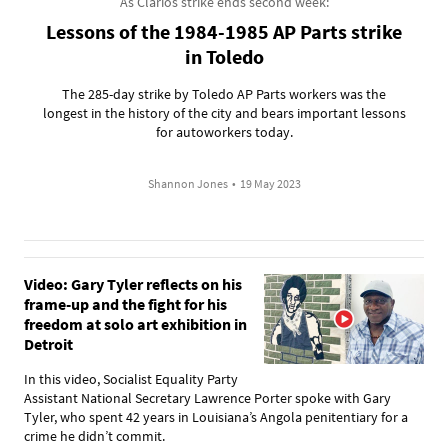
As Clarios strike ends second week:
Lessons of the 1984-1985 AP Parts strike
in Toledo
The 285-day strike by Toledo AP Parts workers was the
longest in the history of the city and bears important lessons
for autoworkers today.
Shannon Jones
•
19 May 2023
Video: Gary Tyler reflects on his
frame-up and the fight for his
freedom at solo art exhibition in
Detroit
In this video, Socialist Equality Party
Assistant National Secretary Lawrence Porter spoke with Gary
Tyler, who spent 42 years in Louisiana’s Angola penitentiary for a
crime he didn’t commit.