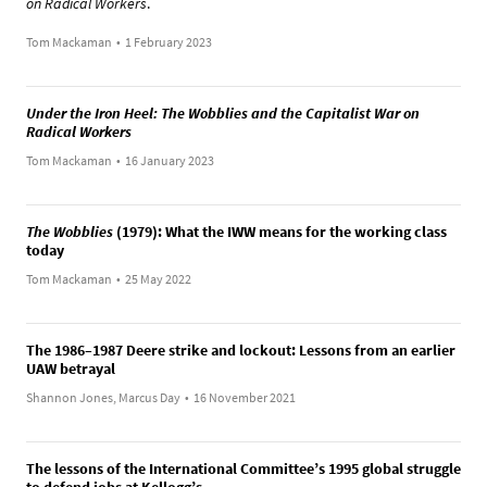
on Radical Workers
.
Tom Mackaman
•
1 February 2023
Under the Iron Heel: The Wobblies and the Capitalist War on
Radical Workers
Tom Mackaman
•
16 January 2023
The Wobblies
(1979): What the IWW means for the working class
today
Tom Mackaman
•
25 May 2022
The 1986–1987 Deere strike and lockout: Lessons from an earlier
UAW betrayal
Shannon Jones, Marcus Day
•
16 November 2021
The lessons of the International Committee’s 1995 global struggle
to defend jobs at Kellogg’s