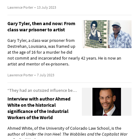
Lawrence Porter
•
13 July 2023
Gary Tyler, then and now: From
class war prisoner to artist
Gary Tyler, a class-war prisoner from
Destrehan, Louisiana, was framed up
at the age of 16 for a murder he did
not commit and incarcerated for nearly 42 years. He is now an
artist and mentor of ex-prisoners.
Lawrence Porter
•
7 July 2023
“They had an outsized influence because they had an outsized ambition”
Interview with author Ahmed
White on the historical
significance of the Industrial
Workers of the World
Ahmed White, of the University of Colorado Law School, is the
author of
Under the Iron Heel: The Wobblies and the Capitalist War