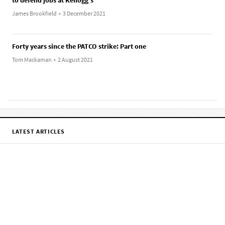
James Brookfield
•
3 December 2021
Forty years since the PATCO strike: Part one
Tom Mackaman
•
2 August 2021
LATEST ARTICLES