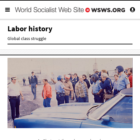
Labor history
Global class struggle