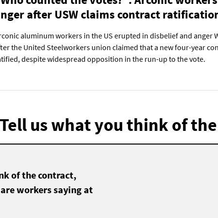
nger after USW claims contract ratificatio
rconic aluminum workers in the US erupted in disbelief and anger
fter the United Steelworkers union claimed that a new four-year co
atified, despite widespread opposition in the run-up to the vote.
Tell us what you think of the
k of the contract,
 are workers saying at