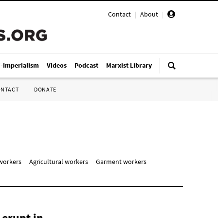
Contact
|
About
|
i-Imperialism
Videos
Podcast
Marxist Library
ONTACT
DONATE
workers
Agricultural workers
Garment workers
 erupt in