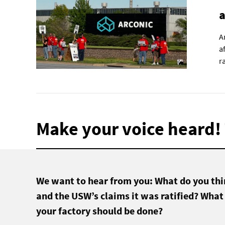
a
A
a
r
Make your voice heard! 
We want to hear from you: What do you thin
and the USW’s claims it was ratified? What
your factory should be done?