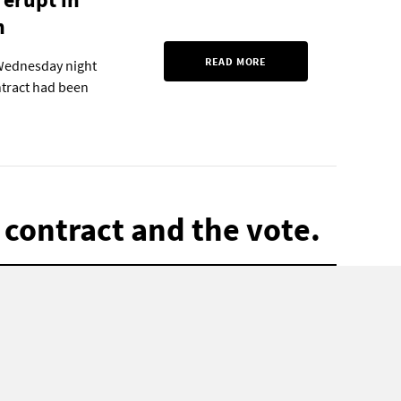
n
READ MORE
 Wednesday night
ntract had been
 contract and the vote.