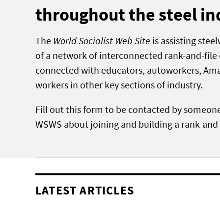
throughout the steel in
The
World Socialist Web Site
is assisting stee
of a network of interconnected rank-and-fil
connected with educators, autoworkers, Am
workers in other key sections of industry.
Fill out this form to be contacted by someon
WSWS about joining and building a rank-and-
LATEST ARTICLES