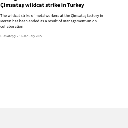
Çimsataş wildcat strike in Turkey
The wildcat strike of metalworkers at the Çimsataş factory in
Mersin has been ended as a result of management-union
collaboration.
Ulaş Ateşçi
•
16 January 2022