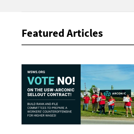
Featured Articles