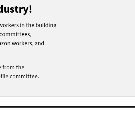
dustry!
lworkers in the building
e committees,
azon workers, and
e from the
file committee.