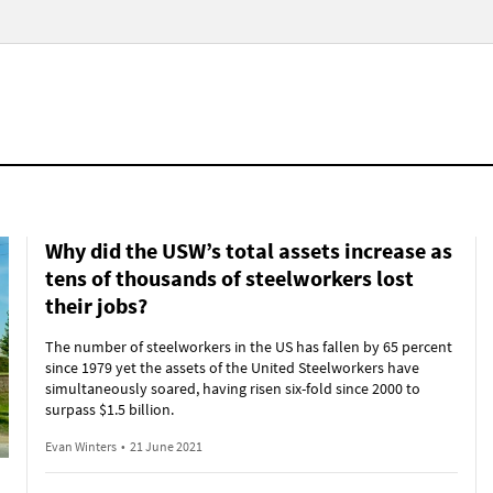
Why did the USW’s total assets increase as
tens of thousands of steelworkers lost
their jobs?
The number of steelworkers in the US has fallen by 65 percent
since 1979 yet the assets of the United Steelworkers have
simultaneously soared, having risen six-fold since 2000 to
surpass $1.5 billion.
Evan Winters
•
21 June 2021