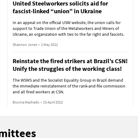
United Steelworkers solicits aid for
fascist-linked “union” in Ukraine
In an appeal on the official USW website, the union calls for
support to Trade Union of the Metalworkers and Miners of
Ukraine, an organization with ties to the far right and fascists.
Shannon Jones
•
2 May 2022
Reinstate the fired strikers at Brazil’s CSN!
Unify the struggles of the working class!
The WSWS and the Socialist Equality Group in Brazil demand
the immediate reinstatement of the rank-and-file commission
and all fired workers at CSN.
Brunna Machado
•
15 April 2022
mmittees