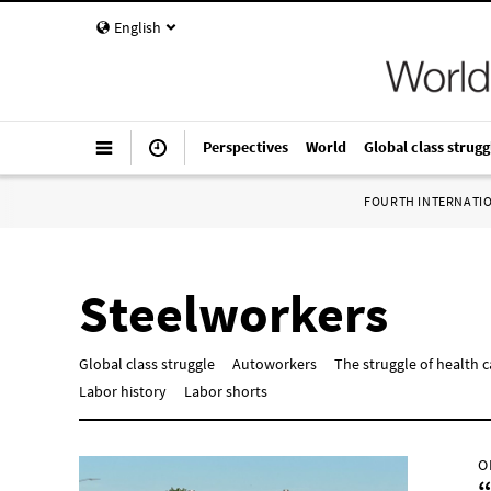
English
Perspectives
World
Global class strugg
FOURTH INTERNATI
Steelworkers
Global class struggle
Autoworkers
The struggle of health 
Labor history
Labor shorts
O
“