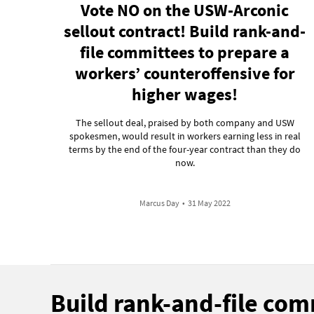
Vote NO on the USW-Arconic
sellout contract! Build rank-and-
file committees to prepare a
workers’ counteroffensive for
higher wages!
The sellout deal, praised by both company and USW
spokesmen, would result in workers earning less in real
terms by the end of the four-year contract than they do
now.
Marcus Day
•
31 May 2022
Build rank-and-file co