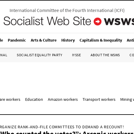
International Committee of the Fourth International
(
ICFI
)
le
Pandemic
Arts & Culture
History
Capitalism & Inequality
Ant
ONAL
SOCIALIST EQUALITY PARTY
IYSSE
ABOUT THE WSWS
C
care workers
Education
Amazon workers
Transport workers
Mining 
RGANIZE RANK-AND-FILE COMMITTEES TO DEMAND A RECOUNT!
Who counted the votes?”: Arconic workers