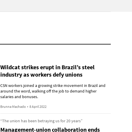
Wildcat strikes erupt in Brazil’s steel
industry as workers defy unions
CSN workers joined a growing strike movement in Brazil and
around the word, walking off the job to demand higher
salaries and bonuses.
Brunna Machado
•
8 April 2022
“The union has been betraying us for 20 years”
Management-union collaboration ends