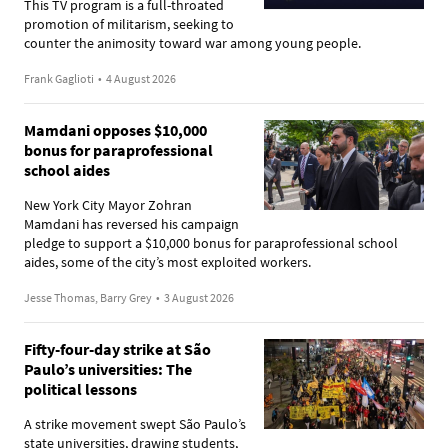
This TV program is a full-throated
promotion of militarism, seeking to
counter the animosity toward war among young people.
Frank Gaglioti
•
4 August 2026
Mamdani opposes $10,000
bonus for paraprofessional
school aides
New York City Mayor Zohran
Mamdani has reversed his campaign
pledge to support a $10,000 bonus for paraprofessional school
aides, some of the city’s most exploited workers.
Jesse Thomas, Barry Grey
•
3 August 2026
Fifty-four-day strike at São
Paulo’s universities: The
political lessons
A strike movement swept São Paulo’s
state universities, drawing students,