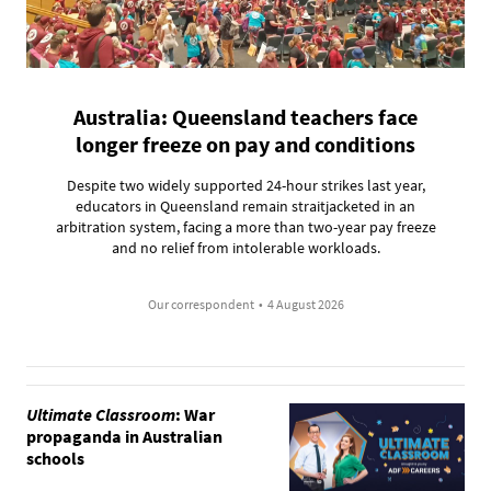
Australia: Queensland teachers face
longer freeze on pay and conditions
Despite two widely supported 24-hour strikes last year,
educators in Queensland remain straitjacketed in an
arbitration system, facing a more than two-year pay freeze
and no relief from intolerable workloads.
Our correspondent
•
4 August 2026
Ultimate Classroom
: War
propaganda in Australian
schools