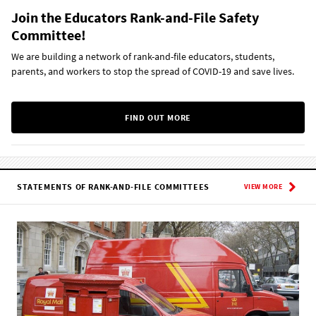
Join the Educators Rank-and-File Safety
Committee!
We are building a network of rank-and-file educators, students,
parents, and workers to stop the spread of COVID-19 and save lives.
FIND OUT MORE
STATEMENTS OF RANK-AND-FILE COMMITTEES
VIEW MORE