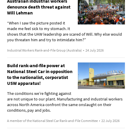
Australian industrial workers
denounce death threat against
Will Lehman
“When I saw the picture posted it
made me feel sick to my stomach. It
shows that the UAW leadership are scared of Will. Why else would
you threaten him and try to intimidate him?”
Industrial Workers Rank-and-File Group (Australia)
•
24 July 2026
Build rank-and-file power at
National Steel Car in opposition
to the nationalist, corporatist
USW apparatus!
The conditions we’re fighting against
are not unique to our plant. Manufacturing and industrial workers
across North America confront the same onslaught on their
conditions, pay and jobs.
A member of the National Steel Car Rank-and-File Committee
•
22 July 2026