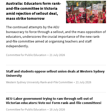
Australia: Educators form rank-
and-file committee in Victoria
amid rejection of sellout deal,
mass strike tomorrow
The continued attempts by the AEU
bureaucracy to force through a sellout, and the mass opposition of
educators, underscores the crucial importance of the new rank-
and-file committee aimed at organising teachers and staff
independently.
Committee for Public Education
•
21 July 2026
Staff and students oppose sellout union deals at Western Sydney
University
Western Sydney University Rank-and-File Committee
•
21 July 2026
AEU-Labor government trying to ram through sell-out of
Victorian educators: Vote no! Form rank-and-file committees!
Committee for Public Education
•
18 July 2026