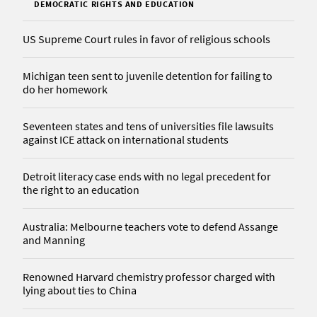
DEMOCRATIC RIGHTS AND EDUCATION
US Supreme Court rules in favor of religious schools
Michigan teen sent to juvenile detention for failing to
do her homework
Seventeen states and tens of universities file lawsuits
against ICE attack on international students
Detroit literacy case ends with no legal precedent for
the right to an education
Australia: Melbourne teachers vote to defend Assange
and Manning
Renowned Harvard chemistry professor charged with
lying about ties to China