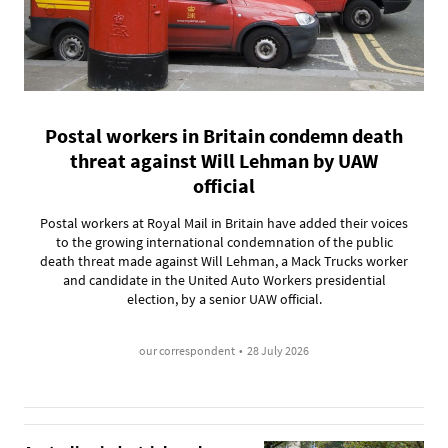
Postal workers in Britain condemn death
threat against Will Lehman by UAW
official
Postal workers at Royal Mail in Britain have added their voices
to the growing international condemnation of the public
death threat made against Will Lehman, a Mack Trucks worker
and candidate in the United Auto Workers presidential
election, by a senior UAW official.
our correspondent
•
28 July 2026