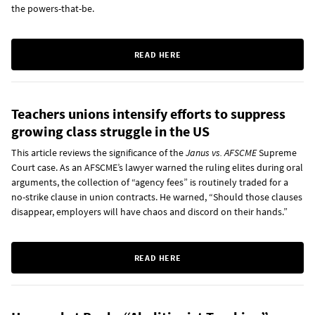
the powers-that-be.
READ HERE
Teachers unions intensify efforts to suppress
growing class struggle in the US
This article reviews the significance of the
Janus vs. AFSCME
Supreme
Court case. As an AFSCME’s lawyer warned the ruling elites during oral
arguments, the collection of “agency fees” is routinely traded for a
no-strike clause in union contracts. He warned, “Should those clauses
disappear, employers will have chaos and discord on their hands.”
READ HERE