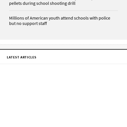
pellets during school shooting drill
Millions of American youth attend schools with police
but no support staff
LATEST ARTICLES