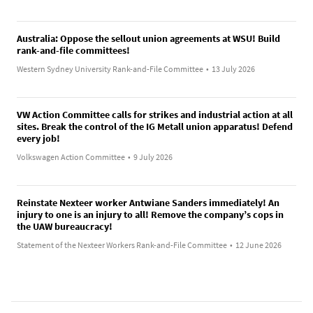
Australia: Oppose the sellout union agreements at WSU! Build
rank-and-file committees!
Western Sydney University Rank-and-File Committee
•
13 July 2026
VW Action Committee calls for strikes and industrial action at all
sites. Break the control of the IG Metall union apparatus! Defend
every job!
Volkswagen Action Committee
•
9 July 2026
Reinstate Nexteer worker Antwiane Sanders immediately! An
injury to one is an injury to all! Remove the company’s cops in
the UAW bureaucracy!
Statement of the Nexteer Workers Rank-and-File Committee
•
12 June 2026