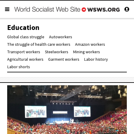
Education
Global class struggle
Autoworkers
The struggle of health care workers
Amazon workers
Transport workers
Steelworkers
Mining workers
Agricultural workers
Garment workers
Labor history
Labor shorts