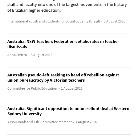
staff and faculty into one of the largest movements in the history
of Brazilian higher education.
International Youth and Students for Social Equality (Brazil)
•
3 August 2026
Australia: NSW Teachers Federation collaborates in teacher
dismissals
Anna Siviero
•
3 August 2026
Australian pseudo-left seeking to head off rebellion against
union bureaucracy by Victorian teachers
Committee for Public Education
•
1 August 2026
Australia: Significant opposition to union sellout deal at Western
Sydney University
A WSU Rank-and-File Committee member
•
1 August 2026