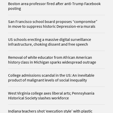
Boston area professor fired after anti-Trump Facebook
posting
San Francisco school board proposes “compromise”
in move to suppress historic Depression-era murals
US schools erecting a massive digital surveillance
infrastructure, choking dissent and free speech
Removal of white educator from African American
history class in Michigan sparks widespread outrage
College admissions scandal in the US: An inevitable
product of malignant levels of social inequality
West Virginia college axes liberal arts; Pennsylvania
Historical Society slashes workforce
Indiana teachers shot ‘execution style’ with plastic