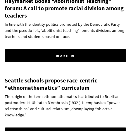
Haymarket Books “Abolitionist Teaching”
forum: A call to promote racial division among
teachers
In line with the identity politics promoted by the Democratic Party
and the pseudo-left, “abolitionist teaching” foments divisions among
teachers and students based on race.
READ HERE
Seattle schools propose race-centric
“ethnomathematics” curriculum
The origin of the term ethnomathematics is attributed to Brazilian
postmodernist Ubiratan D’Ambrosio (1932-). It emphasizes “power
relationships” and cultural relativism, downplaying “objective
knowledge.”