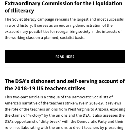
Extraordinary Commission for the Liquidation
of Illiteracy
The Soviet literacy campaign remains the largest and most successful
in world history. It serves as an enduring demonstration of the
extraordinary possibilities for reorganizing society in the interests of
the working class on a planned, socialist basis.
READ HERE
The DSA's dishonest and self-serving account of
the 2018-19 US teachers strikes
This two-part article is a critique of the Democratic Socialists of
America’s narrative of the teachers strike wave in 2018-19. It reviews
the role of the teachers unions from West Virginia to Arizona, exposing
the claims of “victory” by the unions and the DSA. It also assesses the
DSA’s opportunistic “dirty break” with the Democratic Party and their
role in collaborating with the unions to divert teachers by pressuring