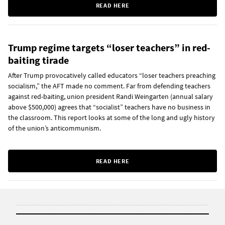
READ HERE
Trump regime targets “loser teachers” in red-
baiting tirade
After Trump provocatively called educators “loser teachers preaching
socialism,” the AFT made no comment. Far from defending teachers
against red-baiting, union president Randi Weingarten (annual salary
above $500,000) agrees that “socialist” teachers have no business in
the classroom. This report looks at some of the long and ugly history
of the union’s anticommunism.
READ HERE