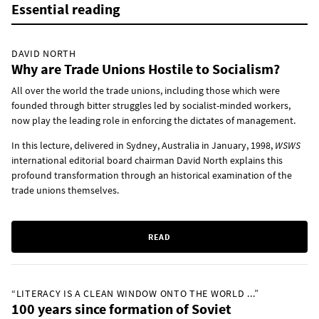
Essential reading
DAVID NORTH
Why are Trade Unions Hostile to Socialism?
All over the world the trade unions, including those which were
founded through bitter struggles led by socialist-minded workers,
now play the leading role in enforcing the dictates of management.
In this lecture, delivered in Sydney, Australia in January, 1998,
WSWS
international editorial board chairman David North explains this
profound transformation through an historical examination of the
trade unions themselves.
READ
“LITERACY IS A CLEAN WINDOW ONTO THE WORLD ...”
100 years since formation of Soviet