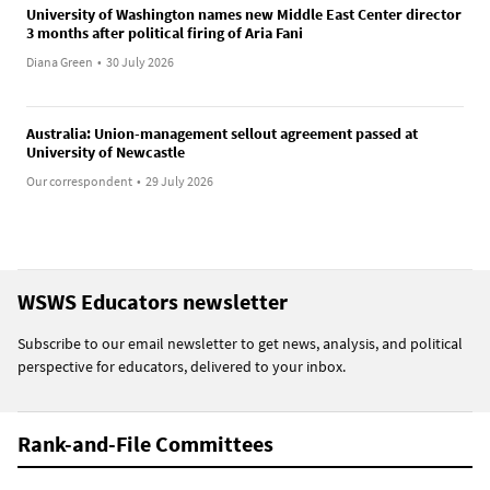
University of Washington names new Middle East Center director
3 months after political firing of Aria Fani
Diana Green
•
30 July 2026
Australia: Union-management sellout agreement passed at
University of Newcastle
Our correspondent
•
29 July 2026
WSWS Educators newsletter
Subscribe to our email newsletter to get news, analysis, and political
perspective for educators, delivered to your inbox.
Rank-and-File Committees