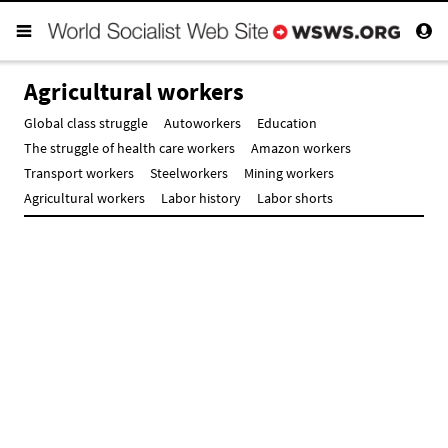
Agricultural workers
Global class struggle
Autoworkers
Education
The struggle of health care workers
Amazon workers
Transport workers
Steelworkers
Mining workers
Agricultural workers
Labor history
Labor shorts