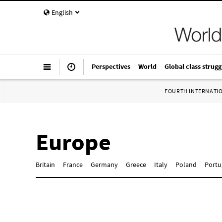
English
Perspectives
World
Global class strugg
FOURTH INTERNATI
Europe
Britain
France
Germany
Greece
Italy
Poland
Portu