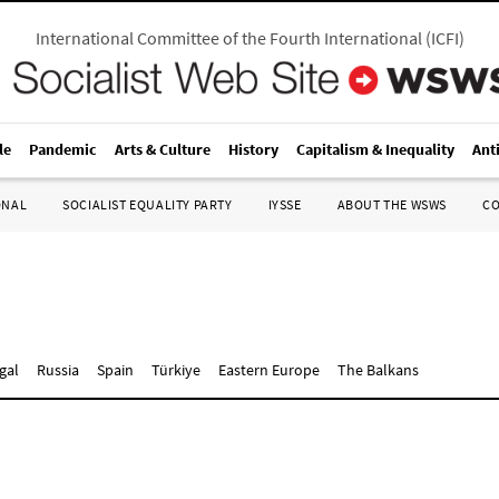
International Committee of the Fourth International
(
ICFI
)
le
Pandemic
Arts & Culture
History
Capitalism & Inequality
Ant
ONAL
SOCIALIST EQUALITY PARTY
IYSSE
ABOUT THE WSWS
C
gal
Russia
Spain
Türkiye
Eastern Europe
The Balkans