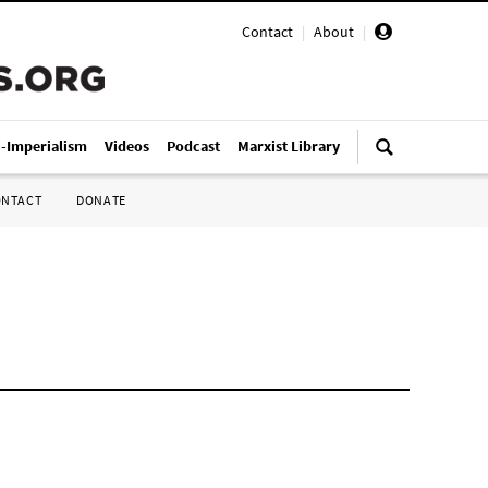
Contact
|
About
|
i-Imperialism
Videos
Podcast
Marxist Library
ONTACT
DONATE