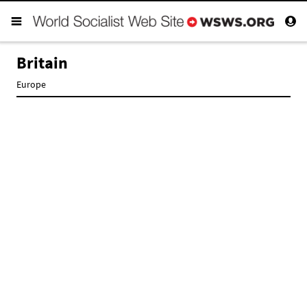
Britain
Europe