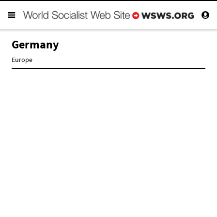
Germany
Europe