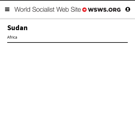
Sudan
Africa