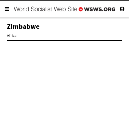
Zimbabwe
Africa