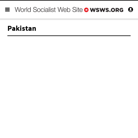
Pakistan