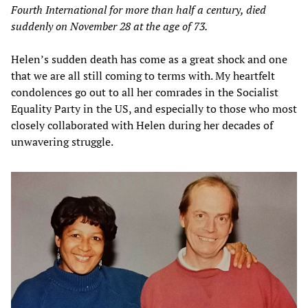
Fourth International for more than half a century, died
suddenly on November 28 at the age of 73.
Helen’s sudden death has come as a great shock and one
that we are all still coming to terms with. My heartfelt
condolences go out to all her comrades in the Socialist
Equality Party in the US, and especially to those who most
closely collaborated with Helen during her decades of
unwavering struggle.