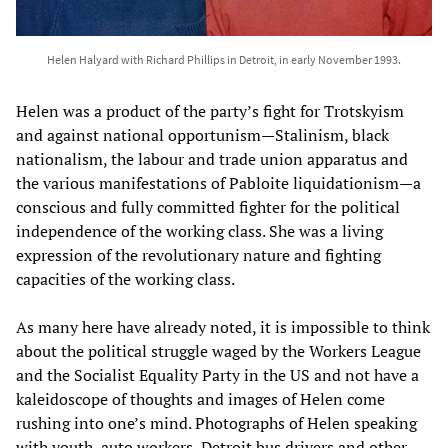
Helen Halyard with Richard Phillips in Detroit, in early November 1993.
Helen was a product of the party’s fight for Trotskyism
and against national opportunism—Stalinism, black
nationalism, the labour and trade union apparatus and
the various manifestations of Pabloite liquidationism—a
conscious and fully committed fighter for the political
independence of the working class. She was a living
expression of the revolutionary nature and fighting
capacities of the working class.
As many here have already noted, it is impossible to think
about the political struggle waged by the Workers League
and the Socialist Equality Party in the US and not have a
kaleidoscope of thoughts and images of Helen come
rushing into one’s mind. Photographs of Helen speaking
with youth, auto workers, Detroit bus drivers and other