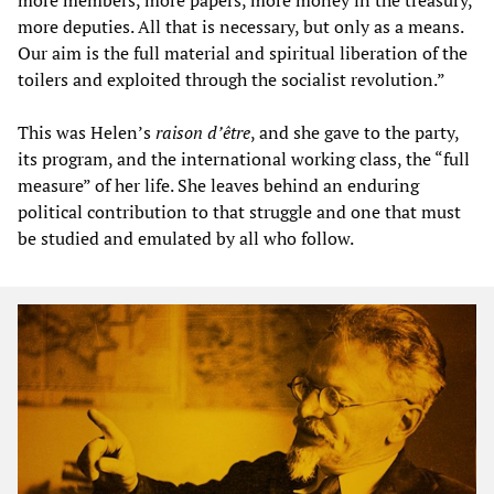
more deputies. All that is necessary, but only as a means.
Our aim is the full material and spiritual liberation of the
toilers and exploited through the socialist revolution.”
This was Helen’s
raison d’être
, and she gave to the party,
its program, and the international working class, the “full
measure” of her life. She leaves behind an enduring
political contribution to that struggle and one that must
be studied and emulated by all who follow.