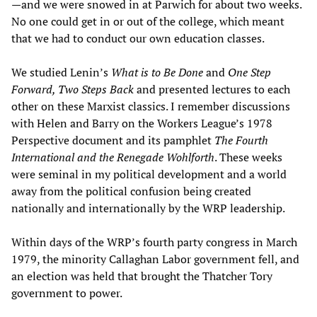
—and we were snowed in at Parwich for about two weeks.
No one could get in or out of the college, which meant
that we had to conduct our own education classes.
We studied Lenin’s
What is to Be Done
and
One Step
Forward, Two Steps Back
and presented lectures to each
other on these Marxist classics. I remember discussions
with Helen and Barry on the Workers League’s 1978
Perspective document and its pamphlet
The Fourth
International and the Renegade Wohlforth
. These weeks
were seminal in my political development and a world
away from the political confusion being created
nationally and internationally by the WRP leadership.
Within days of the WRP’s fourth party congress in March
1979, the minority Callaghan Labor government fell, and
an election was held that brought the Thatcher Tory
government to power.