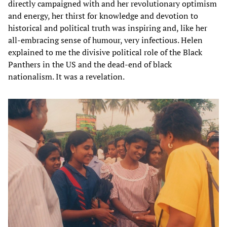
directly campaigned with and her revolutionary optimism
and energy, her thirst for knowledge and devotion to
historical and political truth was inspiring and, like her
all-embracing sense of humour, very infectious. Helen
explained to me the divisive political role of the Black
Panthers in the US and the dead-end of black
nationalism. It was a revelation.