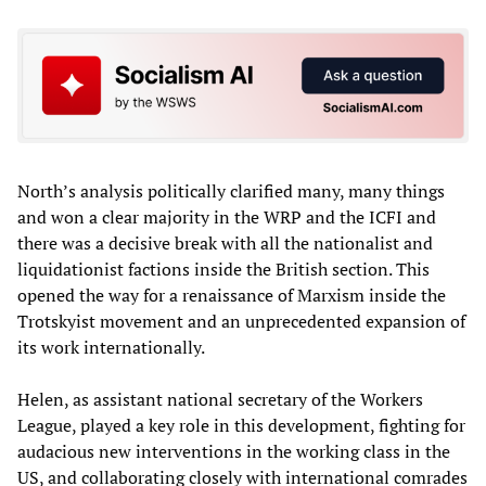
North’s analysis politically clarified many, many things
and won a clear majority in the WRP and the ICFI and
there was a decisive break with all the nationalist and
liquidationist factions inside the British section. This
opened the way for a renaissance of Marxism inside the
Trotskyist movement and an unprecedented expansion of
its work internationally.
Helen, as assistant national secretary of the Workers
League, played a key role in this development, fighting for
audacious new interventions in the working class in the
US, and collaborating closely with international comrades