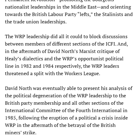
nationalist leaderships in the Middle East—and orienting
towards the British Labour Party “lefts,” the Stalinists and
the trade union leaderships.
The WRP leadership did all it could to block discussions
between members of different sections of the ICFI. And,
in the aftermath of David North’s Marxist critique of
Healy’s dialectics and the WRP’s opportunist political
line in 1982 and 1984 respectively, the WRP leaders
threatened a split with the Workers League.
David North was eventually able to present his analysis of
the political degeneration of the WRP leadership to the
British party membership and all other sections of the
International Committee of the Fourth International in
1985, following the eruption of a political a crisis inside
WRP in the aftermath of the betrayal of the British
miners’ strike.