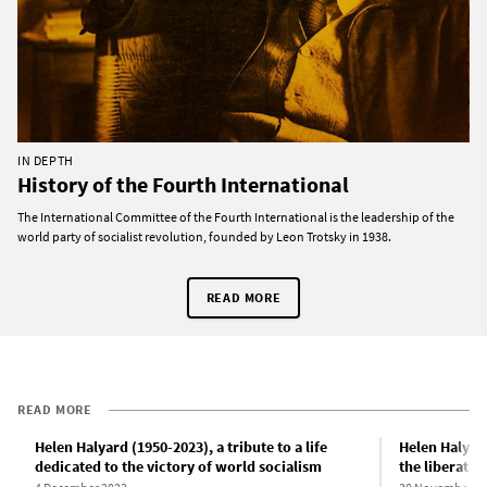
IN DEPTH
History of the Fourth International
The International Committee of the Fourth International is the leadership of the
world party of socialist revolution, founded by Leon Trotsky in 1938.
READ MORE
READ MORE
Helen Halyard (1950-2023), a tribute to a life
Helen Halyard
dedicated to the victory of world socialism
the liberatio