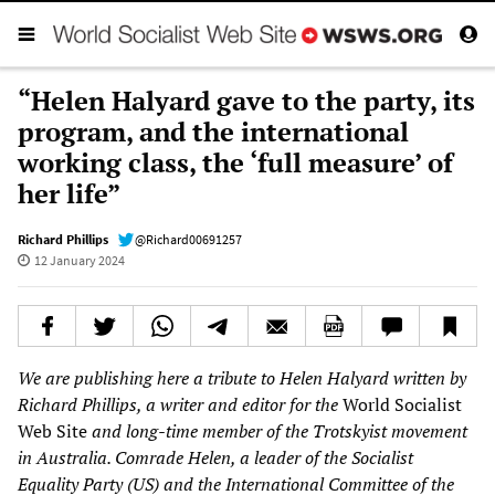
“Helen Halyard gave to the party, its
program, and the international
working class, the ‘full measure’ of
her life”
Richard Phillips
@Richard00691257
12 January 2024
We are publishing here a tribute to Helen Halyard written by
Richard Phillips, a writer and editor for the
World Socialist
Web Site
and long-time member of the Trotskyist movement
in Australia. Comrade Helen, a leader of the Socialist
Equality Party (US) and the International Committee of the