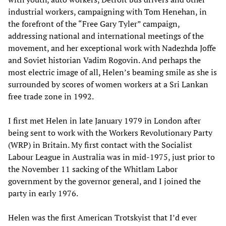
industrial workers, campaigning with Tom Henehan, in
the forefront of the “Free Gary Tyler” campaign,
addressing national and international meetings of the
movement, and her exceptional work with Nadezhda Joffe
and Soviet historian Vadim Rogovin. And perhaps the
most electric image of all, Helen’s beaming smile as she is
surrounded by scores of women workers at a Sri Lankan
free trade zone in 1992.
I first met Helen in late January 1979 in London after
being sent to work with the Workers Revolutionary Party
(WRP) in Britain. My first contact with the Socialist
Labour League in Australia was in mid-1975, just prior to
the November 11 sacking of the Whitlam Labor
government by the governor general, and I joined the
party in early 1976.
Helen was the first American Trotskyist that I’d ever