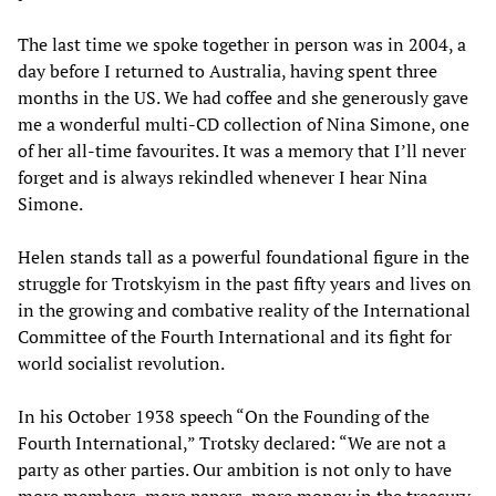
The last time we spoke together in person was in 2004, a
day before I returned to Australia, having spent three
months in the US. We had coffee and she generously gave
me a wonderful multi-CD collection of Nina Simone, one
of her all-time favourites. It was a memory that I’ll never
forget and is always rekindled whenever I hear Nina
Simone.
Helen stands tall as a powerful foundational figure in the
struggle for Trotskyism in the past fifty years and lives on
in the growing and combative reality of the International
Committee of the Fourth International and its fight for
world socialist revolution.
In his October 1938 speech “On the Founding of the
Fourth International,” Trotsky declared: “We are not a
party as other parties. Our ambition is not only to have
more members, more papers, more money in the treasury,