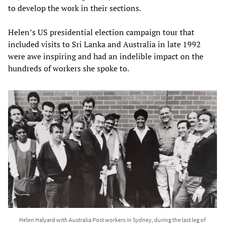
to develop the work in their sections.
Helen’s US presidential election campaign tour that
included visits to Sri Lanka and Australia in late 1992
were awe inspiring and had an indelible impact on the
hundreds of workers she spoke to.
Helen Halyard with Australia Post workers in Sydney, during the last leg of