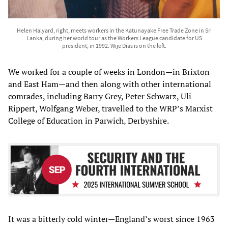
Helen Halyard, right, meets workers in the Katunayake Free Trade Zone in Sri
Lanka, during her world tour as the Workers League candidate for US
president, in 1992. Wije Dias is on the left.
We worked for a couple of weeks in London—in Brixton
and East Ham—and then along with other international
comrades, including Barry Grey, Peter Schwarz, Uli
Rippert, Wolfgang Weber, travelled to the WRP’s Marxist
College of Education in Parwich, Derbyshire.
It was a bitterly cold winter—England’s worst since 1963