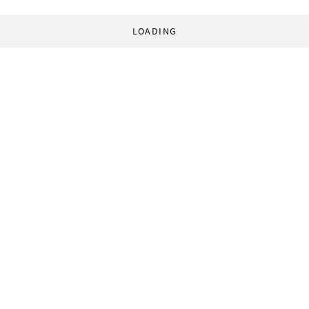
LOADING