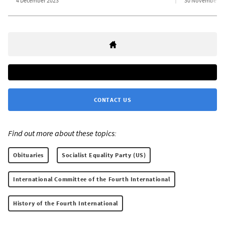
4 December 2023
30 November 2
CONTACT US
Find out more about these topics:
Obituaries
Socialist Equality Party (US)
International Committee of the Fourth International
History of the Fourth International