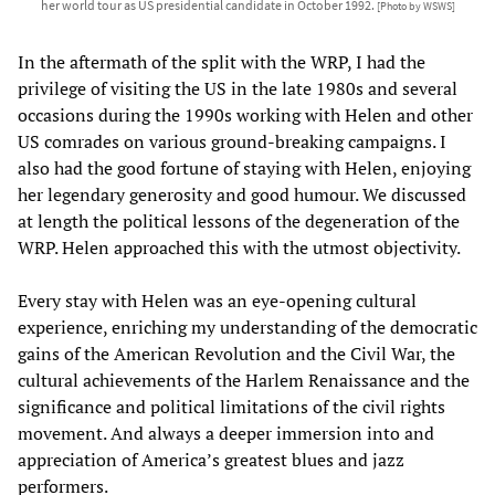
her world tour as US presidential candidate in October 1992.
[Photo by WSWS]
In the aftermath of the split with the WRP, I had the
privilege of visiting the US in the late 1980s and several
occasions during the 1990s working with Helen and other
US comrades on various ground-breaking campaigns. I
also had the good fortune of staying with Helen, enjoying
her legendary generosity and good humour. We discussed
at length the political lessons of the degeneration of the
WRP. Helen approached this with the utmost objectivity.
Every stay with Helen was an eye-opening cultural
experience, enriching my understanding of the democratic
gains of the American Revolution and the Civil War, the
cultural achievements of the Harlem Renaissance and the
significance and political limitations of the civil rights
movement. And always a deeper immersion into and
appreciation of America’s greatest blues and jazz
performers.