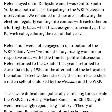
Helen stayed on in Derbyshire and I was sent to South
Yorkshire, both of us participating in the WRP’s election
intervention. We remained in these areas following the
election, regularly coming into contact with each other on
a fortnightly basis when I was assigned to security at the
Parwich college during the rest of that year.
Helen and I were both engaged in distribution of the
WRP’s daily
Newsline
and other organising work in our
respective areas with little time for political discussion.
Helen returned to the US later that year. I returned to
Australia in July 1980, in the aftermath of the betrayal of
the national steel workers strike by the union leadership,
a rotten sellout endorsed by the
Newsline
and the WRP.
These were difficult and politically confusing times inside
the WRP. Gerry Healy, Michael Banda and Cliff Slaughter
were increasingly repudiating Trotsky’s Theory of
Permanent Revolution—promoting the bourgeois