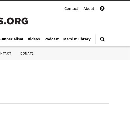
Contact
|
About
|
i-Imperialism
Videos
Podcast
Marxist Library
ONTACT
DONATE