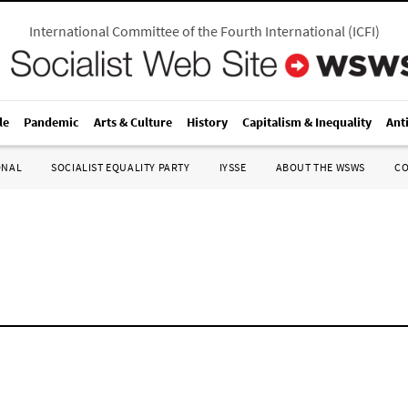
International Committee of the Fourth International
(
ICFI
)
le
Pandemic
Arts & Culture
History
Capitalism & Inequality
Ant
ONAL
SOCIALIST EQUALITY PARTY
IYSSE
ABOUT THE WSWS
C