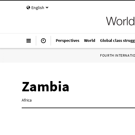
English
Perspectives
World
Global class strugg
FOURTH INTERNATI
Zambia
Africa