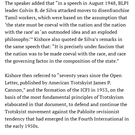
The speaker added that “in a speech in August 1948, BLPI
leader Colvin R. de Silva attacked moves to disenfranchise
Tamil workers, which were based on the assumption that
‘the state must be coeval with the nation and the nation
with the race’ as ‘an outmoded idea and an exploded
philosophy.’” Kishore also quoted de Silva’s remarks in
the same speech that: “It is precisely under fascism that
the nation was to be made coeval with the race, and race
the governing factor in the composition of the state.”
Kishore then referred to “seventy years since the Open
Letter, published by American Trotskyist James P.
Cannon,” and the formation of the ICFI in 1953, on the
basis of the most fundamental principles of Trotskyism
elaborated in that document, to defend and continue the
Trotskyist movement against the Pabloite revisionist
tendency that had emerged in the Fourth International in
the early 1950s.