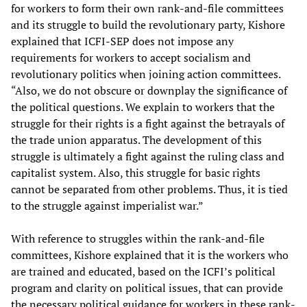
for workers to form their own rank-and-file committees
and its struggle to build the revolutionary party, Kishore
explained that ICFI-SEP does not impose any
requirements for workers to accept socialism and
revolutionary politics when joining action committees.
“Also, we do not obscure or downplay the significance of
the political questions. We explain to workers that the
struggle for their rights is a fight against the betrayals of
the trade union apparatus. The development of this
struggle is ultimately a fight against the ruling class and
capitalist system. Also, this struggle for basic rights
cannot be separated from other problems. Thus, it is tied
to the struggle against imperialist war.”
With reference to struggles within the rank-and-file
committees, Kishore explained that it is the workers who
are trained and educated, based on the ICFI’s political
program and clarity on political issues, that can provide
the necessary political guidance for workers in these rank-