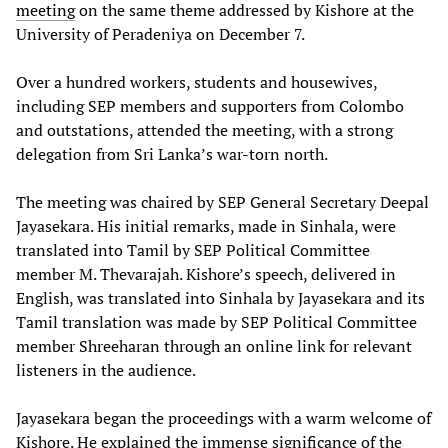
meeting
on the same theme addressed by Kishore at the
University of Peradeniya on December 7.
Over a hundred workers, students and housewives,
including SEP members and supporters from Colombo
and outstations, attended the meeting, with a strong
delegation from Sri Lanka’s war-torn north.
The meeting was chaired by SEP General Secretary Deepal
Jayasekara. His initial remarks, made in Sinhala, were
translated into Tamil by SEP Political Committee
member M. Thevarajah. Kishore’s speech, delivered in
English, was translated into Sinhala by Jayasekara and its
Tamil translation was made by SEP Political Committee
member Shreeharan through an online link for relevant
listeners in the audience.
Jayasekara began the proceedings with a warm welcome of
Kishore. He explained the immense significance of the