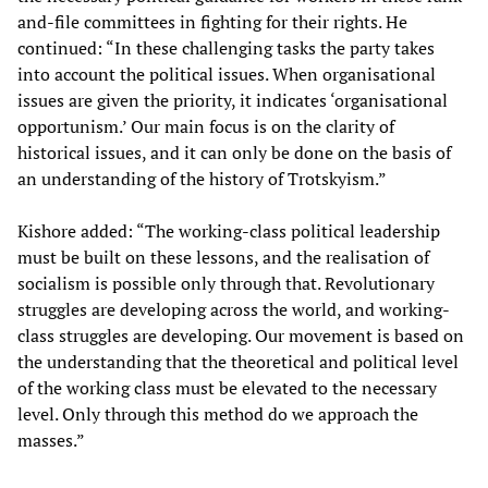
and-file committees in fighting for their rights. He
continued: “In these challenging tasks the party takes
into account the political issues. When organisational
issues are given the priority, it indicates ‘organisational
opportunism.’ Our main focus is on the clarity of
historical issues, and it can only be done on the basis of
an understanding of the history of Trotskyism.”
Kishore added: “The working-class political leadership
must be built on these lessons, and the realisation of
socialism is possible only through that. Revolutionary
struggles are developing across the world, and working-
class struggles are developing. Our movement is based on
the understanding that the theoretical and political level
of the working class must be elevated to the necessary
level. Only through this method do we approach the
masses.”