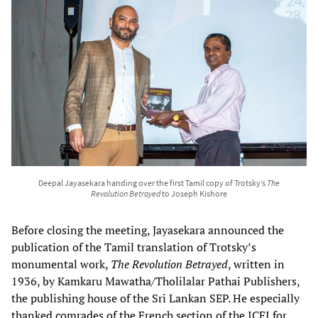
Deepal Jayasekara handing over the first Tamil copy of Trotsky’s
The
Revolution Betrayed
to Joseph Kishore
Before closing the meeting, Jayasekara announced the
publication of the Tamil translation of Trotsky’s
monumental work,
The Revolution Betrayed
, written in
1936, by Kamkaru Mawatha/Tholilalar Pathai Publishers,
the publishing house of the Sri Lankan SEP. He especially
thanked comrades of the French section of the ICFI for