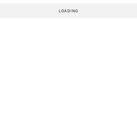
LOADING