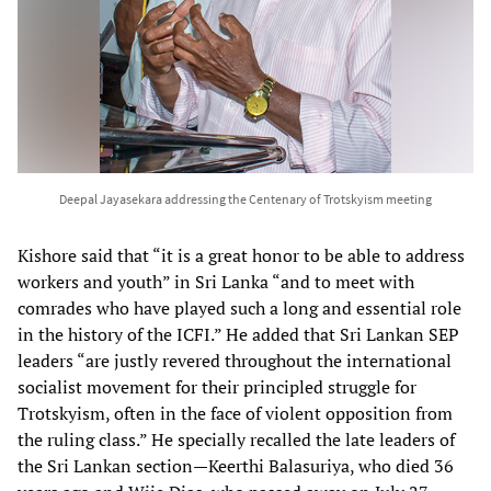
Deepal Jayasekara addressing the Centenary of Trotskyism meeting
Kishore said that “it is a great honor to be able to address
workers and youth” in Sri Lanka “and to meet with
comrades who have played such a long and essential role
in the history of the ICFI.” He added that Sri Lankan SEP
leaders “are justly revered throughout the international
socialist movement for their principled struggle for
Trotskyism, often in the face of violent opposition from
the ruling class.” He specially recalled the late leaders of
the Sri Lankan section—Keerthi Balasuriya, who died 36