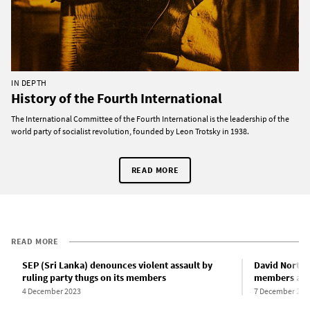
IN DEPTH
History of the Fourth International
The International Committee of the Fourth International is the leadership of the
world party of socialist revolution, founded by Leon Trotsky in 1938.
READ MORE
READ MORE
SEP (Sri Lanka) denounces violent assault by
David North 
ruling party thugs on its members
members att
4 December 2023
7 December 202