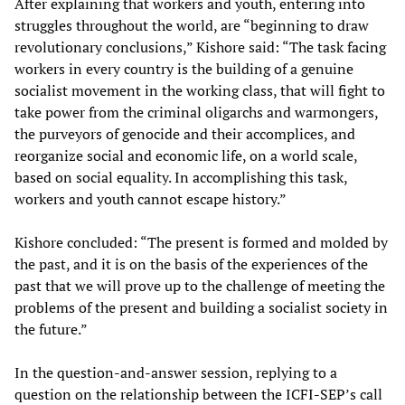
After explaining that workers and youth, entering into
struggles throughout the world, are “beginning to draw
revolutionary conclusions,” Kishore said: “The task facing
workers in every country is the building of a genuine
socialist movement in the working class, that will fight to
take power from the criminal oligarchs and warmongers,
the purveyors of genocide and their accomplices, and
reorganize social and economic life, on a world scale,
based on social equality. In accomplishing this task,
workers and youth cannot escape history.”
Kishore concluded: “The present is formed and molded by
the past, and it is on the basis of the experiences of the
past that we will prove up to the challenge of meeting the
problems of the present and building a socialist society in
the future.”
In the question-and-answer session, replying to a
question on the relationship between the ICFI-SEP’s call