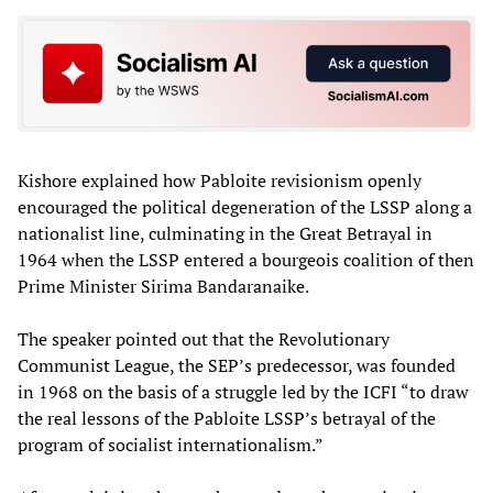
Kishore explained how Pabloite revisionism openly
encouraged the political degeneration of the LSSP along a
nationalist line, culminating in the Great Betrayal in
1964 when the LSSP entered a bourgeois coalition of then
Prime Minister Sirima Bandaranaike.
The speaker pointed out that the Revolutionary
Communist League, the SEP’s predecessor, was founded
in 1968 on the basis of a struggle led by the ICFI “to draw
the real lessons of the Pabloite LSSP’s betrayal of the
program of socialist internationalism.”