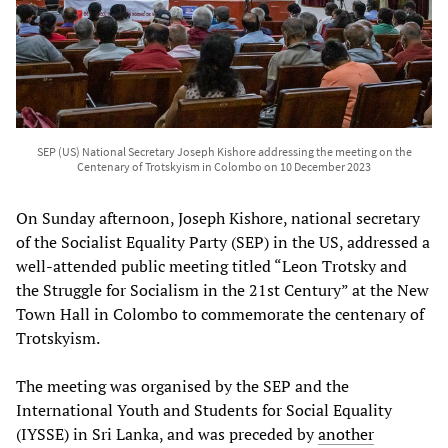
SEP (US) National Secretary Joseph Kishore addressing the meeting on the
Centenary of Trotskyism in Colombo on 10 December 2023
On Sunday afternoon, Joseph Kishore, national secretary
of the Socialist Equality Party (SEP) in the US, addressed a
well-attended public meeting titled “Leon Trotsky and
the Struggle for Socialism in the 21st Century” at the New
Town Hall in Colombo to commemorate the centenary of
Trotskyism.
The meeting was organised by the SEP and the
International Youth and Students for Social Equality
(IYSSE) in Sri Lanka, and was preceded by
another