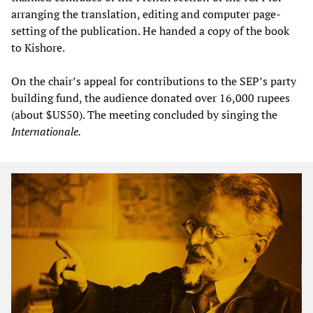
arranging the translation, editing and computer page-
setting of the publication. He handed a copy of the book
to Kishore.
On the chair’s appeal for contributions to the SEP’s party
building fund, the audience donated over 16,000 rupees
(about $US50). The meeting concluded by singing the
Internationale.