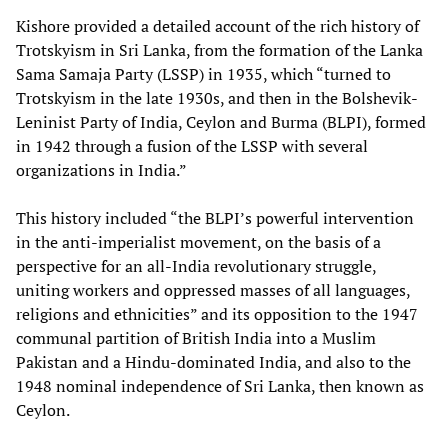
Kishore provided a detailed account of the rich history of
Trotskyism in Sri Lanka, from the formation of the Lanka
Sama Samaja Party (LSSP) in 1935, which “turned to
Trotskyism in the late 1930s, and then in the Bolshevik-
Leninist Party of India, Ceylon and Burma (BLPI), formed
in 1942 through a fusion of the LSSP with several
organizations in India.”
This history included “the BLPI’s powerful intervention
in the anti-imperialist movement, on the basis of a
perspective for an all-India revolutionary struggle,
uniting workers and oppressed masses of all languages,
religions and ethnicities” and its opposition to the 1947
communal partition of British India into a Muslim
Pakistan and a Hindu-dominated India, and also to the
1948 nominal independence of Sri Lanka, then known as
Ceylon.