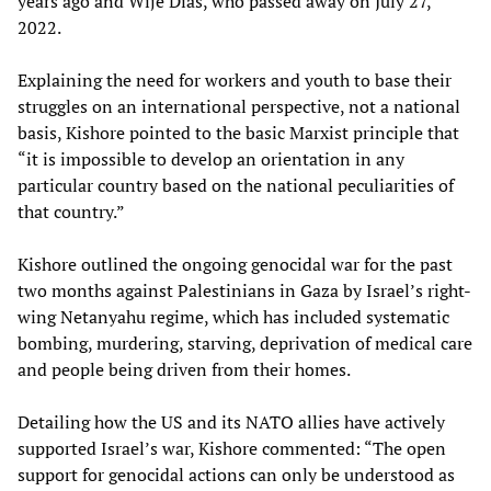
years ago and Wije Dias, who passed away on July 27,
2022.
Explaining the need for workers and youth to base their
struggles on an international perspective, not a national
basis, Kishore pointed to the basic Marxist principle that
“it is impossible to develop an orientation in any
particular country based on the national peculiarities of
that country.”
Kishore outlined the ongoing genocidal war for the past
two months against Palestinians in Gaza by Israel’s right-
wing Netanyahu regime, which has included systematic
bombing, murdering, starving, deprivation of medical care
and people being driven from their homes.
Detailing how the US and its NATO allies have actively
supported Israel’s war, Kishore commented: “The open
support for genocidal actions can only be understood as