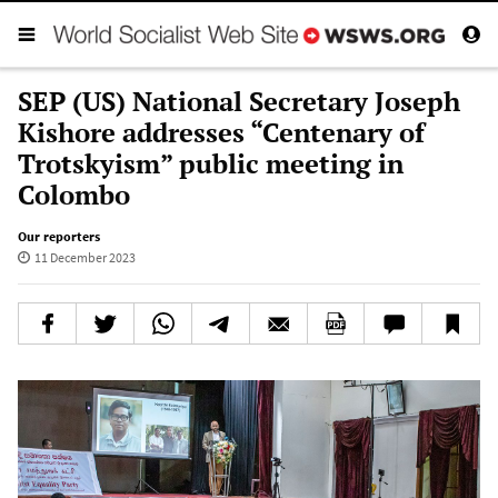
SEP (US) National Secretary Joseph
Kishore addresses “Centenary of
Trotskyism” public meeting in
Colombo
Our reporters
11 December 2023