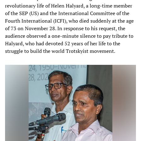
revolutionary life of Helen Halyard, a long-time member
of the SEP (US) and the International Committee of the
Fourth International (ICFI), who died suddenly at the age
of 73 on November 28. In response to his request, the
audience observed a one-minute silence to pay tribute to
Halyard, who had devoted 52 years of her life to the
struggle to build the world Trotskyist movement.