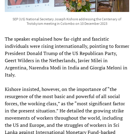
SEP (US) National Secretary Joseph Kishore addressing the Centenary of
Trotskyism meeting in Colombo on 10 December 2023
The speaker explained how far-right and fascistic
individuals were rising internationally, pointing to former
President Donald Trump of the US Republican Party,
Geert Wilders in the Netherlands, Javier Milei in
Argentina, Narendra Modi in India and Giorgia Meloni in
Italy.
Kishore insisted, however, on the importance of “the
resurgence of the most basic and powerful of all social
forces, the working class,” as the “most significant factor
in the present situation.” He detailed the growing strike
movements of workers throughout the world, including
the US and Europe, and the struggles of workers in Sri
Lanka against International Monetary Fund-backed