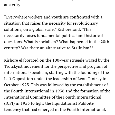
austerity.
“Everywhere workers and youth are confronted with a
situation that raises the necessity for revolutionary
solutions, on a global scale,” Kishore said. “This
necessarily raises fundamental political and historical
questions. What is socialism? What happened in the 20th
century? Was there an alternative to Stalinism?”
Kishore elaborated on the 100-year struggle waged by the
Trotskyist movement for the perspective and program of
international socialism, starting with the founding of the
Left Opposition under the leadership of Leon Trotsky in
October 1923. This was followed by the establishment of
the Fourth International in 1938 and the formation of the
International Committee of the Fourth International
(ICFI) in 1953 to fight the liquidationist Pabloite
tendency that had emerged in the Fourth International.