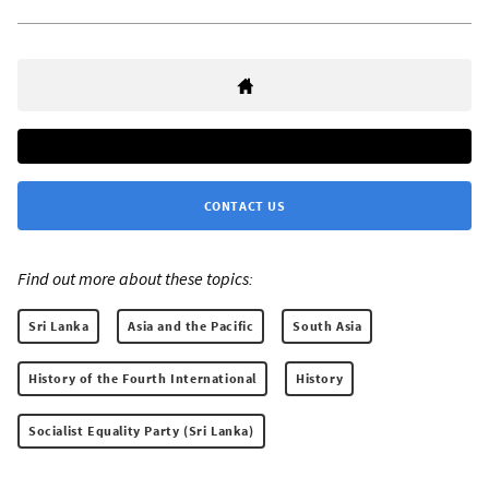
CONTACT US
Find out more about these topics:
Sri Lanka
Asia and the Pacific
South Asia
History of the Fourth International
History
Socialist Equality Party (Sri Lanka)