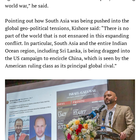
world war,” he said.
Pointing out how South Asia was being pushed into the
global geo-political tensions, Kishore said: “There is no
part of the world that is not ensnared in this expanding
conflict. In particular, South Asia and the entire Indian
Ocean region, including Sri Lanka, is being dragged into
the US campaign to encircle China, which is seen by the
American ruling class as its principal global rival.”