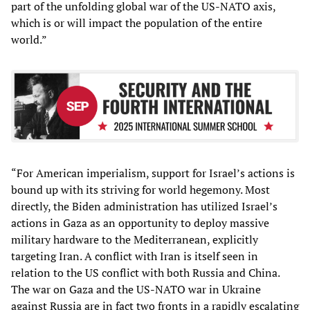
part of the unfolding global war of the US-NATO axis,
which is or will impact the population of the entire
world.”
“For American imperialism, support for Israel’s actions is
bound up with its striving for world hegemony. Most
directly, the Biden administration has utilized Israel’s
actions in Gaza as an opportunity to deploy massive
military hardware to the Mediterranean, explicitly
targeting Iran. A conflict with Iran is itself seen in
relation to the US conflict with both Russia and China.
The war on Gaza and the US-NATO war in Ukraine
against Russia are in fact two fronts in a rapidly escalating