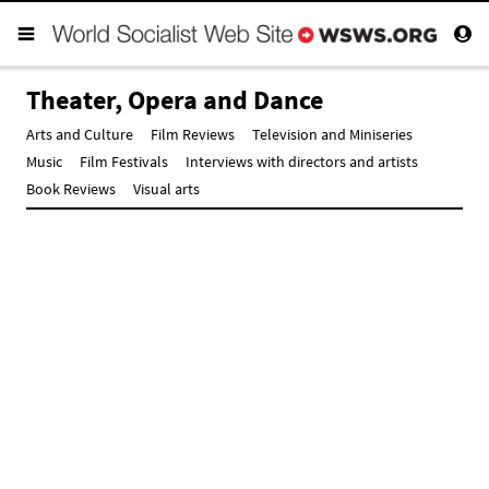
Theater, Opera and Dance
Arts and Culture
Film Reviews
Television and Miniseries
Music
Film Festivals
Interviews with directors and artists
Book Reviews
Visual arts