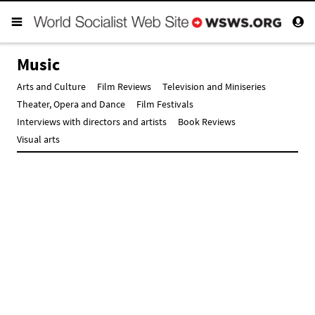
Music
Arts and Culture
Film Reviews
Television and Miniseries
Theater, Opera and Dance
Film Festivals
Interviews with directors and artists
Book Reviews
Visual arts