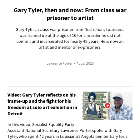
Gary Tyler, then and now: From class war
prisoner to artist
Gary Tyler, a class-war prisoner from Destrehan, Louisiana,
was framed up at the age of 16 for a murder he did not
commit and incarcerated for nearly 42 years. He is now an
artist and mentor of ex-prisoners.
Lawrence Porter
•
7 July 2023
Video: Gary Tyler reflects on his
frame-up and the fight for his
freedom at solo art exhibition in
Detroit
In this video, Socialist Equality Party
Assistant National Secretary Lawrence Porter spoke with Gary
Tyler, who spent 42 years in Louisiana’s Angola penitentiary for a