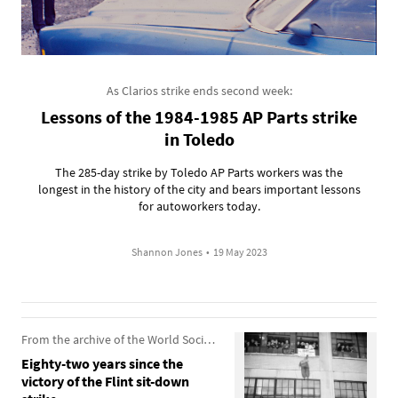
As Clarios strike ends second week:
Lessons of the 1984-1985 AP Parts strike
in Toledo
The 285-day strike by Toledo AP Parts workers was the
longest in the history of the city and bears important lessons
for autoworkers today.
Shannon Jones
•
19 May 2023
From the archive of the World Socialist Web Site
Eighty-two years since the
victory of the Flint sit-down