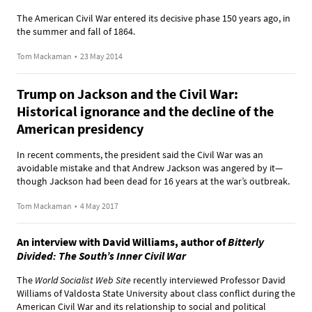
The American Civil War entered its decisive phase 150 years ago, in
the summer and fall of 1864.
Tom Mackaman
•
23 May 2014
Trump on Jackson and the Civil War:
Historical ignorance and the decline of the
American presidency
In recent comments, the president said the Civil War was an
avoidable mistake and that Andrew Jackson was angered by it—
though Jackson had been dead for 16 years at the war’s outbreak.
Tom Mackaman
•
4 May 2017
An interview with David Williams, author of
Bitterly
Divided: The South’s Inner Civil War
The
World Socialist Web Site
recently interviewed Professor David
Williams of Valdosta State University about class conflict during the
American Civil War and its relationship to social and political