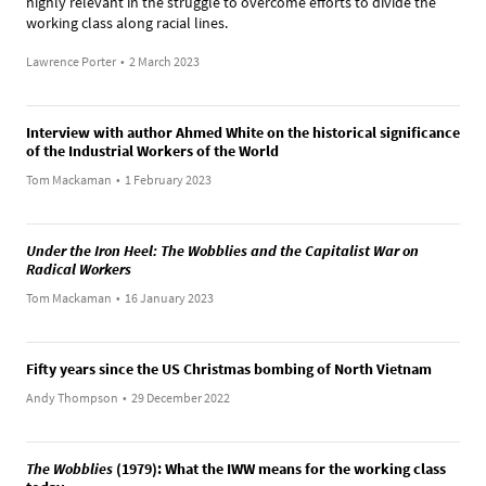
highly relevant in the struggle to overcome efforts to divide the
working class along racial lines.
Lawrence Porter
•
2 March 2023
Interview with author Ahmed White on the historical significance
of the Industrial Workers of the World
Tom Mackaman
•
1 February 2023
Under the Iron Heel: The Wobblies and the Capitalist War on
Radical Workers
Tom Mackaman
•
16 January 2023
Fifty years since the US Christmas bombing of North Vietnam
Andy Thompson
•
29 December 2022
The Wobblies
(1979): What the IWW means for the working class