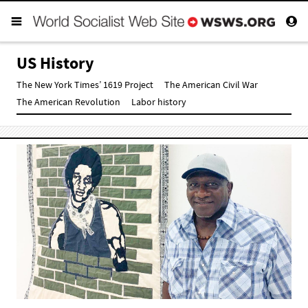
US History
The New York Times’ 1619 Project
The American Civil War
The American Revolution
Labor history