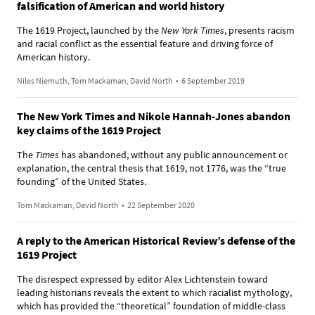
falsification of American and world history
The 1619 Project, launched by the
New York Times
, presents racism
and racial conflict as the essential feature and driving force of
American history.
Niles Niemuth, Tom Mackaman, David North
•
6 September 2019
The New York Times and Nikole Hannah-Jones abandon
key claims of the 1619 Project
The
Times
has abandoned, without any public announcement or
explanation, the central thesis that 1619, not 1776, was the “true
founding” of the United States.
Tom Mackaman, David North
•
22 September 2020
A reply to the American Historical Review’s defense of the
1619 Project
The disrespect expressed by editor Alex Lichtenstein toward
leading historians reveals the extent to which racialist mythology,
which has provided the “theoretical” foundation of middle-class