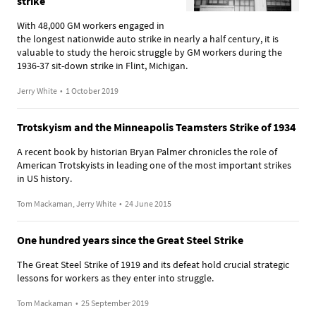
strike
With 48,000 GM workers engaged in
the longest nationwide auto strike in nearly a half century, it is
valuable to study the heroic struggle by GM workers during the
1936-37 sit-down strike in Flint, Michigan.
Jerry White
•
1 October 2019
Trotskyism and the Minneapolis Teamsters Strike of 1934
A recent book by historian Bryan Palmer chronicles the role of
American Trotskyists in leading one of the most important strikes
in US history.
Tom Mackaman, Jerry White
•
24 June 2015
One hundred years since the Great Steel Strike
The Great Steel Strike of 1919 and its defeat hold crucial strategic
lessons for workers as they enter into struggle.
Tom Mackaman
•
25 September 2019