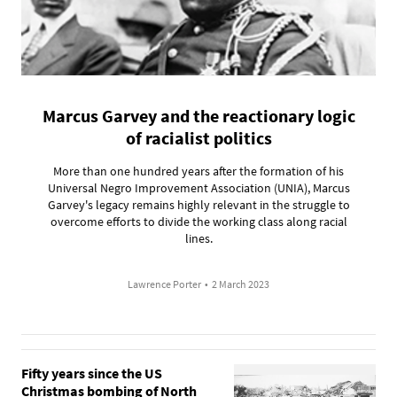
Marcus Garvey and the reactionary logic
of racialist politics
More than one hundred years after the formation of his
Universal Negro Improvement Association (UNIA), Marcus
Garvey's legacy remains highly relevant in the struggle to
overcome efforts to divide the working class along racial
lines.
Lawrence Porter
•
2 March 2023
Fifty years since the US
Christmas bombing of North