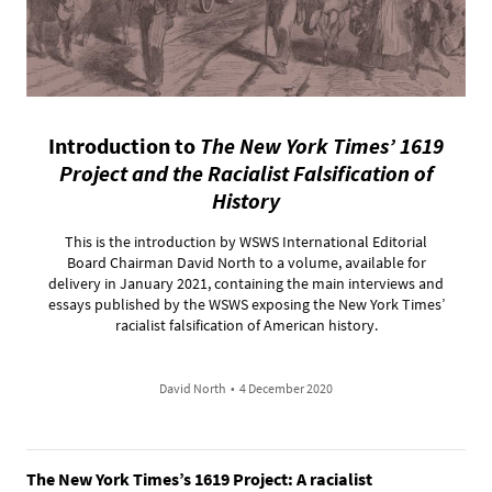
Introduction to
The New York Times’ 1619
Project and the Racialist Falsification of
History
This is the introduction by WSWS International Editorial
Board Chairman David North to a volume, available for
delivery in January 2021, containing the main interviews and
essays published by the WSWS exposing the New York Times’
racialist falsification of American history.
David North
•
4 December 2020
The New York Times’s 1619 Project: A racialist