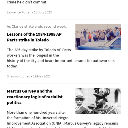
crime he didn’t commit.
Lawrence Porter
•
13 July 2023
As Clarios strike ends second week:
Lessons of the 1984-1985 AP
Parts strike in Toledo
The 285-day strike by Toledo AP Parts
workers was the longest in the
history of the city and bears important lessons for autoworkers
today.
Shannon Jones
•
19 May 2023
Marcus Garvey and the
reactionary logic of racialist
politics
More than one hundred years after
the formation of his Universal Negro
Improvement Association (UNIA), Marcus Garvey's legacy remains