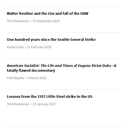
Walter Reuther and the rise and fall of the UAW
Tom Mackaman
•
25 September 2019
One hundred years since the Seattle General Strike
Kayla Costa
•
11 February 2019
American Socialist: The Life and Times of Eugene Victor Debs
—A
fatally flawed documentary
Fred Mazelis
•
5 March 2018
Lessons from the 1937 Little Steel strike in the US
Tom Mackaman
•
23 January 2017