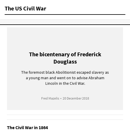
The US Civil War
The bicentenary of Frederick
Douglass
The foremost black Abolitionist escaped slavery as
a young man and went on to advise Abraham
Lincoln in the Civil War.
Fred Mazelis
•
20 December 2018
The Civil War in 1864