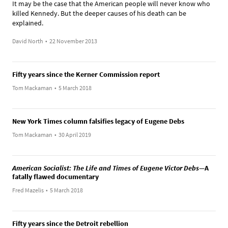
It may be the case that the American people will never know who
killed Kennedy. But the deeper causes of his death can be
explained.
David North
•
22 November 2013
Fifty years since the Kerner Commission report
Tom Mackaman
•
5 March 2018
New York Times column falsifies legacy of Eugene Debs
Tom Mackaman
•
30 April 2019
American Socialist: The Life and Times of Eugene Victor Debs
—A
fatally flawed documentary
Fred Mazelis
•
5 March 2018
Fifty years since the Detroit rebellion