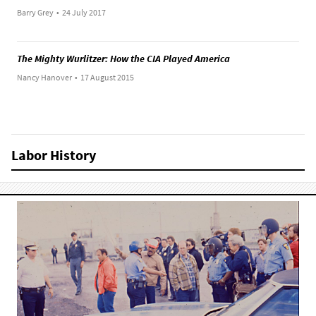
Barry Grey
•
24 July 2017
The Mighty Wurlitzer: How the CIA Played America
Nancy Hanover
•
17 August 2015
Labor History