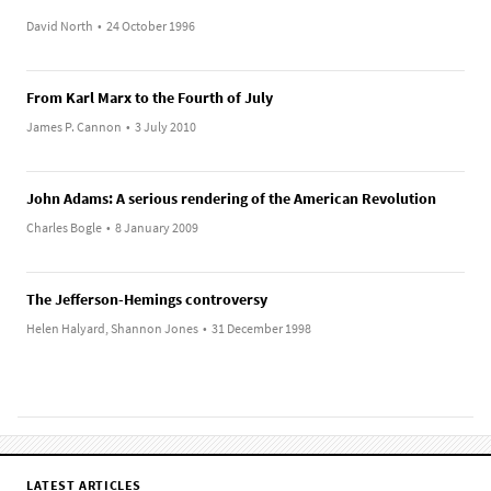
David North
•
24 October 1996
From Karl Marx to the Fourth of July
James P. Cannon
•
3 July 2010
John Adams: A serious rendering of the American Revolution
Charles Bogle
•
8 January 2009
The Jefferson-Hemings controversy
Helen Halyard, Shannon Jones
•
31 December 1998
LATEST ARTICLES