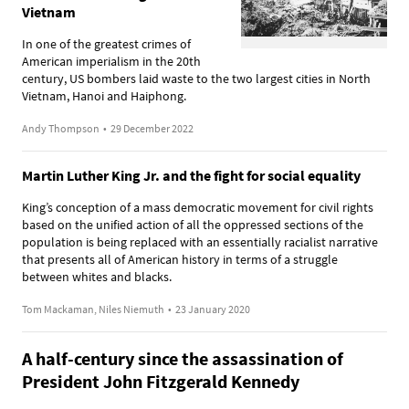
Vietnam
In one of the greatest crimes of
American imperialism in the 20th
century, US bombers laid waste to the two largest cities in North
Vietnam, Hanoi and Haiphong.
Andy Thompson
•
29 December 2022
Martin Luther King Jr. and the fight for social equality
King’s conception of a mass democratic movement for civil rights
based on the unified action of all the oppressed sections of the
population is being replaced with an essentially racialist narrative
that presents all of American history in terms of a struggle
between whites and blacks.
Tom Mackaman, Niles Niemuth
•
23 January 2020
A half-century since the assassination of
President John Fitzgerald Kennedy