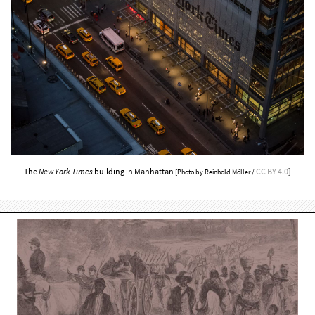
The
New York Times
building in Manhattan
CC BY 4.0
]
[Photo by Reinhold Möller /