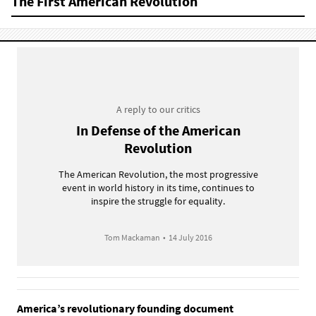
The First American Revolution
A reply to our critics
In Defense of the American
Revolution
The American Revolution, the most progressive
event in world history in its time, continues to
inspire the struggle for equality.
Tom Mackaman
•
14 July 2016
America’s revolutionary founding document