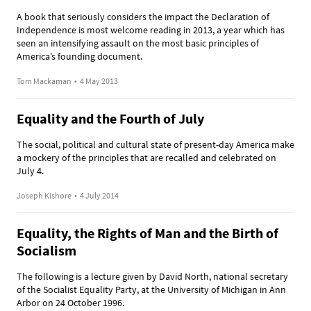
A book that seriously considers the impact the Declaration of
Independence is most welcome reading in 2013, a year which has
seen an intensifying assault on the most basic principles of
America’s founding document.
Tom Mackaman
•
4 May 2013
Equality and the Fourth of July
The social, political and cultural state of present-day America make
a mockery of the principles that are recalled and celebrated on
July 4.
Joseph Kishore
•
4 July 2014
Equality, the Rights of Man and the Birth of
Socialism
The following is a lecture given by David North, national secretary
of the Socialist Equality Party, at the University of Michigan in Ann
Arbor on 24 October 1996.