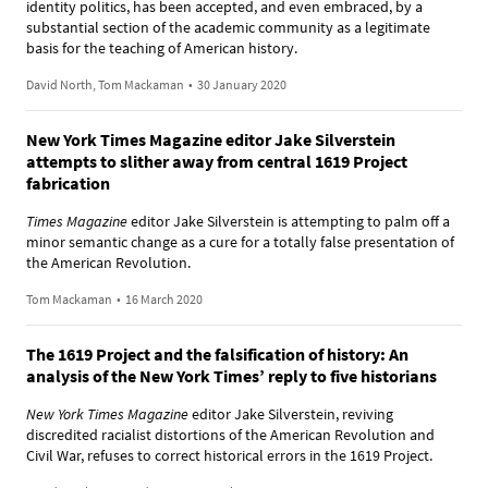
identity politics, has been accepted, and even embraced, by a
substantial section of the academic community as a legitimate
basis for the teaching of American history.
David North, Tom Mackaman
•
30 January 2020
New York Times Magazine editor Jake Silverstein
attempts to slither away from central 1619 Project
fabrication
Times Magazine
editor Jake Silverstein is attempting to palm off a
minor semantic change as a cure for a totally false presentation of
the American Revolution.
Tom Mackaman
•
16 March 2020
The 1619 Project and the falsification of history: An
analysis of the New York Times’ reply to five historians
New York Times Magazine
editor Jake Silverstein, reviving
discredited racialist distortions of the American Revolution and
Civil War, refuses to correct historical errors in the 1619 Project.