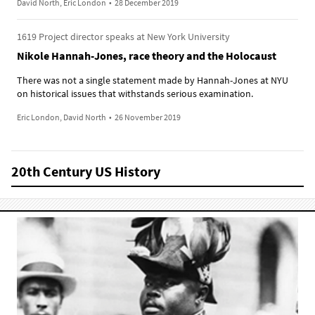
David North, Eric London
•
28 December 2019
1619 Project director speaks at New York University
Nikole Hannah-Jones, race theory and the Holocaust
There was not a single statement made by Hannah-Jones at NYU
on historical issues that withstands serious examination.
Eric London, David North
•
26 November 2019
20th Century US History