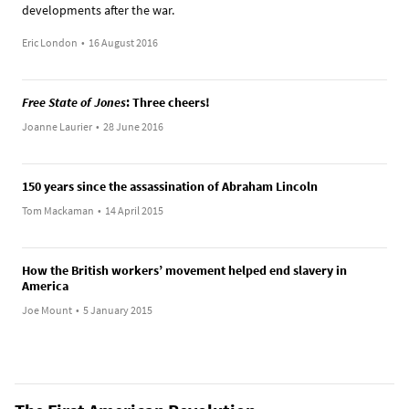
developments after the war.
Eric London
•
16 August 2016
Free State of Jones
: Three cheers!
Joanne Laurier
•
28 June 2016
150 years since the assassination of Abraham Lincoln
Tom Mackaman
•
14 April 2015
How the British workers’ movement helped end slavery in
America
Joe Mount
•
5 January 2015