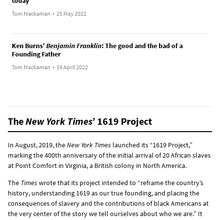
today
Tom Mackaman
•
25 May 2022
Ken Burns’
Benjamin Franklin
: The good and the bad of a
Founding Father
Tom Mackaman
•
14 April 2022
The
New York Times
’ 1619 Project
In August, 2019, the
New York Times
launched its “1619 Project,”
marking the 400th anniversary of the initial arrival of 20 African slaves
at Point Comfort in Virginia, a British colony in North America.
The
Times
wrote that its project intended to “reframe the country’s
history, understanding 1619 as our true founding, and placing the
consequences of slavery and the contributions of black Americans at
the very center of the story we tell ourselves about who we are.” It