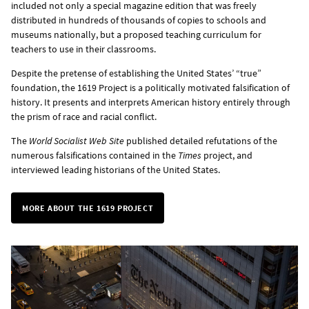
included not only a special magazine edition that was freely
distributed in hundreds of thousands of copies to schools and
museums nationally, but a proposed teaching curriculum for
teachers to use in their classrooms.
Despite the pretense of establishing the United States’ “true”
foundation, the 1619 Project is a politically motivated falsification of
history. It presents and interprets American history entirely through
the prism of race and racial conflict.
The
World Socialist Web Site
published detailed refutations of the
numerous falsifications contained in the
Times
project, and
interviewed leading historians of the United States.
MORE ABOUT THE 1619 PROJECT