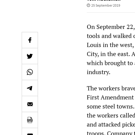
25 September 2019
On September 22, 
tools and walked o
Louis in the west
City, in the east.
which brought to 
industry.
The workers braved
First Amendment r
some steel towns.
the workers calle
and attacked picke
troops. Company t