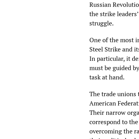
Russian Revolution
the strike leaders’
struggle.
One of the most i
Steel Strike and i
In particular, it 
must be guided by
task at hand.
The trade unions 
American Federatio
Their narrow orga
correspond to the 
overcoming the rac