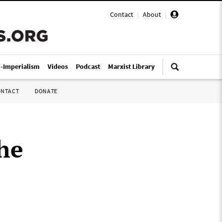
Contact
|
About
|
i-Imperialism
Videos
Podcast
Marxist Library
ONTACT
DONATE
he