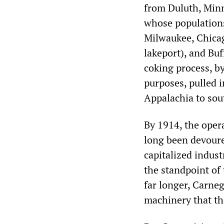
from Duluth, Minn
whose populations
Milwaukee, Chicago
lakeport), and Bu
coking process, b
purposes, pulled i
Appalachia to sout
By 1914, the oper
long been devoure
capitalized indust
the standpoint of 
far longer, Carneg
machinery that th