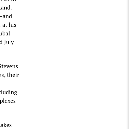
hand.
”—and
at his
ubal
d July
Stevens
s, their
cluding
plexes
Lakes