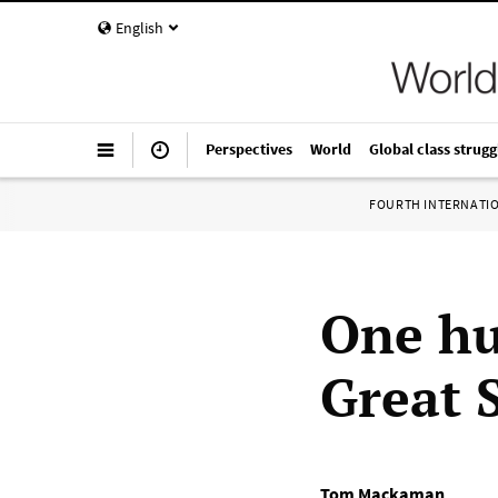
English
Perspectives
World
Global class strugg
FOURTH INTERNATI
One hu
Great S
Tom Mackaman