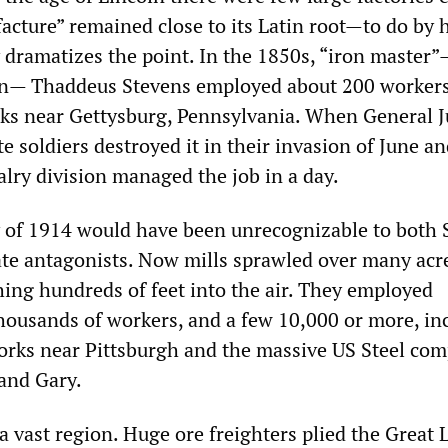
acture” remained close to its Latin root—to do by 
y dramatizes the point. In the 1850s, “iron master
an— Thaddeus Stevens employed about 200 workers 
ks near Gettysburg, Pennsylvania. When General J
e soldiers destroyed it in their invasion of June an
alry division managed the job in a day.
y of 1914 would have been unrecognizable to both 
te antagonists. Now mills sprawled over many acre
ing hundreds of feet into the air. They employed
ousands of workers, and a few 10,000 or more, in
rks near Pittsburgh and the massive US Steel com
and Gary.
a vast region. Huge ore freighters plied the Great 