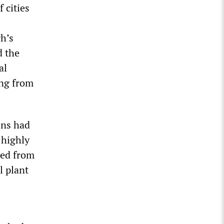
 cities
gh’s
d the
al
ing from
ens had
 highly
zed from
l plant