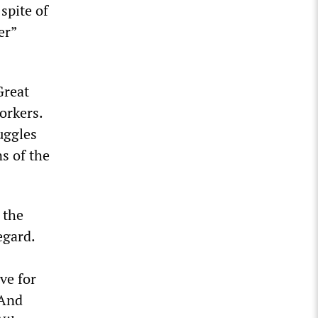
spite of
er”
Great
workers.
uggles
s of the
 the
egard.
ve for
 And