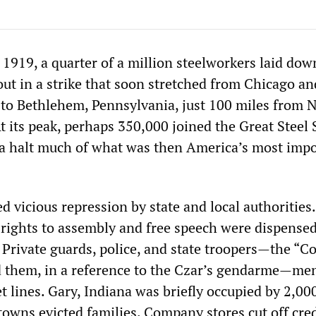
1919, a quarter of a million steelworkers laid dow
ut in a strike that soon stretched from Chicago an
, to Bethlehem, Pennsylvania, just 100 miles from 
 At its peak, perhaps 350,000 joined the Great Steel 
a halt much of what was then America’s most imp
 vicious repression by state and local authorities
ights to assembly and free speech were dispensed
 Private guards, police, and state troopers—the “Co
d them, in a reference to the Czar’s gendarme—me
t lines. Gary, Indiana was briefly occupied by 2,00
owns evicted families. Company stores cut off cred