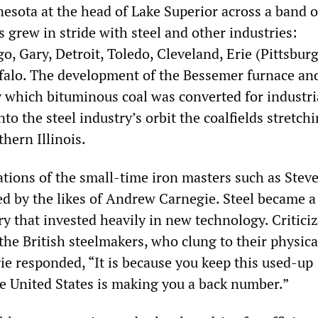
esota at the head of Lake Superior across a band of
 grew in stride with steel and other industries:
, Gary, Detroit, Toledo, Cleveland, Erie (Pittsbur
ffalo. The development of the Bessemer furnace an
y which bituminous coal was converted for industri
nto the steel industry’s orbit the coalfields stretch
hern Illinois.
ations of the small-time iron masters such as Stev
d by the likes of Andrew Carnegie. Steel became a
ry that invested heavily in new technology. Critici
the British steelmakers, who clung to their physica
ie responded, “It is because you keep this used-up
e United States is making you a back number.”