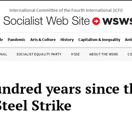
International Committee of the Fourth International
(
ICFI
)
le
Pandemic
Arts & Culture
History
Capitalism & Inequality
Ant
ONAL
SOCIALIST EQUALITY PARTY
IYSSE
ABOUT THE WSWS
C
ndred years since t
teel Strike