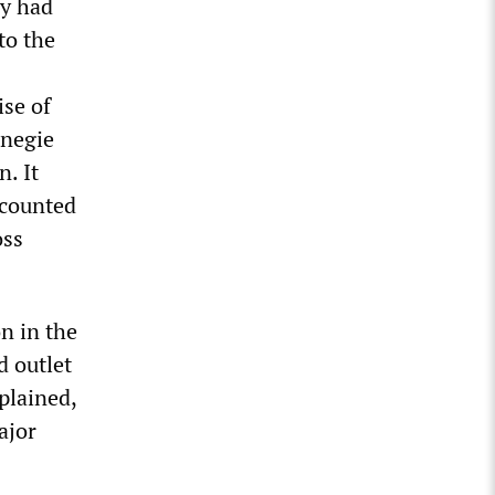
cy had
to the
ise of
rnegie
n. It
ccounted
oss
n in the
d outlet
plained,
ajor