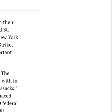
n their
d St.
New York
Strike,
ortant
. The
 with in
ssacks,”
naced
0 federal
it.