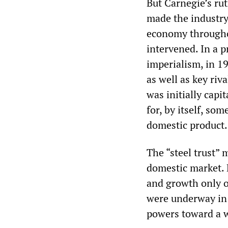
But Carnegie’s rut
made the industry
economy throughou
intervened. In a pr
imperialism, in 1
as well as key riva
was initially capi
for, by itself, s
domestic product.
The “steel trust”
domestic market. H
and growth only o
were underway in 
powers toward a w