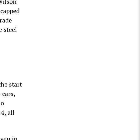
Wilson
icapped
trade
 steel
he start
 cars,
no
4, all
even in