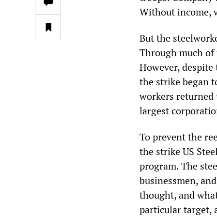
Without income, w
But the steelwork
Through much of t
However, despite 
the strike began t
workers returned t
largest corporatio
To prevent the re
the strike US Ste
program. The steel
businessmen, and 
thought, and what
particular target,