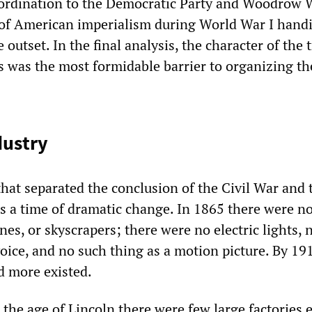
ubordination to the Democratic Party and Woodrow 
 of American imperialism during World War I hand
 outset. In the final analysis, the character of the 
 was the most formidable barrier to organizing the
dustry
hat separated the conclusion of the Civil War and t
s a time of dramatic change. In 1865 there were no
nes, or skyscrapers; there were no electric lights, 
ice, and no such thing as a motion picture. By 191
d more existed.
n the age of Lincoln there were few large factories 