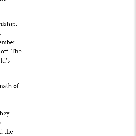
rdship.
.
cember
 off. The
ld’s
math of
they
a
d the