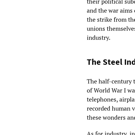
their political s
and the war aims
the strike from the
unions themselves
industry.
The Steel In
The half-century t
of World War I wa
telephones, airpla
recorded human vo
these wonders an
As for industry, i