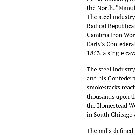
the North. “Manuf
The steel industr
Radical Republic
Cambria Iron Wor
Early’s Confederat
1863, a single cav
The steel industr
and his Confedera
smokestacks reach
thousands upon th
the Homestead Wo
in South Chicago 
The mills defined 