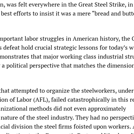
, was felt everywhere in the Great Steel Strike, in 
 best efforts to insist it was a mere “bread and butt
mportant labor struggles in American history, the 
ts defeat hold crucial strategic lessons for today’s 
demonstrates that major working class industrial str
 a political perspective that matches the dimension
that attempted to organize the steelworkers, under
n of Labor (AFL), failed catastrophically in this r
nizational methods did not even approximately
nature of the steel industry. They had no perspecti
ial division the steel firms foisted upon workers.