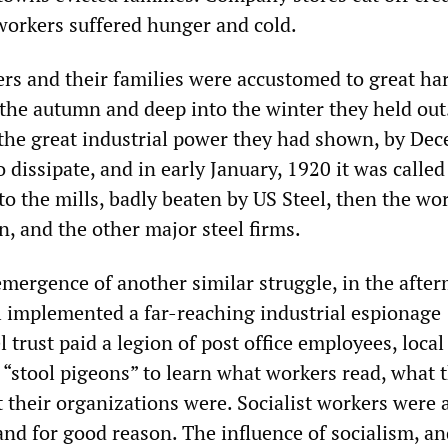
orkers suffered hunger and cold.
ers and their families were accustomed to great ha
he autumn and deep into the winter they held out
the great industrial power they had shown, by De
o dissipate, and in early January, 1920 it was called
o the mills, badly beaten by US Steel, then the wor
n, and the other major steel firms.
emergence of another similar struggle, in the after
el implemented a far-reaching industrial espionage
 trust paid a legion of post office employees, local
“stool pigeons” to learn what workers read, what 
 their organizations were. Socialist workers were 
 and for good reason. The influence of socialism, an