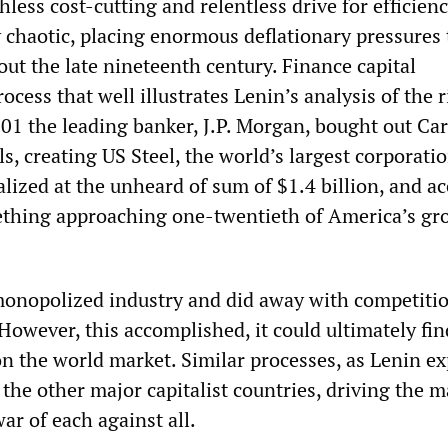
hless cost-cutting and relentless drive for efficien
 chaotic, placing enormous deflationary pressures 
t the late nineteenth century. Finance capital
ocess that well illustrates Lenin’s analysis of the r
901 the leading banker, J.P. Morgan, bought out Ca
ls, creating US Steel, the world’s largest corporatio
talized at the unheard of sum of $1.4 billion, and a
omething approaching one-twentieth of America’s gr
 monopolized industry and did away with competitio
owever, this accomplished, it could ultimately fin
n the world market. Similar processes, as Lenin ex
the other major capitalist countries, driving the m
ar of each against all.