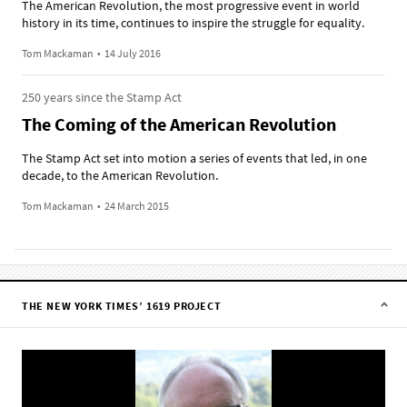
The American Revolution, the most progressive event in world
history in its time, continues to inspire the struggle for equality.
Tom Mackaman
•
14 July 2016
250 years since the Stamp Act
The Coming of the American Revolution
The Stamp Act set into motion a series of events that led, in one
decade, to the American Revolution.
Tom Mackaman
•
24 March 2015
THE NEW YORK TIMES’ 1619 PROJECT