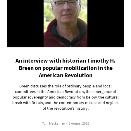
An interview with historian Timothy H.
Breen on popular mobilization in the
American Revolution
Breen discusses the role of ordinary people and local
committees in the American Revolution, the emergence of
popular sovereignty and democracy from below, the cultural
break with Britain, and the contemporary misuse and neglect
of the revolution’s history.
Tom Mackaman
•
3 August 2026