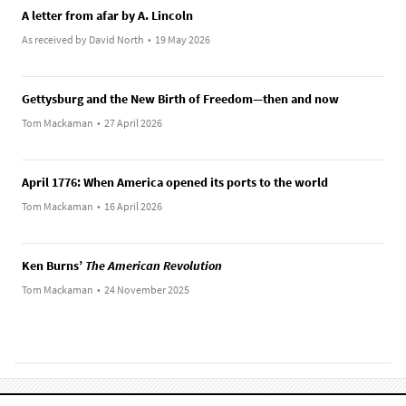
A letter from afar by A. Lincoln
As received by David North
•
19 May 2026
Gettysburg and the New Birth of Freedom—then and now
Tom Mackaman
•
27 April 2026
April 1776: When America opened its ports to the world
Tom Mackaman
•
16 April 2026
Ken Burns’
The American Revolution
Tom Mackaman
•
24 November 2025