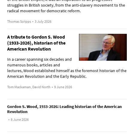
struggles in British society, from the anti-slavery movement to the
radical movement for democratic reform.
Thomas Scripps
•
3 July 2026
A tribute to Gordon S. Wood
(1933-2026), historian of the
American Revolution
In a career spanning six decades and
numerous books, articles and
lectures, Wood established himself as the foremost historian of the
American Revolution and the Early Republic.
Tom Mackaman, David North
•
9 June 2026
Gordon S. Wood, 1933-2026: Leading historian of the American
Revolution
•
8 June 2026