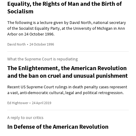
Equality, the Rights of Man and the Birth of
Socialism
The following is a lecture given by David North, national secretary
of the Socialist Equality Party, at the University of Michigan in Ann
Arbor on 24 October 1996.
David North
•
24 October 1996
What the Supreme Court is repudiating
The Enlightenment, the American Revolution
and the ban on cruel and unusual punishment
Recent US Supreme Court rulings in death penalty cases represent
a vast, anti-democratic cultural, legal and political retrogression.
Ed Hightower
•
24 April 2019
A reply to our critics
In Defense of the American Revolution