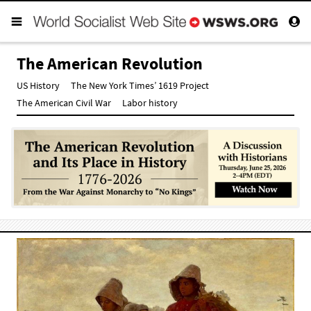
The American Revolution
US History
The New York Times’ 1619 Project
The American Civil War
Labor history