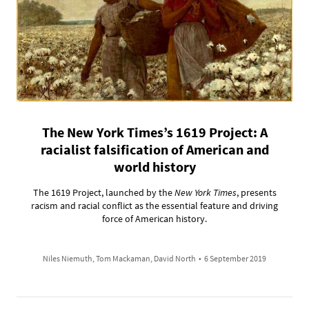
The New York Times’s 1619 Project: A
racialist falsification of American and
world history
The 1619 Project, launched by the
New York Times
, presents
racism and racial conflict as the essential feature and driving
force of American history.
Niles Niemuth, Tom Mackaman, David North
•
6 September 2019