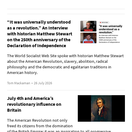
“It was universally understood
as a revolution.” An Interview
with historian Matthew Stewart
on the 250th anniversary of the
Declaration of Independence
The World Socialist Web Site spoke with historian Matthew Stewart
about the American Revolution, slavery, abolition, radical
philosophy and the democratic and egalitarian traditions in
American history.
Tom Mackaman
•
26 July 2026
July 4th and America’s
revolutionary influence on
Britain
The American Revolution not only
freed its citizens from the domination
of the British Empire; it was an inspiration to all progressive