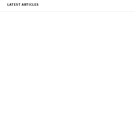
LATEST ARTICLES