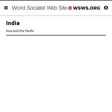
India
Asia and the Pacific