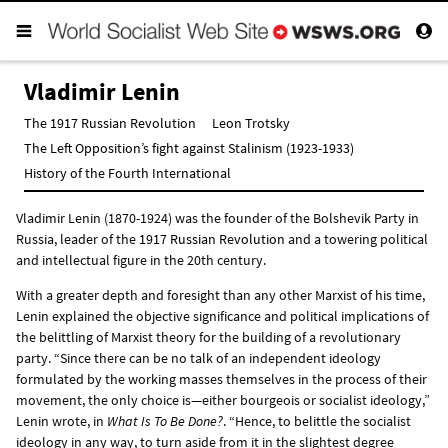
Vladimir Lenin
The 1917 Russian Revolution
Leon Trotsky
The Left Opposition’s fight against Stalinism (1923-1933)
History of the Fourth International
Vladimir Lenin (1870-1924) was the founder of the Bolshevik Party in
Russia, leader of the
1917 Russian Revolution
and a towering political
and intellectual figure in the 20th century.
With a greater depth and foresight than any other Marxist of his time,
Lenin explained the objective significance and political implications of
the belittling of Marxist theory for the building of a revolutionary
party. “Since there can be no talk of an independent ideology
formulated by the working masses themselves in the process of their
movement, the only choice is—either bourgeois or socialist ideology,”
Lenin wrote, in
What Is To Be Done?
. “Hence, to belittle the socialist
ideology in any way, to turn aside from it in the slightest degree