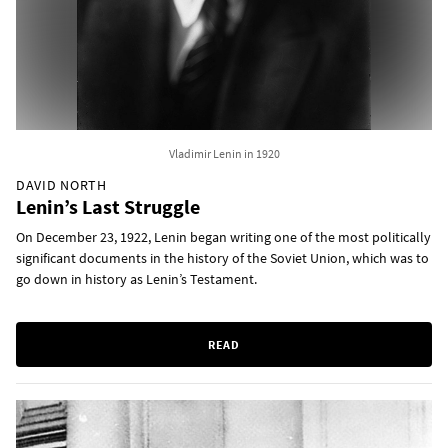
Vladimir Lenin in 1920
DAVID NORTH
Lenin’s Last Struggle
On December 23, 1922, Lenin began writing one of the most politically
significant documents in the history of the Soviet Union, which was to
go down in history as Lenin’s Testament.
READ