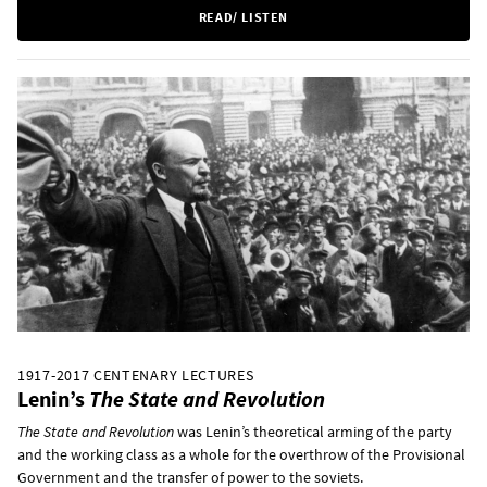
READ/ LISTEN
1917-2017 CENTENARY LECTURES
Lenin’s
The State and Revolution
The State and Revolution
was Lenin’s theoretical arming of the party
and the working class as a whole for the overthrow of the Provisional
Government and the transfer of power to the soviets.