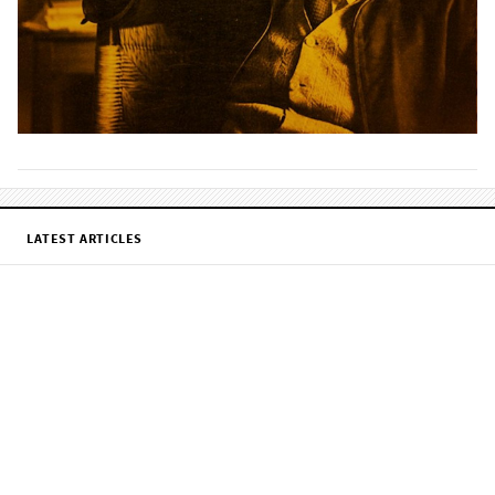
LATEST ARTICLES