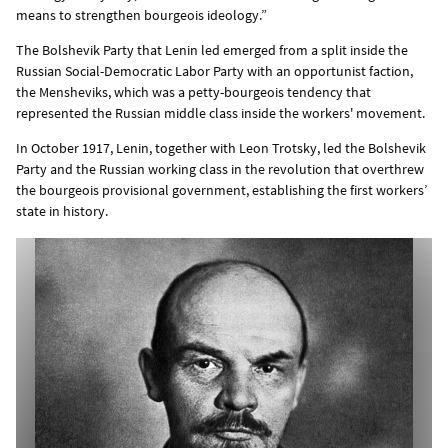
means to strengthen bourgeois ideology.”
The Bolshevik Party that Lenin led emerged from a split inside the
Russian Social-Democratic Labor Party with an opportunist faction,
the Mensheviks, which was a petty-bourgeois tendency that
represented the Russian middle class inside the workers' movement.
In October 1917, Lenin, together with Leon Trotsky, led the Bolshevik
Party and the Russian working class in the revolution that overthrew
the bourgeois provisional government, establishing the first workers’
state in history.