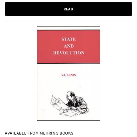
READ
AVAILABLE FROM MEHRING BOOKS