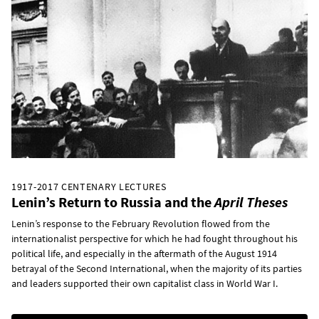
1917-2017 CENTENARY LECTURES
Lenin’s Return to Russia and the
April Theses
Lenin’s response to the February Revolution flowed from the
internationalist perspective for which he had fought throughout his
political life, and especially in the aftermath of the August 1914
betrayal of the Second International, when the majority of its parties
and leaders supported their own capitalist class in World War I.