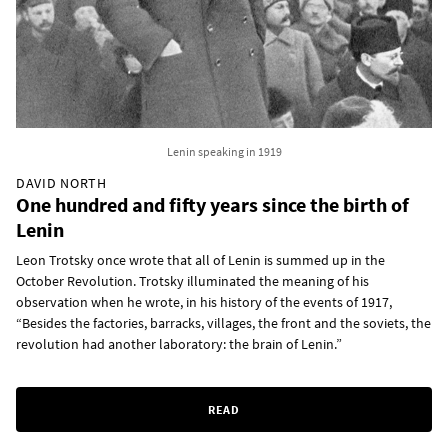
Lenin speaking in 1919
DAVID NORTH
One hundred and fifty years since the birth of
Lenin
Leon Trotsky once wrote that all of Lenin is summed up in the
October Revolution. Trotsky illuminated the meaning of his
observation when he wrote, in his history of the events of 1917,
“Besides the factories, barracks, villages, the front and the soviets, the
revolution had another laboratory: the brain of Lenin.”
READ