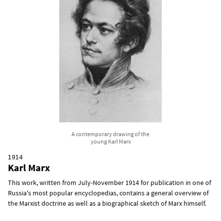
A contemporary drawing of the
young Karl Marx
1914
Karl Marx
This work, written from July-November 1914 for publication in one of
Russia's most popular encyclopedias, contains a general overview of
the Marxist doctrine as well as a biographical sketch of Marx himself.