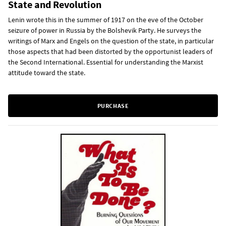
State and Revolution
Lenin wrote this in the summer of 1917 on the eve of the October
seizure of power in Russia by the Bolshevik Party. He surveys the
writings of Marx and Engels on the question of the state, in particular
those aspects that had been distorted by the opportunist leaders of
the Second International. Essential for understanding the Marxist
attitude toward the state.
PURCHASE