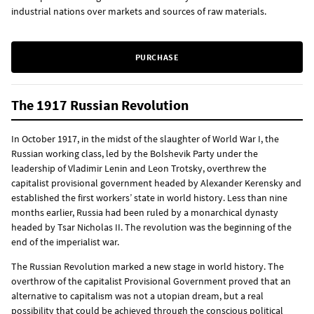
industrial nations over markets and sources of raw materials.
PURCHASE
The 1917 Russian Revolution
In October 1917, in the midst of the slaughter of World War I, the
Russian working class, led by the Bolshevik Party under the
leadership of Vladimir Lenin and Leon Trotsky, overthrew the
capitalist provisional government headed by Alexander Kerensky and
established the first workers’ state in world history. Less than nine
months earlier, Russia had been ruled by a monarchical dynasty
headed by Tsar Nicholas II. The revolution was the beginning of the
end of the imperialist war.
The Russian Revolution marked a new stage in world history. The
overthrow of the capitalist Provisional Government proved that an
alternative to capitalism was not a utopian dream, but a real
possibility that could be achieved through the conscious political