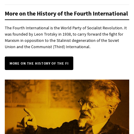
More on the History of the Fourth International
The Fourth International is the World Party of Socialist Revolution. It
was founded by Leon Trotsky in 1938, to carry forward the fight for
Marxism in opposition to the Stalinist degeneration of the Soviet
Union and the Communist (Third) International.
MORE ON THE HISTORY OF THE FI