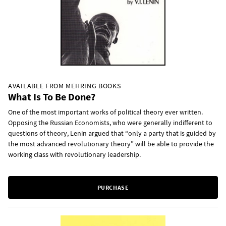
AVAILABLE FROM MEHRING BOOKS
What Is To Be Done?
One of the most important works of political theory ever written.
Opposing the Russian Economists, who were generally indifferent to
questions of theory, Lenin argued that “only a party that is guided by
the most advanced revolutionary theory” will be able to provide the
working class with revolutionary leadership.
PURCHASE