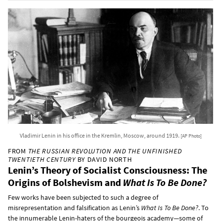
Vladimir Lenin in his office in the Kremlin, Moscow, around 1919.
[AP Photo]
FROM
THE RUSSIAN REVOLUTION AND THE UNFINISHED
TWENTIETH CENTURY
BY DAVID NORTH
Lenin’s Theory of Socialist Consciousness: The
Origins of Bolshevism and
What Is To Be Done?
Few works have been subjected to such a degree of
misrepresentation and falsification as Lenin’s
What Is To Be Done?
. To
the innumerable Lenin-haters of the bourgeois academy—some of