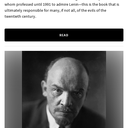
whom professed until 1991 to admire Lenin—this is the book that is
ultimately responsible for many, if not all, of the evils of the
twentieth century.
READ