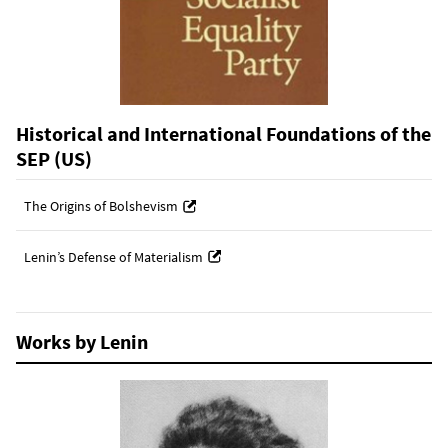
Historical and International Foundations of the
SEP (US)
The Origins of Bolshevism
Lenin’s Defense of Materialism
Works by Lenin