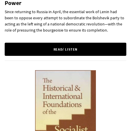
Power
Since returning to Russia in April, the essential work of Lenin had
been to oppose every attempt to subordinate the Bolshevik party to
acting as the left wing of a national democratic revolution—with the
role of pressuring the bourgeoisie to ensure its completion.
READ/ LISTEN