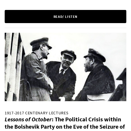
READ/ LISTEN
1917-2017 CENTENARY LECTURES
Lessons of October
: The Political Crisis within
the Bolshevik Party on the Eve of the Seizure of