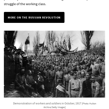
struggle of the working class.
MORE ON THE RUSSIAN REVOLUTION
Demonstration of workers and soldiers in October, 1917
[Photo: Hulton
Archive/Getty Images]