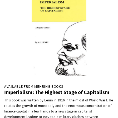
AVAILABLE FROM MEHRING BOOKS
Imperialism: The Highest Stage of Capitalism
This book was written by Lenin in 1916 in the midst of World War I. He
relates the growth of monopoly and the enormous concentration of
finance capital in a few hands to a new stage in capitalist
development leading to inevitable military clashes between