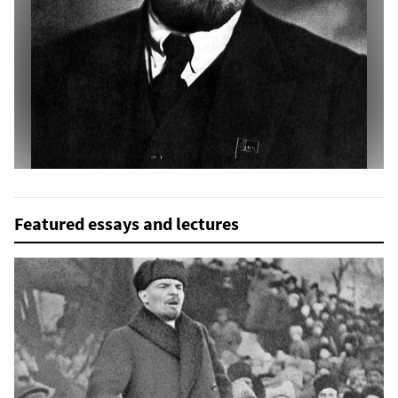
Featured essays and lectures