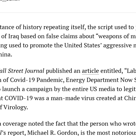
ance of history repeating itself, the script used to 
 of Iraq based on false claims about “weapons of m
ing used to promote the United States’ aggressive m
hina.
ll Street Journal
published an
article
entitled, “La
in of Covid-19 Pandemic, Energy Department Now S
 launch a campaign by the entire US media to legi
hat COVID-19 was a man-made virus created at Chi
f Virology.
 coverage noted the fact that the person who wrot
l
’s report, Michael R. Gordon, is the most notorious