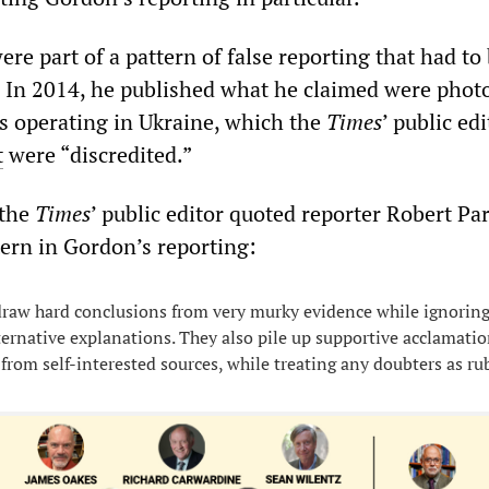
re part of a pattern of false reporting that had to
d. In 2014, he published what he claimed were pho
rs operating in Ukraine, which the
Times
’ public edi
t
were “discredited.”
 the
Times
’ public editor quoted reporter Robert Pa
ern in Gordon’s reporting:
 draw hard conclusions from very murky evidence while ignoring
ternative explanations. They also pile up supportive acclamatio
 from self-interested sources, while treating any doubters as ru