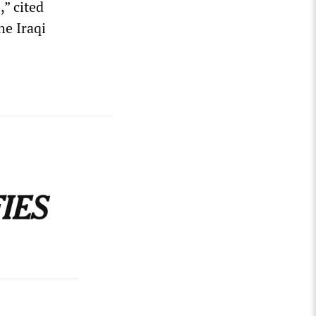
,” cited
he Iraqi