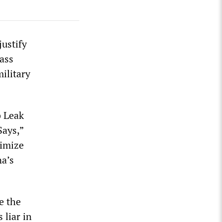
justify
ass
ilitary
b Leak
ays,”
timize
na’s
e the
 liar in