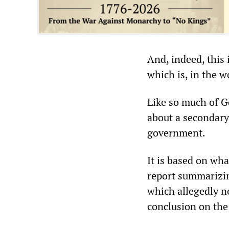
And, indeed, this 
which is, in the w
Like so much of Go
about a secondary 
government.
It is based on wh
report summarizin
which allegedly n
conclusion on the