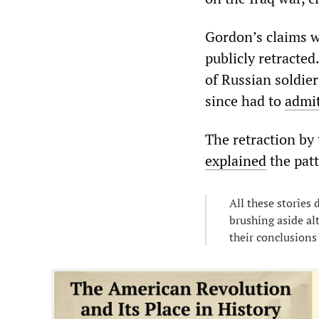
Gordon’s claims we
publicly retracte
of Russian soldie
since had to
admi
The retraction by
explained
the patt
All these stories
brushing aside al
their conclusions