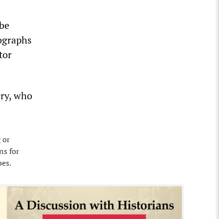
 be
tographs
tor
rry, who
 or
ns for
bes.