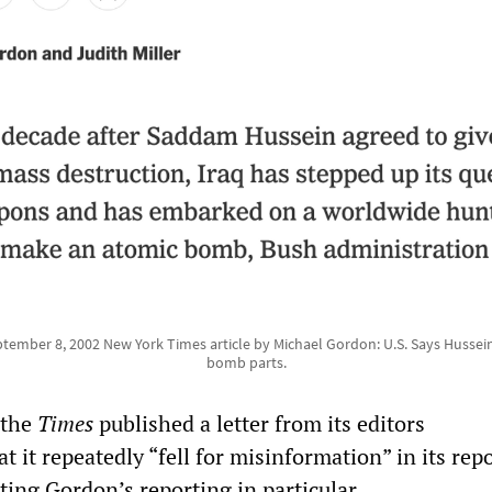
tember 8, 2002 New York Times article by Michael Gordon: U.S. Says Hussein 
bomb parts.
 the
Times
published a letter from its editors
t it repeatedly “fell for misinformation” in its rep
iting Gordon’s reporting in particular.