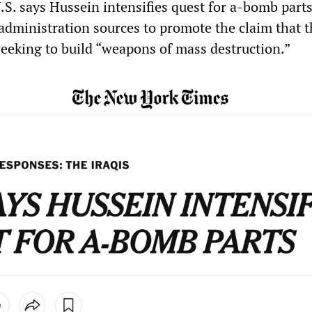
.S. says Hussein intensifies quest for a-bomb parts
ministration sources to promote the claim that t
eking to build “weapons of mass destruction.”