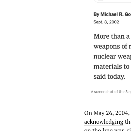
A screenshot of the Sep
On May 26, 2004,
acknowledging
tha
on the Iraq war, c