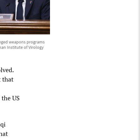
alleged weapons programs
an Institute of Virology
olved.
 that
n the US
aqi
hat