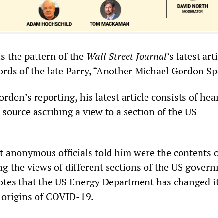
is the pattern of the
Wall Street Journal
’s latest arti
ords of the late Parry, “Another Michael Gordon Sp
rdon’s reporting, his latest article consists of hea
source ascribing a view to a section of the US
at anonymous officials told him were the contents o
g the views of different sections of the US gover
otes that the US Energy Department has changed i
 origins of COVID-19.