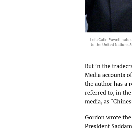
Left: Colin Powell hold
to the United Nations S
But in the tradecr
Media accounts of 
the author has a re
referred to, in th
media, as “Chines
Gordon wrote the S
President Saddam 