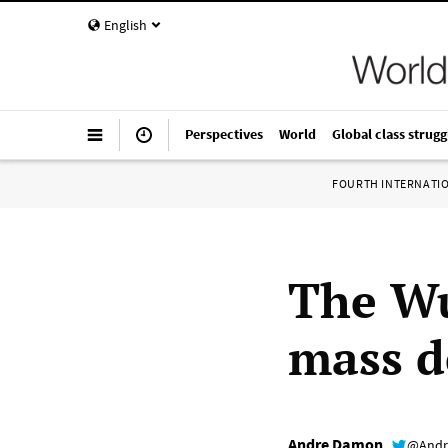
English
Perspectives
World
Global class strugg
FOURTH INTERNATI
The Wu
mass d
Andre Damon
@Andr