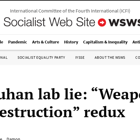
International Committee of the Fourth International
(
ICFI
)
le
Pandemic
Arts & Culture
History
Capitalism & Inequality
Ant
ONAL
SOCIALIST EQUALITY PARTY
IYSSE
ABOUT THE WSWS
C
han lab lie: “Weap
estruction” redux
e__Damon