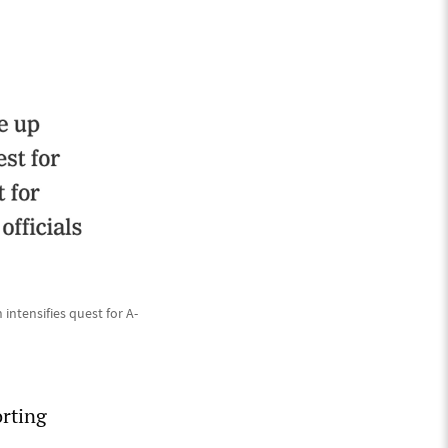
intensifies quest for A-
orting