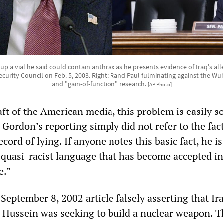
s up a vial he said could contain anthrax as he presents evidence of Iraq's 
ecurity Council on Feb. 5, 2003. Right: Rand Paul fulminating against the Wuh
and "gain-of-function" research.
[AP Photo]
aft of the American media, this problem is easily s
Gordon’s reporting simply did not refer to the fact
cord of lying. If anyone notes this basic fact, he is
e quasi-racist language that has become accepted i
e.”
eptember 8, 2002 article falsely asserting that Ir
Hussein was seeking to build a nuclear weapon. T