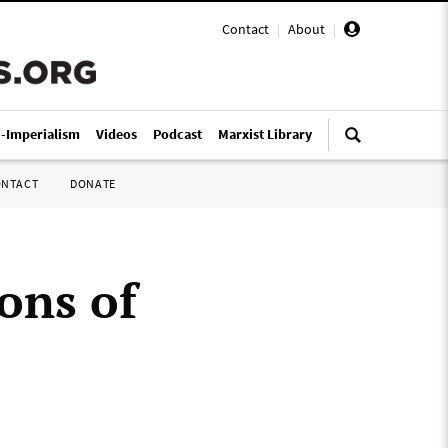
Contact
|
About
|
i-Imperialism
Videos
Podcast
Marxist Library
ONTACT
DONATE
ons of