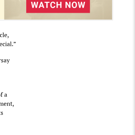
cle,
ecial.”
rsay
f a
nment,
ts