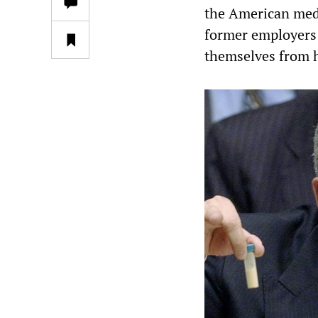
the American medi
former employers
themselves from 