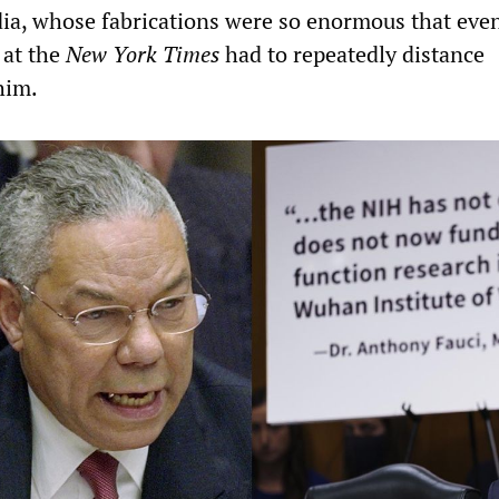
a, whose fabrications were so enormous that even
 at the
New York Times
had to repeatedly distance
him.