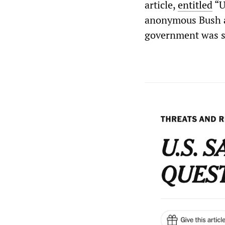
article,
entitled
“U
anonymous Bush ad
government was se