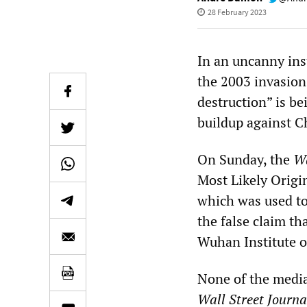
28 February 2023
In an uncanny inst
the 2003 invasion
destruction” is be
buildup against C
On Sunday, the
Wa
Most Likely Orig
which was used to
the false claim t
Wuhan Institute o
None of the media
Wall Street Journa