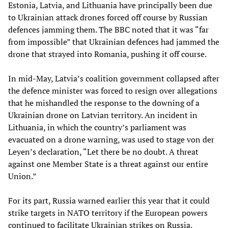
Estonia, Latvia, and Lithuania have principally been due
to Ukrainian attack drones forced off course by Russian
defences jamming them. The BBC noted that it was “far
from impossible” that Ukrainian defences had jammed the
drone that strayed into Romania, pushing it off course.
In mid-May, Latvia’s coalition government collapsed after
the defence minister was forced to resign over allegations
that he mishandled the response to the downing of a
Ukrainian drone on Latvian territory. An incident in
Lithuania, in which the country’s parliament was
evacuated on a drone warning, was used to stage von der
Leyen’s declaration, “Let there be no doubt. A threat
against one Member State is a threat against our entire
Union.”
For its part, Russia warned earlier this year that it could
strike targets in NATO territory if the European powers
continued to facilitate Ukrainian strikes on Russia.