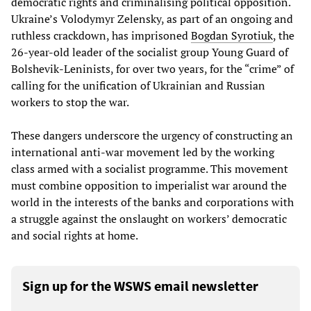
democratic rights and criminalising political opposition.
Ukraine’s Volodymyr Zelensky, as part of an ongoing and
ruthless crackdown, has imprisoned
Bogdan Syrotiuk
, the
26-year-old leader of the socialist group Young Guard of
Bolshevik-Leninists, for over two years, for the “crime” of
calling for the unification of Ukrainian and Russian
workers to stop the war.
These dangers underscore the urgency of constructing an
international anti-war movement led by the working
class armed with a socialist programme. This movement
must combine opposition to imperialist war around the
world in the interests of the banks and corporations with
a struggle against the onslaught on workers’ democratic
and social rights at home.
Sign up for the WSWS email newsletter