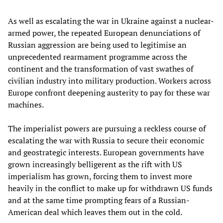
As well as escalating the war in Ukraine against a nuclear-
armed power, the repeated European denunciations of
Russian aggression are being used to legitimise an
unprecedented rearmament programme across the
continent and the transformation of vast swathes of
civilian industry into military production. Workers across
Europe confront deepening austerity to pay for these war
machines.
The imperialist powers are pursuing a reckless course of
escalating the war with Russia to secure their economic
and geostrategic interests. European governments have
grown increasingly belligerent as the rift with US
imperialism has grown, forcing them to invest more
heavily in the conflict to make up for withdrawn US funds
and at the same time prompting fears of a Russian-
American deal which leaves them out in the cold.