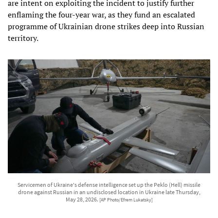
are intent on exploiting the incident to justify further
enflaming the four-year war, as they fund an escalated
programme of Ukrainian drone strikes deep into Russian
territory.
Servicemen of Ukraine's defense intelligence set up the Peklo (Hell) missile
drone against Russian in an undisclosed location in Ukraine late Thursday,
May 28, 2026.
[AP Photo/Efrem Lukatsky]