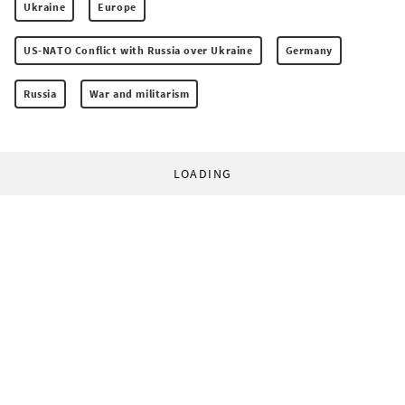
Ukraine
Europe
US-NATO Conflict with Russia over Ukraine
Germany
Russia
War and militarism
LOADING