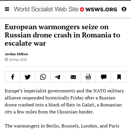
European warmongers seize on
Russian drone crash in Romania to
escalate war
Jordan Shilton
29 May 2026
Europe’s imperialist governments and the NATO military
alliance responded hysterically Friday after a Russian
drone crashed into a block of flats in Galati, a Romanian
city a few miles from the Ukrainian border.
The warmongers in Berlin, Brussels, London, and Paris