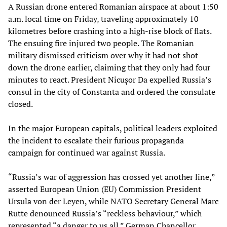
A Russian drone entered Romanian airspace at about 1:50
a.m. local time on Friday, traveling approximately 10
kilometres before crashing into a high-rise block of flats.
The ensuing fire injured two people. The Romanian
military dismissed criticism over why it had not shot
down the drone earlier, claiming that they only had four
minutes to react. President Nicușor Da expelled Russia’s
consul in the city of Constanta and ordered the consulate
closed.
In the major European capitals, political leaders exploited
the incident to escalate their furious propaganda
campaign for continued war against Russia.
“Russia’s war of aggression has crossed yet another line,”
asserted European Union (EU) Commission President
Ursula von der Leyen, while NATO Secretary General Marc
Rutte denounced Russia’s “reckless behaviour,” which
represented “a danger to us all.” German Chancellor