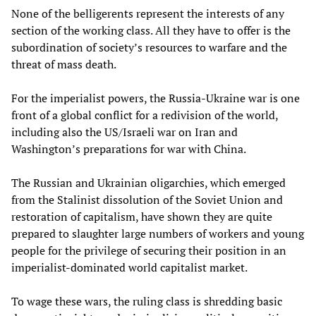
None of the belligerents represent the interests of any
section of the working class. All they have to offer is the
subordination of society’s resources to warfare and the
threat of mass death.
For the imperialist powers, the Russia-Ukraine war is one
front of a global conflict for a redivision of the world,
including also the US/Israeli war on Iran and
Washington’s preparations for war with China.
The Russian and Ukrainian oligarchies, which emerged
from the Stalinist dissolution of the Soviet Union and
restoration of capitalism, have shown they are quite
prepared to slaughter large numbers of workers and young
people for the privilege of securing their position in an
imperialist-dominated world capitalist market.
To wage these wars, the ruling class is shredding basic