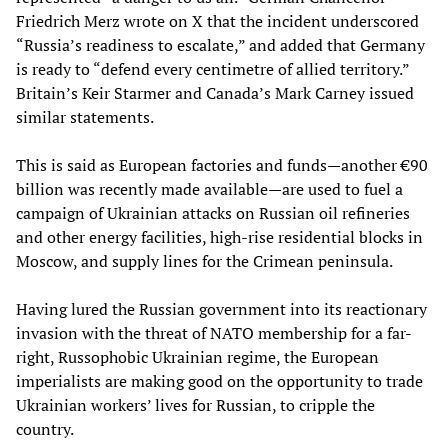
Friedrich Merz wrote on X that the incident underscored
“Russia’s readiness to escalate,” and added that Germany
is ready to “defend every centimetre of allied territory.”
Britain’s Keir Starmer and Canada’s Mark Carney issued
similar statements.
This is said as European factories and funds—another €90
billion was recently made available
—
are used to fuel a
campaign of Ukrainian attacks on Russian oil refineries
and other energy facilities, high-rise residential blocks in
Moscow, and supply lines for the Crimean peninsula.
Having lured the Russian government into its reactionary
invasion with the threat of NATO membership for a far-
right, Russophobic Ukrainian regime, the European
imperialists are making good on the opportunity to trade
Ukrainian workers’ lives for Russian, to cripple the
country.