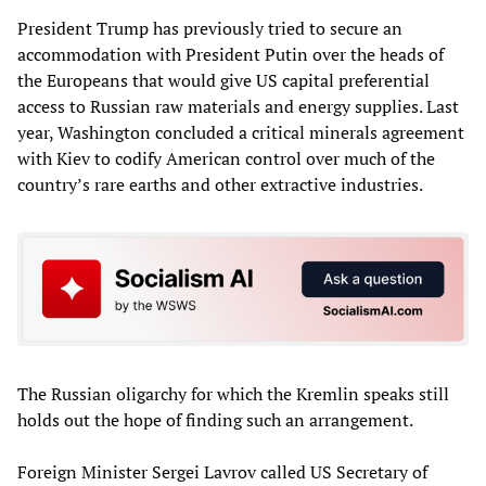
President Trump has previously tried to secure an
accommodation with President Putin over the heads of
the Europeans that would give US capital preferential
access to Russian raw materials and energy supplies. Last
year, Washington concluded a critical minerals agreement
with Kiev to codify American control over much of the
country’s rare earths and other extractive industries.
The Russian oligarchy for which the Kremlin speaks still
holds out the hope of finding such an arrangement.
Foreign Minister Sergei Lavrov called US Secretary of