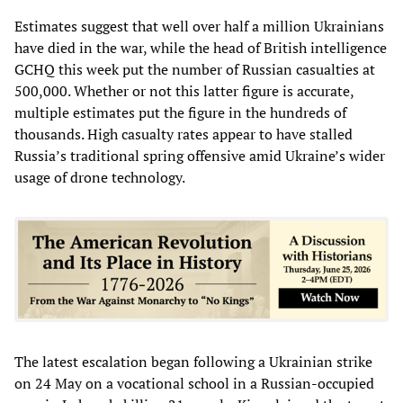
Estimates suggest that well over half a million Ukrainians
have died in the war, while the head of British intelligence
GCHQ this week put the number of Russian casualties at
500,000. Whether or not this latter figure is accurate,
multiple estimates put the figure in the hundreds of
thousands. High casualty rates appear to have stalled
Russia’s traditional spring offensive amid Ukraine’s wider
usage of drone technology.
The latest escalation began following a Ukrainian strike
on 24 May on a vocational school in a Russian-occupied