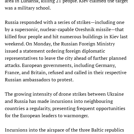
area in Luhansk, killing 21 people. Kiev claimed the target
was a military school.
Russia responded with a series of strikes—including one
by a supersonic, nuclear-capable Oreshnik missile—that
killed four people and hit numerous buildings in Kiev last
weekend. On Monday, the Russian Foreign Ministry
issued a statement ordering foreign diplomatic
representatives to leave the city ahead of further planned
attacks. European governments, including Germany,
France, and Britain, refused and called in their respective
Russian ambassadors to protest.
The growing intensity of drone strikes between Ukraine
and Russia has made incursions into neighbouring
countries a regularity, presenting frequent opportunities
for the European leaders to warmonger.
Incursions into the airspace of the three Baltic republics