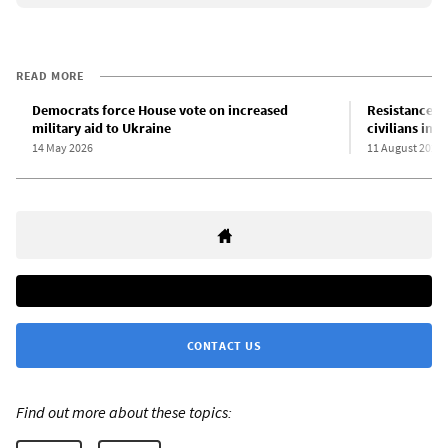
READ MORE
Democrats force House vote on increased
Resistance t
military aid to Ukraine
civilians in 
14 May 2026
11 August 2024
CONTACT US
Find out more about these topics: