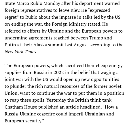
State Marco Rubio Monday after his department warned
foreign representatives to leave Kiev. He “expressed
regret” to Rubio about the impasse in talks led by the US
on ending the war, the Foreign Ministry stated. He
referred to efforts by Ukraine and the European powers to
undermine agreements reached between Trump and
Putin at their Alaska summit last August, according to the
New York Times
.
The European powers, which sacrificed their cheap energy
supplies from Russia in 2022 in the belief that waging a
joint war with the US would open up new opportunities
to plunder the rich natural resources of the former Soviet
Union, want to continue the war to put them in a position
to reap these spoils. Yesterday the British think tank
Chatham House published an article headlined, “How a
Russia-Ukraine ceasefire could imperil Ukrainian and
European security.”