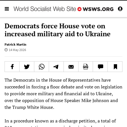
Democrats force House vote on
increased military aid to Ukraine
Patrick Martin
14 May 2026
The Democrats in the House of Representatives have
succeeded in forcing a floor debate and vote on legislation
to provide more military and financial aid to Ukraine,
over the opposition of House Speaker Mike Johnson and
the Trump White House.
In a procedure known as a discharge petition, a total of