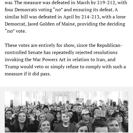
war. The measure was defeated in March by 219-212, with
four Democrats voting “no” and ensuring its defeat. A
similar bill was defeated in April by 214-213, with a lone
Democrat, Jared Golden of Maine, providing the deciding
“no” vote.
These votes are entirely for show, since the Republican-
controlled Senate has repeatedly rejected resolutions
invoking the War Powers Act in relation to Iran, and
Trump would veto or simply refuse to comply with such a
measure if it did pass.