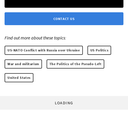
CONTACT US
Find out more about these topics:
US-NATO Conflict with Russia over Ukraine
US Politics
War and militarism
The Politics of the Pseudo-Left
United States
LOADING