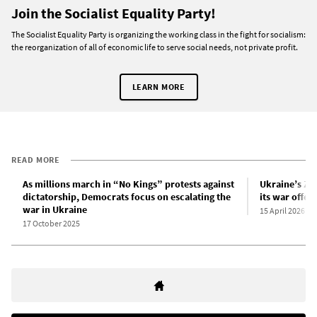
Join the Socialist Equality Party!
The Socialist Equality Party is organizing the working class in the fight for socialism:
the reorganization of all of economic life to serve social needs, not private profit.
LEARN MORE
READ MORE
As millions march in “No Kings” protests against
Ukraine’s Ze
dictatorship, Democrats focus on escalating the
its war offen
war in Ukraine
15 April 2026
17 October 2025