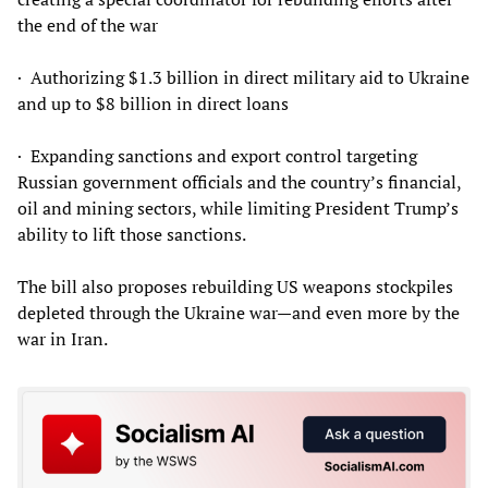
the end of the war
· Authorizing $1.3 billion in direct military aid to Ukraine
and up to $8 billion in direct loans
· Expanding sanctions and export control targeting
Russian government officials and the country’s financial,
oil and mining sectors, while limiting President Trump’s
ability to lift those sanctions.
The bill also proposes rebuilding US weapons stockpiles
depleted through the Ukraine war—and even more by the
war in Iran.