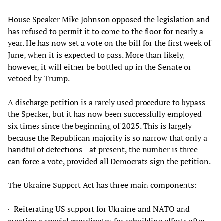
House Speaker Mike Johnson opposed the legislation and
has refused to permit it to come to the floor for nearly a
year. He has now set a vote on the bill for the first week of
June, when it is expected to pass. More than likely,
however, it will either be bottled up in the Senate or
vetoed by Trump.
A discharge petition is a rarely used procedure to bypass
the Speaker, but it has now been successfully employed
six times since the beginning of 2025. This is largely
because the Republican majority is so narrow that only a
handful of defections—at present, the number is three—
can force a vote, provided all Democrats sign the petition.
The Ukraine Support Act has three main components:
· Reiterating US support for Ukraine and NATO and
creating a special coordinator for rebuilding efforts after