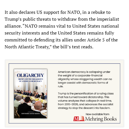
It also declares US support for NATO, in a rebuke to
Trump’s public threats to withdraw from the imperialist
alliance. “NATO remains vital to United States national
security interests and the United States remains fully
committed to defending its allies under Article 5 of the
North Atlantic Treaty,” the bill’s text reads.