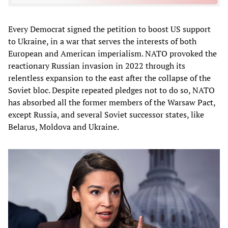
Every Democrat signed the petition to boost US support
to Ukraine, in a war that serves the interests of both
European and American imperialism. NATO provoked the
reactionary Russian invasion in 2022 through its
relentless expansion to the east after the collapse of the
Soviet bloc. Despite repeated pledges not to do so, NATO
has absorbed all the former members of the Warsaw Pact,
except Russia, and several Soviet successor states, like
Belarus, Moldova and Ukraine.