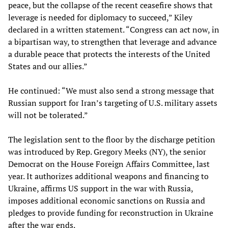
peace, but the collapse of the recent ceasefire shows that
leverage is needed for diplomacy to succeed,” Kiley
declared in a written statement. “Congress can act now, in
a bipartisan way, to strengthen that leverage and advance
a durable peace that protects the interests of the United
States and our allies.”
He continued: “We must also send a strong message that
Russian support for Iran’s targeting of U.S. military assets
will not be tolerated.”
The legislation sent to the floor by the discharge petition
was introduced by Rep. Gregory Meeks (NY), the senior
Democrat on the House Foreign Affairs Committee, last
year. It authorizes additional weapons and financing to
Ukraine, affirms US support in the war with Russia,
imposes additional economic sanctions on Russia and
pledges to provide funding for reconstruction in Ukraine
after the war ends.