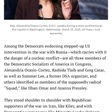
Rep. Alexandria Ocasio Cortez, D-N.Y., speaks during a news conference at
the Capitol in Washington, Wednesday, March 25, 2026.
[AP Photo/J. Scott
Applewhite]
Among the Democrats endorsing stepped-up US
intervention in the war with Russia—which carries with it
the danger of a nuclear conflict—are all three members of
the Democratic Socialists of America in Congress,
Alexandria Ocasio-Cortez, Rashida Tlaib and Greg Casar,
as well as Summer Lee, a former DSA organizer, and
others identified as members of the supposedly radical
“Squad,” like Ilhan Omar and Ayanna Pressley.
They stood shoulder to shoulder with Republican
supporters of the war on Iran, like Kiley, and with
Democratic warmongers like Minority Leader Hakeem