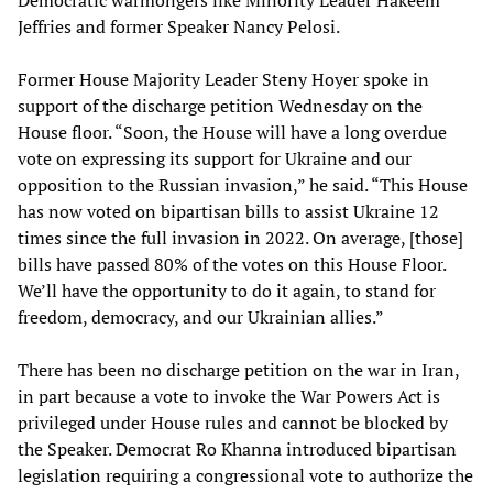
Jeffries and former Speaker Nancy Pelosi.
Former House Majority Leader Steny Hoyer spoke in
support of the discharge petition Wednesday on the
House floor. “Soon, the House will have a long overdue
vote on expressing its support for Ukraine and our
opposition to the Russian invasion,” he said. “This House
has now voted on bipartisan bills to assist Ukraine 12
times since the full invasion in 2022. On average, [those]
bills have passed 80% of the votes on this House Floor.
We’ll have the opportunity to do it again, to stand for
freedom, democracy, and our Ukrainian allies.”
There has been no discharge petition on the war in Iran,
in part because a vote to invoke the War Powers Act is
privileged under House rules and cannot be blocked by
the Speaker. Democrat Ro Khanna introduced bipartisan
legislation requiring a congressional vote to authorize the