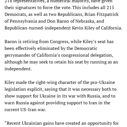
218 representatives, a numerical majority, have given
their signatures to force the vote. This includes all 215
Democrats, as well as two Republicans, Brian Fitzpatrick
of Pennsylvania and Don Bacon of Nebraska, and
Republican-turned-independent Kevin Kiley of California.
Bacon is retiring from Congress, while Kiley’s seat has
been effectively eliminated by the Democratic
gerrymander of California’s congressional delegation,
although he may seek to retain his seat by running as an
independent.
Kiley made the right-wing character of the pro-Ukraine
legislation explicit, saying that it was necessary both to
show support for Ukraine in its war with Russia, and to
warn Russia against providing support to Iran in the
current US-Iran war.
“Recent Ukrainian gains have created an opportunity for