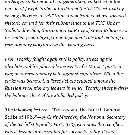
undergone a bureaucratic degeneration, embodied in the
person of Joseph Stalin. It facilitated the TUC’s betrayal by
sowing illusions in “left” trade union leaders whose socialist
rhetoric covered for their subservience to the TUC. Under
Stalin’s direction, the Communist Party of Great Britain was
prevented from playing an independent role and building a
revolutionary vanguard in the working class.
Leon Trotsky fought against this policy, stressing the
absolute and irreplaceable necessity of a Marxist party in
waging a revolutionary fight against capitalism. When the
strike was betrayed, a fierce debate erupted among the
Russian revolutionary leaders in which Trotsky sharply drew
the balance sheet of the Stalin-led policy.
The following lecture—“
Trotsky and the British General
Strike of 1926”—
by Chris Marsden, the National Secretary
of the Socialist Equality Party (UK), examines that conflict,
whose lessons are essential for socialists today. It was