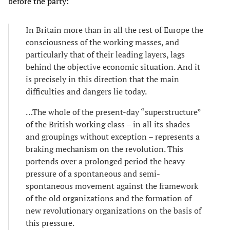
before the party:
In Britain more than in all the rest of Europe the
consciousness of the working masses, and
particularly that of their leading layers, lags
behind the objective economic situation. And it
is precisely in this direction that the main
difficulties and dangers lie today.
…The whole of the present-day “superstructure”
of the British working class – in all its shades
and groupings without exception – represents a
braking mechanism on the revolution. This
portends over a prolonged period the heavy
pressure of a spontaneous and semi-
spontaneous movement against the framework
of the old organizations and the formation of
new revolutionary organizations on the basis of
this pressure.