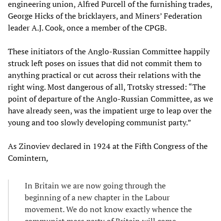
engineering union, Alfred Purcell of the furnishing trades,
George Hicks of the bricklayers, and Miners’ Federation
leader A.J. Cook, once a member of the CPGB.
These initiators of the Anglo-Russian Committee happily
struck left poses on issues that did not commit them to
anything practical or cut across their relations with the
right wing. Most dangerous of all, Trotsky stressed: “The
point of departure of the Anglo-Russian Committee, as we
have already seen, was the impatient urge to leap over the
young and too slowly developing communist party.”
As Zinoviev declared in 1924 at the Fifth Congress of the
Comintern
,
In Britain we are now going through the
beginning of a new chapter in the Labour
movement. We do not know exactly whence the