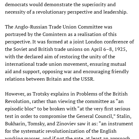
democrats would demonstrate the superiority and
necessity of a revolutionary perspective and leadership.
The Anglo-Russian Trade Union Committee was
portrayed by the Comintern as a realisation of this
perspective. It was formed at a joint London conference of
the Soviet and British trade unions on April 6–8, 1925,
with the declared aim of restoring the unity of the
international trade union movement, ensuring mutual
aid and support, opposing war and encouraging friendly
relations between Britain and the USSR.
However, as Trotsky explains in Problems of the British
Revolution, rather than viewing the committee as “an
episodic bloc” to be broken with “at the very first serious
test in order to compromise the General Council,” Stalin,
Bukharin, Tomsky, and Zinoviev saw it as: “an instrument
for the systematic revolutionization of the English
working masses, and if not the gate, at least an approach