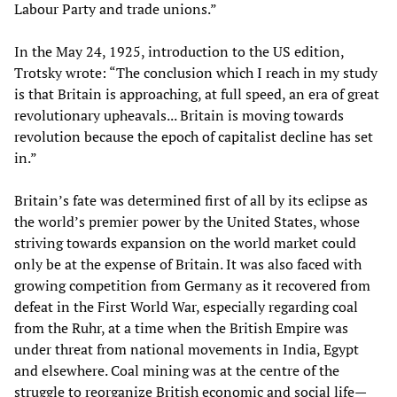
Labour Party and trade unions.”
In the May 24, 1925, introduction to the US edition,
Trotsky wrote: “The conclusion which I reach in my study
is that Britain is approaching, at full speed, an era of great
revolutionary upheavals... Britain is moving towards
revolution because the epoch of capitalist decline has set
in.”
Britain’s fate was determined first of all by its eclipse as
the world’s premier power by the United States, whose
striving towards expansion on the world market could
only be at the expense of Britain. It was also faced with
growing competition from Germany as it recovered from
defeat in the First World War, especially regarding coal
from the Ruhr, at a time when the British Empire was
under threat from national movements in India, Egypt
and elsewhere. Coal mining was at the centre of the
struggle to reorganize British economic and social life—