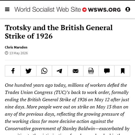
Trotsky and the British General
Strike of 1926
Chris Marsden
13 May 2026
One hundred years ago today, millions of workers defied the
Trades Union Congress (TUC)’s back to work order, formally
ending the British General Strike of 1926 on May 12 after just
nine days. More people were out on strike on May 13 than on
any of the previous days, reflecting the growing pressure of
the working class for more decisive action against the
Conservative government of Stanley Baldwin—exacerbated by