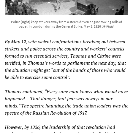
Police (right) keep strikers away from a steam driven engine towing rolls of
paper, in London during the General Strike, May 3, 1926
[AP Photo]
By May 12, with violent confrontations breaking out between
strikers and police across the country and workers’ councils
formed to run essential services, Thomas and Citrine were
terrified, in Thomas’s words to parliament the next day, that
the situation might get “out of the hands of those who would
be able to exercise some control”.
Thomas continued, “Every sane man knows what would have
happened… That danger, that fear was always in our
minds.” The spectre haunting the trade union leaders was the
spectre of the Russian Revolution of 1917.
However, by 1926, the leadership of that revolution had