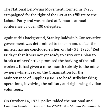
The National Left-Wing Movement, formed in 1925,
campaigned for the right of the CPGB to affiliate to the
Labour Party and was backed at Labour’s annual
conference by over 400 delegates.
Against this background, Stanley Baldwin’s Conservative
government was determined to take on and defeat the
miners, having concluded earlier, on July 31, 1925
,
“Red
Friday,” that it was not yet ready to carry out a plan to
break a miners’ strike promised the backing of the rail
workers. It had given a nine-month subsidy to the mine
owners while it set up the Organisation for the
Maintenance of Supplies (OMS) to head strikebreaking
operations, involving the military and right-wing civilian
volunteers.
On October 14, 1925, police raided the national and
London headquarters of the CPGB, the Young Communist