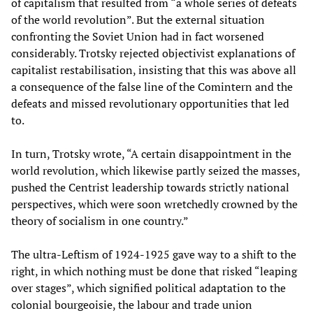
of capitalism that resulted from “a whole series of defeats
of the world revolution”. But the external situation
confronting the Soviet Union had in fact worsened
considerably. Trotsky rejected objectivist explanations of
capitalist restabilisation, insisting that this was above all
a consequence of the false line of the Comintern and the
defeats and missed revolutionary opportunities that led
to.
In turn, Trotsky wrote, “A certain disappointment in the
world revolution, which likewise partly seized the masses,
pushed the Centrist leadership towards strictly national
perspectives, which were soon wretchedly crowned by the
theory of socialism in one country.”
The ultra-Leftism of 1924-1925 gave way to a shift to the
right, in which nothing must be done that risked “leaping
over stages”, which signified political adaptation to the
colonial bourgeoisie, the labour and trade union