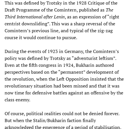
This was defined by Trotsky in the 1928 Critique of the
Draft Programme of the Comintern, published as
The
Third International after Lenin
, as an expression of “right
centrist downsliding”. This was a sharp reversal of the
Comintern’s previous line, and typical of the zig-zag
course it would continue to pursue.
During the events of 1923 in Germany, the Comintern’s
policy was defined by Trotsky as “adventurist leftism”.
Even at the fifth congress in 1924, Bukharin authored
perspectives based on the “permanent” development of
the revolution, when the Left Opposition insisted that the
revolutionary situation had been missed and that it was
now time for defensive battles against an offensive by the
class enemy.
Of course, political realities could not be denied forever.
But when the Stalin/Bukharin faction finally
acknowledged the emergence of a period of stabilisation,