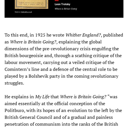
To this end, in 1925 he wrote
Whither England?
, published
as
Where is Britain Going?
, explaining the global
dimensions of the pre-revolutionary crisis engulfing the
British bourgeoisie and, through a scathing critique of the
labour movement, carrying out a veiled critique of the
Comintern’s line and a defence of the central role to be
played by a Bolshevik party in the coming revolutionary
struggles.
He explains in
My Life
that
Where is Britain Going?
“was
aimed essentially at the official conception of the
Politburo, with its hopes of an evolution to the left by the
British General Council and of a gradual and painless
penetration of communism into the ranks of the British