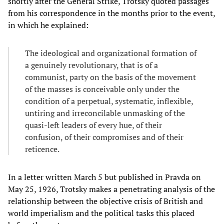
shortly after the General Strike, Trotsky quoted passages
from his correspondence in the months prior to the event,
in which he explained:
The ideological and organizational formation of
a genuinely revolutionary, that is of a
communist, party on the basis of the movement
of the masses is conceivable only under the
condition of a perpetual, systematic, inflexible,
untiring and irreconcilable unmasking of the
quasi-left leaders of every hue, of their
confusion, of their compromises and of their
reticence.
In a letter written March 5 but published in Pravda on
May 25, 1926, Trotsky makes a penetrating analysis of the
relationship between the objective crisis of British and
world imperialism and the political tasks this placed