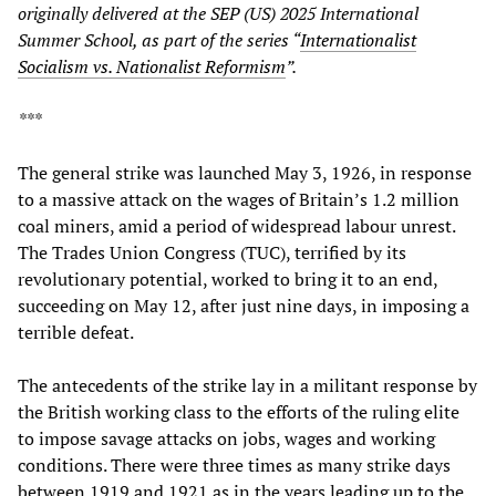
originally delivered at the SEP (US) 2025 International
Summer School, as part of the series “
Internationalist
Socialism vs. Nationalist Reformism
”.
***
The general strike was launched May 3, 1926, in response
to a massive attack on the wages of Britain’s 1.2 million
coal miners, amid a period of widespread labour unrest.
The Trades Union Congress (TUC), terrified by its
revolutionary potential, worked to bring it to an end,
succeeding on May 12, after just nine days, in imposing a
terrible defeat.
The antecedents of the strike lay in a militant response by
the British working class to the efforts of the ruling elite
to impose savage attacks on jobs, wages and working
conditions. There were three times as many strike days
between 1919 and 1921 as in the years leading up to the