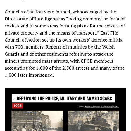
Councils of Action were formed, acknowledged by the
Directorate of Intelligence as “taking on more the form of
soviets and in some areas forming plans for the seizure of
private property and the means of transport.” East Fife
Council of Action set up its own workers’ defence militia
with 700 members. Reports of mutinies by the Welsh
Guards and of other regiments refusing to attack the
miners prompted mass arrests, with CPGB members
accounting for 1,000 of the 2,500 arrests and many of the
1,000 later imprisoned.