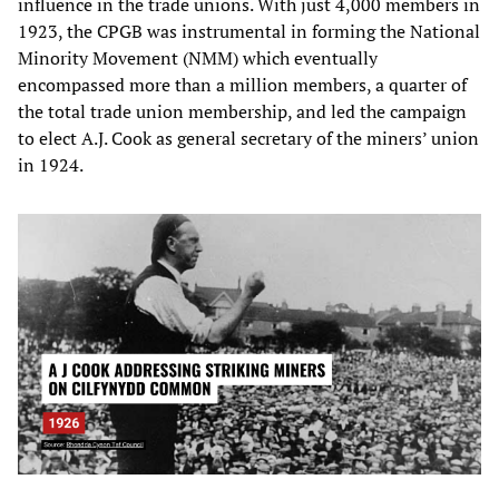
influence in the trade unions. With just 4,000 members in
1923, the CPGB was instrumental in forming the National
Minority Movement (NMM) which eventually
encompassed more than a million members, a quarter of
the total trade union membership, and led the campaign
to elect A.J. Cook as general secretary of the miners’ union
in 1924.