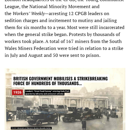
League, the National Minority Movement and
the
Workers’ Weekly
—arresting 12 CPGB leaders on
sedition charges and incitement to mutiny and jailing
them for six months to a year. Most were still incarcerated
when the general strike began. Protests by thousands of
workers took place. A total of 167 miners from the South
Wales Miners Federation were tried in relation to a strike
in July and August and 50 were sent to prison.