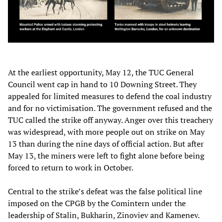
At the earliest opportunity, May 12, the TUC General
Council went cap in hand to 10 Downing Street. They
appealed for limited measures to defend the coal industry
and for no victimisation. The government refused and the
TUC called the strike off anyway. Anger over this treachery
was widespread, with more people out on strike on May
13 than during the nine days of official action. But after
May 13, the miners were left to fight alone before being
forced to return to work in October.
Central to the strike’s defeat was the false political line
imposed on the CPGB by the Comintern under the
leadership of Stalin, Bukharin, Zinoviev and Kamenev.