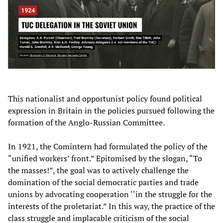
This nationalist and opportunist policy found political
expression in Britain in the policies pursued following the
formation of the Anglo-Russian Committee.
In 1921, the Comintern had formulated the policy of the
“unified workers’ front.” Epitomised by the slogan, “To
the masses!”, the goal was to actively challenge the
domination of the social democratic parties and trade
unions by advocating cooperation ‘‘in the struggle for the
interests of the proletariat.” In this way, the practice of the
class struggle and implacable criticism of the social