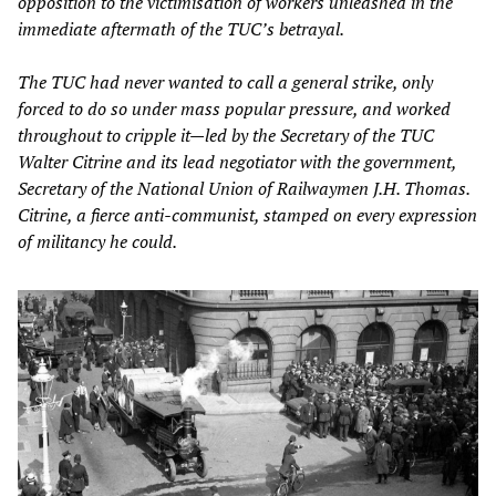
opposition to the victimisation of workers unleashed in the
immediate aftermath of the TUC’s betrayal.
The TUC had never wanted to call a general strike, only
forced to do so under mass popular pressure, and worked
throughout to cripple it—led by the Secretary of the TUC
Walter Citrine and its lead negotiator with the government,
Secretary of the National Union of Railwaymen J.H. Thomas.
Citrine, a fierce anti-communist, stamped on every expression
of militancy he could.