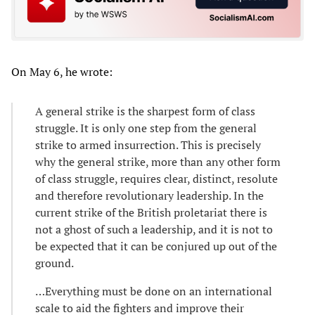
On May 6, he wrote:
A general strike is the sharpest form of class
struggle. It is only one step from the general
strike to armed insurrection. This is precisely
why the general strike, more than any other form
of class struggle, requires clear, distinct, resolute
and therefore revolutionary leadership. In the
current strike of the British proletariat there is
not a ghost of such a leadership, and it is not to
be expected that it can be conjured up out of the
ground.
…Everything must be done on an international
scale to aid the fighters and improve their