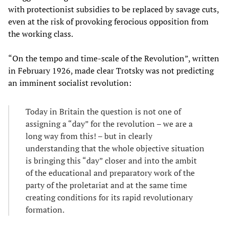
with protectionist subsidies to be replaced by savage cuts,
even at the risk of provoking ferocious opposition from
the working class.
“On the tempo and time-scale of the Revolution”, written
in February 1926, made clear Trotsky was not predicting
an imminent socialist revolution:
Today in Britain the question is not one of
assigning a “day” for the revolution – we are a
long way from this! – but in clearly
understanding that the whole objective situation
is bringing this “day” closer and into the ambit
of the educational and preparatory work of the
party of the proletariat and at the same time
creating conditions for its rapid revolutionary
formation.