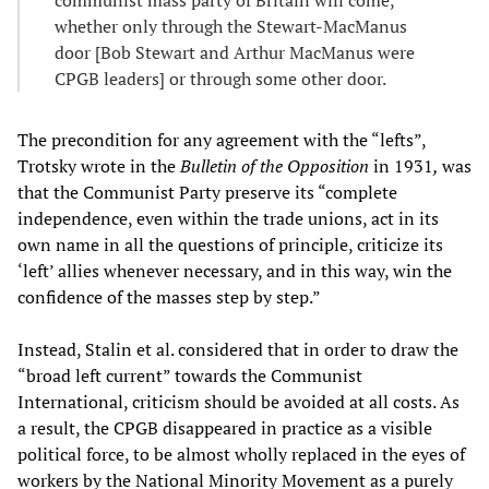
communist mass party of Britain will come,
whether only through the Stewart-MacManus
door [Bob Stewart and Arthur MacManus were
CPGB leaders] or through some other door.
The precondition for any agreement with the “lefts”,
Trotsky wrote in the
Bulletin of the Opposition
in 1931
,
was
that the Communist Party preserve its “complete
independence, even within the trade unions, act in its
own name in all the questions of principle, criticize its
‘left’ allies whenever necessary, and in this way, win the
confidence of the masses step by step.”
Instead, Stalin et al. considered that in order to draw the
“broad left current” towards the Communist
International, criticism should be avoided at all costs. As
a result, the CPGB disappeared in practice as a visible
political force, to be almost wholly replaced in the eyes of
workers by the National Minority Movement as a purely