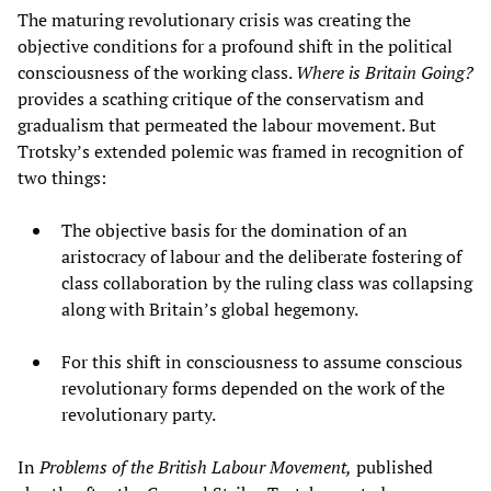
The maturing revolutionary crisis was creating the
objective conditions for a profound shift in the political
consciousness of the working class.
Where is Britain Going?
provides a scathing critique of the conservatism and
gradualism that permeated the labour movement. But
Trotsky’s extended polemic was framed in recognition of
two things:
The objective basis for the domination of an
aristocracy of labour and the deliberate fostering of
class collaboration by the ruling class was collapsing
along with Britain’s global hegemony.
For this shift in consciousness to assume conscious
revolutionary forms depended on the work of the
revolutionary party.
In
Problems of the British Labour Movement,
published