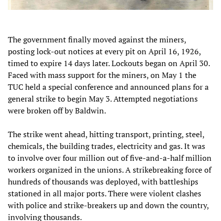
The government finally moved against the miners,
posting lock-out notices at every pit on April 16, 1926,
timed to expire 14 days later. Lockouts began on April 30.
Faced with mass support for the miners, on May 1 the
TUC held a special conference and announced plans for a
general strike to begin May 3. Attempted negotiations
were broken off by Baldwin.
The strike went ahead, hitting transport, printing, steel,
chemicals, the building trades, electricity and gas. It was
to involve over four million out of five-and-a-half million
workers organized in the unions. A strikebreaking force of
hundreds of thousands was deployed, with battleships
stationed in all major ports. There were violent clashes
with police and strike-breakers up and down the country,
involving thousands.