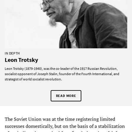
IN DEPTH
Leon Trotsky
Leon Trotsky (1879-1940), was the co-leader of the 1917 Russian Revolution,
socialist opponent of Joseph Stalin, founder of the Fourth International, and
strategist of world socialist revolution.
READ MORE
The Soviet Union was at the time registering limited
successes domestically, but on the basis of a stabilization