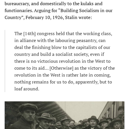
bureaucracy, and domestically to the kulaks and
functionaries. Arguing for “Building Socialism in our
Country”, February 10, 1926, Stalin wrote:
The [14th] congress held that the working class,
in alliance with the labouring peasantry, can
deal the finishing blow to the capitalists of our
country and build a socialist society, even if
there is no victorious revolution in the West to
come to its aid… [Otherwise] as the victory of the
revolution in the West is rather late in coming,
nothing remains for us to do, apparently, but to
loaf around.