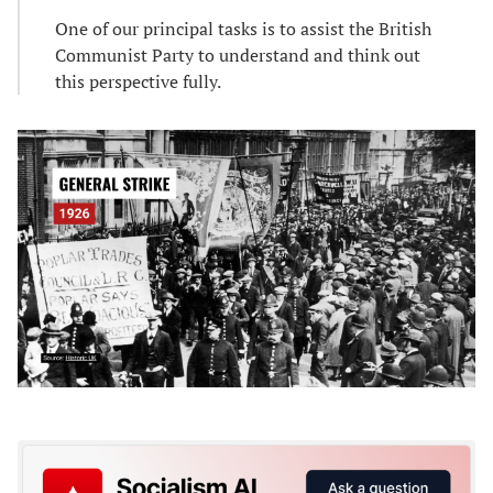
One of our principal tasks is to assist the British
Communist Party to understand and think out
this perspective fully.