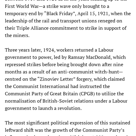
First World War—a strike wave only brought to a
temporary end by “Black Friday”, April 15, 1921, when the
leadership of the rail and transport unions reneged on
their Triple Alliance commitment to strike in support of
the miners.
Three years later, 1924, workers returned a Labour
government to power, led by Ramsay MacDonald, which
repressed strikes before being brought down after nine
months as a result of an anti-communist witch-hunt—
centred on the “Zinoviev Letter” forgery, which claimed
the Communist International had instructed the
Communist Party of Great Britain (CPGB) to utilize the
normalisation of British-Soviet relations under a Labour
government to launch a revolution.
The most significant political expression of this sustained
leftward shift was the growth of the Communist Party’s