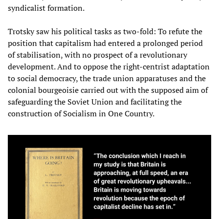
syndicalist formation.
Trotsky saw his political tasks as two-fold: To refute the
position that capitalism had entered a prolonged period
of stabilisation, with no prospect of a revolutionary
development. And to oppose the right-centrist adaptation
to social democracy, the trade union apparatuses and the
colonial bourgeoisie carried out with the supposed aim of
safeguarding the Soviet Union and facilitating the
construction of Socialism in One Country.