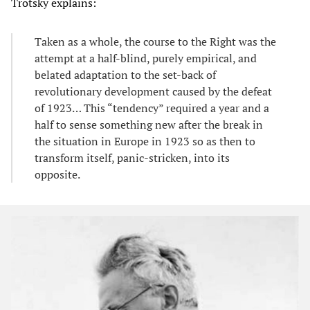
Trotsky explains:
Taken as a whole, the course to the Right was the
attempt at a half-blind, purely empirical, and
belated adaptation to the set-back of
revolutionary development caused by the defeat
of 1923… This “tendency” required a year and a
half to sense something new after the break in
the situation in Europe in 1923 so as then to
transform itself, panic-stricken, into its
opposite.