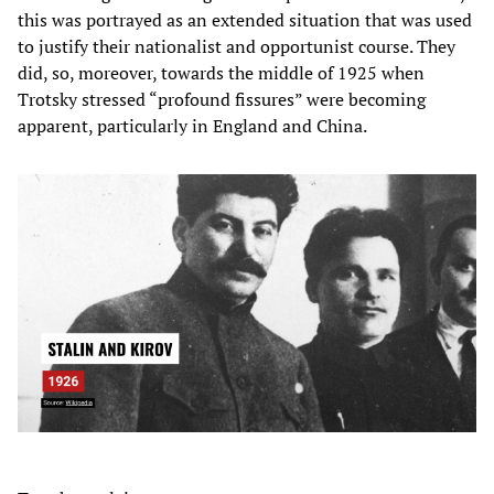
this was portrayed as an extended situation that was used
to justify their nationalist and opportunist course. They
did, so, moreover, towards the middle of 1925 when
Trotsky stressed “profound fissures” were becoming
apparent, particularly in England and China.