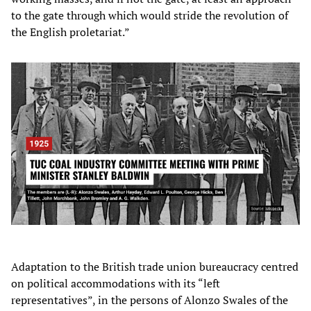
to the gate through which would stride the revolution of
the English proletariat.”
Adaptation to the British trade union bureaucracy centred
on political accommodations with its “left
representatives”, in the persons of Alonzo Swales of the