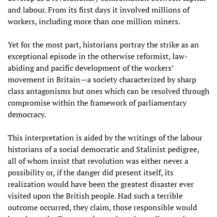
and labour. From its first days it involved millions of
workers, including more than one million miners.
Yet for the most part, historians portray the strike as an
exceptional episode in the otherwise reformist, law-
abiding and pacific development of the workers’
movement in Britain—a society characterized by sharp
class antagonisms but ones which can be resolved through
compromise within the framework of parliamentary
democracy.
This interpretation is aided by the writings of the labour
historians of a social democratic and Stalinist pedigree,
all of whom insist that revolution was either never a
possibility or, if the danger did present itself, its
realization would have been the greatest disaster ever
visited upon the British people. Had such a terrible
outcome occurred, they claim, those responsible would