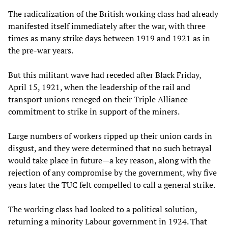
The radicalization of the British working class had already
manifested itself immediately after the war, with three
times as many strike days between 1919 and 1921 as in
the pre-war years.
But this militant wave had receded after Black Friday,
April 15, 1921, when the leadership of the rail and
transport unions reneged on their Triple Alliance
commitment to strike in support of the miners.
Large numbers of workers ripped up their union cards in
disgust, and they were determined that no such betrayal
would take place in future—a key reason, along with the
rejection of any compromise by the government, why five
years later the TUC felt compelled to call a general strike.
The working class had looked to a political solution,
returning a minority Labour government in 1924. That