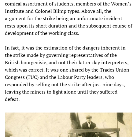
comical assortment of students, members of the Women’s
Institute and Colonel Blimp types. Above all, the
argument for the strike being an unfortunate incident
rests upon its short duration and the subsequent course of
development of the working class.
In fact, it was the estimation of the dangers inherent in
the strike made by governing representatives of the
British bourgeoisie, and not their latter-day interpreters,
which was correct. It was one shared by the Trades Union
Congress (TUC) and the Labour Party leaders, who
responded by selling out the strike after just nine days,
leaving the miners to fight alone until they suffered
defeat.