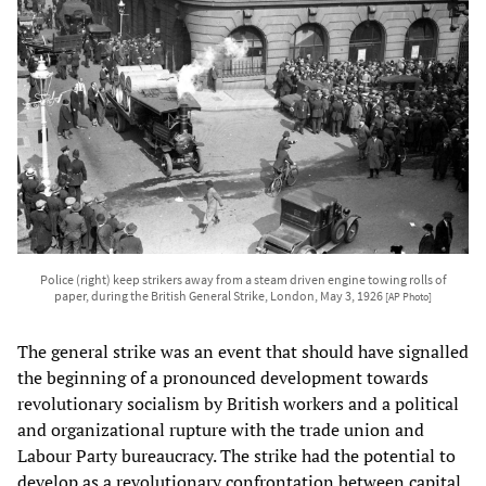
Police (right) keep strikers away from a steam driven engine towing rolls of
paper, during the British General Strike, London, May 3, 1926
[AP Photo]
The general strike was an event that should have signalled
the beginning of a pronounced development towards
revolutionary socialism by British workers and a political
and organizational rupture with the trade union and
Labour Party bureaucracy. The strike had the potential to
develop as a revolutionary confrontation between capital