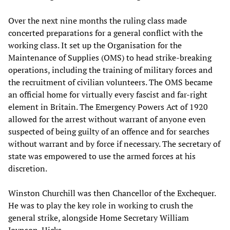
Over the next nine months the ruling class made
concerted preparations for a general conflict with the
working class. It set up the Organisation for the
Maintenance of Supplies (OMS) to head strike-breaking
operations, including the training of military forces and
the recruitment of civilian volunteers. The OMS became
an official home for virtually every fascist and far-right
element in Britain. The Emergency Powers Act of 1920
allowed for the arrest without warrant of anyone even
suspected of being guilty of an offence and for searches
without warrant and by force if necessary. The secretary of
state was empowered to use the armed forces at his
discretion.
Winston Churchill was then Chancellor of the Exchequer.
He was to play the key role in working to crush the
general strike, alongside Home Secretary William
Joynson-Hicks.