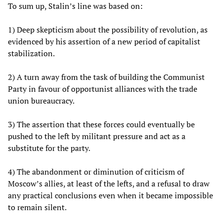
To sum up, Stalin’s line was based on:
1) Deep skepticism about the possibility of revolution, as
evidenced by his assertion of a new period of capitalist
stabilization.
2) A turn away from the task of building the Communist
Party in favour of opportunist alliances with the trade
union bureaucracy.
3) The assertion that these forces could eventually be
pushed to the left by militant pressure and act as a
substitute for the party.
4) The abandonment or diminution of criticism of
Moscow’s allies, at least of the lefts, and a refusal to draw
any practical conclusions even when it became impossible
to remain silent.