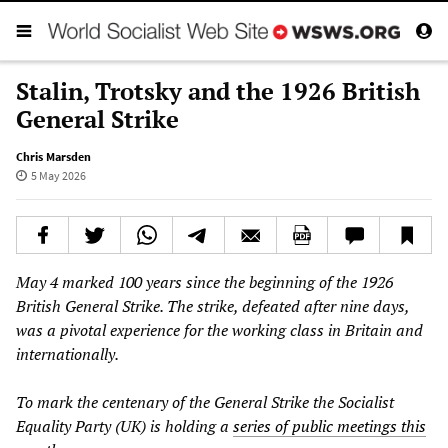
Stalin, Trotsky and the 1926 British
General Strike
Chris Marsden
5 May 2026
May 4 marked 100 years since the beginning of the 1926
British General Strike. The strike, defeated after nine days,
was a pivotal experience for the working class in Britain and
internationally.
To mark the centenary of the General Strike the Socialist
Equality Party (UK) is holding a
series of public meetings this