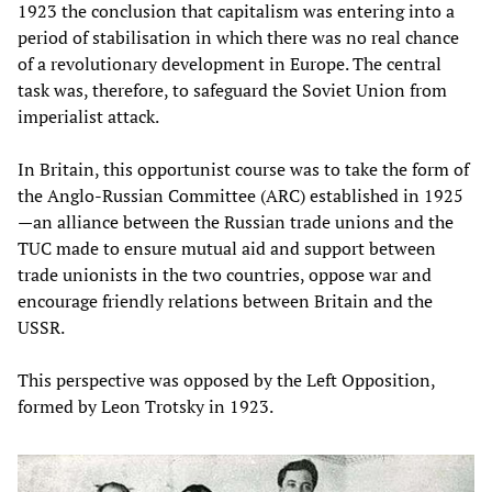
1923 the conclusion that capitalism was entering into a
period of stabilisation in which there was no real chance
of a revolutionary development in Europe. The central
task was, therefore, to safeguard the Soviet Union from
imperialist attack.
In Britain, this opportunist course was to take the form of
the Anglo-Russian Committee (ARC) established in 1925
—an alliance between the Russian trade unions and the
TUC made to ensure mutual aid and support between
trade unionists in the two countries, oppose war and
encourage friendly relations between Britain and the
USSR.
This perspective was opposed by the Left Opposition,
formed by Leon Trotsky in 1923.