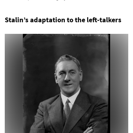
Stalin’s adaptation to the left-talkers