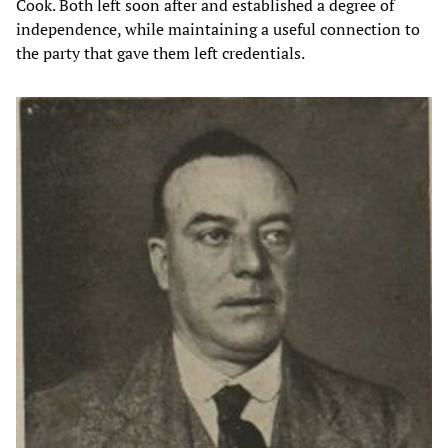
Cook. Both left soon after and established a degree of
independence, while maintaining a useful connection to
the party that gave them left credentials.