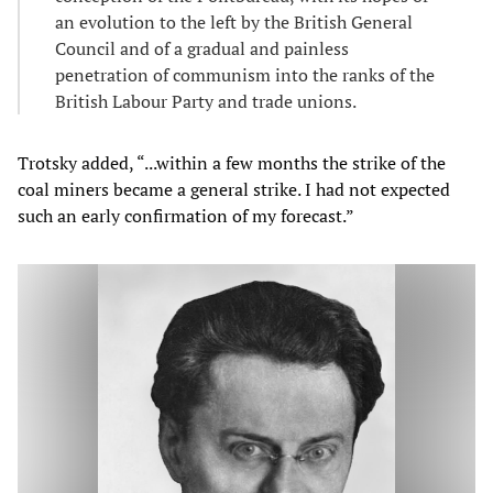
an evolution to the left by the British General
Council and of a gradual and painless
penetration of communism into the ranks of the
British Labour Party and trade unions.
Trotsky added, “...within a few months the strike of the
coal miners became a general strike. I had not expected
such an early confirmation of my forecast.”