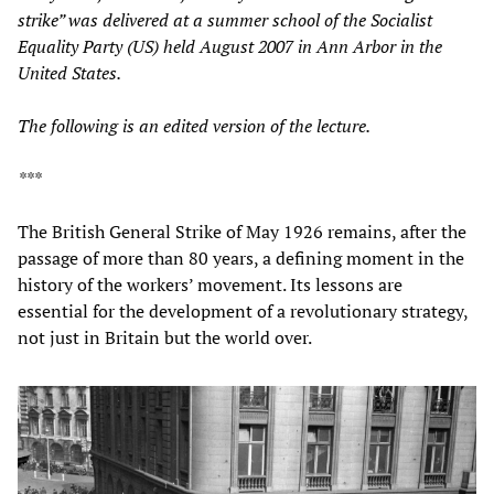
strike” was delivered at a summer school of the Socialist
Equality Party (US) held August 2007 in Ann Arbor in the
United States.
The following is an edited version of the lecture.
***
The British General Strike of May 1926 remains, after the
passage of more than 80 years, a defining moment in the
history of the workers’ movement. Its lessons are
essential for the development of a revolutionary strategy,
not just in Britain but the world over.