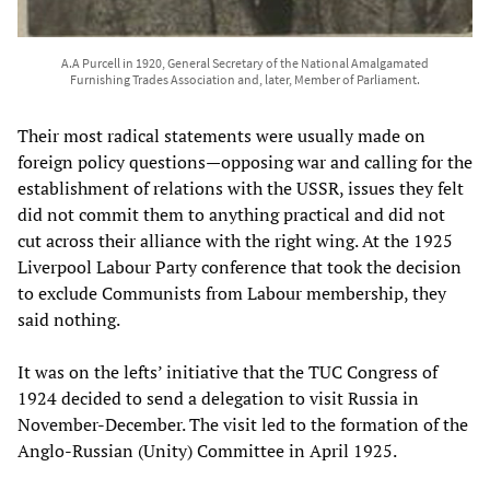
A.A Purcell in 1920, General Secretary of the National Amalgamated
Furnishing Trades Association and, later, Member of Parliament.
Their most radical statements were usually made on
foreign policy questions—opposing war and calling for the
establishment of relations with the USSR, issues they felt
did not commit them to anything practical and did not
cut across their alliance with the right wing. At the 1925
Liverpool Labour Party conference that took the decision
to exclude Communists from Labour membership, they
said nothing.
It was on the lefts’ initiative that the TUC Congress of
1924 decided to send a delegation to visit Russia in
November-December. The visit led to the formation of the
Anglo-Russian (Unity) Committee in April 1925.