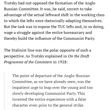
Trotsky had not opposed the formation of the Anglo
Russian Committee. It was, he said, correct to take
advantage of the actual leftward shift in the working class
to which the lefts were rhetorically adapting themselves.
But the task was to expose the TUC lefts and, in so doing,
wage a struggle against the entire bureaucracy and
thereby build the influence of the Communist Party.
The Stalinist line was the polar opposite of such a
perspective. As Trotsky explained in
On the Draft
Programme of the Comintern
in 1928:
The point of departure of the Anglo-Russian
Committee, as we have already seen, was the
impatient urge to leap over the young and too
slowly developing Communist Party. This
invested the entire experience with a false
character even prior to the general strike.