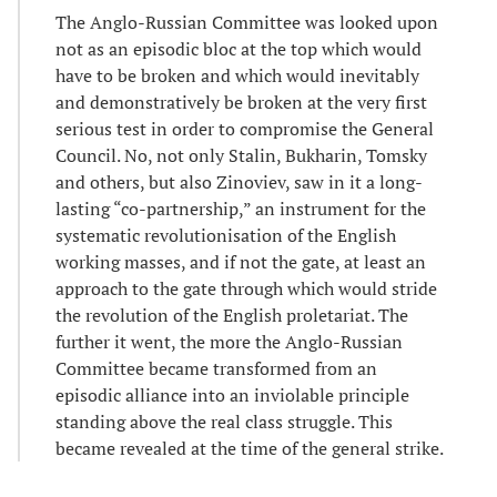
The Anglo-Russian Committee was looked upon
not as an episodic bloc at the top which would
have to be broken and which would inevitably
and demonstratively be broken at the very first
serious test in order to compromise the General
Council. No, not only Stalin, Bukharin, Tomsky
and others, but also Zinoviev, saw in it a long-
lasting “co-partnership,” an instrument for the
systematic revolutionisation of the English
working masses, and if not the gate, at least an
approach to the gate through which would stride
the revolution of the English proletariat. The
further it went, the more the Anglo-Russian
Committee became transformed from an
episodic alliance into an inviolable principle
standing above the real class struggle. This
became revealed at the time of the general strike.