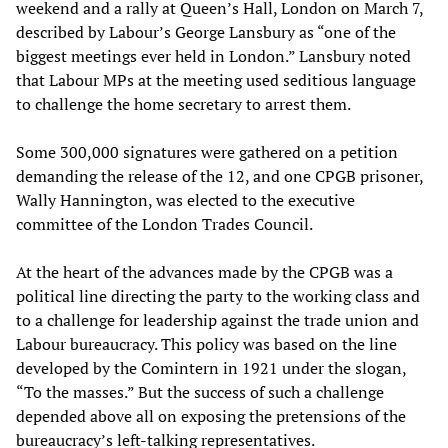
weekend and a rally at Queen’s Hall, London on March 7,
described by Labour’s George Lansbury as “one of the
biggest meetings ever held in London.” Lansbury noted
that Labour MPs at the meeting used seditious language
to challenge the home secretary to arrest them.
Some 300,000 signatures were gathered on a petition
demanding the release of the 12, and one CPGB prisoner,
Wally Hannington, was elected to the executive
committee of the London Trades Council.
At the heart of the advances made by the CPGB was a
political line directing the party to the working class and
to a challenge for leadership against the trade union and
Labour bureaucracy. This policy was based on the line
developed by the Comintern in 1921 under the slogan,
“To the masses.” But the success of such a challenge
depended above all on exposing the pretensions of the
bureaucracy’s left-talking representatives.