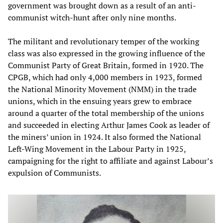
government was brought down as a result of an anti-
communist witch-hunt after only nine months.
The militant and revolutionary temper of the working
class was also expressed in the growing influence of the
Communist Party of Great Britain, formed in 1920. The
CPGB, which had only 4,000 members in 1923, formed
the National Minority Movement (NMM) in the trade
unions, which in the ensuing years grew to embrace
around a quarter of the total membership of the unions
and succeeded in electing Arthur James Cook as leader of
the miners’ union in 1924. It also formed the National
Left-Wing Movement in the Labour Party in 1925,
campaigning for the right to affiliate and against Labour’s
expulsion of Communists.