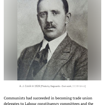
A. J. Cook in 1926
[Photo by Degwards - Own work /
CC BY-SA 4.0
]
Communists had succeeded in becoming trade union
delegates to Labour constituency committees and the