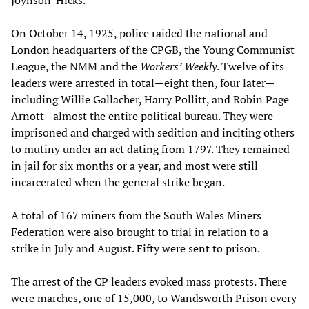
On October 14, 1925, police raided the national and
London headquarters of the CPGB, the Young Communist
League, the NMM and the
Workers’ Weekly
. Twelve of its
leaders were arrested in total—eight then, four later—
including Willie Gallacher, Harry Pollitt, and Robin Page
Arnott—almost the entire political bureau. They were
imprisoned and charged with sedition and inciting others
to mutiny under an act dating from 1797. They remained
in jail for six months or a year, and most were still
incarcerated when the general strike began.
A total of 167 miners from the South Wales Miners
Federation were also brought to trial in relation to a
strike in July and August. Fifty were sent to prison.
The arrest of the CP leaders evoked mass protests. There
were marches, one of 15,000, to Wandsworth Prison every