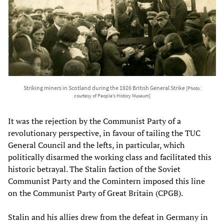
Striking miners in Scotland during the 1926 British General Strike
[Photo:
courtesy of People's History Museum]
It was the rejection by the Communist Party of a
revolutionary perspective, in favour of tailing the TUC
General Council and the lefts, in particular, which
politically disarmed the working class and facilitated this
historic betrayal. The Stalin faction of the Soviet
Communist Party and the Comintern imposed this line
on the Communist Party of Great Britain (CPGB).
Stalin and his allies drew from the defeat in Germany in