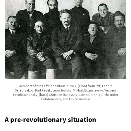
Members of the Left Opposition in 1927. (Front from left) Leonid
Serebryakov, Karl Radek, Leon Trotsky, Mikhail Boguslavsky, Yevgeni
Preobrazhensky; (back) Christian Rakovsky, Jacob Drobnis, Aleksander
Beloborodov, and Lev Sosnovski
A pre-revolutionary situation