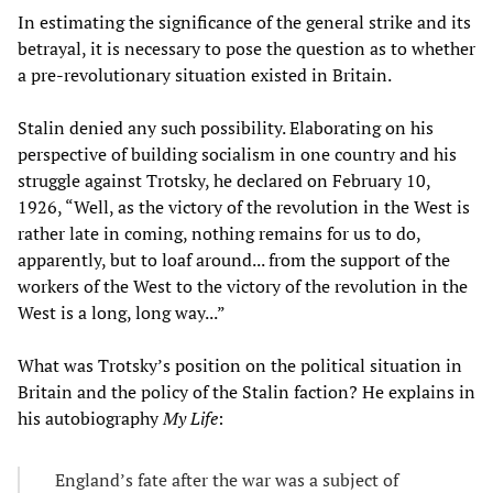
In estimating the significance of the general strike and its
betrayal, it is necessary to pose the question as to whether
a pre-revolutionary situation existed in Britain.
Stalin denied any such possibility. Elaborating on his
perspective of building socialism in one country and his
struggle against Trotsky, he declared on February 10,
1926, “Well, as the victory of the revolution in the West is
rather late in coming, nothing remains for us to do,
apparently, but to loaf around... from the support of the
workers of the West to the victory of the revolution in the
West is a long, long way...”
What was Trotsky’s position on the political situation in
Britain and the policy of the Stalin faction? He explains in
his autobiography
My Life
:
England’s fate after the war was a subject of