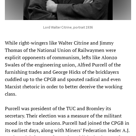
Lord Walter Citrine, portrait 1936
While right-wingers like Walter Citrine and Jimmy
Thomas of the National Union of Railwaymen were
explicit opponents of communism, lefts like Alonzo
Swales of the engineering union, Alfred Purcell of the
furnishing trades and George Hicks of the bricklayers
cuddled up to the CPGB and spouted radical and even
Marxist rhetoric in order to better deceive the working
class.
Purcell was president of the TUC and Bromley its
secretary. Their election was a measure of the militant
mood in the trade unions. Purcell had joined the CPGB in
its earliest days, along with Miners’ Federation leader A.J.