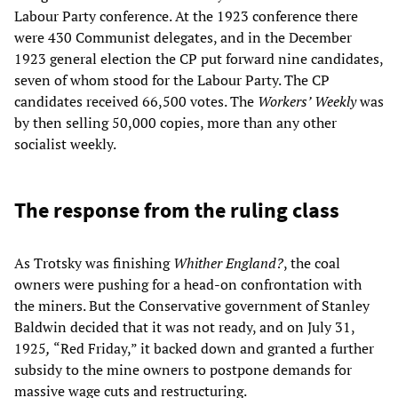
Labour Party conference. At the 1923 conference there
were 430 Communist delegates, and in the December
1923 general election the CP put forward nine candidates,
seven of whom stood for the Labour Party. The CP
candidates received 66,500 votes. The
Workers’ Weekly
was
by then selling 50,000 copies, more than any other
socialist weekly.
The response from the ruling class
As Trotsky was finishing
Whither England?
, the coal
owners were pushing for a head-on confrontation with
the miners. But the Conservative government of Stanley
Baldwin decided that it was not ready, and on July 31,
1925
,
“Red Friday,” it backed down and granted a further
subsidy to the mine owners to postpone demands for
massive wage cuts and restructuring.