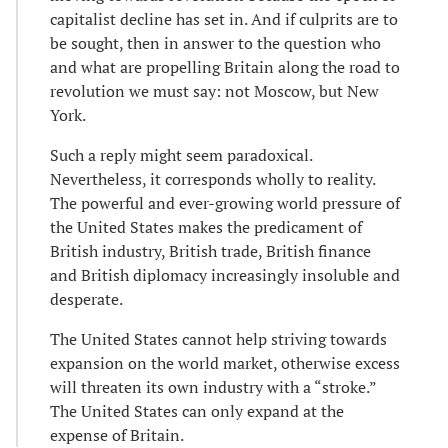
capitalist decline has set in. And if culprits are to
be sought, then in answer to the question who
and what are propelling Britain along the road to
revolution we must say: not Moscow, but New
York.
Such a reply might seem paradoxical.
Nevertheless, it corresponds wholly to reality.
The powerful and ever-growing world pressure of
the United States makes the predicament of
British industry, British trade, British finance
and British diplomacy increasingly insoluble and
desperate.
The United States cannot help striving towards
expansion on the world market, otherwise excess
will threaten its own industry with a “stroke.”
The United States can only expand at the
expense of Britain.