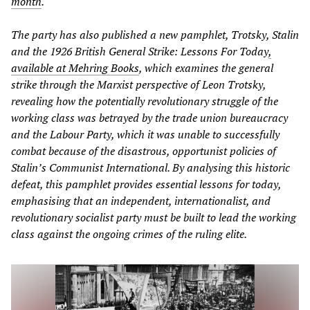
month
.
The party has also published a new pamphlet, Trotsky, Stalin
and the 1926 British General Strike: Lessons For Today
,
available at Mehring Books
, which examines the general
strike through the Marxist perspective of Leon Trotsky,
revealing how the potentially revolutionary struggle of the
working class was betrayed by the trade union bureaucracy
and the Labour Party, which it was unable to successfully
combat because of the disastrous, opportunist policies of
Stalin’s Communist International. By analysing this historic
defeat, this pamphlet provides essential lessons for today,
emphasising that an independent, internationalist, and
revolutionary socialist party must be built to lead the working
class against the ongoing crimes of the ruling elite.