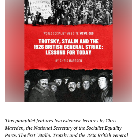
This pamphlet features two extensive lectures by Chris
Marsden, the National Secretary of the Socialist Equality
Party. The first “Stalin, Trotsky and the 1926 British general