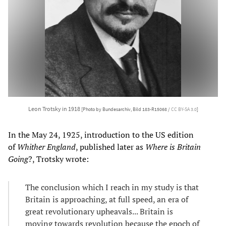
Leon Trotsky in 1918
[Photo by Bundesarchiv, Bild 183-R15068 /
CC BY-SA 3.0
]
In the May 24, 1925, introduction to the US edition
of
Whither England
, published later as
Where is Britain
Going
?, Trotsky wrote:
The conclusion which I reach in my study is that
Britain is approaching, at full speed, an era of
great revolutionary upheavals... Britain is
moving towards revolution because the epoch of