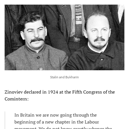
Stalin and Bukharin
Zinoviev declared in 1924 at the Fifth Congress of the
Comintern:
In Britain we are now going through the
beginning of a new chapter in the Labour
movement. We do not know exactly whence the