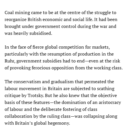
Coal mining came to be at the centre of the struggle to
reorganize British economic and social life. It had been
brought under government control during the war and
was heavily subsidised.
In the face of fierce global competition for markets,
particularly with the resumption of production in the
Ruhr, government subsidies had to end—even at the risk
of provoking ferocious opposition from the working class.
The conservatism and gradualism that permeated the
labour movement in Britain are subjected to scathing
critique by Trotsky. But he also knew that the objective
basis of these features—the domination of an aristocracy
of labour and the deliberate fostering of class
collaboration by the ruling class—was collapsing along
with Britain’s global hegemony.