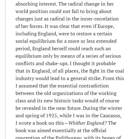
absorbing interest. The radical change in her
world position could not fail to bring about
changes just as radical in the inner-correlation
of her forces. It was clear that even if Europe,
including England, were to restore a certain
social equilibrium for a more or less extended
period, England herself could reach such an
equilibrium only by means of a series of serious
conflicts and shake-ups. I thought it probable
that in England, of all places, the fight in the coal
industry would lead to a general strike. From this
I assumed that the essential contradiction
between the old organizations of the working
class and its new historic tasks would of course
be revealed in the near future. During the winter
and spring of 1925, while I was in the Caucasus,
I wrote a book on this—
Whither England?
The
book was aimed essentially at the official
conception of the Politbureau, with its hopes of