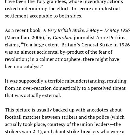
have been the Tory grandees, whose incendiary actions
risked undermining the efforts to secure an industrial
settlement acceptable to both sides.
As a recent book,
A Very British Strike, 3 May – 12 May 1926
(Macmillan, 2006), by
Guardian
journalist Anne Perkins,
claims, “To a large extent, Britain’s General Strike in 1926
was an almost accidental by-product of the fear of
revolution; in a calmer atmosphere, there might have
been no catalyst.”
It was supposedly a terrible misunderstanding, resulting
from an over-reaction domestically to a perceived threat
that was actually external.
This picture is usually backed up with anecdotes about
football matches between strikers and the police (which
actually took place, courtesy of the union leaders—the
strikers won 2-1), and about strike-breakers who were a