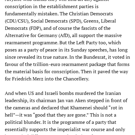
conscription in the establishment parties is
fundamentally mistaken. The Christian Democrats
(CDU/CSU), Social Democrats (SPD), Greens, Liberal
Democrats (FDP), and of course the fascists of the
Alternative for Germany (AfD), all support the massive
rearmament programme. But the Left Party too, which
poses as a party of peace in its Sunday speeches, has long
since revealed its true nature. In the Bundesrat, it voted in
favour of the trillion-euro rearmament package that forms
the material basis for conscription. Then it paved the way
for Friedrich Merz into the Chancellery.
And when US and Israeli bombs murdered the Iranian
leadership, its chairman Jan van Aken stepped in front of
the cameras and declared that Khamenei should “rot in
hell”—it was “good that they are gone.” This is not a
political blunder. It is the programme of a party that
essentially supports the imperialist war course and only