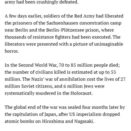
army had been crushingly defeated.
A few days earlier, soldiers of the Red Army had liberated
the prisoners of the Sachsenhausen concentration camp
near Berlin and the Berlin-Plötzensee prison, where
thousands of resistance fighters had been executed. The
liberators were presented with a picture of unimaginable
horror.
In the Second World War, 70 to 85 million people died;
the number of civilians killed is estimated at up to 55
million. The Nazis’ war of annihilation cost the lives of 27
million Soviet citizens, and 6 million Jews were
systematically murdered in the Holocaust.
The global end of the war was sealed four months later by
the capitulation of Japan, after US imperialism dropped
atomic bombs on Hiroshima and Nagasaki.