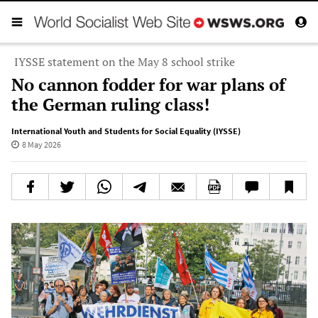
IYSSE statement on the May 8 school strike
No cannon fodder for war plans of
the German ruling class!
International Youth and Students for Social Equality (IYSSE)
8 May 2026