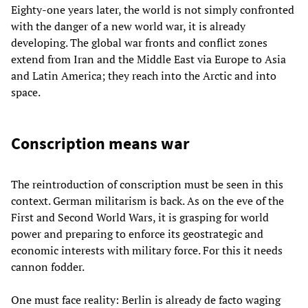
Eighty-one years later, the world is not simply confronted
with the danger of a new world war, it is already
developing. The global war fronts and conflict zones
extend from Iran and the Middle East via Europe to Asia
and Latin America; they reach into the Arctic and into
space.
Conscription means war
The reintroduction of conscription must be seen in this
context. German militarism is back. As on the eve of the
First and Second World Wars, it is grasping for world
power and preparing to enforce its geostrategic and
economic interests with military force. For this it needs
cannon fodder.
One must face reality: Berlin is already de facto waging