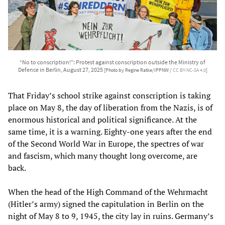
“No to conscription!”: Protest against conscription outside the Ministry of
Defence in Berlin, August 27, 2025
[Photo by Regine Ratke/IPPNW /
CC BY-NC-SA 4.0
]
That Friday’s school strike against conscription is taking
place on May 8, the day of liberation from the Nazis, is of
enormous historical and political significance. At the
same time, it is a warning. Eighty-one years after the end
of the Second World War in Europe, the spectres of war
and fascism, which many thought long overcome, are
back.
When the head of the High Command of the Wehrmacht
(Hitler’s army) signed the capitulation in Berlin on the
night of May 8 to 9, 1945, the city lay in ruins. Germany’s