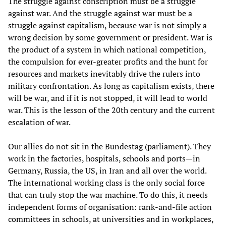
The struggle against conscription must be a struggle
against war. And the struggle against war must be a
struggle against capitalism, because war is not simply a
wrong decision by some government or president. War is
the product of a system in which national competition,
the compulsion for ever-greater profits and the hunt for
resources and markets inevitably drive the rulers into
military confrontation. As long as capitalism exists, there
will be war, and if it is not stopped, it will lead to world
war. This is the lesson of the 20th century and the current
escalation of war.
Our allies do not sit in the Bundestag (parliament). They
work in the factories, hospitals, schools and ports—in
Germany, Russia, the US, in Iran and all over the world.
The international working class is the only social force
that can truly stop the war machine. To do this, it needs
independent forms of organisation: rank-and-file action
committees in schools, at universities and in workplaces,