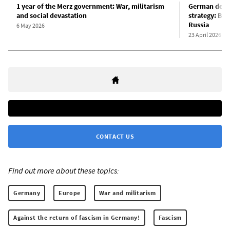
1 year of the Merz government: War, militarism
German defen
and social devastation
strategy: Ber
Russia
6 May 2026
23 April 2026
CONTACT US
Find out more about these topics:
Germany
Europe
War and militarism
Against the return of fascism in Germany!
Fascism