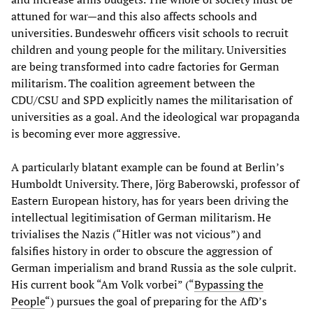
attuned for war—and this also affects schools and
universities. Bundeswehr officers visit schools to recruit
children and young people for the military. Universities
are being transformed into cadre factories for German
militarism. The coalition agreement between the
CDU/CSU and SPD explicitly names the militarisation of
universities as a goal. And the ideological war propaganda
is becoming ever more aggressive.
A particularly blatant example can be found at Berlin’s
Humboldt University. There, Jörg Baberowski, professor of
Eastern European history, has for years been driving the
intellectual legitimisation of German militarism. He
trivialises the Nazis (“Hitler was not vicious”) and
falsifies history in order to obscure the aggression of
German imperialism and brand Russia as the sole culprit.
His current book “Am Volk vorbei” (“
Bypassing the
People
“) pursues the goal of preparing for the AfD’s