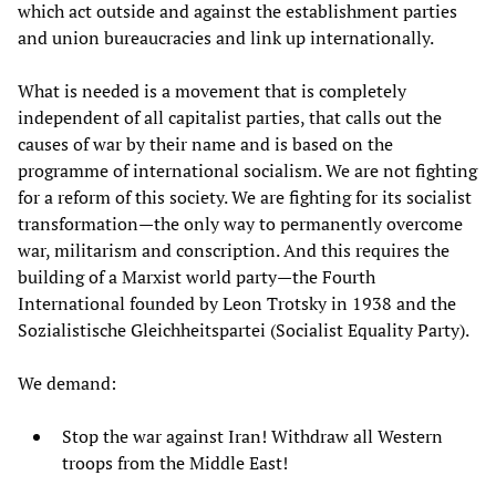
which act outside and against the establishment parties
and union bureaucracies and link up internationally.
What is needed is a movement that is completely
independent of all capitalist parties, that calls out the
causes of war by their name and is based on the
programme of international socialism. We are not fighting
for a reform of this society. We are fighting for its socialist
transformation—the only way to permanently overcome
war, militarism and conscription. And this requires the
building of a Marxist world party—the Fourth
International founded by Leon Trotsky in 1938 and the
Sozialistische Gleichheitspartei (Socialist Equality Party).
We demand:
Stop the war against Iran! Withdraw all Western
troops from the Middle East!