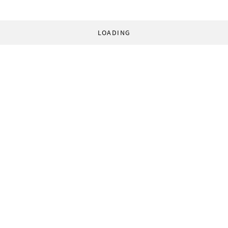
LOADING