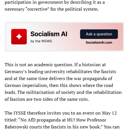
participation in government by describing it as a
necessary “corrective” for the political system.
This is not an academic question. If a historian at
Germany’s leading university rehabilitates the fascists
and at the same time delivers the war propaganda of
German imperialism, then this shows where the road
leads. The militarisation of society and the rehabilitation
of fascism are two sides of the same coin.
The IYSSE therefore invites you to an event on May 12
titled: “No AfD propaganda at HU! How Professor
Baberowski courts the fascists in his new book.” You can