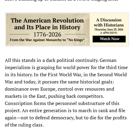
All this stands in a dark political continuity. German
imperialism is grasping for world power for the third time
in its history. In the First World War, in the Second World
War and today, it pursues the same historical goals:
dominance over Europe, control over resources and
markets in the East, pushing back competitors.
Conscription forms the personnel substructure of this
project. An entire generation is to march in rank and file
again—not to defend democracy, but to die for the profits
of the ruling class.