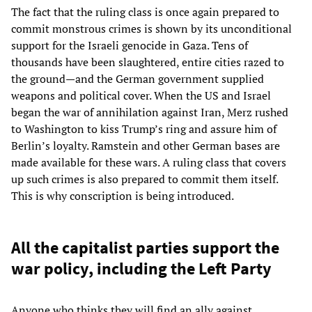
The fact that the ruling class is once again prepared to
commit monstrous crimes is shown by its unconditional
support for the Israeli genocide in Gaza. Tens of
thousands have been slaughtered, entire cities razed to
the ground—and the German government supplied
weapons and political cover. When the US and Israel
began the war of annihilation against Iran, Merz rushed
to Washington to kiss Trump’s ring and assure him of
Berlin’s loyalty. Ramstein and other German bases are
made available for these wars. A ruling class that covers
up such crimes is also prepared to commit them itself.
This is why conscription is being introduced.
All the capitalist parties support the
war policy, including the Left Party
Anyone who thinks they will find an ally against