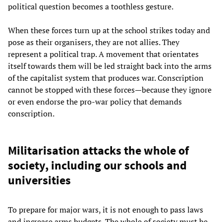
political question becomes a toothless gesture.
When these forces turn up at the school strikes today and
pose as their organisers, they are not allies. They
represent a political trap. A movement that orientates
itself towards them will be led straight back into the arms
of the capitalist system that produces war. Conscription
cannot be stopped with these forces—because they ignore
or even endorse the pro-war policy that demands
conscription.
Militarisation attacks the whole of
society, including our schools and
universities
To prepare for major wars, it is not enough to pass laws
and increase arms budgets. The whole of society must be