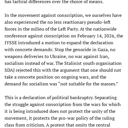
has tactical differences over the choice of means.
In the movement against conscription, we ourselves have
also experienced the no less reactionary pseudo-left
forces in the milieu of the Left Party. At the nationwide
conference against conscription on February 14, 2026, the
IYSSE introduced a motion to expand the declaration
with concrete demands: Stop the genocide in Gaza, no
weapons deliveries to Ukraine, no war against Iran,
socialism instead of war. The Stalinist youth organisation
SDAJ rejected this with the argument that one should not
take a concrete position on ongoing wars, and the
demand for socialism was “not suitable for the masses.”
This is a declaration of political bankruptcy. Separating
the struggle against conscription from the wars for which
it is being introduced does not protect the unity of the
movement, it protects the pro-war policy of the ruling
class from criticism. A protest that omits the central