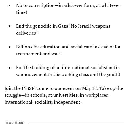
No to conscription—in whatever form, at whatever
time!
End the genocide in Gaza! No Israeli weapons
deliveries!
Billions for education and social care instead of for
rearmament and war!
For the building of an international socialist anti-
war movement in the working class and the youth!
Join the IYSSE. Come to our event on May 12. Take up the
struggle—in schools, at universities, in workplaces:
international, socialist, independent.
READ MORE