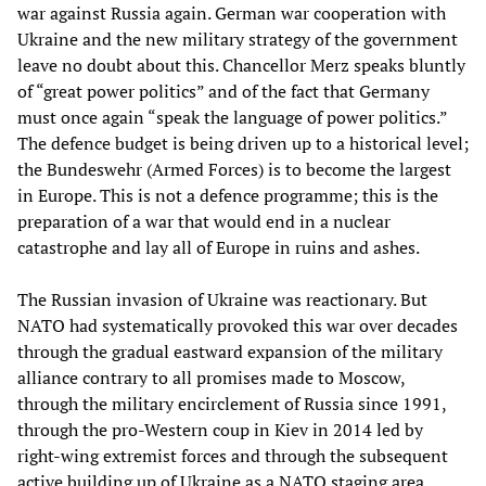
war against Russia again. German war cooperation with
Ukraine and the new military strategy of the government
leave no doubt about this. Chancellor Merz speaks bluntly
of “great power politics” and of the fact that Germany
must once again “speak the language of power politics.”
The defence budget is being driven up to a historical level;
the Bundeswehr (Armed Forces) is to become the largest
in Europe. This is not a defence programme; this is the
preparation of a war that would end in a nuclear
catastrophe and lay all of Europe in ruins and ashes.
The Russian invasion of Ukraine was reactionary. But
NATO had systematically provoked this war over decades
through the gradual eastward expansion of the military
alliance contrary to all promises made to Moscow,
through the military encirclement of Russia since 1991,
through the pro-Western coup in Kiev in 2014 led by
right-wing extremist forces and through the subsequent
active building up of Ukraine as a NATO staging area.