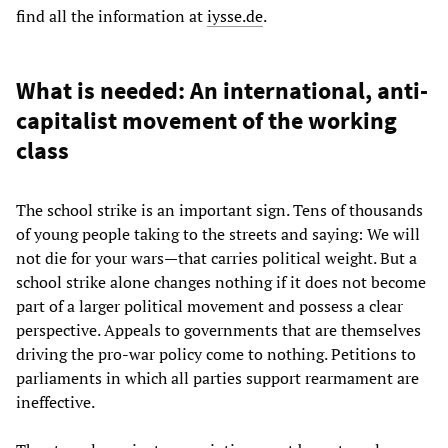
find all the information at
iysse.de
.
What is needed: An international, anti-
capitalist movement of the working
class
The school strike is an important sign. Tens of thousands
of young people taking to the streets and saying: We will
not die for your wars—that carries political weight. But a
school strike alone changes nothing if it does not become
part of a larger political movement and possess a clear
perspective. Appeals to governments that are themselves
driving the pro-war policy come to nothing. Petitions to
parliaments in which all parties support rearmament are
ineffective.