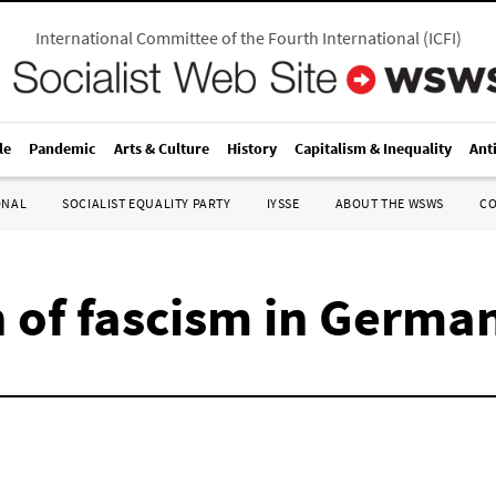
International Committee of the Fourth International
(
ICFI
)
le
Pandemic
Arts & Culture
History
Capitalism & Inequality
Ant
ONAL
SOCIALIST EQUALITY PARTY
IYSSE
ABOUT THE WSWS
C
n of fascism in Germa