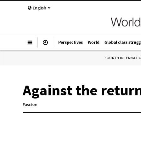
English
Perspectives
World
Global class strugg
FOURTH INTERNATI
Against the retur
Fascism