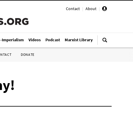
Contact
|
About
|
i-Imperialism
Videos
Podcast
Marxist Library
ONTACT
DONATE
ny!