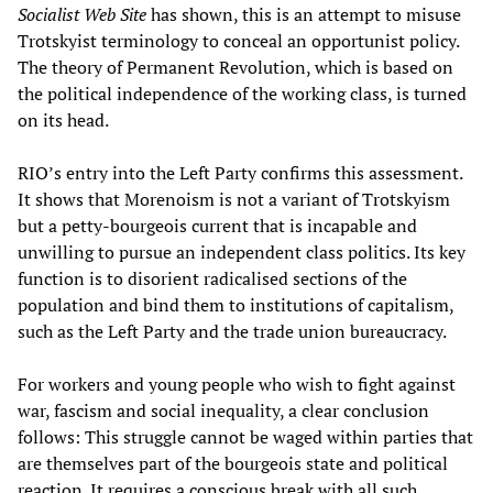
Socialist Web Site
has shown, this is an attempt to misuse
Trotskyist terminology to conceal an opportunist policy.
The theory of Permanent Revolution, which is based on
the political independence of the working class, is turned
on its head.
RIO’s entry into the Left Party confirms this assessment.
It shows that Morenoism is not a variant of Trotskyism
but a petty-bourgeois current that is incapable and
unwilling to pursue an independent class politics. Its key
function is to disorient radicalised sections of the
population and bind them to institutions of capitalism,
such as the Left Party and the trade union bureaucracy.
For workers and young people who wish to fight against
war, fascism and social inequality, a clear conclusion
follows: This struggle cannot be waged within parties that
are themselves part of the bourgeois state and political
reaction. It requires a conscious break with all such