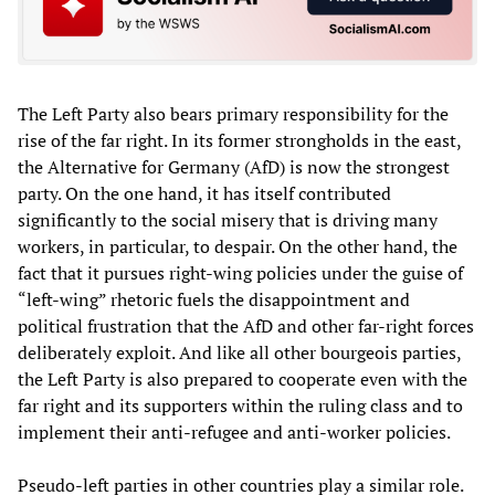
The Left Party also bears primary responsibility for the
rise of the far right. In its former strongholds in the east,
the Alternative for Germany (AfD) is now the strongest
party. On the one hand, it has itself contributed
significantly to the social misery that is driving many
workers, in particular, to despair. On the other hand, the
fact that it pursues right-wing policies under the guise of
“left-wing” rhetoric fuels the disappointment and
political frustration that the AfD and other far-right forces
deliberately exploit. And like all other bourgeois parties,
the Left Party is also prepared to cooperate even with the
far right and its supporters within the ruling class and to
implement their anti-refugee and anti-worker policies.
Pseudo-left parties in other countries play a similar role.