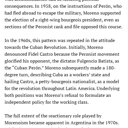
consequences. In 1958, on the instructions of Perón, who
had fled abroad to escape the military, Moreno supported
the election of a right-wing bourgeois president, even as
sections of the Peronist rank and file opposed this course.
In the 1960s, this pattern was repeated in the attitude
towards the Cuban Revolution. Initially, Moreno
denounced Fidel Castro because the Peronist movement
glorified his opponent, the dictator Fulgencio Batista, as
the “Cuban Perón.” Moreno subsequently made a 180-
degree turn, describing Cuba as a workers’ state and
hailing Castro, a petty-bourgeois nationalist, as a model
for the revolution throughout Latin America. Underlying
both positions was Moreno’s refusal to formulate an
independent policy for the working class.
The full extent of the reactionary role played by
Morenoism became apparent in Argentina in the 1970s.