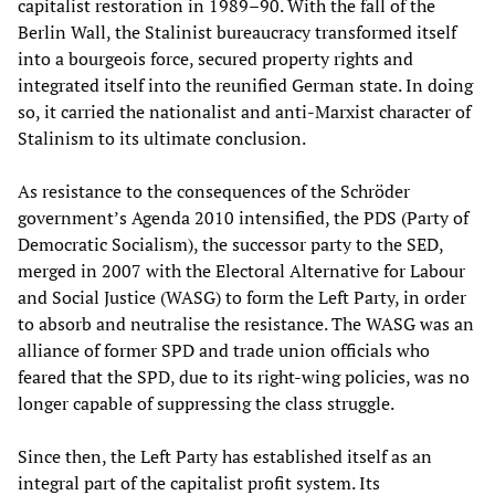
capitalist restoration in 1989–90. With the fall of the
Berlin Wall, the Stalinist bureaucracy transformed itself
into a bourgeois force, secured property rights and
integrated itself into the reunified German state. In doing
so, it carried the nationalist and anti-Marxist character of
Stalinism to its ultimate conclusion.
As resistance to the consequences of the Schröder
government’s Agenda 2010 intensified, the PDS (Party of
Democratic Socialism), the successor party to the SED,
merged in 2007 with the Electoral Alternative for Labour
and Social Justice (WASG) to form the Left Party, in order
to absorb and neutralise the resistance. The WASG was an
alliance of former SPD and trade union officials who
feared that the SPD, due to its right-wing policies, was no
longer capable of suppressing the class struggle.
Since then, the Left Party has established itself as an
integral part of the capitalist profit system. Its