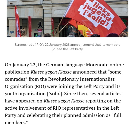
Screenshot of RIO's 22 January 2026 announcement that its members
joined the Left Party
On January 22, the German-language Morenoite online
publication
Klasse gegen Klasse
announced that “some
comrades” from the Revolutionary Internationalist
Organisation (RIO) were joining the Left Party and its
youth organisation [’solid]. Since then, several articles
have appeared on
Klasse gegen Klasse
reporting on the
active involvement of RIO representatives in the Left
Party and celebrating their planned admission as “full
members.”