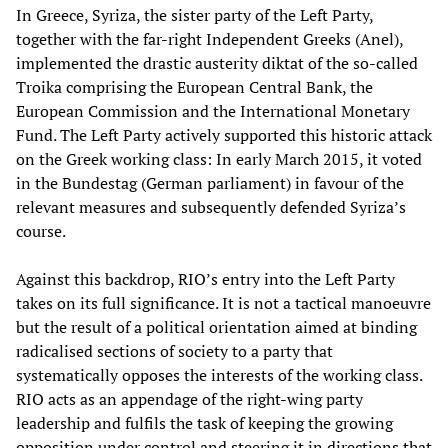
In Greece, Syriza, the sister party of the Left Party,
together with the far-right Independent Greeks (Anel),
implemented the drastic austerity diktat of the so-called
Troika comprising the European Central Bank, the
European Commission and the International Monetary
Fund. The Left Party actively supported this historic attack
on the Greek working class: In early March 2015, it voted
in the Bundestag (German parliament) in favour of the
relevant measures and subsequently defended Syriza’s
course.
Against this backdrop, RIO’s entry into the Left Party
takes on its full significance. It is not a tactical manoeuvre
but the result of a political orientation aimed at binding
radicalised sections of society to a party that
systematically opposes the interests of the working class.
RIO acts as an appendage of the right-wing party
leadership and fulfils the task of keeping the growing
opposition under control and steering it in directions that