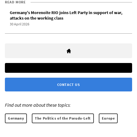
READ MORE
Germany’s Morenoite RIO joins Left Party in support of war,
attacks on the working class
30 April 2026
CONTACT US
Find out more about these topics:
Germany
The Politics of the Pseudo-Left
Europe