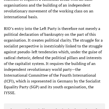
organisations and the building of an independent
revolutionary movement of the working class on an
international basis.
RIO’s entry into the Left Party is therefore not merely a
political declaration of bankruptcy on the part of this
organisation. It creates political clarity. The struggle for a
socialist perspective is inextricably linked to the struggle
against pseudo-left tendencies which, under the guise of
radical rhetoric, defend the political pillars and interests
of the capitalist system. It requires the building of an
independent revolutionary world party—the
International Committee of the Fourth International
(ICFI), which is represented in Germany by the Socialist
Equality Party (SGP) and its youth organisation, the
IYSSE.