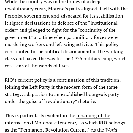
While the country was in the throes of a deep
revolutionary crisis, Moreno’s party aligned itself with the
Peronist government and advocated for its stabilisation.
It signed declarations in defence of the “institutional
order” and pledged to fight for the “continuity of the
government” at a time when paramilitary forces were
murdering workers and left-wing activists. This policy
contributed to the political disarmament of the working
class and paved the way for the 1976 military coup, which
cost tens of thousands of lives.
RIO’s current policy is a continuation of this tradition.
Joining the Left Party is the modern form of the same
strategy: adaptation to an established bourgeois party
under the guise of “revolutionary” rhetoric.
This is particularly evident in the
renaming of the
international Morenoite tendency
, to which RIO belongs,
as the “Permanent Revolution Current.” As the
World