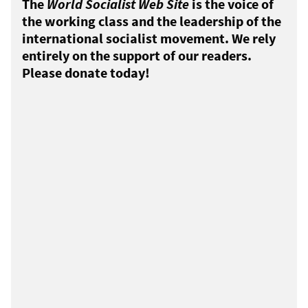
The
World Socialist Web Site
is the voice of
the working class and the leadership of the
international socialist movement. We rely
entirely on the support of our readers.
Please donate today!