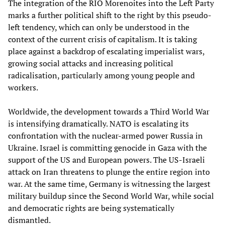
The integration of the RIO Morenoites into the Left Party
marks a further political shift to the right by this pseudo-
left tendency, which can only be understood in the
context of the current crisis of capitalism. It is taking
place against a backdrop of escalating imperialist wars,
growing social attacks and increasing political
radicalisation, particularly among young people and
workers.
Worldwide, the development towards a Third World War
is intensifying dramatically. NATO is escalating its
confrontation with the nuclear-armed power Russia in
Ukraine. Israel is committing genocide in Gaza with the
support of the US and European powers. The US-Israeli
attack on Iran threatens to plunge the entire region into
war. At the same time, Germany is witnessing the largest
military buildup since the Second World War, while social
and democratic rights are being systematically
dismantled.