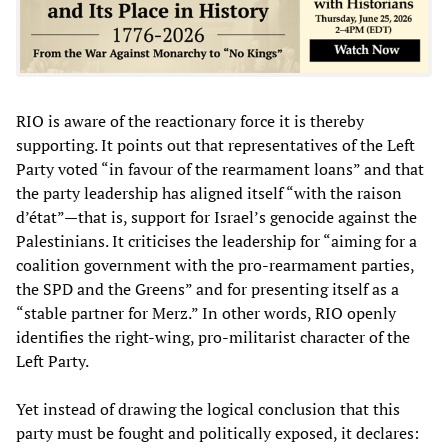
RIO is aware of the reactionary force it is thereby
supporting. It points out that representatives of the Left
Party voted “in favour of the rearmament loans” and that
the party leadership has aligned itself “with the raison
d’état”—that is, support for Israel’s genocide against the
Palestinians. It criticises the leadership for “aiming for a
coalition government with the pro-rearmament parties,
the SPD and the Greens” and for presenting itself as a
“stable partner for Merz.” In other words, RIO openly
identifies the right-wing, pro-militarist character of the
Left Party.
Yet instead of drawing the logical conclusion that this
party must be fought and politically exposed, it declares: