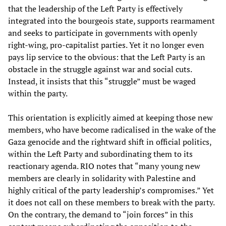
that the leadership of the Left Party is effectively
integrated into the bourgeois state, supports rearmament
and seeks to participate in governments with openly
right-wing, pro-capitalist parties. Yet it no longer even
pays lip service to the obvious: that the Left Party is an
obstacle in the struggle against war and social cuts.
Instead, it insists that this “struggle” must be waged
within the party.
This orientation is explicitly aimed at keeping those new
members, who have become radicalised in the wake of the
Gaza genocide and the rightward shift in official politics,
within the Left Party and subordinating them to its
reactionary agenda. RIO notes that “many young new
members are clearly in solidarity with Palestine and
highly critical of the party leadership’s compromises.” Yet
it does not call on these members to break with the party.
On the contrary, the demand to “join forces” in this