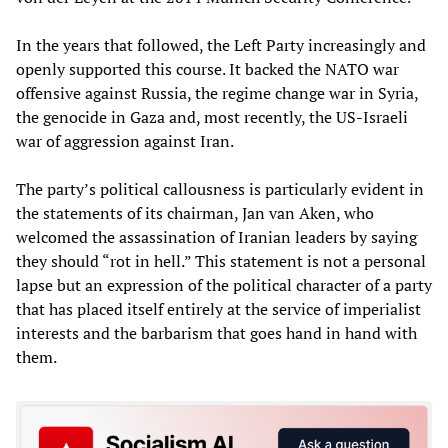
In the years that followed, the Left Party increasingly and
openly supported this course. It backed the NATO war
offensive against Russia, the regime change war in Syria,
the genocide in Gaza and, most recently, the US-Israeli
war of aggression against Iran.
The party’s political callousness is particularly evident in
the statements of its chairman, Jan van Aken, who
welcomed the assassination of Iranian leaders by saying
they should “rot in hell.” This statement is not a personal
lapse but an expression of the political character of a party
that has placed itself entirely at the service of imperialist
interests and the barbarism that goes hand in hand with
them.