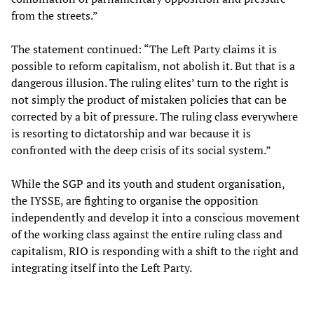
from the streets.”
The statement continued: “The Left Party claims it is
possible to reform capitalism, not abolish it. But that is a
dangerous illusion. The ruling elites’ turn to the right is
not simply the product of mistaken policies that can be
corrected by a bit of pressure. The ruling class everywhere
is resorting to dictatorship and war because it is
confronted with the deep crisis of its social system.”
While the SGP and its youth and student organisation,
the IYSSE, are fighting to organise the opposition
independently and develop it into a conscious movement
of the working class against the entire ruling class and
capitalism, RIO is responding with a shift to the right and
integrating itself into the Left Party.