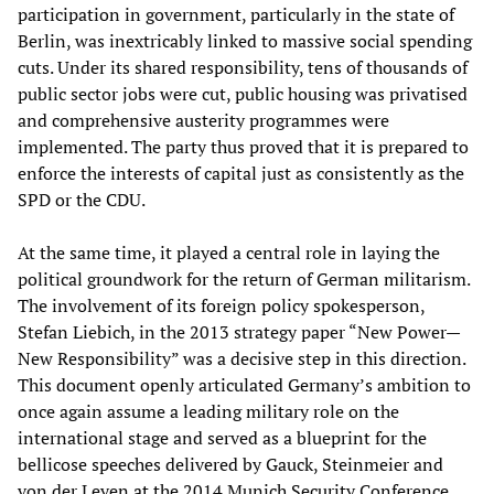
participation in government, particularly in the state of
Berlin, was inextricably linked to massive social spending
cuts. Under its shared responsibility, tens of thousands of
public sector jobs were cut, public housing was privatised
and comprehensive austerity programmes were
implemented. The party thus proved that it is prepared to
enforce the interests of capital just as consistently as the
SPD or the CDU.
At the same time, it played a central role in laying the
political groundwork for the return of German militarism.
The involvement of its foreign policy spokesperson,
Stefan Liebich, in the 2013 strategy paper “New Power—
New Responsibility” was a decisive step in this direction.
This document openly articulated Germany’s ambition to
once again assume a leading military role on the
international stage and served as a blueprint for the
bellicose speeches delivered by Gauck, Steinmeier and
von der Leyen at the 2014 Munich Security Conference.