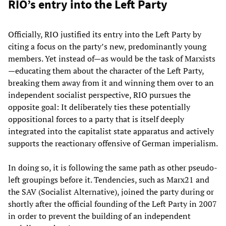
RIO’s entry into the Left Party
Officially, RIO justified its entry into the Left Party by
citing a focus on the party’s new, predominantly young
members. Yet instead of—as would be the task of Marxists
—educating them about the character of the Left Party,
breaking them away from it and winning them over to an
independent socialist perspective, RIO pursues the
opposite goal: It deliberately ties these potentially
oppositional forces to a party that is itself deeply
integrated into the capitalist state apparatus and actively
supports the reactionary offensive of German imperialism.
In doing so, it is following the same path as other pseudo-
left groupings before it. Tendencies, such as Marx21 and
the SAV (Socialist Alternative), joined the party during or
shortly after the official founding of the Left Party in 2007
in order to prevent the building of an independent