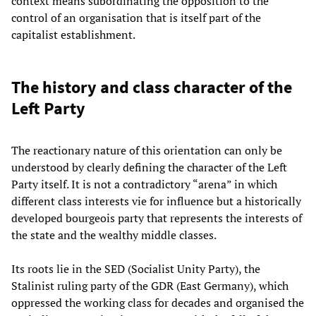
context means subordinating the opposition to the
control of an organisation that is itself part of the
capitalist establishment.
The history and class character of the
Left Party
The reactionary nature of this orientation can only be
understood by clearly defining the character of the Left
Party itself. It is not a contradictory “arena” in which
different class interests vie for influence but a historically
developed bourgeois party that represents the interests of
the state and the wealthy middle classes.
Its roots lie in the SED (Socialist Unity Party), the
Stalinist ruling party of the GDR (East Germany), which
oppressed the working class for decades and organised the