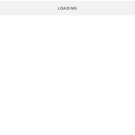
LOADING