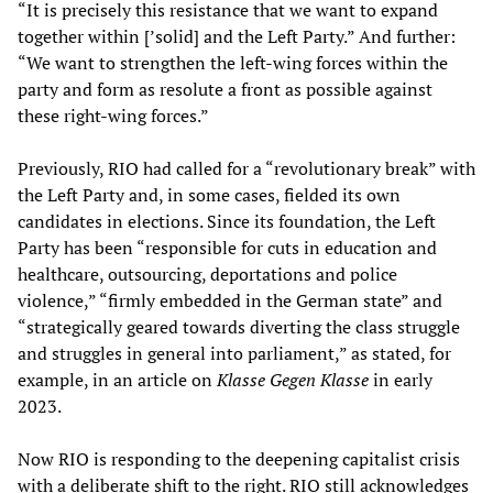
“It is precisely this resistance that we want to expand
together within [’solid] and the Left Party.” And further:
“We want to strengthen the left-wing forces within the
party and form as resolute a front as possible against
these right-wing forces.”
Previously, RIO had called for a “revolutionary break” with
the Left Party and, in some cases, fielded its own
candidates in elections. Since its foundation, the Left
Party has been “responsible for cuts in education and
healthcare, outsourcing, deportations and police
violence,” “firmly embedded in the German state” and
“strategically geared towards diverting the class struggle
and struggles in general into parliament,” as stated, for
example, in an article on
Klasse Gegen Klasse
in early
2023.
Now RIO is responding to the deepening capitalist crisis
with a deliberate shift to the right. RIO still acknowledges