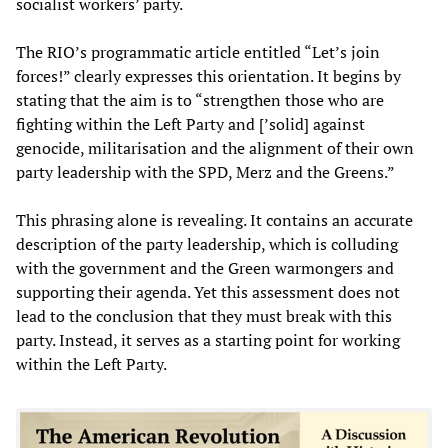
socialist workers’ party.
The RIO’s programmatic article entitled “Let’s join
forces!” clearly expresses this orientation. It begins by
stating that the aim is to “strengthen those who are
fighting within the Left Party and [’solid] against
genocide, militarisation and the alignment of their own
party leadership with the SPD, Merz and the Greens.”
This phrasing alone is revealing. It contains an accurate
description of the party leadership, which is colluding
with the government and the Green warmongers and
supporting their agenda. Yet this assessment does not
lead to the conclusion that they must break with this
party. Instead, it serves as a starting point for working
within the Left Party.