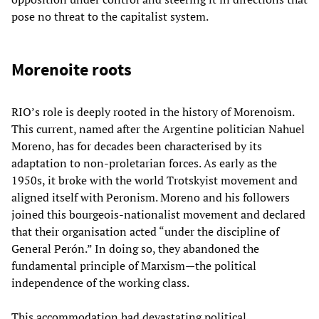
pose no threat to the capitalist system.
Morenoite roots
RIO’s role is deeply rooted in the history of Morenoism.
This current, named after the Argentine politician Nahuel
Moreno, has for decades been characterised by its
adaptation to non-proletarian forces. As early as the
1950s, it broke with the world Trotskyist movement and
aligned itself with Peronism. Moreno and his followers
joined this bourgeois-nationalist movement and declared
that their organisation acted “under the discipline of
General Perón.” In doing so, they abandoned the
fundamental principle of Marxism—the political
independence of the working class.
This accommodation had devastating political