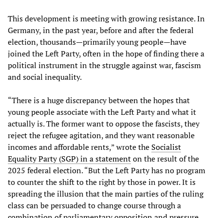
This development is meeting with growing resistance. In
Germany, in the past year, before and after the federal
election, thousands—primarily young people—have
joined the Left Party, often in the hope of finding there a
political instrument in the struggle against war, fascism
and social inequality.
“There is a huge discrepancy between the hopes that
young people associate with the Left Party and what it
actually is. The former want to oppose the fascists, they
reject the refugee agitation, and they want reasonable
incomes and affordable rents,” wrote the
Socialist
Equality Party (SGP) in a statement
on the result of the
2025 federal election. “But the Left Party has no program
to counter the shift to the right by those in power. It is
spreading the illusion that the main parties of the ruling
class can be persuaded to change course through a
combination of parliamentary opposition and pressure