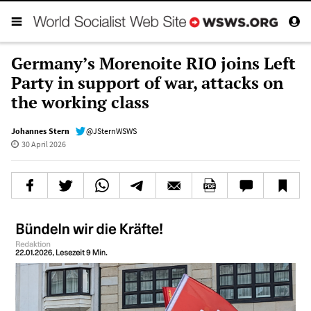
Germany’s Morenoite RIO joins Left
Party in support of war, attacks on
the working class
Johannes Stern
@JSternWSWS
30 April 2026