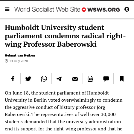
Humboldt University student
parliament condemns radical right-
wing Professor Baberowski
Helmut van Heiken
13 July 2020
On June 18, the student parliament of Humboldt
University in Berlin voted overwhelmingly to condemn
the aggressive conduct of history professor Jörg
Baberowski. The representatives of well over 30,000
students demanded that the university administration
end its support for the right-wing professor and that he