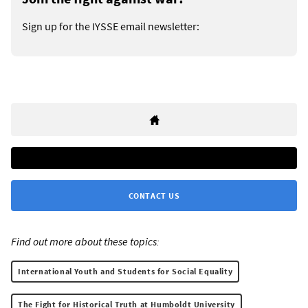
Sign up for the IYSSE email newsletter:
CONTACT US
Find out more about these topics:
International Youth and Students for Social Equality
The Fight for Historical Truth at Humboldt University