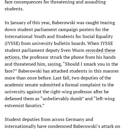
face consequences for threatening and assaulting
students.
In January of this year, Baberowski was caught tearing
down student parliament campaign posters for the
International Youth and Students for Social Equality
(IYSSE) from university bulletin boards. When IYSSE
student parliament deputy Sven Wurm
recorded these
actions
, the professor struck the phone from his hands
and threatened him, saying, “Should I smack you in the
face?” Baberowski has attacked students in this manner
more than once before. Last fall, two deputies of the
academic senate submitted a formal complaint to the
university against the right-wing professor after he
defamed them as “unbelievably dumb” and “left-wing
extremist fanatics.”
Student deputies from across Germany and
internationally have condemned Baberowski’s attack on