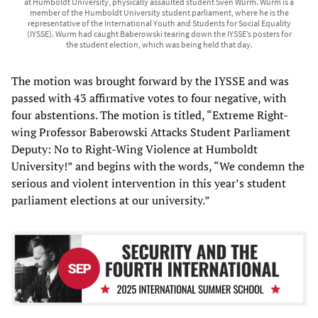
at Humboldt University, physically assaulted student Sven Wurm. Wurm is a
member of the Humboldt University student parliament, where he is the
representative of the International Youth and Students for Social Equality
(IYSSE). Wurm had caught Baberowski tearing down the IYSSE’s posters for
the student election, which was being held that day.
The motion was brought forward by the IYSSE and was
passed with 43 affirmative votes to four negative, with
four abstentions. The motion is titled, “Extreme Right-
wing Professor Baberowski Attacks Student Parliament
Deputy: No to Right-Wing Violence at Humboldt
University!” and begins with the words, “We condemn the
serious and violent intervention in this year’s student
parliament elections at our university.”