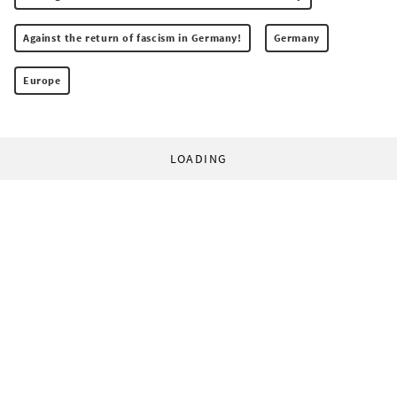
Against the return of fascism in Germany!
Germany
Europe
LOADING