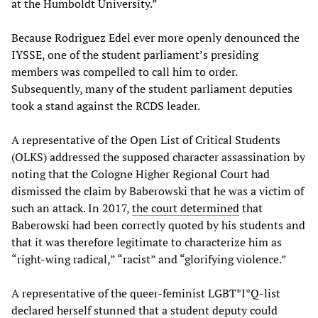
at the Humboldt University.”
Because Rodriguez Edel ever more openly denounced the
IYSSE, one of the student parliament’s presiding
members was compelled to call him to order.
Subsequently, many of the student parliament deputies
took a stand against the RCDS leader.
A representative of the Open List of Critical Students
(OLKS) addressed the supposed character assassination by
noting that the Cologne Higher Regional Court had
dismissed the claim by Baberowski that he was a victim of
such an attack. In 2017,
the court determined
that
Baberowski had been correctly quoted by his students and
that it was therefore legitimate to characterize him as
“right-wing radical,” “racist” and “glorifying violence.”
A representative of the queer-feminist LGBT*I*Q-list
declared herself stunned that a student deputy could