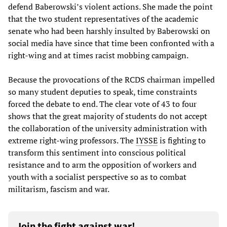
defend Baberowski’s violent actions. She made the point
that the two student representatives of the academic
senate who had been harshly insulted by Baberowski on
social media have since that time been confronted with a
right-wing and at times racist mobbing campaign.
Because the provocations of the RCDS chairman impelled
so many student deputies to speak, time constraints
forced the debate to end. The clear vote of 43 to four
shows that the great majority of students do not accept
the collaboration of the university administration with
extreme right-wing professors. The
IYSSE
is fighting to
transform this sentiment into conscious political
resistance and to arm the opposition of workers and
youth with a socialist perspective so as to combat
militarism, fascism and war.
Join the fight against war!