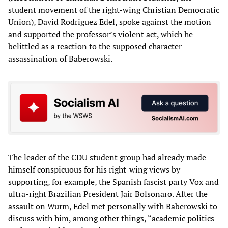
student movement of the right-wing Christian Democratic
Union), David Rodriguez Edel, spoke against the motion
and supported the professor’s violent act, which he
belittled as a reaction to the supposed character
assassination of Baberowski.
The leader of the CDU student group had already made
himself conspicuous for his right-wing views by
supporting, for example, the Spanish fascist party Vox and
ultra-right Brazilian President Jair Bolsonaro. After the
assault on Wurm, Edel met personally with Baberowski to
discuss with him, among other things, “academic politics