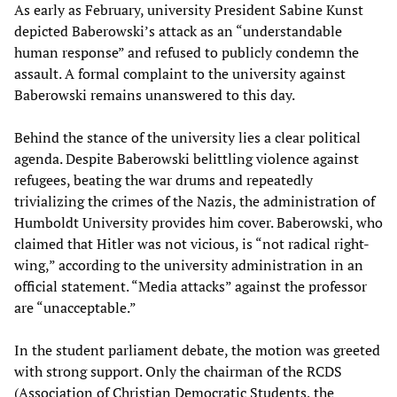
As early as February, university President Sabine Kunst
depicted Baberowski’s attack as an “understandable
human response” and refused to publicly condemn the
assault. A formal complaint to the university against
Baberowski remains unanswered to this day.
Behind the stance of the university lies a clear political
agenda. Despite Baberowski belittling violence against
refugees, beating the war drums and repeatedly
trivializing the crimes of the Nazis, the administration of
Humboldt University provides him cover. Baberowski, who
claimed that Hitler was not vicious, is “not radical right-
wing,” according to the university administration in an
official statement. “Media attacks” against the professor
are “unacceptable.”
In the student parliament debate, the motion was greeted
with strong support. Only the chairman of the RCDS
(Association of Christian Democratic Students, the