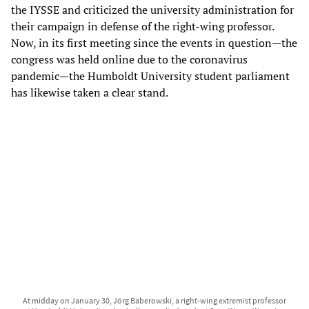
the IYSSE and criticized the university administration for
their campaign in defense of the right-wing professor.
Now, in its first meeting since the events in question—the
congress was held online due to the coronavirus
pandemic—the Humboldt University student parliament
has likewise taken a clear stand.
At midday on January 30, Jörg Baberowski, a right-wing extremist professor