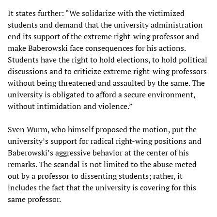
It states further: “We solidarize with the victimized
students and demand that the university administration
end its support of the extreme right-wing professor and
make Baberowski face consequences for his actions.
Students have the right to hold elections, to hold political
discussions and to criticize extreme right-wing professors
without being threatened and assaulted by the same. The
university is obligated to afford a secure environment,
without intimidation and violence.”
Sven Wurm, who himself proposed the motion, put the
university’s support for radical right-wing positions and
Baberowski’s aggressive behavior at the center of his
remarks. The scandal is not limited to the abuse meted
out by a professor to dissenting students; rather, it
includes the fact that the university is covering for this
same professor.