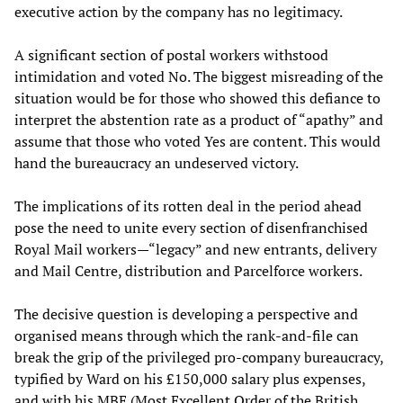
executive action by the company has no legitimacy.
A significant section of postal workers withstood
intimidation and voted No. The biggest misreading of the
situation would be for those who showed this defiance to
interpret the abstention rate as a product of “apathy” and
assume that those who voted Yes are content. This would
hand the bureaucracy an undeserved victory.
The implications of its rotten deal in the period ahead
pose the need to unite every section of disenfranchised
Royal Mail workers—“legacy” and new entrants, delivery
and Mail Centre, distribution and Parcelforce workers.
The decisive question is developing a perspective and
organised means through which the rank-and-file can
break the grip of the privileged pro-company bureaucracy,
typified by Ward on his £150,000 salary plus expenses,
and with his MBE (Most Excellent Order of the British