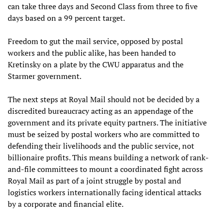
can take three days and Second Class from three to five
days based on a 99 percent target.
Freedom to gut the mail service, opposed by postal
workers and the public alike, has been handed to
Kretinsky on a plate by the CWU apparatus and the
Starmer government.
The next steps at Royal Mail should not be decided by a
discredited bureaucracy acting as an appendage of the
government and its private equity partners. The initiative
must be seized by postal workers who are committed to
defending their livelihoods and the public service, not
billionaire profits. This means building a network of rank-
and-file committees to mount a coordinated fight across
Royal Mail as part of a joint struggle by postal and
logistics workers internationally facing identical attacks
by a corporate and financial elite.