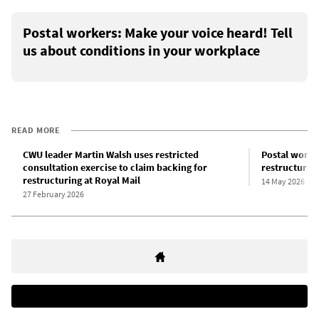
Postal workers: Make your voice heard! Tell
us about conditions in your workplace
READ MORE
CWU leader Martin Walsh uses restricted
Postal worke
consultation exercise to claim backing for
restructuring
restructuring at Royal Mail
14 May 2026
27 February 2026