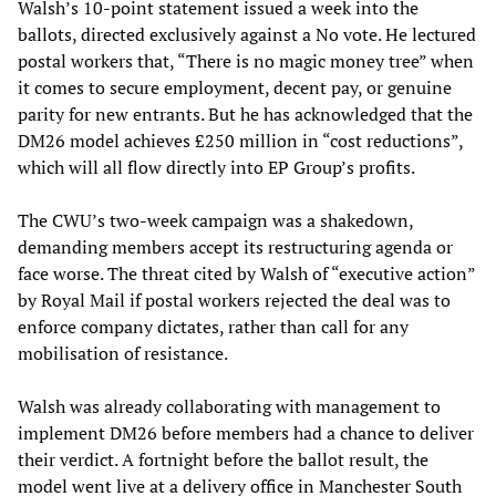
Walsh’s 10-point statement issued a week into the
ballots, directed exclusively against a No vote. He lectured
postal workers that, “There is no magic money tree” when
it comes to secure employment, decent pay, or genuine
parity for new entrants. But he has acknowledged that the
DM26 model achieves £250 million in “cost reductions”,
which will all flow directly into EP Group’s profits.
The CWU’s two-week campaign was a shakedown,
demanding members accept its restructuring agenda or
face worse. The threat cited by Walsh of “executive action”
by Royal Mail if postal workers rejected the deal was to
enforce company dictates, rather than call for any
mobilisation of resistance.
Walsh was already collaborating with management to
implement DM26 before members had a chance to deliver
their verdict. A fortnight before the ballot result, the
model went live at a delivery office in Manchester South