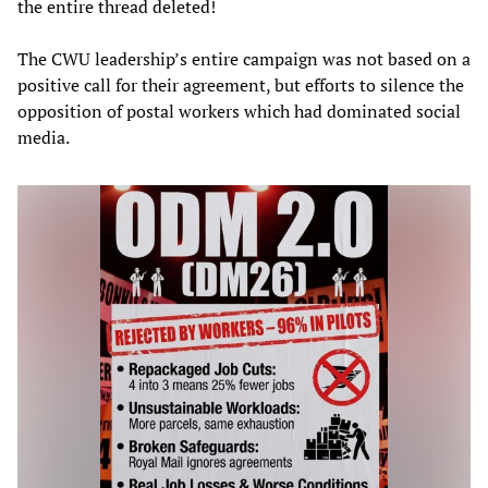
the entire thread deleted!
The CWU leadership’s entire campaign was not based on a
positive call for their agreement, but efforts to silence the
opposition of postal workers which had dominated social
media.