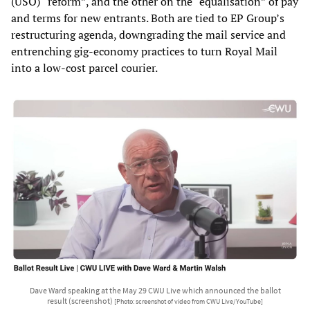
(USO) “reform”, and the other on the “equalisation” of pay
and terms for new entrants. Both are tied to EP Group’s
restructuring agenda, downgrading the mail service and
entrenching gig-economy practices to turn Royal Mail
into a low-cost parcel courier.
Dave Ward speaking at the May 29 CWU Live which announced the ballot
result (screenshot)
[Photo: screenshot of video from CWU Live/YouTube]