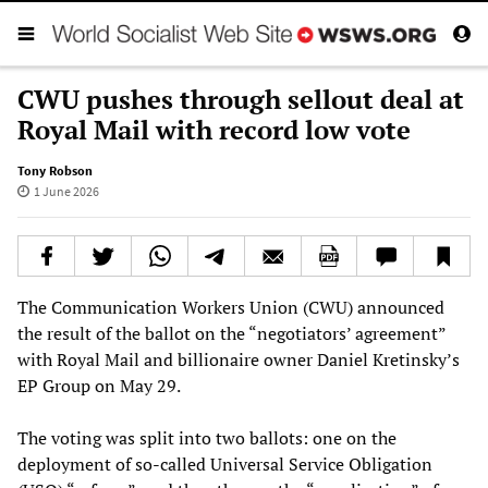
CWU pushes through sellout deal at
Royal Mail with record low vote
Tony Robson
1 June 2026
The Communication Workers Union (CWU) announced
the result of the ballot on the “negotiators’ agreement”
with Royal Mail and billionaire owner Daniel Kretinsky’s
EP Group on May 29.
The voting was split into two ballots: one on the
deployment of so-called Universal Service Obligation