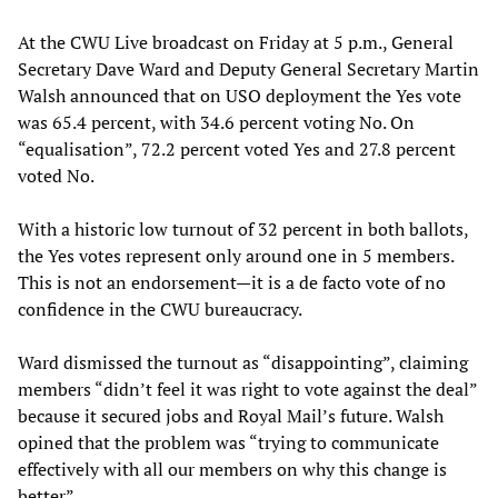
At the CWU Live broadcast on Friday at 5 p.m., General
Secretary Dave Ward and Deputy General Secretary Martin
Walsh announced that on USO deployment the Yes vote
was 65.4 percent, with 34.6 percent voting No. On
“equalisation”, 72.2 percent voted Yes and 27.8 percent
voted No.
With a historic low turnout of 32 percent in both ballots,
the Yes votes represent only around one in 5 members.
This is not an endorsement—it is a de facto vote of no
confidence in the CWU bureaucracy.
Ward dismissed the turnout as “disappointing”, claiming
members “didn’t feel it was right to vote against the deal”
because it secured jobs and Royal Mail’s future. Walsh
opined that the problem was “trying to communicate
effectively with all our members on why this change is
better”.