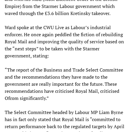
Empire) from the Starmer Labour government which
waved through the £3.6 billion Kretinsky takeover.
Ward spoke at the CWU Live as Labour’s industrial
enforcer. He once again peddled the fiction of rebuilding
Royal Mail and improving the quality of service based on
the “next steps” to be taken with the Starmer
government, stating:
“The report of the Business and Trade Select Committee
and the recommendations they have made to the
government are really important for the future. These
recommendations have criticised Royal Mail, criticised
Ofcom significantly.”
The Select Committee headed by Labour MP Liam Byrne
has in fact only stated that Royal Mail is “committed to
return performance back to the regulated targets by April