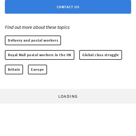
CONTACT US
Find out more about these topics:
Delivery and postal workers
Royal Mail postal workers in the UK
Global class struggle
Britain
Europe
LOADING