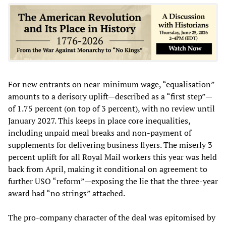
For new entrants on near-minimum wage, “equalisation”
amounts to a derisory uplift—described as a “first step”—
of 1.75 percent (on top of 3 percent), with no review until
January 2027. This keeps in place core inequalities,
including unpaid meal breaks and non-payment of
supplements for delivering business flyers. The miserly 3
percent uplift for all Royal Mail workers this year was held
back from April, making it conditional on agreement to
further USO “reform”—exposing the lie that the three-year
award had “no strings” attached.
The pro-company character of the deal was epitomised by