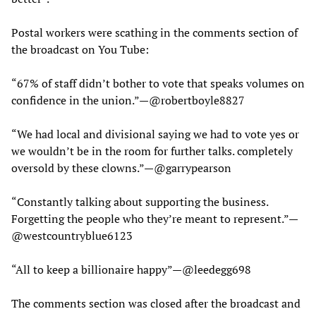
Postal workers were scathing in the comments section of
the broadcast on You Tube:
“67% of staff didn’t bother to vote that speaks volumes on
confidence in the union.”—@robertboyle8827
“We had local and divisional saying we had to vote yes or
we wouldn’t be in the room for further talks. completely
oversold by these clowns.”—@garrypearson
“Constantly talking about supporting the business.
Forgetting the people who they’re meant to represent.”—
@westcountryblue6123
“All to keep a billionaire happy”—@leedegg698
The comments section was closed after the broadcast and