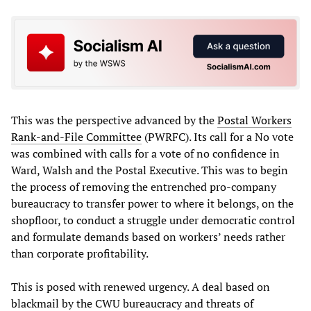
This was the perspective advanced by the
Postal Workers
Rank-and-File Committee
(PWRFC). Its call for a No vote
was combined with calls for a vote of no confidence in
Ward, Walsh and the Postal Executive. This was to begin
the process of removing the entrenched pro-company
bureaucracy to transfer power to where it belongs, on the
shopfloor, to conduct a struggle under democratic control
and formulate demands based on workers’ needs rather
than corporate profitability.
This is posed with renewed urgency. A deal based on
blackmail by the CWU bureaucracy and threats of