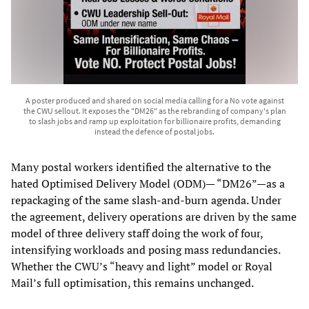
A poster produced and shared on social media calling for a No vote against
the CWU sellout. It exposes the "DM26" as the rebranding of company's plan
to slash jobs and ramp up exploitation for billionaire profits, demanding
instead the defence of postal jobs.
Many postal workers identified the alternative to the
hated Optimised Delivery Model (ODM)— “DM26”—as a
repackaging of the same slash-and-burn agenda. Under
the agreement, delivery operations are driven by the same
model of three delivery staff doing the work of four,
intensifying workloads and posing mass redundancies.
Whether the CWU’s “heavy and light” model or Royal
Mail’s full optimisation, this remains unchanged.