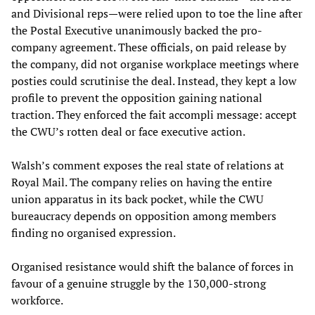
and Divisional reps—were relied upon to toe the line after
the Postal Executive unanimously backed the pro-
company agreement. These officials, on paid release by
the company, did not organise workplace meetings where
posties could scrutinise the deal. Instead, they kept a low
profile to prevent the opposition gaining national
traction. They enforced the fait accompli message: accept
the CWU’s rotten deal or face executive action.
Walsh’s comment exposes the real state of relations at
Royal Mail. The company relies on having the entire
union apparatus in its back pocket, while the CWU
bureaucracy depends on opposition among members
finding no organised expression.
Organised resistance would shift the balance of forces in
favour of a genuine struggle by the 130,000-strong
workforce.