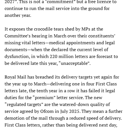
2027”. This is not a “commitment” but a free licence to
continue to run the mail service into the ground for
another year.
It exposes the crocodile tears shed by MPs at the
Committee’s hearing in March over their constituents’
missing vital letters—medical appointments and legal
documents—when the declared the current level of
dysfunction, in which 220 million letters are forecast to
be delivered late this year, “unacceptable”.
Royal Mail has breached its delivery targets yet again for
the year up to March—delivering one in four First Class
letters late, the tenth year in a row it has failed it legal
duties for the “premium” letter service. The new
“regulated targets” are the watered-down quality of
service agreed by Ofcom in July 2025. They mean a further
demotion of the mail through a reduced speed of delivery.
First Class letters, rather than being delivered next day,