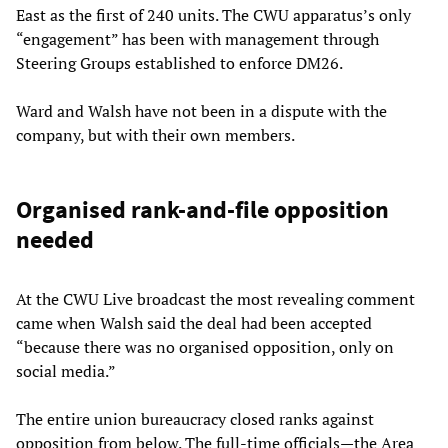
East as the first of 240 units. The CWU apparatus’s only
“engagement” has been with management through
Steering Groups established to enforce DM26.
Ward and Walsh have not been in a dispute with the
company, but with their own members.
Organised rank-and-file opposition
needed
At the CWU Live broadcast the most revealing comment
came when Walsh said the deal had been accepted
“because there was no organised opposition, only on
social media.”
The entire union bureaucracy closed ranks against
opposition from below. The full-time officials—the Area