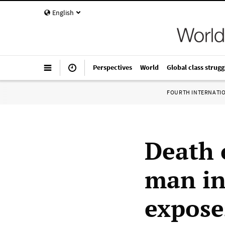
English
Perspectives
World
Global class strugg
FOURTH INTERNATI
Death 
man in
expose