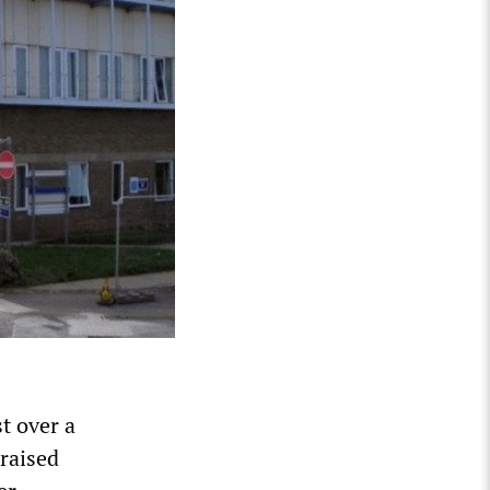
t over a
raised