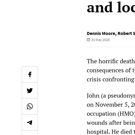
and lo
Dennis Moore
,
Robert 
31 May 2026
The horrific deat
consequences of t
crisis confronting
John (a pseudonym
on November 5, 202
occupation (HMO),
wounds after bein
hospital. He died