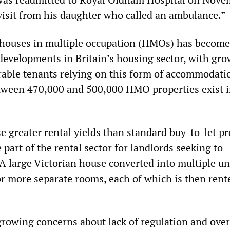
visit from his daughter who called an ambulance.”
 houses in multiple occupation (HMOs) has become
developments in Britain’s housing sector, with gr
able tenants relying on this form of accommodation
tween 470,000 and 500,000 HMO properties exist 
e greater rental yields than standard buy-to-let pr
e part of the rental sector for landlords seeking to
A large Victorian house converted into multiple un
 or more separate rooms, each of which is then rent
rowing concerns about lack of regulation and over