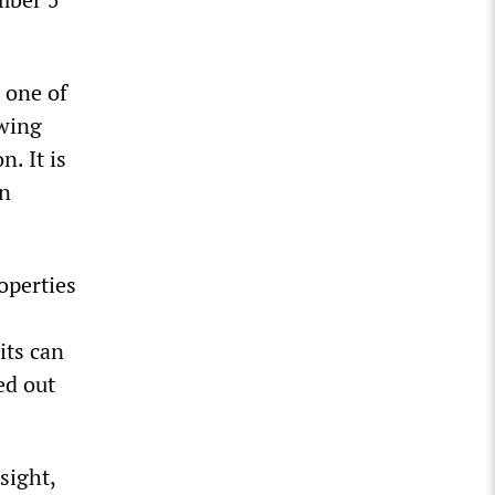
 one of
owing
. It is
in
operties
its can
ed out
sight,