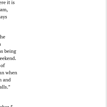
e it is
ham,
says
the
h
as being
weekend.
 of
ohn when
th and
lls.”
mber 5