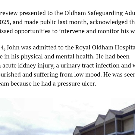
 review presented to the Oldham Safeguarding Adu
025, and made public last month, acknowledged th
issed opportunities to intervene and monitor his w
4, John was admitted to the Royal Oldham Hospita
ne in his physical and mental health. He had been
acute kidney injury, a urinary tract infection and 
urished and suffering from low mood. He was seen
eam because he had a pressure ulcer.