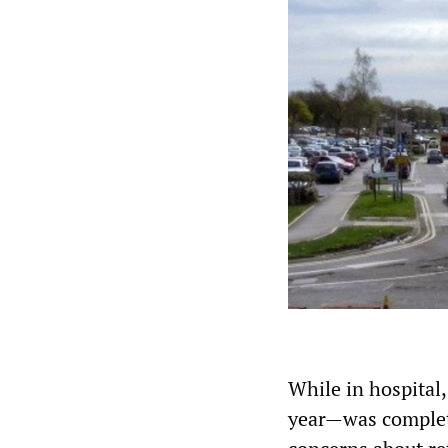
While in hospital,
year—was complete