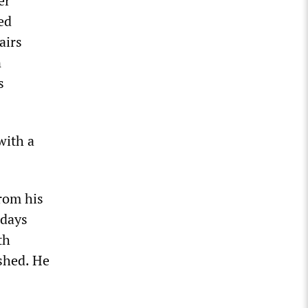
er
ed
airs
n
s
with a
rom his
 days
th
ished. He