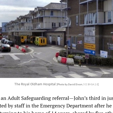
The Royal Oldham Hospital
[Photo by David Dixon /
CC BY-SA 2.0
]
 an Adult Safeguarding referral—John’s third in jus
d by staff in the Emergency Department after he 