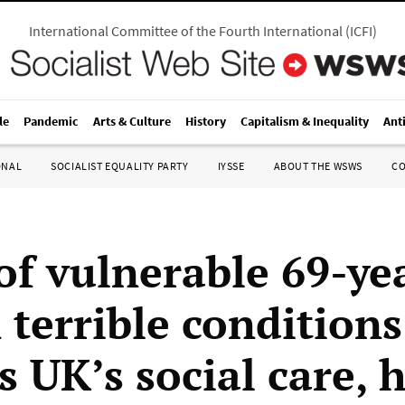
International Committee of the Fourth International
(
ICFI
)
le
Pandemic
Arts & Culture
History
Capitalism & Inequality
Ant
ONAL
SOCIALIST EQUALITY PARTY
IYSSE
ABOUT THE WSWS
C
of vulnerable 69-ye
 terrible conditions
s UK’s social care, 