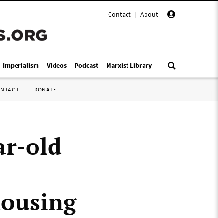
Contact
|
About
|
i-Imperialism
Videos
Podcast
Marxist Library
ONTACT
DONATE
ar-old
housing