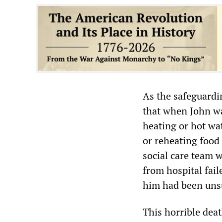
As the safeguardi
that when John wa
heating or hot wa
or reheating food 
social care team w
from hospital fail
him had been uns
This horrible deat