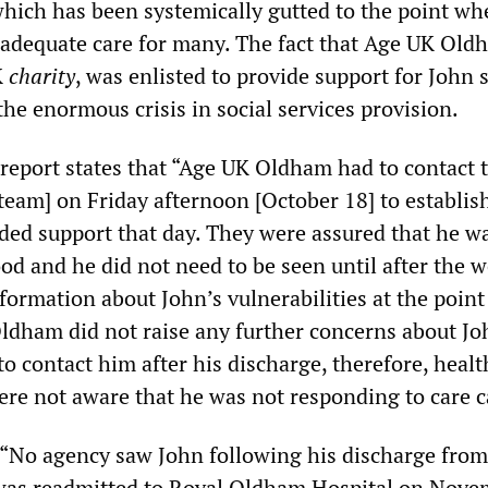
hich has been systemically gutted to the point wher
 adequate care for many. The fact that Age UK Old
K
charity
, was enlisted to provide support for John 
he enormous crisis in social services provision.
report states that “Age UK Oldham had to contact 
 team] on Friday afternoon [October 18] to establis
ed support that day. They were assured that he w
od and he did not need to be seen until after the 
nformation about John’s vulnerabilities at the point
Oldham did not raise any further concerns about J
o contact him after his discharge, therefore, heal
were not aware that he was not responding to care ca
 “No agency saw John following his discharge from
 was readmitted to Royal Oldham Hospital on Nove