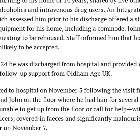
turning to his home of 14 years, shared by five oth
lcoholics and intravenous drug users. An Integrat
h assessed him prior to his discharge offered a st
quipment for his home, including a commode. Joh
questing to be rehoused. Staff informed him that hi
likely to be accepted.
24 he was discharged from hospital and provided 
 follow-up support from Oldham Age UK.
ed to hospital on November 5 following the visit f
nd John on the floor where he had lain for several
, unable to get up from the floor or call for help—wi
lcers, covered in faeces and significantly malnour
er on November 7.