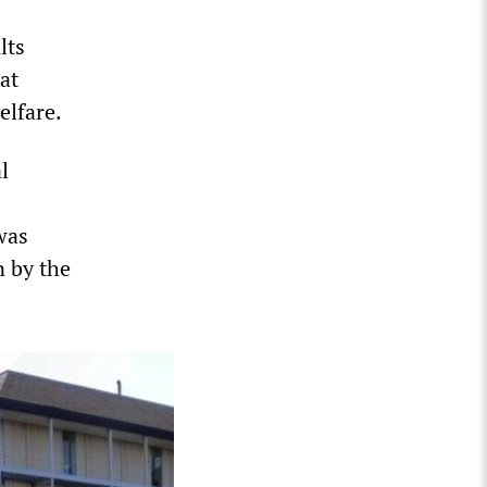
lts
at
elfare.
l
was
 by the