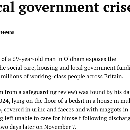
cal government cris
Stevens
h of a 69-year-old man in Oldham exposes the
he social care, housing and local government fund
 millions of working-class people across Britain.
 from a safeguarding review) was found by his d
4, lying on the floor of a bedsit in a house in mul
 covered in urine and faeces and with maggots in 
g left unable to care for himself following dischar
 two days later on November 7.