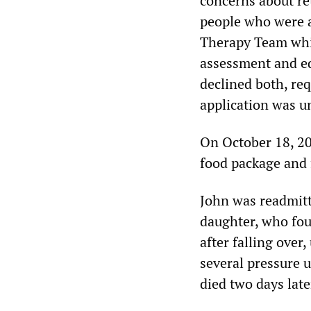
concerns about re
people who were a
Therapy Team whic
assessment and e
declined both, re
application was un
On October 18, 20
food package and
John was readmitt
daughter, who fou
after falling over
several pressure u
died two days lat