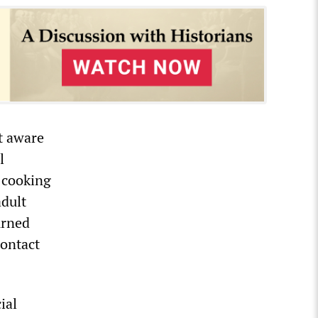
t aware
l
 cooking
adult
urned
contact
ial