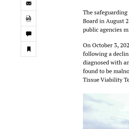
The safeguarding
Board in August 2
public agencies m
On October 3, 202
following a decli
diagnosed with an 
found to be malno
Tissue Viability T