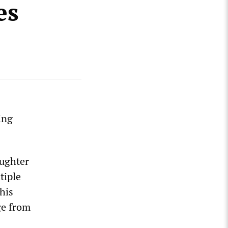
es
ing
aughter
tiple
his
ge from