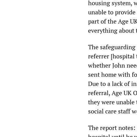
housing system, w
unable to provide
part of the Age U
everything about t
The safeguarding 
referrer [hospital
whether John need
sent home with fo
Due to a lack of i
referral, Age UK 
they were unable t
social care staff 
The report notes:
hospital until he