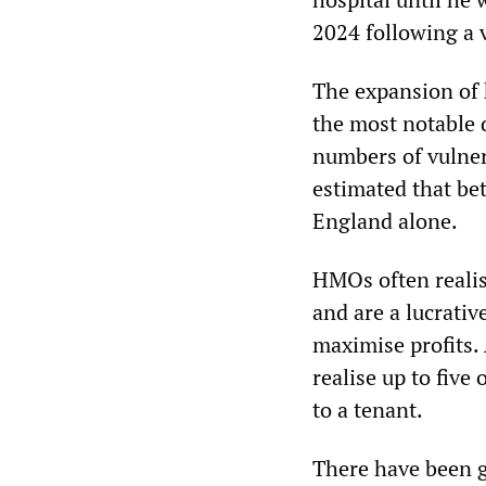
2024 following a 
The expansion of
the most notable 
numbers of vulner
estimated that be
England alone.
HMOs often realis
and are a lucrativ
maximise profits. 
realise up to five
to a tenant.
There have been g