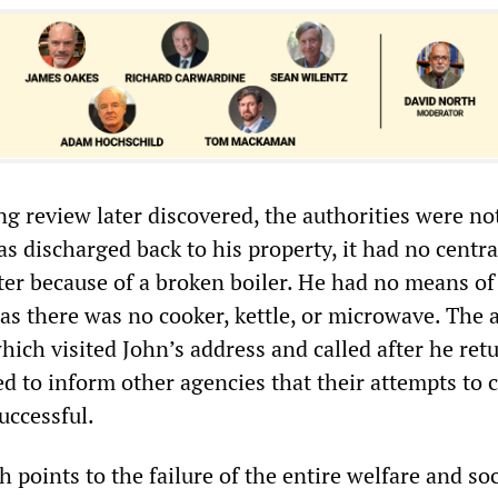
ng review later discovered, the authorities were no
s discharged back to his property, it had no centra
ter because of a broken boiler. He had no means of
as there was no cooker, kettle, or microwave. The 
hich visited John’s address and called after he ret
ed to inform other agencies that their attempts to 
uccessful.
h points to the failure of the entire welfare and soc