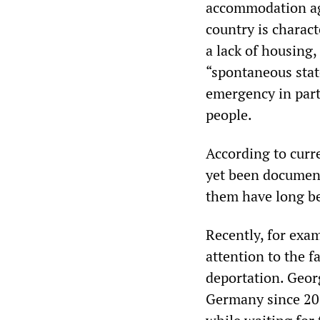
accommodation agai
country is charact
a lack of housing,
“spontaneous stat
emergency in part
people.
According to curre
yet been document
them have long b
Recently, for exa
attention to the f
deportation. Georg
Germany since 202