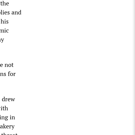
 the
plies and
 his
omic
ny
ve not
ns for
s drew
with
ing in
bakery