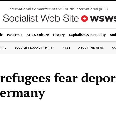
International Committee of the Fourth International
(
ICFI
)
le
Pandemic
Arts & Culture
History
Capitalism & Inequality
Ant
ONAL
SOCIALIST EQUALITY PARTY
IYSSE
ABOUT THE WSWS
C
 refugees fear depor
Germany