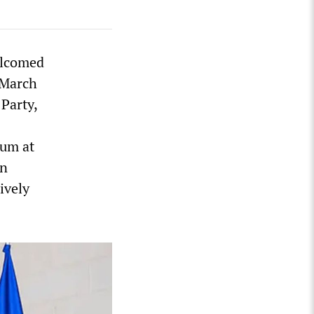
elcomed
 March
Party,
rum at
an
ively