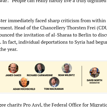
ar: “People can really hardly live a truly dignified 
ter immediately faced sharp criticism from within
atement. Head of the Chancellery Thorsten Frei (CD
unced the invitation of al-Sharaa to Berlin to disc
. In fact, individual deportations to Syria had beg
the year.
ee charity Pro Asyl, the Federal Office for Migrat