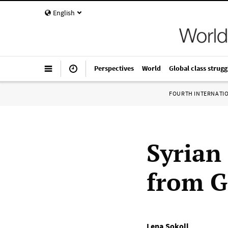
English
Perspectives
World
Global class strugg
FOURTH INTERNATI
Syrian
from 
Lena Sokoll