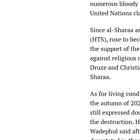
numerous bloody at
United Nations cla
Since al-Sharaa a
(HTS), rose to be
the support of th
against religious
Druze and Christia
Sharaa.
As for living condi
the autumn of 20
still expressed do
the destruction. 
Wadephul said afte