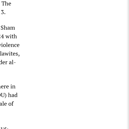
. The
13.
l-Sham
24 with
violence
lawites,
der al-
here in
DU) had
ale of