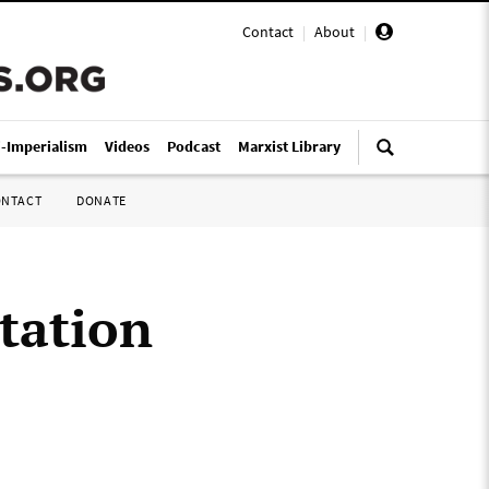
Contact
|
About
|
i-Imperialism
Videos
Podcast
Marxist Library
ONTACT
DONATE
tation