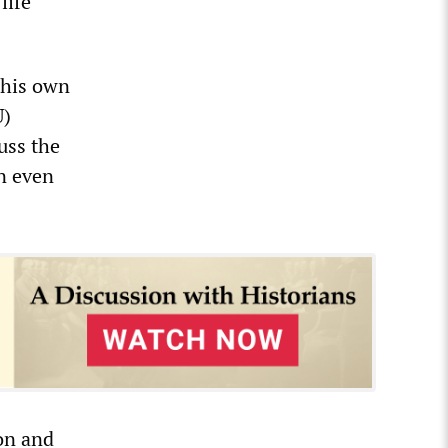
life
 his own
U)
uss the
un even
ion and