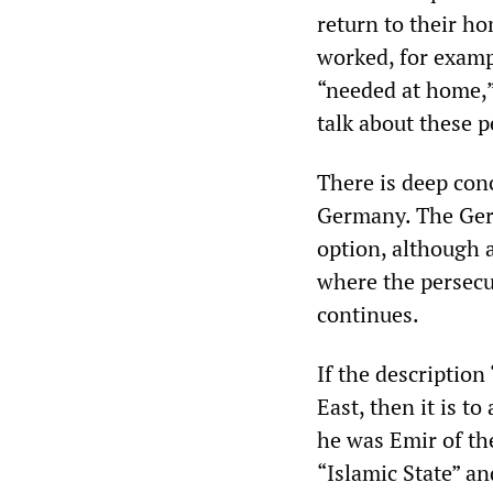
return to their h
worked, for exampl
“needed at home,”
talk about these p
There is deep con
Germany. The Germ
option, although a 
where the persecu
continues.
If the description 
East, then it is 
he was Emir of the
“Islamic State” an