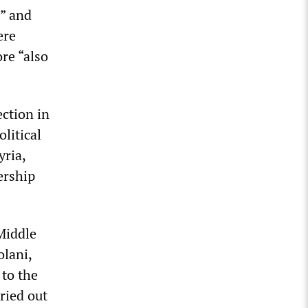
d” and
ere
re “also
ction in
litical
yria,
ership
 Middle
olani,
 to the
ried out