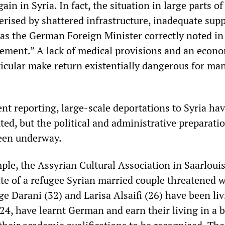
n in Syria. In fact, the situation in large parts of
erised by shattered infrastructure, inadequate sup
 as the German Foreign Minister correctly noted in
ement.” A lack of medical provisions and an econ
icular make return existentially dangerous for ma
nt reporting, large-scale deportations to Syria ha
ed, but the political and administrative preparatio
een underway.
mple, the Assyrian Cultural Association in Saarloui
ate of a refugee Syrian married couple threatened 
e Darani (32) and Larisa Alsaifi (26) have been liv
4, have learnt German and earn their living in a 