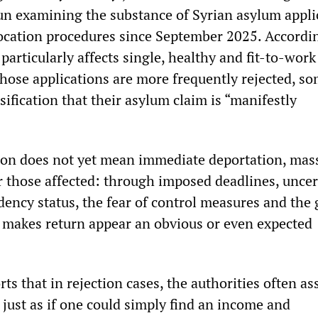
n examining the substance of Syrian asylum appli
vocation procedures since September 2025. Accordin
 particularly affects single, healthy and fit-to-wor
whose applications are more frequently rejected, s
sification that their asylum claim is “manifestly
ion does not yet mean immediate deportation, mas
or those affected: through imposed deadlines, uncer
dency status, the fear of control measures and the
at makes return appear an obvious or even expected
rts that in rejection cases, the authorities often a
, just as if one could simply find an income and