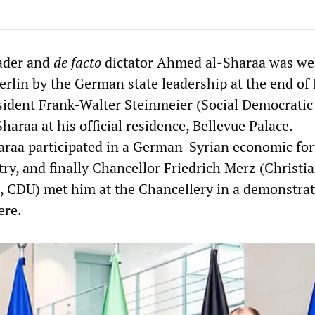
eader and
de facto
dictator Ahmed al-Sharaa was w
erlin by the German state leadership at the end of
sident Frank-Walter Steinmeier (Social Democratic 
haraa at his official residence, Bellevue Palace.
araa participated in a German-Syrian economic fo
ry, and finally Chancellor Friedrich Merz (Christi
 CDU) met him at the Chancellery in a demonstrat
ere.