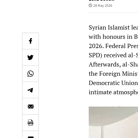
28 May 2026
Syrian Islamist l
with honours in B
2026. Federal Pre
SPD) received al-S
Afterwards, al-Sh
the Foreign Minist
Democratic Union,
intimate atmosph