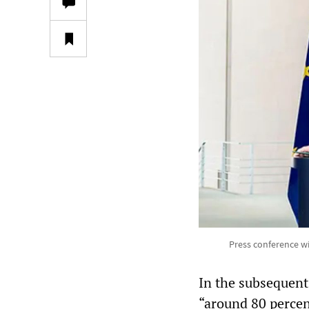
Press conference w
In the subsequent 
“around 80 percen