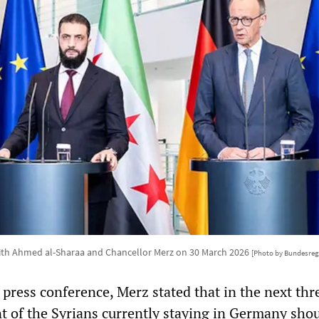
ith Ahmed al-Sharaa and Chancellor Merz on 30 March 2026
[Photo by Bundesre
press conference, Merz stated that in the next thr
t of the Syrians currently staying in Germany sho