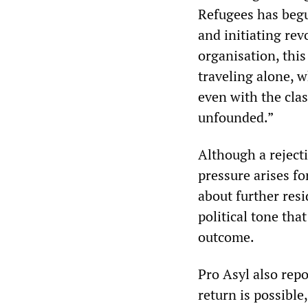
Refugees has begu
and initiating re
organisation, this
traveling alone, 
even with the clas
unfounded.”
Although a reject
pressure arises f
about further resi
political tone th
outcome.
Pro Asyl also repo
return is possible