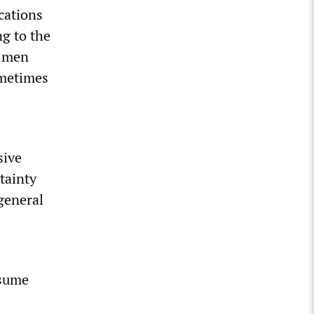
cations
g to the
k men
ometimes
sive
tainty
 general
ssume