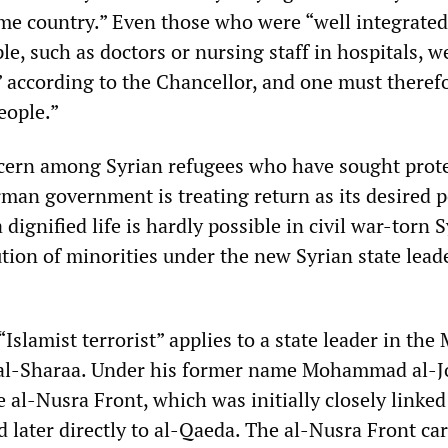
ome country.” Even those who were “well integrate
e, such as doctors or nursing staff in hospitals, w
 according to the Chancellor, and one must therefo
eople.”
cern among Syrian refugees who have sought prote
an government is treating return as its desired po
dignified life is hardly possible in civil war-torn S
tion of minorities under the new Syrian state lead
“Islamist terrorist” applies to a state leader in the
to al-Sharaa. Under his former name Mohammad al-J
 al-Nusra Front, which was initially closely linked
d later directly to al-Qaeda. The al-Nusra Front car