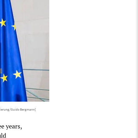
gierung/Guido Bergmann]
ee years,
uld