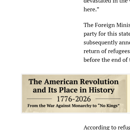
devastated in the w
here.”
The Foreign Minis
party for this st
subsequently anno
return of refugees
before the end of 
According to refug