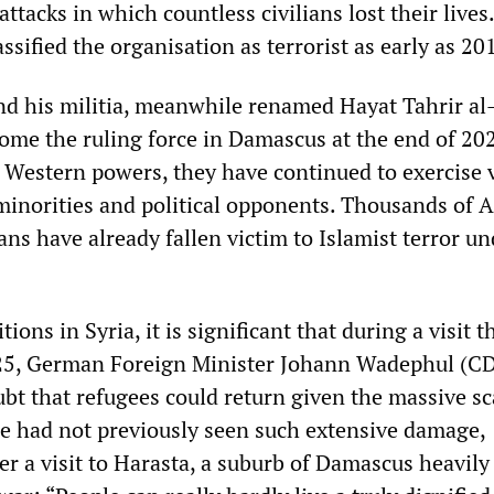
tacks in which countless civilians lost their lives
ssified the organisation as terrorist as early as 20
nd his militia, meanwhile renamed Hayat Tahrir a
come the ruling force in Damascus at the end of 20
e Western powers, they have continued to exercise 
 minorities and political opponents. Thousands of A
ns have already fallen victim to Islamist terror un
tions in Syria, it is significant that during a visit t
25, German Foreign Minister Johann Wadephul (C
ubt that refugees could return given the massive sc
He had not previously seen such extensive damage,
r a visit to Harasta, a suburb of Damascus heavily