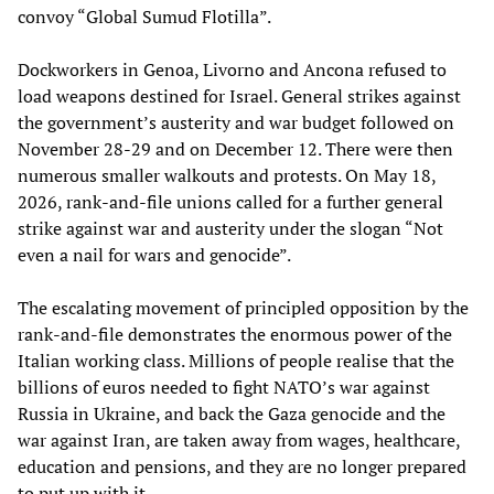
convoy “Global Sumud Flotilla”.
Dockworkers in Genoa, Livorno and Ancona refused to
load weapons destined for Israel. General strikes against
the government’s austerity and war budget followed on
November 28-29 and on December 12. There were then
numerous smaller walkouts and protests. On May 18,
2026, rank-and-file unions called for a further general
strike against war and austerity under the slogan “Not
even a nail for wars and genocide”.
The escalating movement of principled opposition by the
rank-and-file demonstrates the enormous power of the
Italian working class. Millions of people realise that the
billions of euros needed to fight NATO’s war against
Russia in Ukraine, and back the Gaza genocide and the
war against Iran, are taken away from wages, healthcare,
education and pensions, and they are no longer prepared
to put up with it.