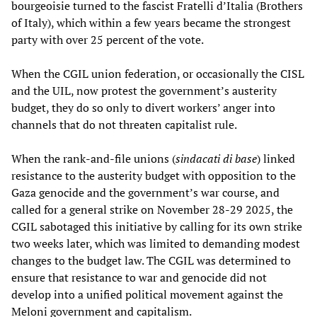
bourgeoisie turned to the fascist Fratelli d’Italia (Brothers
of Italy), which within a few years became the strongest
party with over 25 percent of the vote.
When the CGIL union federation, or occasionally the CISL
and the UIL, now protest the government’s austerity
budget, they do so only to divert workers’ anger into
channels that do not threaten capitalist rule.
When the rank-and-file unions (
sindacati di base
) linked
resistance to the austerity budget with opposition to the
Gaza genocide and the government’s war course, and
called for a general strike on November 28-29 2025, the
CGIL sabotaged this initiative by calling for its own strike
two weeks later, which was limited to demanding modest
changes to the budget law. The CGIL was determined to
ensure that resistance to war and genocide did not
develop into a unified political movement against the
Meloni government and capitalism.