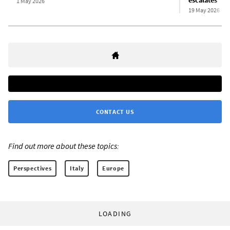
escalates
1 May 2026
19 May 2026
CONTACT US
Find out more about these topics:
Perspectives
Italy
Europe
LOADING