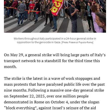
Workers throughout Italy participated in a 24-hour general strike in
opposition to the genocide in Gaza.
[Photo: Potere al Popolo-Roma]
On May 29, a general strike will bring large parts of Italy’s
transport network to a standstill for the third time this
month.
The strike is the latest in a wave of work stoppages and
mass protests that have paralysed public life over the past
nine months. Following a massive one-day general strike
on September 22, 2025, over one million people
demonstrated in Rome on October 4, under the slogan
“block everything”, against Israel’s seizure of the aid