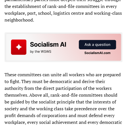
the establishment of rank-and-file committees in every
workplace, port, school, logistics centre and working-class
neighborhood.
These committees can unite all workers who are prepared
to fight. They must be democratic and derive their
authority from the direct participation of the workers
themselves. Above all, rank-and-file committees should
be guided by the socialist principle that the interests of
society and the working class take precedence over the
profit demands of corporations and must defend every
workplace, every social achievement and every democratic