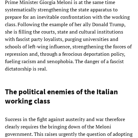
Prime Minister Giorgia Meloni is at the same time
systematically strengthening the state apparatus to
prepare for an inevitable confrontation with the working
class. Following the example of her ally Donald Trump,
she is filling the courts, state and cultural institutions
with fascist party loyalists, purging universities and
schools of left-wing influence, strengthening the forces of
repression and, through a ferocious deportation policy,
fueling racism and xenophobia. The danger of a fascist
dictatorship is real.
The political enemies of the Italian
working class
Success in the fight against austerity and war therefore
clearly requires the bringing down of the Meloni
government. This raises urgently the question of adopting