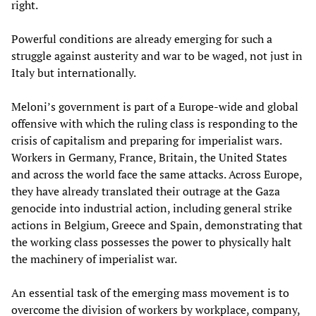
right.
Powerful conditions are already emerging for such a
struggle against austerity and war to be waged, not just in
Italy but internationally.
Meloni’s government is part of a Europe-wide and global
offensive with which the ruling class is responding to the
crisis of capitalism and preparing for imperialist wars.
Workers in Germany, France, Britain, the United States
and across the world face the same attacks. Across Europe,
they have already translated their outrage at the Gaza
genocide into industrial action, including general strike
actions in Belgium, Greece and Spain, demonstrating that
the working class possesses the power to physically halt
the machinery of imperialist war.
An essential task of the emerging mass movement is to
overcome the division of workers by workplace, company,