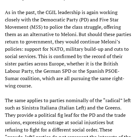
As in the past, the CGIL leadership is again working
closely with the Democratic Party (PD) and Five Star
Movement (M5S) to police the class struggle, offering
them as an alternative to Meloni. But should these parties
return to government, they would continue Meloni’s
policies: support for NATO, military build-up and cuts to
social services. This is confirmed by the record of their
sister parties across Europe, whether it is the British
Labour Party, the German SPD or the Spanish PSOE-
Sumar coalition, which are all pursuing the same right-
wing course.
The same applies to parties nominally of the “radical” left
such as Sinistra Italiana (Italian Left) and the Greens.
They provide a political fig leaf for the PD and the trade
unions, expressing outrage at social injustices but
refusing to fight for a different social order. These
“pseudo-left” parties do not represent the interests of the