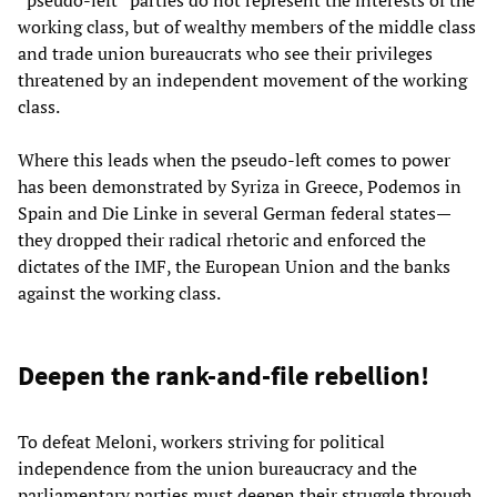
working class, but of wealthy members of the middle class
and trade union bureaucrats who see their privileges
threatened by an independent movement of the working
class.
Where this leads when the pseudo-left comes to power
has been demonstrated by Syriza in Greece, Podemos in
Spain and Die Linke in several German federal states—
they dropped their radical rhetoric and enforced the
dictates of the IMF, the European Union and the banks
against the working class.
Deepen the rank-and-file rebellion!
To defeat Meloni, workers striving for political
independence from the union bureaucracy and the
parliamentary parties must deepen their struggle through