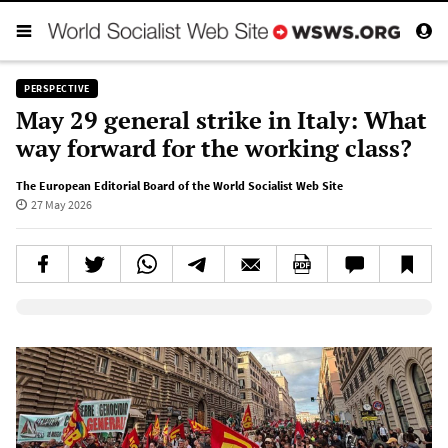
PERSPECTIVE
May 29 general strike in Italy: What
way forward for the working class?
The European Editorial Board of the World Socialist Web Site
27 May 2026
Elevenlabs AudioNative Player