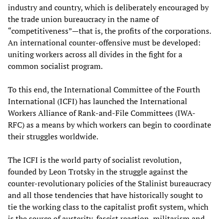
industry and country, which is deliberately encouraged by
the trade union bureaucracy in the name of
“competitiveness”—that is, the profits of the corporations.
An international counter-offensive must be developed:
uniting workers across all divides in the fight for a
common socialist program.
To this end, the International Committee of the Fourth
International (ICFI) has launched the International
Workers Alliance of Rank-and-File Committees (IWA-
RFC) as a means by which workers can begin to coordinate
their struggles worldwide.
The ICFI is the world party of socialist revolution,
founded by Leon Trotsky in the struggle against the
counter-revolutionary policies of the Stalinist bureaucracy
and all those tendencies that have historically sought to
tie the working class to the capitalist profit system, which
is the source of austerity, fascist reaction, militarism and