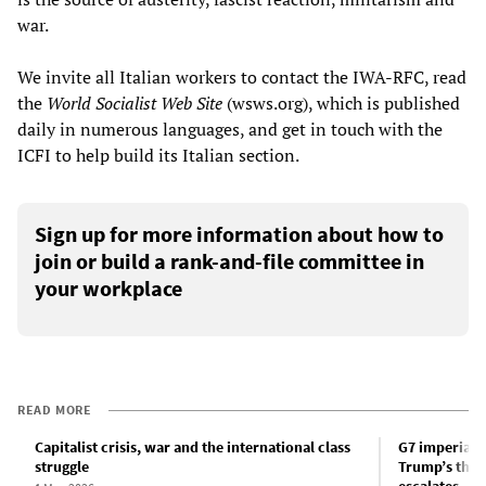
war.
We invite all Italian workers to contact the IWA-RFC, read
the
World Socialist Web Site
(wsws.org), which is published
daily in numerous languages, and get in touch with the
ICFI to help build its Italian section.
Sign up for more information about how to
join or build a rank-and-file committee in
your workplace
READ MORE
Capitalist crisis, war and the international class
G7 imperiali
struggle
Trump’s threa