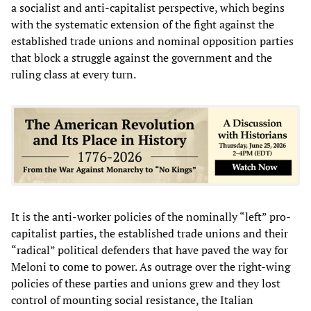
a socialist and anti-capitalist perspective, which begins
with the systematic extension of the fight against the
established trade unions and nominal opposition parties
that block a struggle against the government and the
ruling class at every turn.
It is the anti-worker policies of the nominally “left” pro-
capitalist parties, the established trade unions and their
“radical” political defenders that have paved the way for
Meloni to come to power. As outrage over the right-wing
policies of these parties and unions grew and they lost
control of mounting social resistance, the Italian