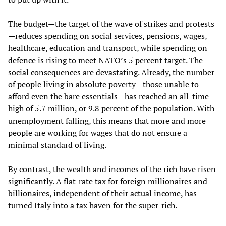
The budget—the target of the wave of strikes and protests
—reduces spending on social services, pensions, wages,
healthcare, education and transport, while spending on
defence is rising to meet NATO’s 5 percent target. The
social consequences are devastating. Already, the number
of people living in absolute poverty—those unable to
afford even the bare essentials—has reached an all-time
high of 5.7 million, or 9.8 percent of the population. With
unemployment falling, this means that more and more
people are working for wages that do not ensure a
minimal standard of living.
By contrast, the wealth and incomes of the rich have risen
significantly. A flat-rate tax for foreign millionaires and
billionaires, independent of their actual income, has
turned Italy into a tax haven for the super-rich.