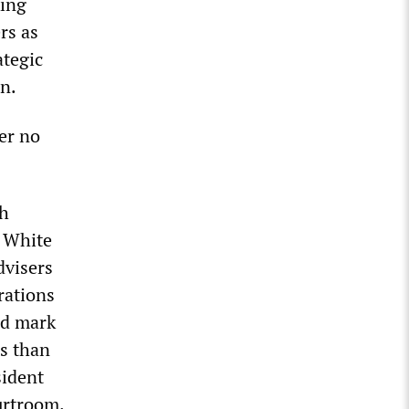
king
rs as
ategic
n.
er no
th
e White
dvisers
rations
ld mark
ss than
sident
urtroom.