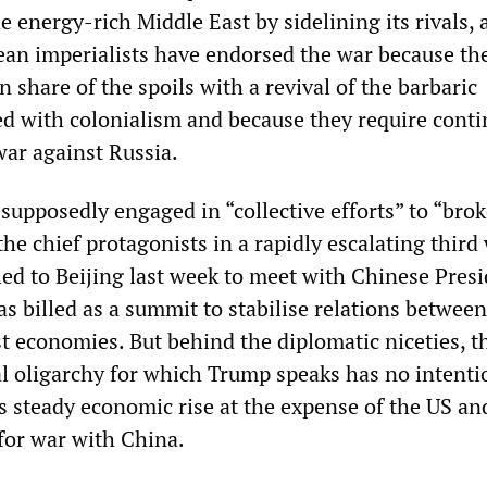
energy-rich Middle East by sidelining its rivals, 
an imperialists have endorsed the war because th
n share of the spoils with a revival of the barbaric
d with colonialism and because they require cont
war against Russia.
upposedly engaged in “collective efforts” to “brok
 the chief protagonists in a rapidly escalating third
led to Beijing last week to meet with Chinese Presi
s billed as a summit to stabilise relations between
t economies. But behind the diplomatic niceties, t
l oligarchy for which Trump speaks has no intenti
s steady economic rise at the expense of the US and
for war with China.