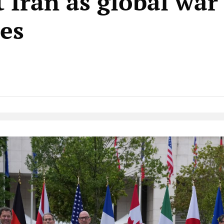
t Iran as global war
tes
Native Player