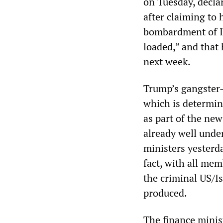
on Tuesday, decla
after claiming to
bombardment of Ir
loaded,” and that 
next week.
Trump’s gangster-l
which is determin
as part of the ne
already well unde
ministers yesterda
fact, with all mem
the criminal US/Is
produced.
The finance minis