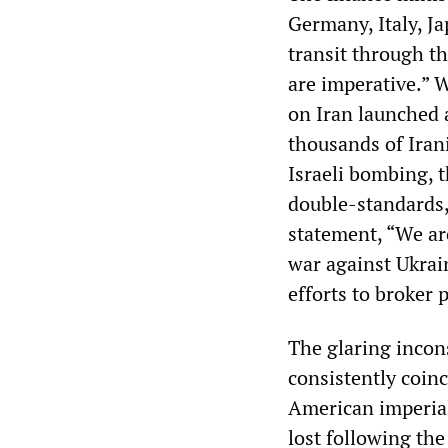
Germany, Italy, Ja
transit through th
are imperative.” 
on Iran launched 
thousands of Iran
Israeli bombing, t
double-standards,
statement, “We ar
war against Ukrai
efforts to broker 
The glaring incon
consistently coinc
American imperial
lost following the