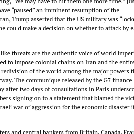
ring, “We may have to hit them one more time.” Ju
 have “paused” an imminent resumption of the
an, Trump asserted that the US military was “lock
he could make a decision on whether to attack by e
ike threats are the authentic voice of world imper
ed to impose colonial chains on Iran and the entir
w redivision of the world among the major powers t
rway. The communique released by the G7 finance
y after two days of consultations in Paris undersc
bers signing on to a statement that blamed the vic
raeli war of aggression for the economic disaster i
ters and central bankers from Britain, Canada, Fra