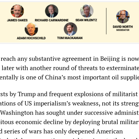
o reach any substantive agreement in Beijing is no
 later with another round of threats to exterminate
ntally is one of China’s most important oil suppli
sts by Trump and frequent explosions of militarist
ations of US imperialism’s weakness, not its streng
, Washington has sought under successive administ
ipitous economic decline by deploying brutal militar
d series of wars has only deepened American