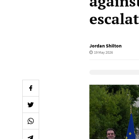
agains
escala
Jordan Shilton
19 May 2026
Elevenlabs Audio