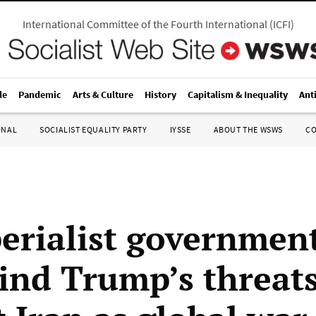
International Committee of the Fourth International
(
ICFI
)
le
Pandemic
Arts & Culture
History
Capitalism & Inequality
Ant
ONAL
SOCIALIST EQUALITY PARTY
IYSSE
ABOUT THE WSWS
C
erialist government
ind Trump’s threat