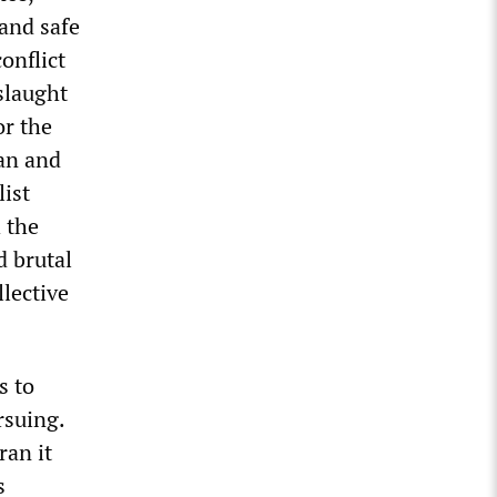
 and safe
onflict
slaught
or the
can and
list
 the
d brutal
lective
s to
rsuing.
ran it
s