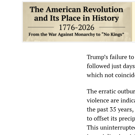
Trump’s failure t
followed just days
which not coincide
The erratic outbur
violence are indic
the past 35 years
to offset its prec
This uninterrupte