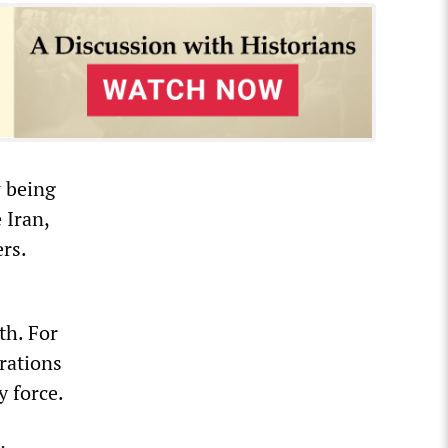
w being
 Iran,
ers.
th. For
rations
y force.