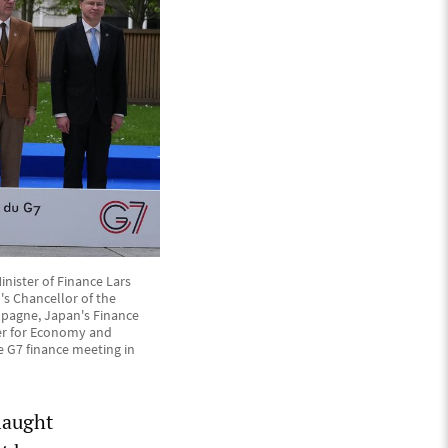
nister of Finance Lars
's Chancellor of the
mpagne, Japan's Finance
ner for Economy and
e G7 finance meeting in
laught