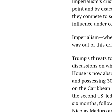
imperialism’s cris
point and by exac
they compete to s
influence under c
Imperialism—whet
way out of this cr
Trump’s threats t
discussions on wh
House is now absur
and possessing 30
on the Caribbean 
the second US-led
six months, follo
Nicolas Maduro a