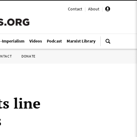
Contact
|
About
|
i-Imperialism
Videos
Podcast
Marxist Library
ONTACT
DONATE
s line
s