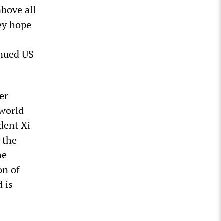
above all
ey hope
inued US
er
 world
dent Xi
 the
he
on of
 is