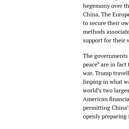
hegemony over the 
China. The Europe
to secure their ow
methods associate
support for their 
The governments s
peace” are in fact
war. Trump travel
Jinping in what wa
world’s two larges
American financia
permitting China’
openly preparing 