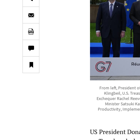
From left, President 
Klingbeil, U.S. Tre
Exchequer Rachel Reeve
Minister Satsuki K
Productivity, Implemen
US President Don