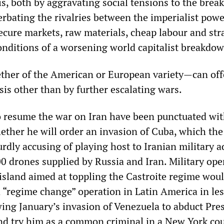
is, both by aggravating social tensions to the brea
erbating the rivalries between the imperialist powe
ecure markets, raw materials, cheap labour and str
onditions of a worsening world capitalist breakdow
her of the American or European variety—can off
isis other than by further escalating wars.
o resume the war on Iran have been punctuated wi
ether he will order an invasion of Cuba, which th
dly accusing of playing host to Iranian military a
0 drones supplied by Russia and Iran. Military ope
island aimed at toppling the Castroite regime wou
 “regime change” operation in Latin America in le
wing January’s invasion of Venezuela to abduct Pre
nd try him as a common criminal in a New York co