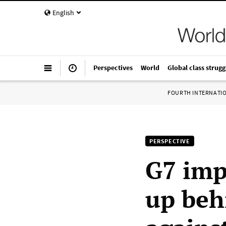
English
Perspectives
World
Global class strugg
FOURTH INTERNATI
PERSPECTIVE
G7 imp
up beh