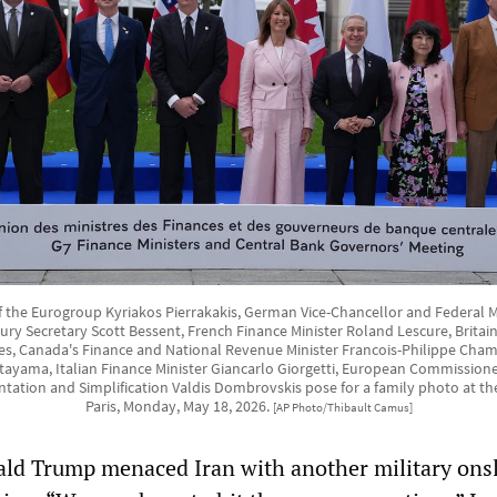
of the Eurogroup Kyriakos Pierrakakis, German Vice-Chancellor and Federal Mi
asury Secretary Scott Bessent, French Finance Minister Roland Lescure, Britain
s, Canada's Finance and National Revenue Minister Francois-Philippe Cha
atayama, Italian Finance Minister Giancarlo Giorgetti, European Commissio
tation and Simplification Valdis Dombrovskis pose for a family photo at th
Paris, Monday, May 18, 2026.
[AP Photo/Thibault Camus]
ald Trump menaced Iran with another military ons