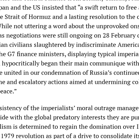
pan and the US insisted that “a swift return to free
e Strait of Hormuz and a lasting resolution to the c
While not uttering a word about the unprovoked on
as negotiations were still ongoing on 28 February 
ian civilians slaughtered by indiscriminate Ameri
he G7 finance ministers, displaying typical imperia
 hypocritically began their main communique with
e united in our condemnation of Russia’s continue
ne and escalatory actions aimed at undermining col
peace.”
sistency of the imperialists’ moral outrage manage
ide with the global predatory interests they are pu
ism is determined to regain the domination over I
 1979 revolution as part of a drive to consolidate it