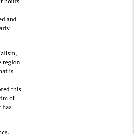
st hours
ed and
arly
ialism,
e region
hat is
ored this
tim of
t has
nce,