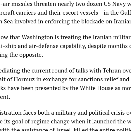
o-air missiles threaten nearly two dozen US Navy 
craft carriers and their escort vessels—in the Gulf
Sea involved in enforcing the blockade on Iranian
ow that Washington is treating the Iranian militar
ti-ship and air-defense capability, despite months 
ng the opposite.
diating the current round of talks with Tehran ov
it of Hormuz in exchange for sanctions relief and 
talks have been presented by the White House as mo
ent.
ration faces both a military and political crisis ov
ve its goal of regime change when it launched the 
th the assistance of Israel, killed the entire politi