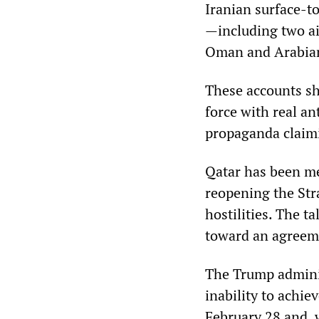
Iranian surface-t
—including two air
Oman and Arabian 
These accounts sh
force with real an
propaganda claimi
Qatar has been me
reopening the Stra
hostilities. The 
toward an agreem
The Trump administ
inability to achie
February 28 and, wi