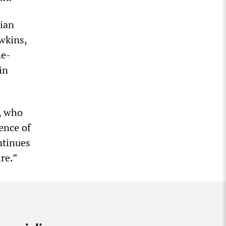
nian
wkins,
ne-
in
, who
ence of
ntinues
re.”