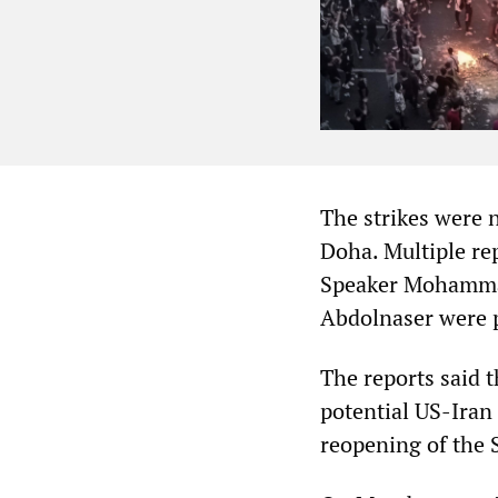
The strikes were n
Doha. Multiple re
Speaker Mohammad
Abdolnaser were p
The reports said t
potential US-Iran 
reopening of the 