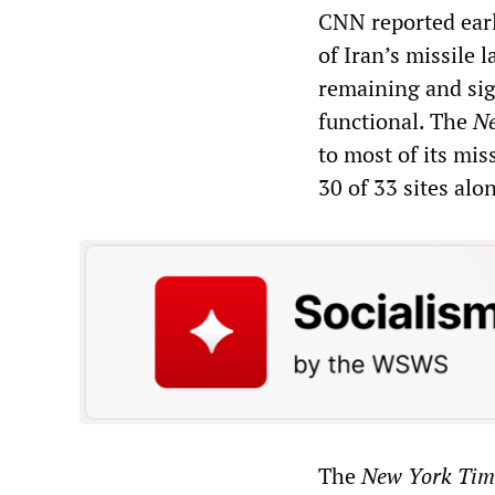
CNN reported earli
of Iran’s missile 
remaining and sign
functional. The
Ne
to most of its mis
30 of 33 sites alo
The
New York Tim