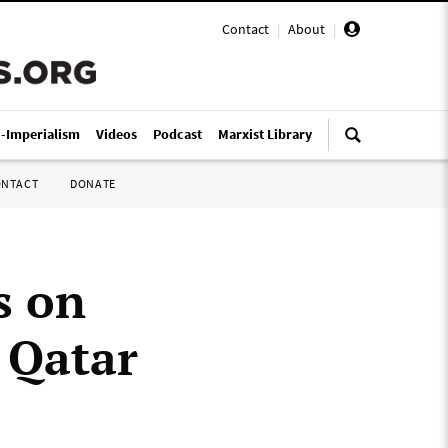
Contact
|
About
|
i-Imperialism
Videos
Podcast
Marxist Library
ONTACT
DONATE
s on
n Qatar