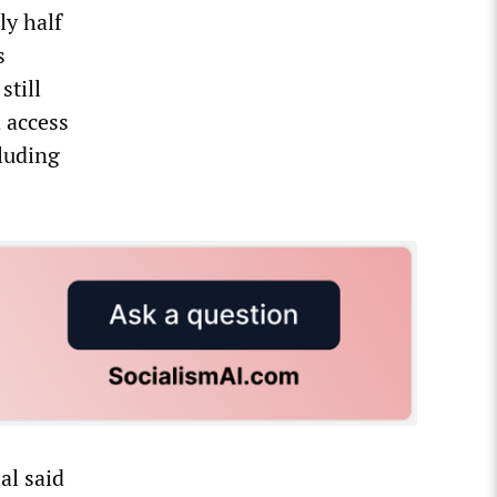
ly half
s
still
 access
cluding
al said