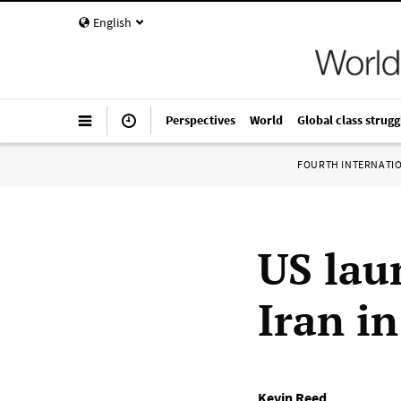
English
Perspectives
World
Global class strugg
FOURTH INTERNATI
US lau
Iran in
Kevin Reed