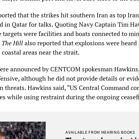
ported that the strikes hit southern Iran as top Ira
ed in Qatar for talks. Quoting Navy Captain Tim Ha
e targets were facilities and boats connected to mi
.
The Hill
also reported that explosions were heard 
oastal areas near the strait.
 were announced by CENTCOM spokesman Hawkins
ensive, although he did not provide details or evid
an threats. Hawkins said, “US Central Command co
es while using restraint during the ongoing ceasefi
AVAILABLE FROM MEHRING BOOKS