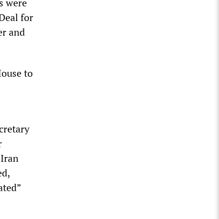
s were
Deal for
er and
House to
cretary
r
 Iran
ed,
ated”