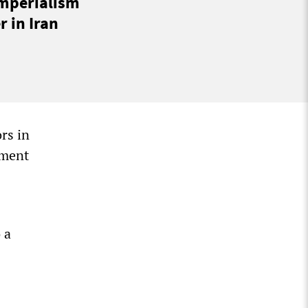
imperialism
 in Iran
rs in
ament
 a