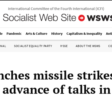
International Committee of the Fourth International
(
ICFI
)
le
Pandemic
Arts & Culture
History
Capitalism & Inequality
Ant
ONAL
SOCIALIST EQUALITY PARTY
IYSSE
ABOUT THE WSWS
C
nches missile strike
 advance of talks i