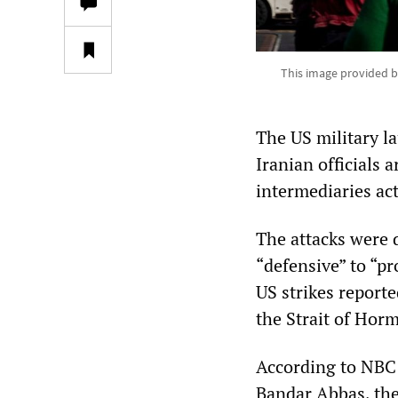
This image provided b
The US military l
Iranian officials 
intermediaries ac
The attacks were
“defensive” to “pr
US strikes reporte
the Strait of Hor
According to NBC N
Bandar Abbas, the 