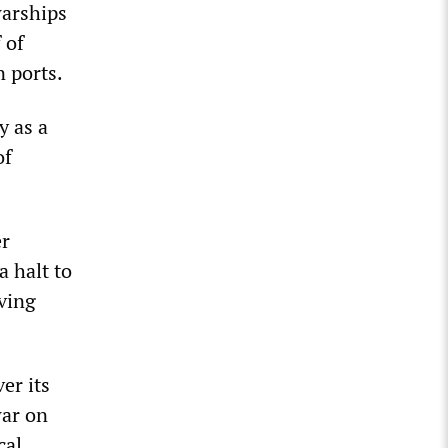
warships
 of
 ports.
y as a
of
er
a halt to
ving
er its
war on
cal