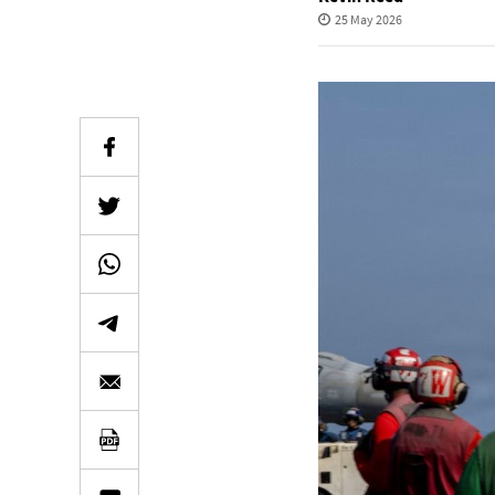
25 May 2026