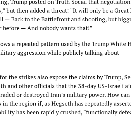
g, Trump posted on Truth Social that negotiation
,” but then added a threat: “It will only be a Great 
 all — Back to the Battlefront and shooting, but bigg
r before — And nobody wants that!”
lows a repeated pattern used by the Trump White 
military aggression while publicly talking about
 for the strikes also expose the claims by Trump, Se
h and other officials that the 38-day US-Israeli ai
aded or destroyed Iran’s military power. How can
 in the region if, as Hegseth has repeatedly assert
ability has been rapidly crushed, “functionally defe