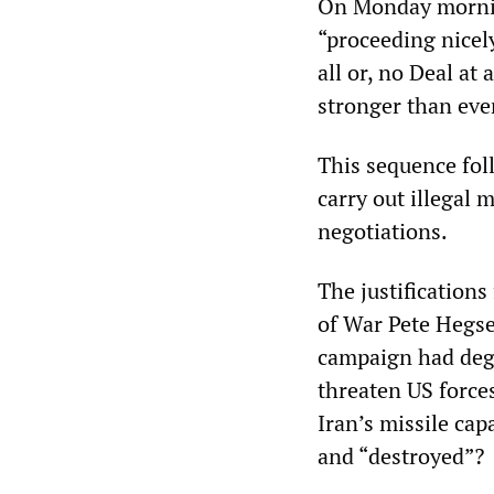
On Monday mornin
“proceeding nicely
all or, no Deal at
stronger than eve
This sequence fol
carry out illegal 
negotiations.
The justifications
of War Pete Hegset
campaign had degr
threaten US forces
Iran’s missile cap
and “destroyed”?