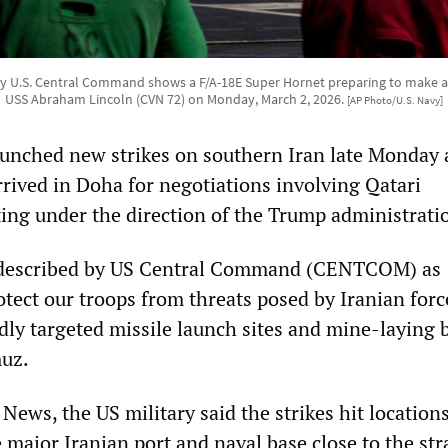
y U.S. Central Command shows a F/A-18E Super Hornet preparing to make a
USS Abraham Lincoln (CVN 72) on Monday, March 2, 2026.
[AP Photo/U.S. Navy]
aunched new strikes on southern Iran late Monday 
arrived in Doha for negotiations involving Qatari
ting under the direction of the Trump administrati
 described by US Central Command (CENTCOM) as
otect our troops from threats posed by Iranian forc
dly targeted missile launch sites and mine-laying 
muz.
ews, the US military said the strikes hit locations
major Iranian port and naval base close to the stra