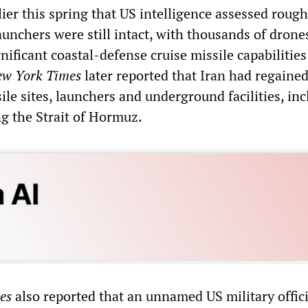
er this spring that US intelligence assessed rough
launchers were still intact, with thousands of drone
ificant coastal-defense cruise missile capabilities 
w York Times
later reported that Iran had regained
sile sites, launchers and underground facilities, in
ng the Strait of Hormuz.
es
also reported that an unnamed US military offici