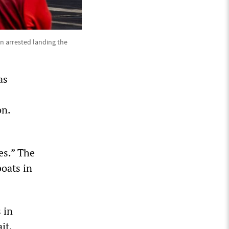
n arrested landing the
as
on.
es.” The
boats in
 in
it.