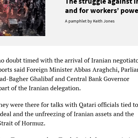
The struggle against 
and for workers’ power
A pamphlet by Keith Jones
o doubt timed with the arrival of Iranian negotiato
ports said Foreign Minister Abbas Araghchi, Parli
-Bagher Ghalibaf and Central Bank Governor
art of the Iranian delegation.
hey were there for talks with Qatari officials tied to
deal and the unfreezing of Iranian assets and the
Strait of Hormuz.