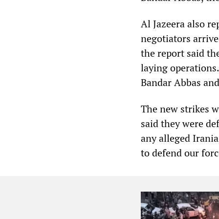
Al Jazeera also re
negotiators arriv
the report said th
laying operations
Bandar Abbas and c
The new strikes
said they were def
any alleged Irani
to defend our forc