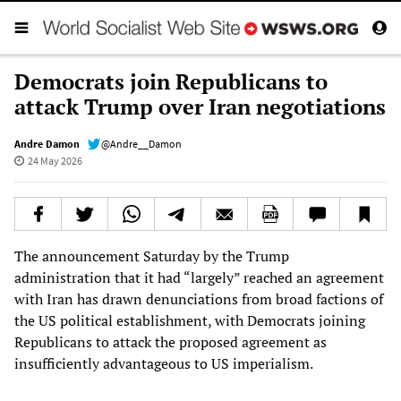
Democrats join Republicans to
attack Trump over Iran negotiations
Andre Damon
@Andre__Damon
24 May 2026
The announcement Saturday by the Trump
administration that it had “largely” reached an agreement
with Iran has drawn denunciations from broad factions of
the US political establishment, with Democrats joining
Republicans to attack the proposed agreement as
insufficiently advantageous to US imperialism.