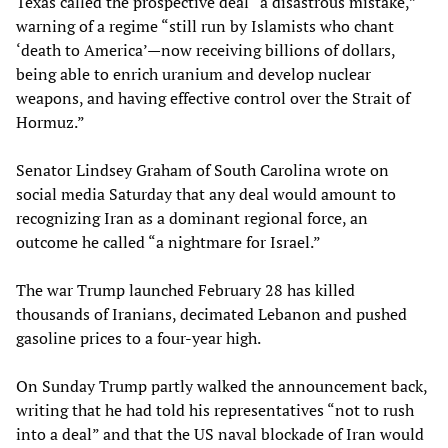
Texas called the prospective deal “a disastrous mistake,”
warning of a regime “still run by Islamists who chant
‘death to America’—now receiving billions of dollars,
being able to enrich uranium and develop nuclear
weapons, and having effective control over the Strait of
Hormuz.”
Senator Lindsey Graham of South Carolina wrote on
social media Saturday that any deal would amount to
recognizing Iran as a dominant regional force, an
outcome he called “a nightmare for Israel.”
The war Trump launched February 28 has killed
thousands of Iranians, decimated Lebanon and pushed
gasoline prices to a four-year high.
On Sunday Trump partly walked the announcement back,
writing that he had told his representatives “not to rush
into a deal” and that the US naval blockade of Iran would