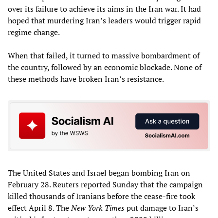
over its failure to achieve its aims in the Iran war. It had
hoped that murdering Iran’s leaders would trigger rapid
regime change.
When that failed, it turned to massive bombardment of
the country, followed by an economic blockade. None of
these methods have broken Iran’s resistance.
The United States and Israel began bombing Iran on
February 28. Reuters reported Sunday that the campaign
killed thousands of Iranians before the cease-fire took
effect April 8. The
New York Times
put damage to Iran’s