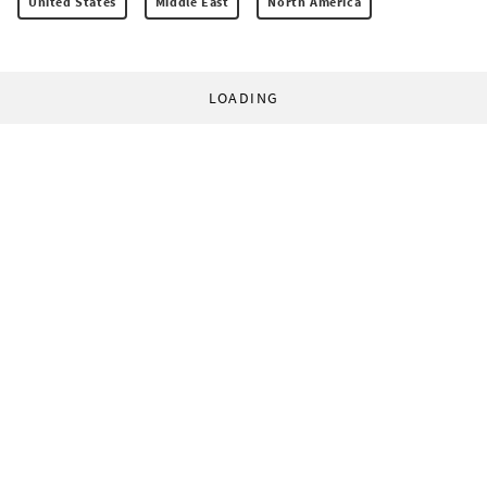
United States
Middle East
North America
LOADING