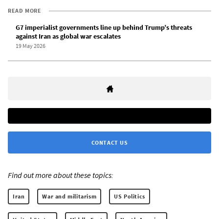
READ MORE
G7 imperialist governments line up behind Trump’s threats
against Iran as global war escalates
19 May 2026
CONTACT US
Find out more about these topics:
Iran
War and militarism
US Politics