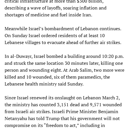
critical infrastructure at more than $300 billion,
describing a wave of layoffs, soaring inflation and
shortages of medicine and fuel inside Iran.
Meanwhile Israel’s bombardment of Lebanon continues.
On Sunday Israel ordered residents of at least 10
Lebanese villages to evacuate ahead of further air strikes.
In al-Duwayr, Israel bombed a building around 10:20 p.m.
and struck the same location 30 minutes later, killing one
person and wounding eight. At Arab Salim, two more were
killed and 10 wounded, six of them paramedics, the
Lebanese health ministry said Sunday.
Since Israel renewed its onslaught on Lebanon March 2,
the ministry has counted 3,151 dead and 9,571 wounded
from Israeli air strikes. Israeli Prime Minister Benjamin
Netanyahu has told Trump that his government will not
compromise on its “freedom to act,” including in