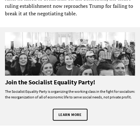
ruling establishment now reproaches Trump for failing to
break it at the negotiating table.
Join the Socialist Equality Party!
The Socialist Equality Party is organizing the working class in the fight for socialism:
the reorganization of all of economic life to serve social needs, not private profit.
LEARN MORE