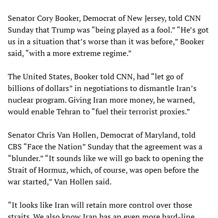
Senator Cory Booker, Democrat of New Jersey, told CNN
Sunday that Trump was “being played as a fool.” “He’s got
us in a situation that’s worse than it was before,” Booker
said, “with a more extreme regime.”
The United States, Booker told CNN, had “let go of
billions of dollars” in negotiations to dismantle Iran’s
nuclear program. Giving Iran more money, he warned,
would enable Tehran to “fuel their terrorist proxies.”
Senator Chris Van Hollen, Democrat of Maryland, told
CBS “Face the Nation” Sunday that the agreement was a
“blunder.” “It sounds like we will go back to opening the
Strait of Hormuz, which, of course, was open before the
war started,” Van Hollen said.
“It looks like Iran will retain more control over those
straits. We also know Iran has an even more hard-line