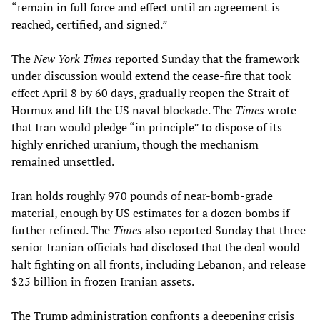
“remain in full force and effect until an agreement is
reached, certified, and signed.”
The
New York Times
reported Sunday that the framework
under discussion would extend the cease-fire that took
effect April 8 by 60 days, gradually reopen the Strait of
Hormuz and lift the US naval blockade. The
Times
wrote
that Iran would pledge “in principle” to dispose of its
highly enriched uranium, though the mechanism
remained unsettled.
Iran holds roughly 970 pounds of near-bomb-grade
material, enough by US estimates for a dozen bombs if
further refined. The
Times
also reported Sunday that three
senior Iranian officials had disclosed that the deal would
halt fighting on all fronts, including Lebanon, and release
$25 billion in frozen Iranian assets.
The Trump administration confronts a deepening crisis