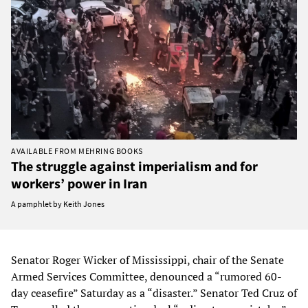
AVAILABLE FROM MEHRING BOOKS
The struggle against imperialism and for
workers’ power in Iran
A pamphlet by Keith Jones
Senator Roger Wicker of Mississippi, chair of the Senate
Armed Services Committee, denounced a “rumored 60-
day ceasefire” Saturday as a “disaster.” Senator Ted Cruz of