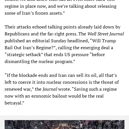
regime in place now, and we’re talking about releasing
some of Iran’s frozen assets.”
Their attacks echoed talking points already laid down by
Republicans and the far-right press. The
Wall Street Journal
published an editorial Sunday headlined, “Will Trump
Bail Out Iran’s Regime?”, calling the emerging deal a
“strategic setback” that ends US pressure “before
dismantling the nuclear program.”
“If the blockade ends and Iran can sell its oil, all that’s
left to coerce it into nuclear concessions is the threat of
renewed war,” the
Journal
wrote. “Saving such a regime
now with an economic bailout would be the real
betrayal.”