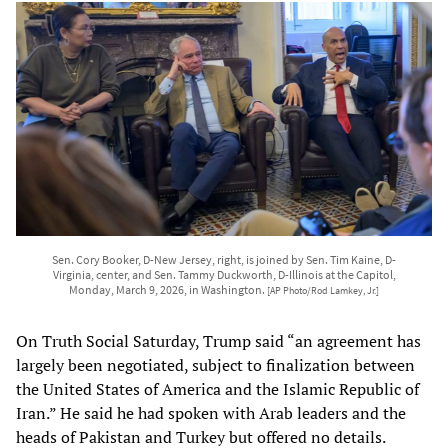
Sen. Cory Booker, D-New Jersey, right, is joined by Sen. Tim Kaine, D-
Virginia, center, and Sen. Tammy Duckworth, D-Illinois at the Capitol,
Monday, March 9, 2026, in Washington.
[AP Photo/Rod Lamkey, Jr.]
On Truth Social Saturday, Trump said “an agreement has
largely been negotiated, subject to finalization between
the United States of America and the Islamic Republic of
Iran.” He said he had spoken with Arab leaders and the
heads of Pakistan and Turkey but offered no details.