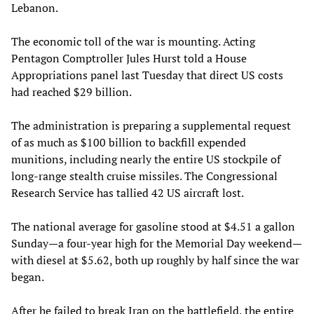
Lebanon.
The economic toll of the war is mounting. Acting
Pentagon Comptroller Jules Hurst told a House
Appropriations panel last Tuesday that direct US costs
had reached $29 billion.
The administration is preparing a supplemental request
of as much as $100 billion to backfill expended
munitions, including nearly the entire US stockpile of
long-range stealth cruise missiles. The Congressional
Research Service has tallied 42 US aircraft lost.
The national average for gasoline stood at $4.51 a gallon
Sunday—a four-year high for the Memorial Day weekend—
with diesel at $5.62, both up roughly by half since the war
began.
After he failed to break Iran on the battlefield, the entire