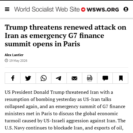
Trump threatens renewed attack on
Iran as emergency G7 finance
summit opens in Paris
Alex Lantier
19 May 2026
US President Donald Trump threatened Iran with a
resumption of bombing yesterday as US-Iran talks
collapsed again, and an emergency summit of G7 finance
ministers met in Paris to discuss the global economic
turmoil caused by US-Israeli aggression against Iran. The
U.S. Navy continues to blockade Iran, and exports of oil,