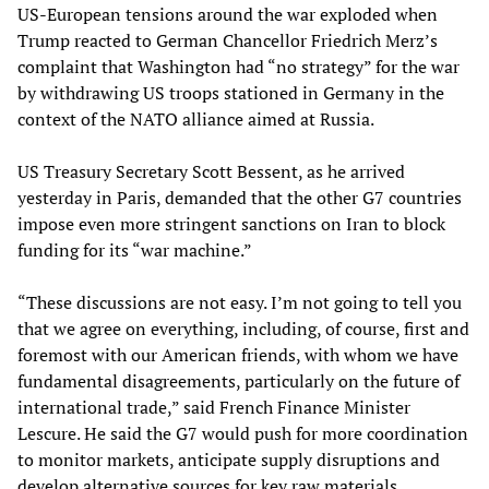
US-European tensions around the war exploded when
Trump reacted to German Chancellor Friedrich Merz’s
complaint that Washington had “no strategy” for the war
by withdrawing US troops stationed in Germany in the
context of the NATO alliance aimed at Russia.
US Treasury Secretary Scott Bessent, as he arrived
yesterday in Paris, demanded that the other G7 countries
impose even more stringent sanctions on Iran to block
funding for its “war machine.”
“These discussions are not easy. I’m not going to tell you
that we agree on everything, including, of course, first and
foremost with our American friends, with whom we have
fundamental disagreements, particularly on the future of
international trade,” said French Finance Minister
Lescure. He said the G7 would push for more coordination
to monitor markets, anticipate supply disruptions and
develop alternative sources for key raw materials.