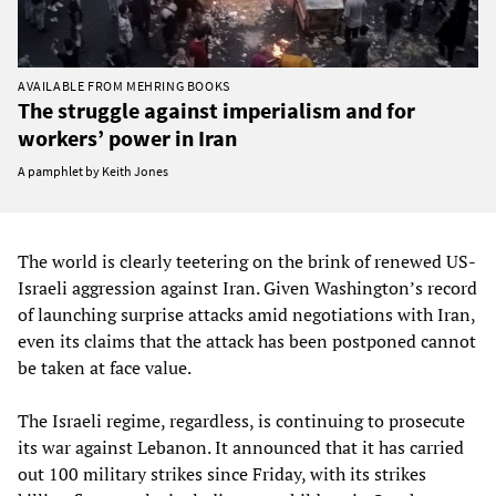
AVAILABLE FROM MEHRING BOOKS
The struggle against imperialism and for
workers’ power in Iran
A pamphlet by Keith Jones
The world is clearly teetering on the brink of renewed US-
Israeli aggression against Iran. Given Washington’s record
of launching surprise attacks amid negotiations with Iran,
even its claims that the attack has been postponed cannot
be taken at face value.
The Israeli regime, regardless, is continuing to prosecute
its war against Lebanon. It announced that it has carried
out 100 military strikes since Friday, with its strikes