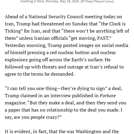
meeting in Paris, Monday, May 18, 2026.
[AP Photo/Thibault Camus]
Ahead of a National Security Council meeting today on
Iran, Trump had threatened on Sunday that “the Clock is
Ticking” for Iran, and that “there won’t be anything left of
them” unless Iranian officials “get moving, FAST.”
Yesterday morning, Trump posted images on social media
of himself pressing a red nuclear button and nuclear
explosions going off across the Earth’s surface. He
followed up with threats and outrage at Iran’s refusal to
agree to the terms he demanded.
“I can tell you one thing—they’re dying to sign” a deal,
Trump claimed in an interview published in
Fortune
magazine. “But they make a deal, and then they send you
a paper that has no relationship to the deal you made. I
say, are you people crazy?”
It is evident, in fact, that the war Washington and the