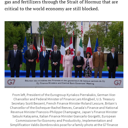
gas and fertilizers through the Strait of Hormuz that are
critical to the world economy are still blocked.
From left, President of the Eurogroup Kyriakos Pierrakakis, German Vice-
Chancellor and Federal Minister of Finance Lars Klingbeil, U.S. Treasury
Secretary Scott Bessent, French Finance Minister Roland Lescure, Britain's
Chancellor of the Exchequer Rachel Reeves, Canada's Finance and National
Revenue Minister Francois-Philippe Champagne, Japan's Finance Minister
Satsuki Katayama, Italian Finance Minister Giancarlo Giorgetti, European
Commissioner for Economy and Productivity, Implementation and
Simplification Valdis Dombrovskis pose for a family photo at the G7 finance