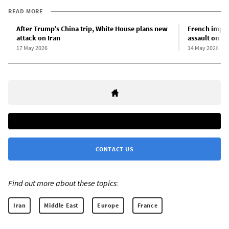
READ MORE
After Trump’s China trip, White House plans new
French imper
attack on Iran
assault on m
17 May 2026
14 May 2026
CONTACT US
Find out more about these topics:
Iran
Middle East
Europe
France