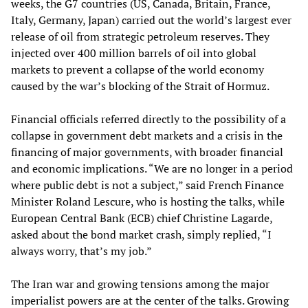
weeks, the G7 countries (US, Canada, Britain, France,
Italy, Germany, Japan) carried out the world’s largest ever
release of oil from strategic petroleum reserves. They
injected over 400 million barrels of oil into global
markets to prevent a collapse of the world economy
caused by the war’s blocking of the Strait of Hormuz.
Financial officials referred directly to the possibility of a
collapse in government debt markets and a crisis in the
financing of major governments, with broader financial
and economic implications. “We are no longer in a period
where public debt is not a subject,” said French Finance
Minister Roland Lescure, who is hosting the talks, while
European Central Bank (ECB) chief Christine Lagarde,
asked about the bond market crash, simply replied, “I
always worry, that’s my job.”
The Iran war and growing tensions among the major
imperialist powers are at the center of the talks. Growing