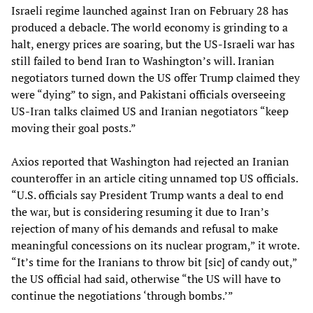
Israeli regime launched against Iran on February 28 has
produced a debacle. The world economy is grinding to a
halt, energy prices are soaring, but the US-Israeli war has
still failed to bend Iran to Washington’s will. Iranian
negotiators turned down the US offer Trump claimed they
were “dying” to sign, and Pakistani officials overseeing
US-Iran talks claimed US and Iranian negotiators “keep
moving their goal posts.”
Axios reported that Washington had rejected an Iranian
counteroffer in an article citing unnamed top US officials.
“U.S. officials say President Trump wants a deal to end
the war, but is considering resuming it due to Iran’s
rejection of many of his demands and refusal to make
meaningful concessions on its nuclear program,” it wrote.
“It’s time for the Iranians to throw bit [sic] of candy out,”
the US official had said, otherwise “the US will have to
continue the negotiations ‘through bombs.’”