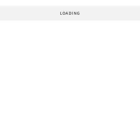
LOADING