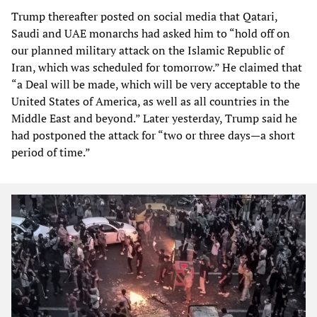
Trump thereafter posted on social media that Qatari,
Saudi and UAE monarchs had asked him to “hold off on
our planned military attack on the Islamic Republic of
Iran, which was scheduled for tomorrow.” He claimed that
“a Deal will be made, which will be very acceptable to the
United States of America, as well as all countries in the
Middle East and beyond.” Later yesterday, Trump said he
had postponed the attack for “two or three days—a short
period of time.”