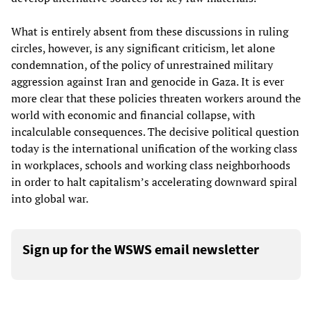
What is entirely absent from these discussions in ruling
circles, however, is any significant criticism, let alone
condemnation, of the policy of unrestrained military
aggression against Iran and genocide in Gaza. It is ever
more clear that these policies threaten workers around the
world with economic and financial collapse, with
incalculable consequences. The decisive political question
today is the international unification of the working class
in workplaces, schools and working class neighborhoods
in order to halt capitalism’s accelerating downward spiral
into global war.
Sign up for the WSWS email newsletter