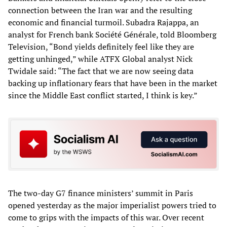
connection between the Iran war and the resulting
economic and financial turmoil. Subadra Rajappa, an
analyst for French bank Société Générale, told Bloomberg
Television, “Bond yields definitely feel like they are
getting unhinged,” while ATFX Global analyst Nick
Twidale said: “The fact that we are now seeing data
backing up inflationary fears that have been in the market
since the Middle East conflict started, I think is key.”
The two-day G7 finance ministers’ summit in Paris
opened yesterday as the major imperialist powers tried to
come to grips with the impacts of this war. Over recent