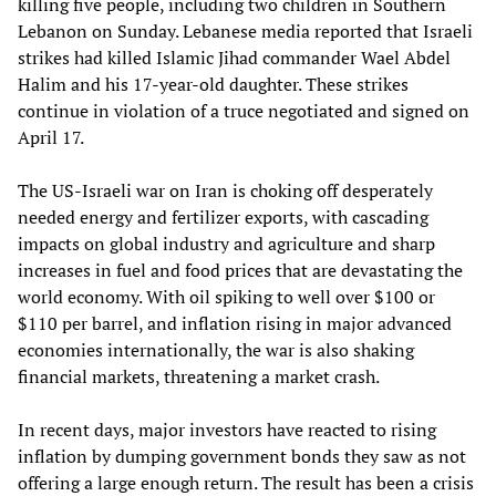
killing five people, including two children in Southern
Lebanon on Sunday. Lebanese media reported that Israeli
strikes had killed Islamic Jihad commander Wael Abdel
Halim and his 17-year-old daughter. These strikes
continue in violation of a truce negotiated and signed on
April 17.
The US-Israeli war on Iran is choking off desperately
needed energy and fertilizer exports, with cascading
impacts on global industry and agriculture and sharp
increases in fuel and food prices that are devastating the
world economy. With oil spiking to well over $100 or
$110 per barrel, and inflation rising in major advanced
economies internationally, the war is also shaking
financial markets, threatening a market crash.
In recent days, major investors have reacted to rising
inflation by dumping government bonds they saw as not
offering a large enough return. The result has been a crisis