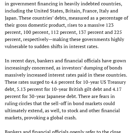
in government financing in heavily indebted countries,
including the United States, Britain, France, Italy and
Japan. These countries’ debts, measured as a percentage of
their gross domestic product, rises to a massive 123
percent, 100 percent, 112 percent, 137 percent and 225
percent, respectively—making these governments highly
vulnerable to sudden shifts in interest rates.
In recent days, bankers and financial officials have grown
increasingly concerned, as investors’ dumping of bonds
massively increased interest rates paid in these countries.
These rates surged to 4.6 percent for 10-year US Treasury
debt, 5.13 percent for 10-year British gilt debt and 4.17
percent for 30-year Japanese debt. There are fears in
ruling circles that the sell-off in bond markets could
ultimately extend, as well, to stock and other financial
markets, provoking a global crash.
Bankers and financial officials openly refer to the close