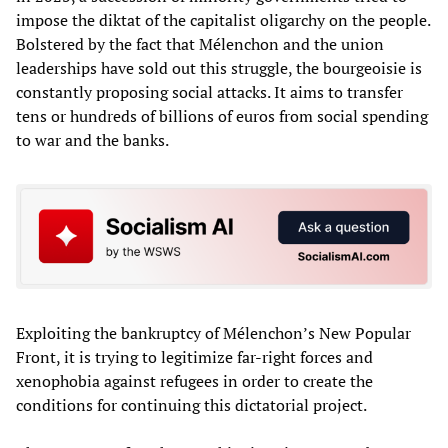
impose the diktat of the capitalist oligarchy on the people.
Bolstered by the fact that Mélenchon and the union
leaderships have sold out this struggle, the bourgeoisie is
constantly proposing social attacks. It aims to transfer
tens or hundreds of billions of euros from social spending
to war and the banks.
Exploiting the bankruptcy of Mélenchon’s New Popular
Front, it is trying to legitimize far-right forces and
xenophobia against refugees in order to create the
conditions for continuing this dictatorial project.