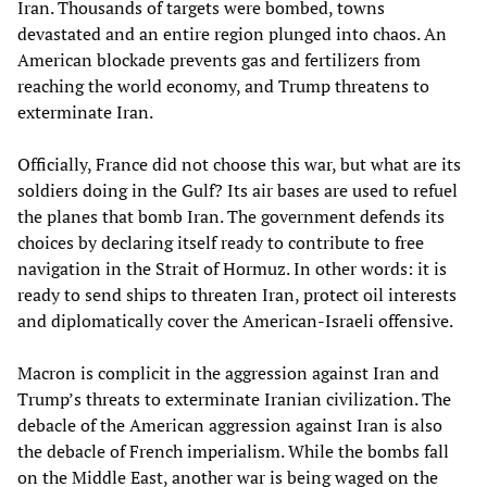
Iran. Thousands of targets were bombed, towns
devastated and an entire region plunged into chaos. An
American blockade prevents gas and fertilizers from
reaching the world economy, and Trump threatens to
exterminate Iran.
Officially, France did not choose this war, but what are its
soldiers doing in the Gulf? Its air bases are used to refuel
the planes that bomb Iran. The government defends its
choices by declaring itself ready to contribute to free
navigation in the Strait of Hormuz. In other words: it is
ready to send ships to threaten Iran, protect oil interests
and diplomatically cover the American-Israeli offensive.
Macron is complicit in the aggression against Iran and
Trump’s threats to exterminate Iranian civilization. The
debacle of the American aggression against Iran is also
the debacle of French imperialism. While the bombs fall
on the Middle East, another war is being waged on the