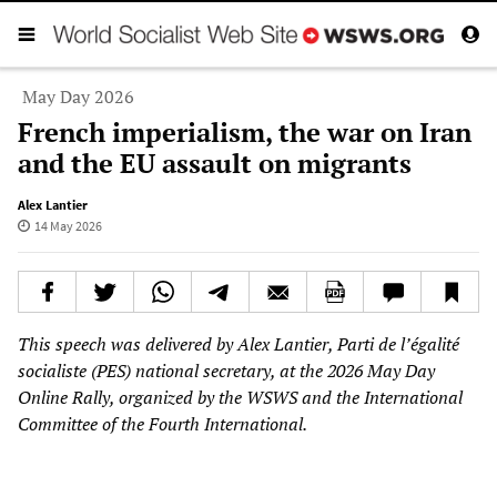
May Day 2026
French imperialism, the war on Iran
and the EU assault on migrants
Alex Lantier
14 May 2026
This speech was delivered by Alex Lantier, Parti de l’égalité
socialiste (PES) national secretary, at the 2026 May Day
Online Rally, organized by the WSWS and the International
Committee of the Fourth International.