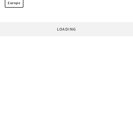
Europe
LOADING