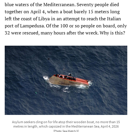
blue waters of the Mediterranean. Seventy people died
together on April 4, when a boat barely 15 meters long
left the coast of Libya in an attempt to reach the Italian
port of Lampedusa. Of the 100 or so people on board, only
32 were rescued, many hours after the wreck. Why is this?
Asylum seekers cling on for life atop their wooden boat, no more than 15
metres in length, which capsized in the Mediterranean Sea, April 4, 2026
[Photo: Sea-Watch/X]