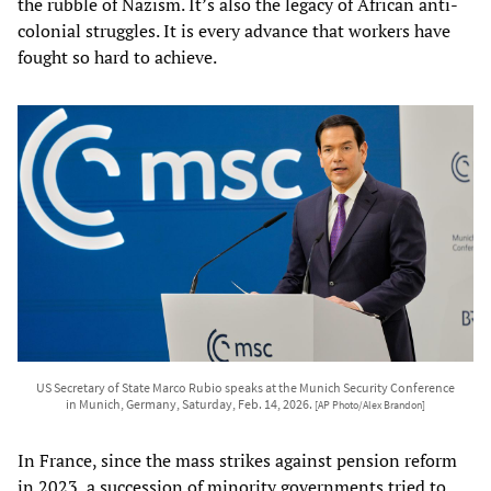
the rubble of Nazism. It’s also the legacy of African anti-
colonial struggles. It is every advance that workers have
fought so hard to achieve.
US Secretary of State Marco Rubio speaks at the Munich Security Conference
in Munich, Germany, Saturday, Feb. 14, 2026.
[AP Photo/Alex Brandon]
In France, since the mass strikes against pension reform
in 2023, a succession of minority governments tried to