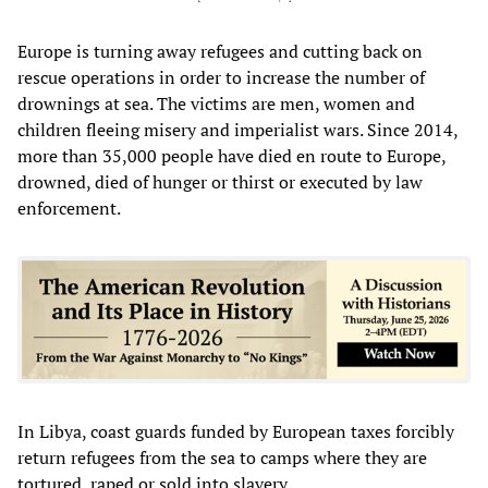
Europe is turning away refugees and cutting back on
rescue operations in order to increase the number of
drownings at sea. The victims are men, women and
children fleeing misery and imperialist wars. Since 2014,
more than 35,000 people have died en route to Europe,
drowned, died of hunger or thirst or executed by law
enforcement.
In Libya, coast guards funded by European taxes forcibly
return refugees from the sea to camps where they are
tortured, raped or sold into slavery.