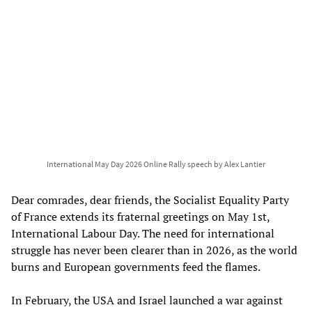
International May Day 2026 Online Rally speech by Alex Lantier
Dear comrades, dear friends, the Socialist Equality Party
of France extends its fraternal greetings on May 1st,
International Labour Day. The need for international
struggle has never been clearer than in 2026, as the world
burns and European governments feed the flames.
In February, the USA and Israel launched a war against