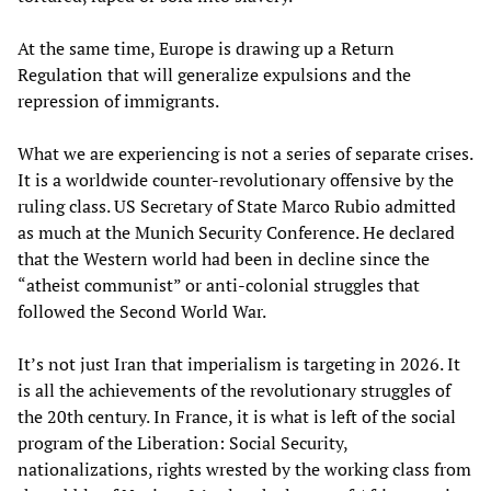
At the same time, Europe is drawing up a Return
Regulation that will generalize expulsions and the
repression of immigrants.
What we are experiencing is not a series of separate crises.
It is a worldwide counter-revolutionary offensive by the
ruling class. US Secretary of State Marco Rubio admitted
as much at the Munich Security Conference. He declared
that the Western world had been in decline since the
“atheist communist” or anti-colonial struggles that
followed the Second World War.
It’s not just Iran that imperialism is targeting in 2026. It
is all the achievements of the revolutionary struggles of
the 20th century. In France, it is what is left of the social
program of the Liberation: Social Security,
nationalizations, rights wrested by the working class from