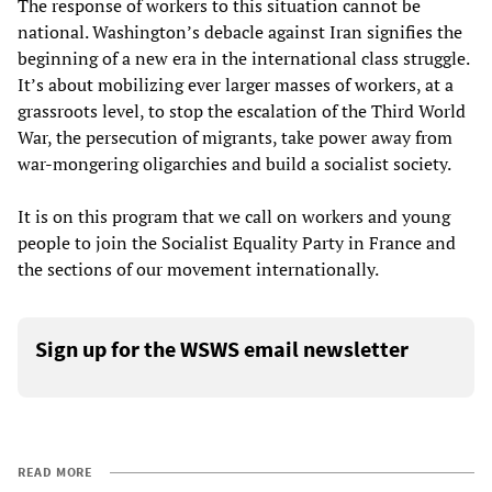
The response of workers to this situation cannot be
national. Washington’s debacle against Iran signifies the
beginning of a new era in the international class struggle.
It’s about mobilizing ever larger masses of workers, at a
grassroots level, to stop the escalation of the Third World
War, the persecution of migrants, take power away from
war-mongering oligarchies and build a socialist society.
It is on this program that we call on workers and young
people to join the Socialist Equality Party in France and
the sections of our movement internationally.
Sign up for the WSWS email newsletter
READ MORE