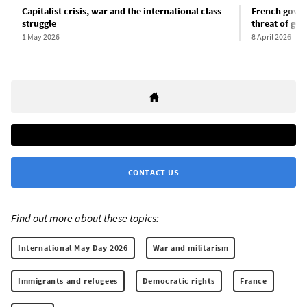
Capitalist crisis, war and the international class
French gover
struggle
threat of gen
1 May 2026
8 April 2026
CONTACT US
Find out more about these topics:
International May Day 2026
War and militarism
Immigrants and refugees
Democratic rights
France