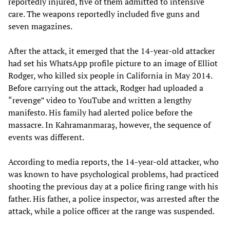
reportedly injured, five of them admitted to intensive
care. The weapons reportedly included five guns and
seven magazines.
After the attack, it emerged that the 14-year-old attacker
had set his WhatsApp profile picture to an image of Elliot
Rodger, who killed six people in California in May 2014.
Before carrying out the attack, Rodger had uploaded a
“revenge” video to YouTube and written a lengthy
manifesto. His family had alerted police before the
massacre. In Kahramanmaraş, however, the sequence of
events was different.
According to media reports, the 14-year-old attacker, who
was known to have psychological problems, had practiced
shooting the previous day at a police firing range with his
father. His father, a police inspector, was arrested after the
attack, while a police officer at the range was suspended.