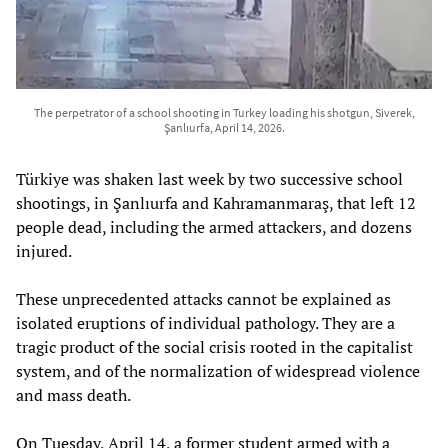
The perpetrator of a school shooting in Turkey loading his shotgun, Siverek,
Şanlıurfa, April 14, 2026.
Türkiye was shaken last week by two successive school
shootings, in Şanlıurfa and Kahramanmaraş, that left 12
people dead, including the armed attackers, and dozens
injured.
These unprecedented attacks cannot be explained as
isolated eruptions of individual pathology. They are a
tragic product of the social crisis rooted in the capitalist
system, and of the normalization of widespread violence
and mass death.
On Tuesday, April 14, a former student armed with a