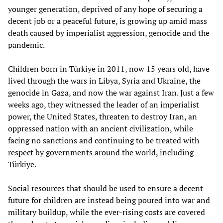
younger generation, deprived of any hope of securing a
decent job or a peaceful future, is growing up amid mass
death caused by imperialist aggression, genocide and the
pandemic.
Children born in Türkiye in 2011, now 15 years old, have
lived through the wars in Libya, Syria and Ukraine, the
genocide in Gaza, and now the war against Iran. Just a few
weeks ago, they witnessed the leader of an imperialist
power, the United States, threaten to destroy Iran, an
oppressed nation with an ancient civilization, while
facing no sanctions and continuing to be treated with
respect by governments around the world, including
Türkiye.
Social resources that should be used to ensure a decent
future for children are instead being poured into war and
military buildup, while the ever-rising costs are covered