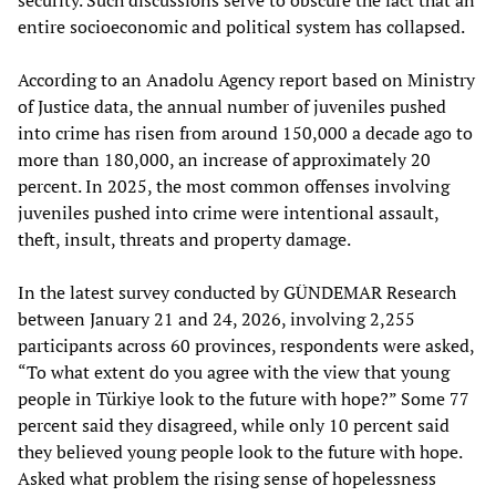
security. Such discussions serve to obscure the fact that an
entire socioeconomic and political system has collapsed.
According to an Anadolu Agency report based on Ministry
of Justice data, the annual number of juveniles pushed
into crime has risen from around 150,000 a decade ago to
more than 180,000, an increase of approximately 20
percent. In 2025, the most common offenses involving
juveniles pushed into crime were intentional assault,
theft, insult, threats and property damage.
In the latest survey conducted by GÜNDEMAR Research
between January 21 and 24, 2026, involving 2,255
participants across 60 provinces, respondents were asked,
“To what extent do you agree with the view that young
people in Türkiye look to the future with hope?” Some 77
percent said they disagreed, while only 10 percent said
they believed young people look to the future with hope.
Asked what problem the rising sense of hopelessness