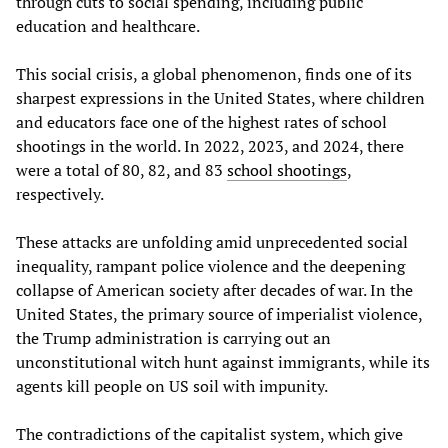
through cuts to social spending, including public
education and healthcare.
This social crisis, a global phenomenon, finds one of its
sharpest expressions in the United States, where children
and educators face one of the highest rates of school
shootings in the world. In 2022, 2023, and 2024, there
were a total of 80, 82, and 83
school shootings
,
respectively.
These attacks are unfolding amid unprecedented social
inequality, rampant police violence and the deepening
collapse of American society after decades of war. In the
United States, the primary source of imperialist violence,
the Trump administration is carrying out an
unconstitutional witch hunt against immigrants, while its
agents kill people on US soil with impunity.
The contradictions of the capitalist system, which give