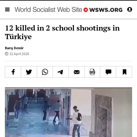
12 killed in 2 school shootings in
Türkiye
Barış Demir
21 April 2026