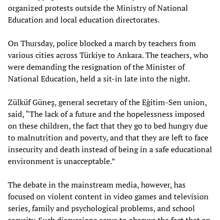
organized protests outside the Ministry of National
Education and local education directorates.
On Thursday, police blocked a march by teachers from
various cities across Türkiye to Ankara. The teachers, who
were demanding the resignation of the Minister of
National Education, held a sit-in late into the night.
Zülküf Güneş, general secretary of the Eğitim-Sen union,
said, “The lack of a future and the hopelessness imposed
on these children, the fact that they go to bed hungry due
to malnutrition and poverty, and that they are left to face
insecurity and death instead of being in a safe educational
environment is unacceptable.”
The debate in the mainstream media, however, has
focused on violent content in video games and television
series, family and psychological problems, and school