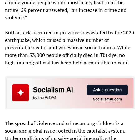
among young people would most likely lead to in the
future, 59 percent answered, “an increase in crime and
violence.”
Both attacks occurred in provinces devastated by the 2023
earthquake, which caused a massive number of
preventable deaths and widespread social trauma. While
more than 53,000 people officially died in Türkiye, no
high-ranking official has been held accountable in court.
The spread of violence and crime among children is a
social and global issue rooted in the capitalist system.
Under conditions of massive social inequality, the