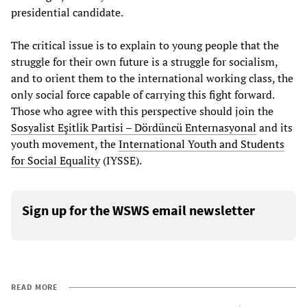
presidential candidate.
The critical issue is to explain to young people that the
struggle for their own future is a struggle for socialism,
and to orient them to the international working class, the
only social force capable of carrying this fight forward.
Those who agree with this perspective should join the
Sosyalist Eşitlik Partisi – Dördüncü Enternasyonal
and its
youth movement, the
International Youth and Students
for Social Equality
(IYSSE).
Sign up for the WSWS email newsletter
READ MORE