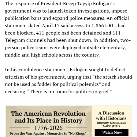
The response of President Recep Tayyip Erdoğan’s
government was to launch token investigations, impose
publication bans and expand police measures. An official
statement dated April 17 said access to 1,866 URLs had
been blocked, 411 people had been detained and 111
Telegram channels had been shut down. In addition, two-
person police teams were deployed outside elementary,
middle and high schools across the country.
In his condolence statement, Erdoğan sought to deflect
criticism of his government, urging that “the attack should
not be used as fodder for political polemics” and
declaring, “There is no room for politics in grief.”