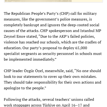
The Republican People’s Party’s (CHP) call for military
measures, like the government’s police measures, is
completely bankrupt and ignores the deep-rooted social
causes of the attacks. CHP spokesperson and Istanbul MP
Zeynel Emre stated, “Due to the AKP’s failed policies,
violence has reached our schools, which are the cradles of
education. Our party’s proposal to deploy 65,000
specialist sergeants as security personnel in schools must
be implemented immediately.”
CHP leader Özgür Özel, meanwhile, said, “No one should
look to our statements to cover up their own mistakes.
They should take responsibility for their own actions and
apologize to the people.”
Following the attacks, several teachers’ unions called
work stoppages across Türkiye on April 16–17 and