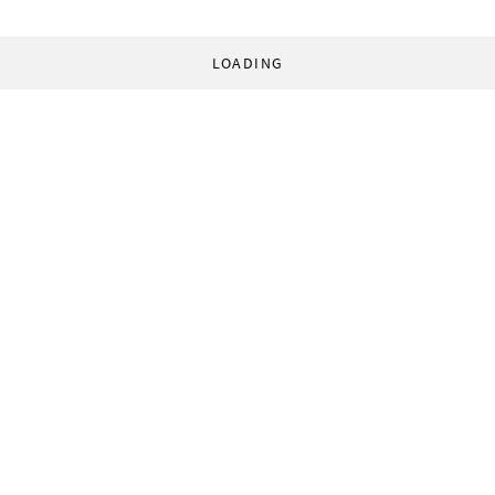
LOADING