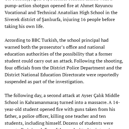
pump-action shotgun opened fire at Ahmet Koyuncu
Vocational and Technical Anatolian High School in the
Siverek district of Şanlıurfa, injuring 16 people before
taking his own life.
According to BBC Turkish, the school principal had
warned both the prosecutor’s office and national
education authorities of the possibility that a former
student could carry out an attack. Following the shooting,
four officials from the District Police Department and the
District National Education Directorate were reportedly
suspended as part of the investigation.
The following day, a second attack at Ayser Çalık Middle
School in Kahramanmaraş turned into a massacre. A 14-
year-old student opened fire with guns taken from his
father, a police officer, killing one teacher and ten
students, including himself. Dozens of students were