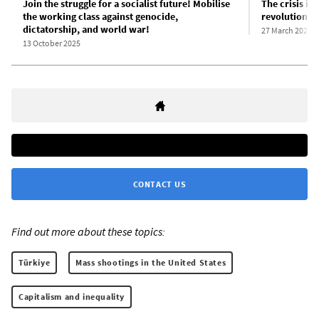
Join the struggle for a socialist future! Mobilise
The crisis in
the working class against genocide,
revolutionar
dictatorship, and world war!
27 March 2025
13 October 2025
CONTACT US
Find out more about these topics:
Türkiye
Mass shootings in the United States
Capitalism and inequality