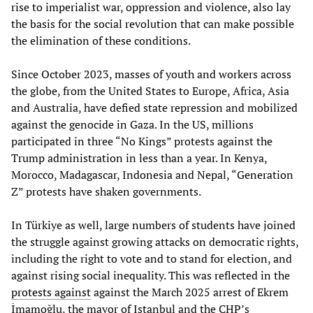
rise to imperialist war, oppression and violence, also lay
the basis for the social revolution that can make possible
the elimination of these conditions.
Since October 2023, masses of youth and workers across
the globe, from the United States to Europe, Africa, Asia
and Australia, have defied state repression and mobilized
against the genocide in Gaza. In the US, millions
participated in three “No Kings” protests against the
Trump administration in less than a year. In Kenya,
Morocco, Madagascar, Indonesia and Nepal, “Generation
Z” protests have shaken governments.
In Türkiye as well, large numbers of students have joined
the struggle against growing attacks on democratic rights,
including the right to vote and to stand for election, and
against rising social inequality. This was reflected in the
protests against
against the March 2025 arrest of Ekrem
İmamoğlu, the mayor of Istanbul and the CHP’s