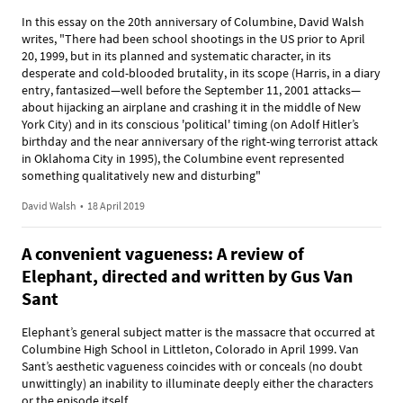
In this essay on the 20th anniversary of Columbine, David Walsh
writes, "There had been school shootings in the US prior to April
20, 1999, but in its planned and systematic character, in its
desperate and cold-blooded brutality, in its scope (Harris, in a diary
entry, fantasized—well before the September 11, 2001 attacks—
about hijacking an airplane and crashing it in the middle of New
York City) and in its conscious 'political' timing (on Adolf Hitler’s
birthday and the near anniversary of the right-wing terrorist attack
in Oklahoma City in 1995), the Columbine event represented
something qualitatively new and disturbing"
David Walsh
•
18 April 2019
A convenient vagueness: A review of
Elephant, directed and written by Gus Van
Sant
Elephant’s general subject matter is the massacre that occurred at
Columbine High School in Littleton, Colorado in April 1999. Van
Sant’s aesthetic vagueness coincides with or conceals (no doubt
unwittingly) an inability to illuminate deeply either the characters
or the episode itself.