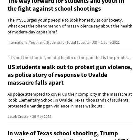
The way forward for students and youth in
the fight against school shootings
The IYSSE urges young people to look honestly at our society.
What does the phenomenon of mass violence say about the health
of modern-day capitalism?
International Youth and Students for Social Equality (US)
•
1 June 2022
“It’s not the shooter, mental health or the gun that is the problem. The problem is society itself.”
US students walk out to protest gun violence,
as police story of response to Uvalde
massacre falls apart
As police attempted to cover up their complicity in the massacre at
Robb Elementary School in Uvalde, Texas, thousands of students
protested unending gun violence in mass walkouts.
Jacob Crosse
•
26 May 2022
In wake of Texas school shooting, Trump