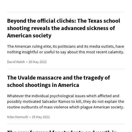
Beyond the official clichés: The Texas school
shooting reveals the advanced sickness of
American society
The American ruling elite, its politicians and its media outlets, have
nothing insightful or useful to say about this most recent calamity.
David Walsh
•
26 May 2022
The Uvalde massacre and the tragedy of
school shootings in America
Whatever the individual psychological issues which afflicted and
possibly motivated Salvador Ramos to kill, they do not explain the
routine outbursts of mass violence which plague American society.
Niles Niemuth
•
25 May 2022