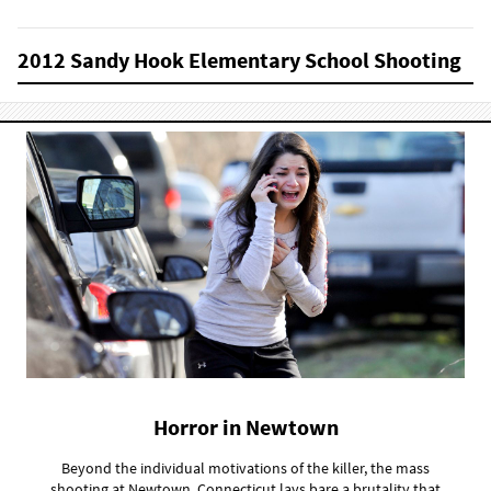
2012 Sandy Hook Elementary School Shooting
Horror in Newtown
Beyond the individual motivations of the killer, the mass
shooting at Newtown, Connecticut lays bare a brutality that