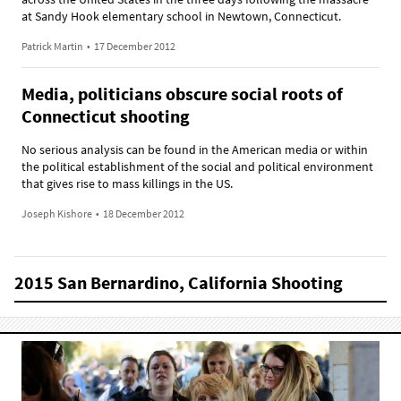
at Sandy Hook elementary school in Newtown, Connecticut.
Patrick Martin
•
17 December 2012
Media, politicians obscure social roots of
Connecticut shooting
No serious analysis can be found in the American media or within
the political establishment of the social and political environment
that gives rise to mass killings in the US.
Joseph Kishore
•
18 December 2012
2015 San Bernardino, California Shooting