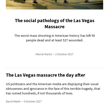
The social pathology of the Las Vegas
Massacre
The worst mass shooting in American history has left 59
people dead and at least 527 wounded.
Patrick Martin
•
2 October 2017
The Las Vegas massacre the day after
US politicians and the American media are displaying their usual
obtuseness and ignorance in the face of this terrible tragedy, that
has ruined hundreds, if not thousands of lives.
David Walsh
•
4 October 2017