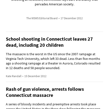
pervades American society.
The WSWS Editorial Board
•
17 December 2012
School shooting in Connecticut leaves 27
dead, including 20 children
The massacre is the worst in the US since the 2007 rampage at
Virginia Tech University, which left 33 dead. Less than five months
ago a shooting rampage at a theater in Aurora, Colorado resulted
in 12 deaths and 58 people wounded.
Kate Randall
•
15 December 2012
Rash of gun violence, arrests follows
Connecticut massacre
A series of bloody incidents and preemptive arrests took place
across the United States in the three days following the massacre