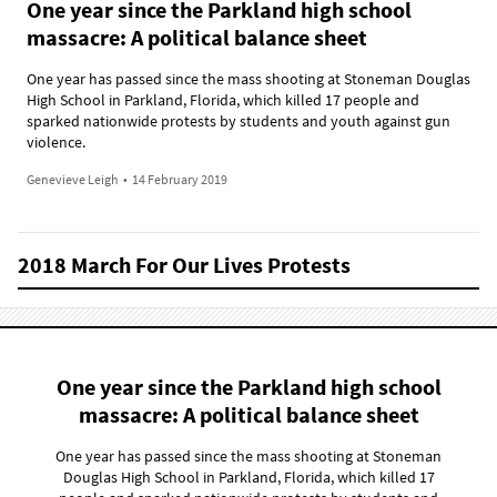
One year since the Parkland high school
massacre: A political balance sheet
One year has passed since the mass shooting at Stoneman Douglas
High School in Parkland, Florida, which killed 17 people and
sparked nationwide protests by students and youth against gun
violence.
Genevieve Leigh
•
14 February 2019
2018 March For Our Lives Protests
One year since the Parkland high school
massacre: A political balance sheet
One year has passed since the mass shooting at Stoneman
Douglas High School in Parkland, Florida, which killed 17