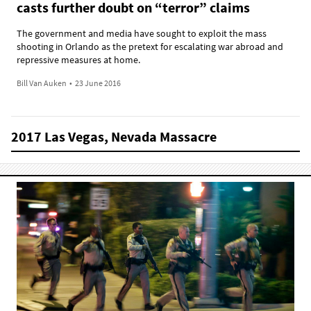
casts further doubt on “terror” claims
The government and media have sought to exploit the mass
shooting in Orlando as the pretext for escalating war abroad and
repressive measures at home.
Bill Van Auken
•
23 June 2016
2017 Las Vegas, Nevada Massacre