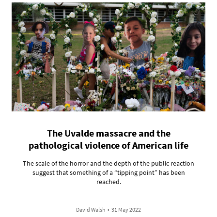
The Uvalde massacre and the
pathological violence of American life
The scale of the horror and the depth of the public reaction
suggest that something of a “tipping point” has been
reached.
David Walsh
•
31 May 2022