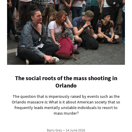
The social roots of the mass shooting in
Orlando
The question that is imperiously raised by events such as the
Orlando massacre is: What is it about American society that so
frequently leads mentally unstable individuals to resort to
mass murder?
Barry Grey
•
14 June 2016