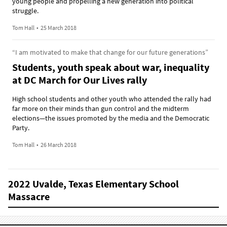
young people and propelling a new generation into political
struggle.
Tom Hall
•
25 March 2018
“I am motivated to make that change for our future generations”
Students, youth speak about war, inequality
at DC March for Our Lives rally
High school students and other youth who attended the rally had
far more on their minds than gun control and the midterm
elections—the issues promoted by the media and the Democratic
Party.
Tom Hall
•
26 March 2018
2022 Uvalde, Texas Elementary School
Massacre