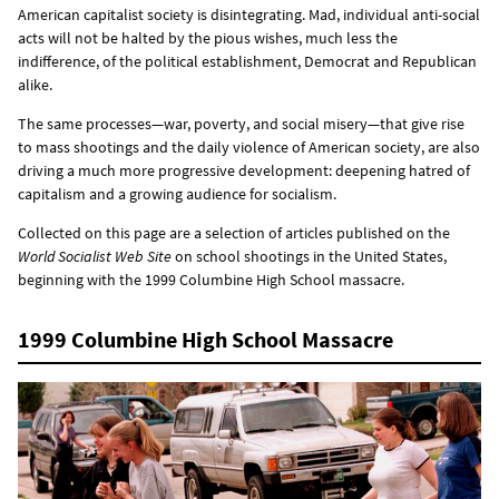
American capitalist society is disintegrating. Mad, individual anti-social
acts will not be halted by the pious wishes, much less the
indifference, of the political establishment, Democrat and Republican
alike.
The same processes—war, poverty, and social misery—that give rise
to mass shootings and the daily violence of American society, are also
driving a much more progressive development: deepening hatred of
capitalism and a growing audience for socialism.
Collected on this page are a selection of articles published on the
World Socialist Web Site
on school shootings in the United States,
beginning with the 1999 Columbine High School massacre.
1999 Columbine High School Massacre