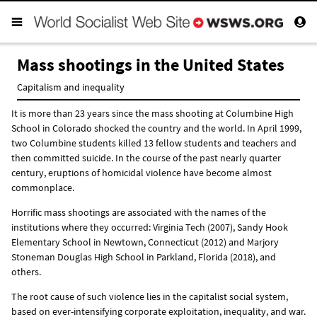
Mass shootings in the United States
Capitalism and inequality
It is more than 23 years since the mass shooting at Columbine High
School in Colorado shocked the country and the world. In April 1999,
two Columbine students killed 13 fellow students and teachers and
then committed suicide. In the course of the past nearly quarter
century, eruptions of homicidal violence have become almost
commonplace.
Horrific mass shootings are associated with the names of the
institutions where they occurred: Virginia Tech (2007), Sandy Hook
Elementary School in Newtown, Connecticut (2012) and Marjory
Stoneman Douglas High School in Parkland, Florida (2018), and
others.
The root cause of such violence lies in the capitalist social system,
based on ever-intensifying corporate exploitation, inequality, and war.