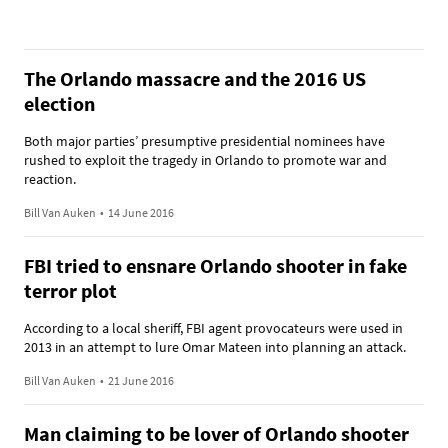
The Orlando massacre and the 2016 US
election
Both major parties’ presumptive presidential nominees have
rushed to exploit the tragedy in Orlando to promote war and
reaction.
Bill Van Auken
•
14 June 2016
FBI tried to ensnare Orlando shooter in fake
terror plot
According to a local sheriff, FBI agent provocateurs were used in
2013 in an attempt to lure Omar Mateen into planning an attack.
Bill Van Auken
•
21 June 2016
Man claiming to be lover of Orlando shooter