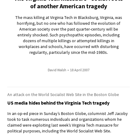
of another American tragedy
The mass killing at Virginia Tech in Blacksburg, Virginia, was
horrifying, but no one who has followed the evolution of
American society over the past quarter-century will be
entirely shocked. Such psychopathic episodes, including
dozens of multiple killings or attempted killings in
workplaces and schools, have occurred with disturbing
regularity, particularly since the mid-1980s.
David Walsh
•
18 April 2007
An attack on the World Socialist Web Site in the Boston Globe
US media hides behind the Virginia Tech tragedy
In an op-ed piece in Sunday’s Boston Globe, columnist Jeff Jacoby
took to task numerous individuals and organizations whom he
claimed were exploiting last week’s Virginia Tech massacre for
political purposes, including the World Socialist Web Site.