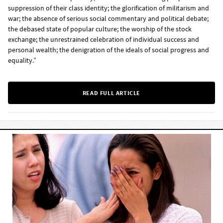
suppression of their class identity; the glorification of militarism and
war; the absence of serious social commentary and political debate;
the debased state of popular culture; the worship of the stock
exchange; the unrestrained celebration of individual success and
personal wealth; the denigration of the ideals of social progress and
equality.”
READ FULL ARTICLE