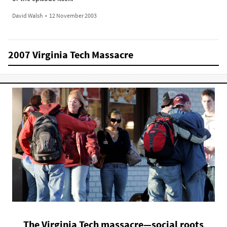
David Walsh
•
12 November 2003
2007 Virginia Tech Massacre
The Virginia Tech massacre—social roots