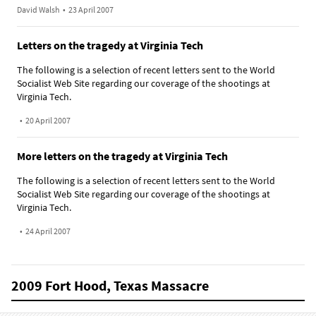
David Walsh
•
23 April 2007
Letters on the tragedy at Virginia Tech
The following is a selection of recent letters sent to the World
Socialist Web Site regarding our coverage of the shootings at
Virginia Tech.
•
20 April 2007
More letters on the tragedy at Virginia Tech
The following is a selection of recent letters sent to the World
Socialist Web Site regarding our coverage of the shootings at
Virginia Tech.
•
24 April 2007
2009 Fort Hood, Texas Massacre