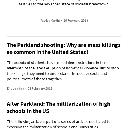
testifies to the advanced state of societal breakdown.
Patrick Martin
•
16 February 2018
The Parkland shooting: Why are mass killings
so common in the United States?
Thousands of students have joined demonstrations in the
aftermath of the latest eruption of homicidal violence. But to stop
the killings, they need to understand the deeper social and
political roots of these tragedies.
Eric London
•
23 February 2018
After Parkland: The militarization of high
schools in the US
The following article is part of a series of articles dedicated to
exposing the militarization of schools and universities.