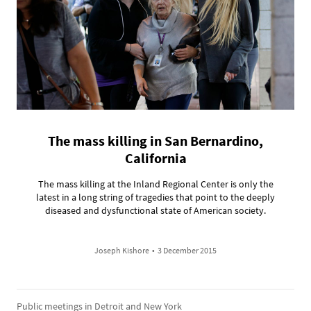
The mass killing in San Bernardino,
California
The mass killing at the Inland Regional Center is only the
latest in a long string of tragedies that point to the deeply
diseased and dysfunctional state of American society.
Joseph Kishore
•
3 December 2015
Public meetings in Detroit and New York