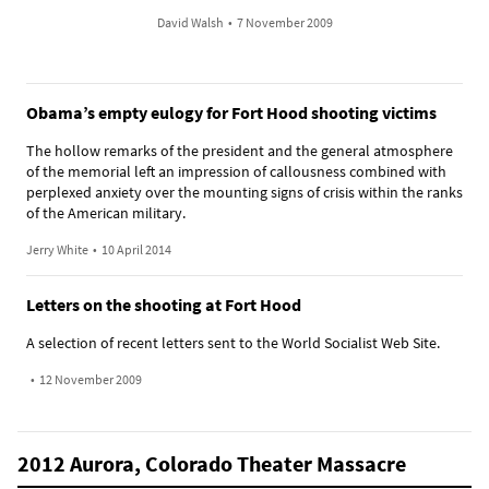
David Walsh
•
7 November 2009
Obama’s empty eulogy for Fort Hood shooting victims
The hollow remarks of the president and the general atmosphere
of the memorial left an impression of callousness combined with
perplexed anxiety over the mounting signs of crisis within the ranks
of the American military.
Jerry White
•
10 April 2014
Letters on the shooting at Fort Hood
A selection of recent letters sent to the World Socialist Web Site.
•
12 November 2009
2012 Aurora, Colorado Theater Massacre