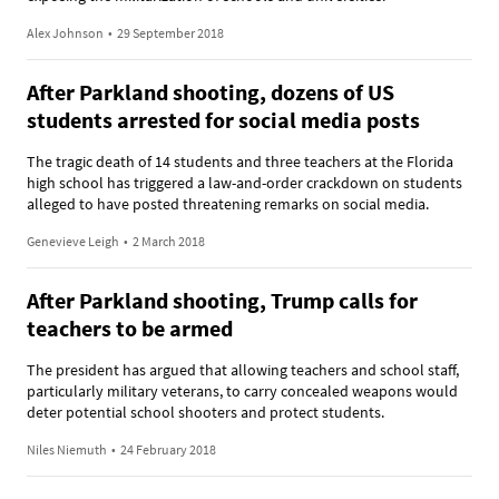
Alex Johnson
•
29 September 2018
After Parkland shooting, dozens of US
students arrested for social media posts
The tragic death of 14 students and three teachers at the Florida
high school has triggered a law-and-order crackdown on students
alleged to have posted threatening remarks on social media.
Genevieve Leigh
•
2 March 2018
After Parkland shooting, Trump calls for
teachers to be armed
The president has argued that allowing teachers and school staff,
particularly military veterans, to carry concealed weapons would
deter potential school shooters and protect students.
Niles Niemuth
•
24 February 2018