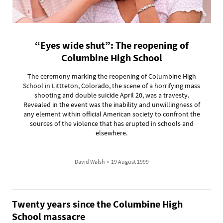
“Eyes wide shut”: The reopening of
Columbine High School
The ceremony marking the reopening of Columbine High
School in Littteton, Colorado, the scene of a horrifying mass
shooting and double suicide April 20, was a travesty.
Revealed in the event was the inability and unwillingness of
any element within official American society to confront the
sources of the violence that has erupted in schools and
elsewhere.
David Walsh
•
19 August 1999
Twenty years since the Columbine High
School massacre