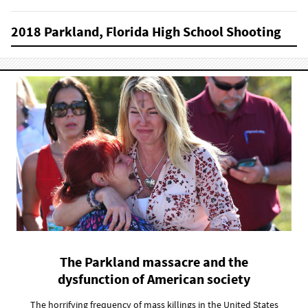
2018 Parkland, Florida High School Shooting
The Parkland massacre and the
dysfunction of American society
The horrifying frequency of mass killings in the United States