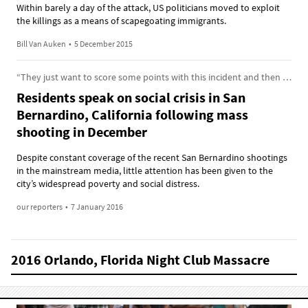
Within barely a day of the attack, US politicians moved to exploit
the killings as a means of scapegoating immigrants.
Bill Van Auken
•
5 December 2015
“They just want to score some points with this incident and then leave us.”
Residents speak on social crisis in San
Bernardino, California following mass
shooting in December
Despite constant coverage of the recent San Bernardino shootings
in the mainstream media, little attention has been given to the
city’s widespread poverty and social distress.
our reporters
•
7 January 2016
2016 Orlando, Florida Night Club Massacre