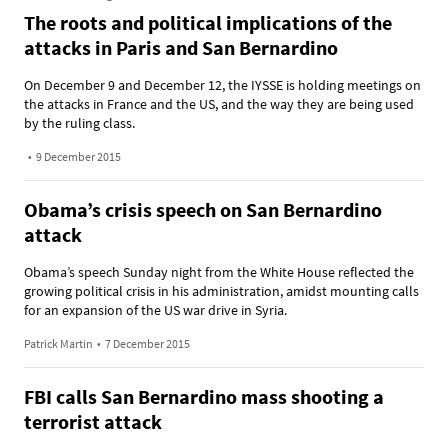
The roots and political implications of the
attacks in Paris and San Bernardino
On December 9 and December 12, the IYSSE is holding meetings on
the attacks in France and the US, and the way they are being used
by the ruling class.
•
9 December 2015
Obama’s crisis speech on San Bernardino
attack
Obama’s speech Sunday night from the White House reflected the
growing political crisis in his administration, amidst mounting calls
for an expansion of the US war drive in Syria.
Patrick Martin
•
7 December 2015
FBI calls San Bernardino mass shooting a
terrorist attack