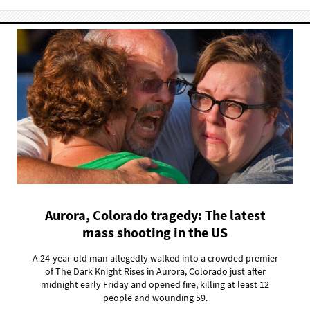
Aurora, Colorado tragedy: The latest
mass shooting in the US
A 24-year-old man allegedly walked into a crowded premier
of The Dark Knight Rises in Aurora, Colorado just after
midnight early Friday and opened fire, killing at least 12
people and wounding 59.