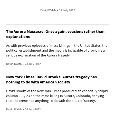
David Walsh
•
21 July 2012
The Aurora Massacre: Once again, evasions rather than
explanations
As with previous episodes of mass killings in the United States, the
political establishment and the media is incapable of providing a
serious explanation of the Aurora tragedy
David North
•
23 July 2012
New York Times’ David Brooks: Aurora tragedy has
nothing to do with American society
David Brooks of the New York Times produced an especially stupid
column July 23 on the mass killing in Aurora, Colorado, denying
that the crime had anything to do with the state of society.
David Walsh
•
26 July 2012