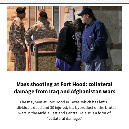
Mass shooting at Fort Hood: collateral
damage from Iraq and Afghanistan wars
The mayhem at Fort Hood in Texas, which has left 13
individuals dead and 30 injured, is a byproduct of the brutal
wars in the Middle East and Central Asia. It is a form of
“collateral damage.”