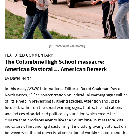
[AP Photo/David Zalubowski]
FEATURED COMMENTARY
The Columbine High School massacre:
American Pastoral ... American Berserk
By David North
In this essay, WSWS International Editorial Board Chairman David
North writes, “[T]he concentration on individual warning signs will be
of little help in preventing further tragedies. Attention should be
focused, rather, on the social warning signs, that is, the indications
and indices of social and political dysfunction which create the
climate that produces events like the Columbine HS massacre. Vital
indicators of impending disaster might include: growing polarization
between wealth and poverty; atomization of working people and the