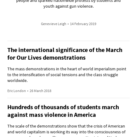
people and sparked nationwide protests by students and
youth against gun violence.
Genevieve Leigh
•
14 February 2019
The international significance of the March
for Our Lives demonstrations
The mass demonstrations in the heart of world imperialism point
to the intensification of social tensions and the class struggle
worldwide.
Eric London
•
26 March 2018
Hundreds of thousands of students march
against mass violence in America
The scale of the demonstrations show that the crisis of American
and world capitalism is working its way into the consciousness of