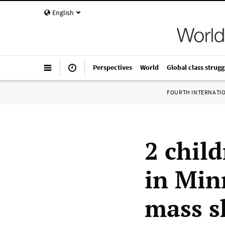
English
Perspectives
World
Global class strugg
FOURTH INTERNATI
2 chil
in Min
mass s