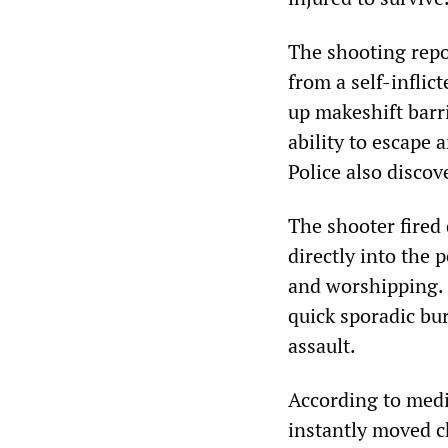
The shooting repo
from a self-inflic
up makeshift barr
ability to escape
Police also disco
The shooter fired
directly into the
and worshipping. 
quick sporadic bur
assault.
According to media
instantly moved ch