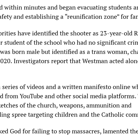
ed within minutes and began evacuating students an
ety and establishing a “reunification zone” for fam
rities have identified the shooter as 23-year-old 
 student of the school who had no significant cri
was born male but identified as a trans woman, c
2020. Investigators report that Westman acted alon
series of videos and a written manifesto online w
d from YouTube and other social media platforms.
ketches of the church, weapons, ammunition and
lling spree targeting children and the Catholic co
ed God for failing to stop massacres, lamented th