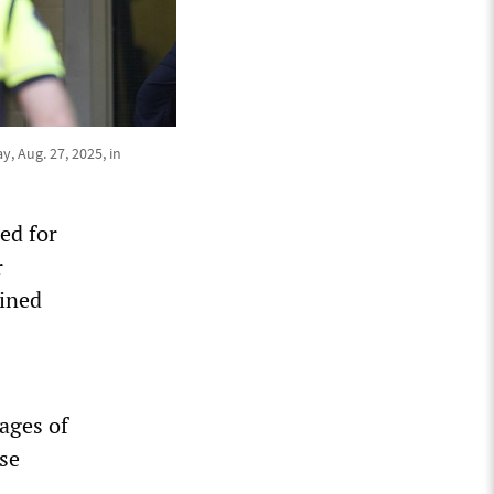
, Aug. 27, 2025, in
ed for
r
ained
ages of
ose