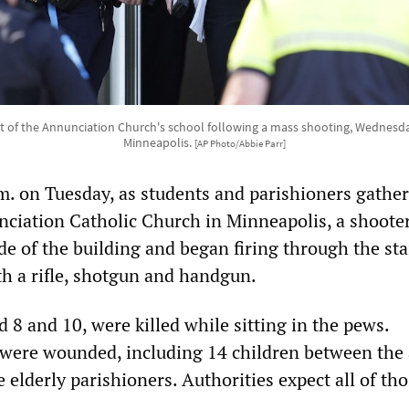
 of the Annunciation Church's school following a mass shooting, Wednesday
Minneapolis.
[AP Photo/Abbie Parr]
m. on Tuesday, as students and parishioners gather
ciation Catholic Church in Minneapolis, a shoote
de of the building and began firing through the st
h a rifle, shotgun and handgun.
 8 and 10, were killed while sitting in the pews.
were wounded, including 14 children between the 
 elderly parishioners. Authorities expect all of th
.