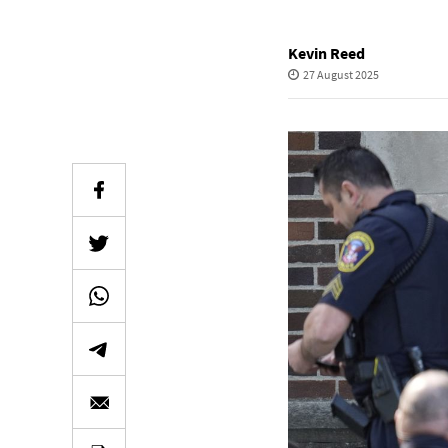
Kevin Reed
27 August 2025