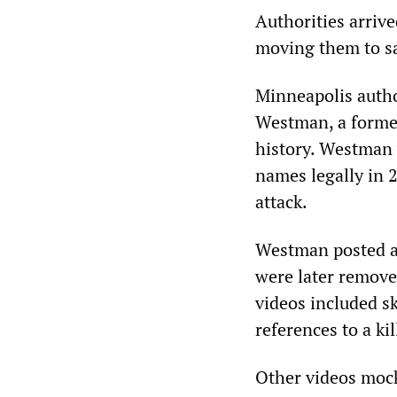
Authorities arriv
moving them to saf
Minneapolis autho
Westman, a former
history. Westman 
names legally in 
attack.
Westman posted a 
were later remove
videos included s
references to a ki
Other videos mock