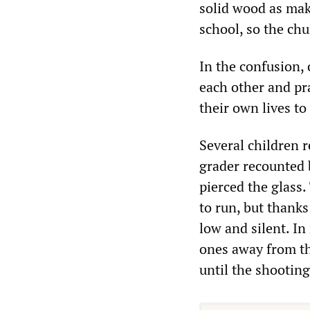
solid wood as mak
school, so the chu
In the confusion,
each other and pr
their own lives to
Several children r
grader recounted 
pierced the glass
to run, but thanks
low and silent. In
ones away from the
until the shootin