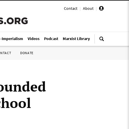
Contact
|
About
|
i-Imperialism
Videos
Podcast
Marxist Library
ONTACT
DONATE
wounded
chool