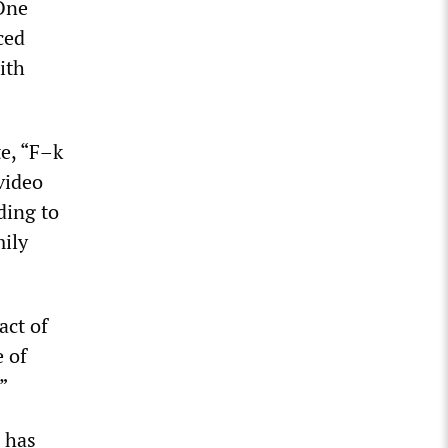
 One
ced
ith
e, “F–k
video
ding to
mily
act of
e of
”
d has