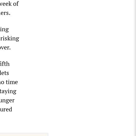
week of
ners.
hing
 risking
over.
ifth
lets
no time
staying
ounger
jured