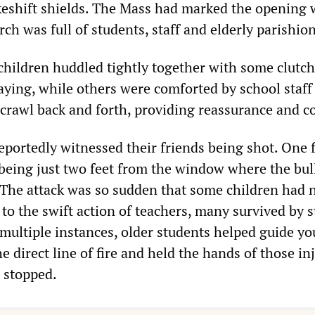
eshift shields. The Mass had marked the opening 
rch was full of students, staff and elderly parishio
 children huddled tightly together with some clutc
aying, while others were comforted by school staff
 crawl back and forth, providing reassurance and c
eportedly witnessed their friends being shot. One f
being just two feet from the window where the bul
. The attack was so sudden that some children had 
 to the swift action of teachers, many survived by 
 multiple instances, older students helped guide y
 direct line of fire and held the hands of those in
g stopped.