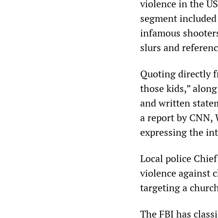
violence in the U
segment included
infamous shooter
slurs and referenc
Quoting directly 
those kids,” alon
and written state
a report by CNN, 
expressing the in
Local police Chief
violence against c
targeting a church
The FBI has classi