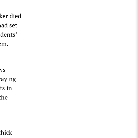
ker died
had set
dents’
em.
ws
raying
ts in
the
thick