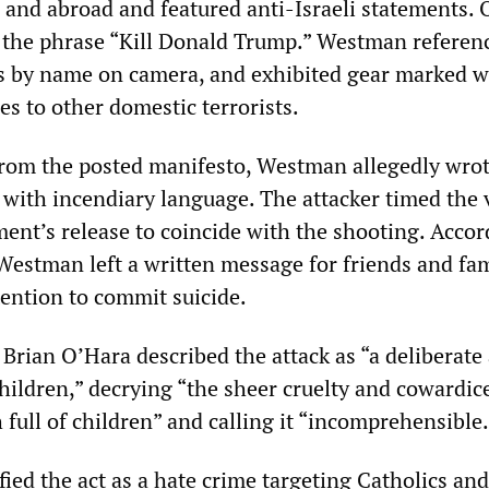
S and abroad and featured anti-Israeli statements.
 the phrase “Kill Donald Trump.” Westman referen
s by name on camera, and exhibited gear marked w
es to other domestic terrorists.
from the posted manifesto, Westman allegedly wrot
g with incendiary language. The attacker timed the 
ment’s release to coincide with the shooting. Accor
Westman left a written message for friends and fa
tention to commit suicide.
 Brian O’Hara described the attack as “a deliberate 
hildren,” decrying “the sheer cruelty and cowardic
 full of children” and calling it “incomprehensible.
fied the act as a hate crime targeting Catholics an