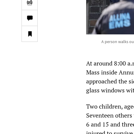
A person walks out
At around 8:00 a.
Mass inside Annun
approached the si
glass windows wit
Two children, aged
Seventeen others 
6 and 15 and three
injured to survive