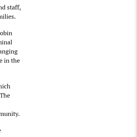
d staff,
ilies.
Robin
minal
hanging
e in the
hich
 The
mmunity.
e