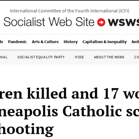
International Committee of the Fourth International
(
ICFI
)
le
Pandemic
Arts & Culture
History
Capitalism & Inequality
Ant
ONAL
SOCIALIST EQUALITY PARTY
IYSSE
ABOUT THE WSWS
C
dren killed and 17 
neapolis Catholic s
hooting