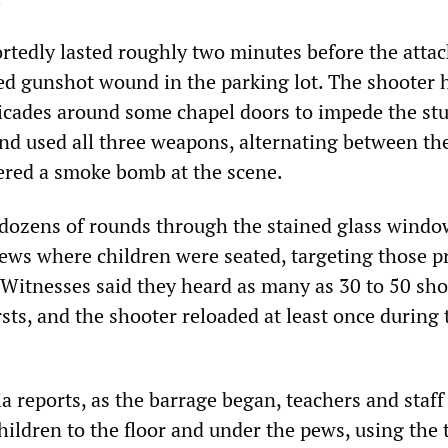
rtedly lasted roughly two minutes before the attac
ted gunshot wound in the parking lot. The shooter 
icades around some chapel doors to impede the stu
 and used all three weapons, alternating between th
vered a smoke bomb at the scene.
 dozens of rounds through the stained glass windo
 pews where children were seated, targeting those p
Witnesses said they heard as many as 30 to 50 sho
sts, and the shooter reloaded at least once during 
 reports, as the barrage began, teachers and staff
ildren to the floor and under the pews, using the 