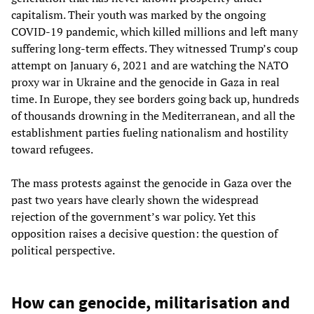
capitalism. Their youth was marked by the ongoing
COVID-19 pandemic, which killed millions and left many
suffering long-term effects. They witnessed Trump’s coup
attempt on January 6, 2021 and are watching the NATO
proxy war in Ukraine and the genocide in Gaza in real
time. In Europe, they see borders going back up, hundreds
of thousands drowning in the Mediterranean, and all the
establishment parties fueling nationalism and hostility
toward refugees.
The mass protests against the genocide in Gaza over the
past two years have clearly shown the widespread
rejection of the government’s war policy. Yet this
opposition raises a decisive question: the question of
political perspective.
How can genocide, militarisation and