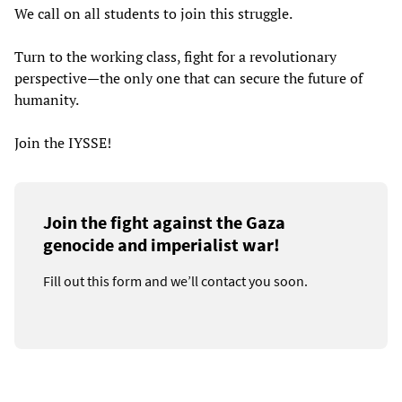
We call on all students to join this struggle.
Turn to the working class, fight for a revolutionary
perspective—the only one that can secure the future of
humanity.
Join the IYSSE!
Join the fight against the Gaza
genocide and imperialist war!
Fill out this form and we’ll contact you soon.