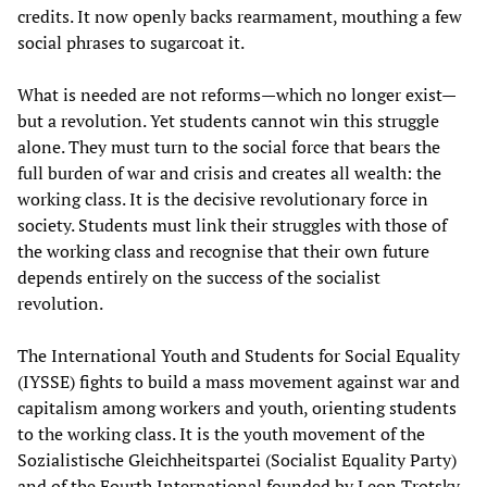
credits. It now openly backs rearmament, mouthing a few
social phrases to sugarcoat it.
What is needed are not reforms—which no longer exist—
but a revolution. Yet students cannot win this struggle
alone. They must turn to the social force that bears the
full burden of war and crisis and creates all wealth: the
working class. It is the decisive revolutionary force in
society. Students must link their struggles with those of
the working class and recognise that their own future
depends entirely on the success of the socialist
revolution.
The International Youth and Students for Social Equality
(IYSSE) fights to build a mass movement against war and
capitalism among workers and youth, orienting students
to the working class. It is the youth movement of the
Sozialistische Gleichheitspartei (Socialist Equality Party)
and of the Fourth International founded by Leon Trotsky,