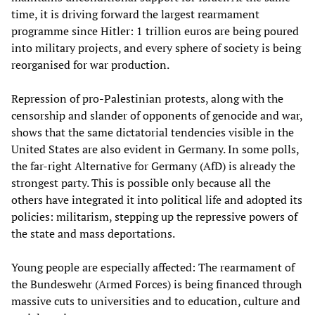
time, it is driving forward the largest rearmament
programme since Hitler: 1 trillion euros are being poured
into military projects, and every sphere of society is being
reorganised for war production.
Repression of pro-Palestinian protests, along with the
censorship and slander of opponents of genocide and war,
shows that the same dictatorial tendencies visible in the
United States are also evident in Germany. In some polls,
the far-right Alternative for Germany (AfD) is already the
strongest party. This is possible only because all the
others have integrated it into political life and adopted its
policies: militarism, stepping up the repressive powers of
the state and mass deportations.
Young people are especially affected: The rearmament of
the Bundeswehr (Armed Forces) is being financed through
massive cuts to universities and to education, culture and