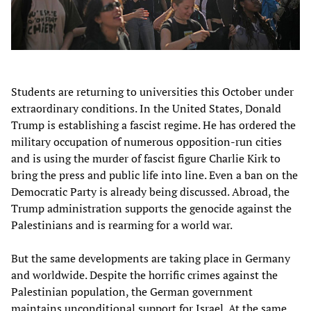
Students are returning to universities this October under
extraordinary conditions. In the United States, Donald
Trump is establishing a fascist regime. He has ordered the
military occupation of numerous opposition-run cities
and is using the murder of fascist figure Charlie Kirk to
bring the press and public life into line. Even a ban on the
Democratic Party is already being discussed. Abroad, the
Trump administration supports the genocide against the
Palestinians and is rearming for a world war.
But the same developments are taking place in Germany
and worldwide. Despite the horrific crimes against the
Palestinian population, the German government
maintains unconditional support for Israel. At the same