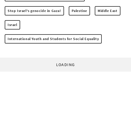
Stop Israel's genocide in Gaza!
Palestine
Middle East
Israel
International Youth and Students for Social Equality
LOADING