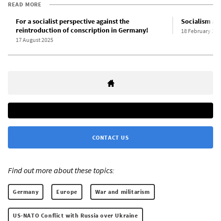
READ MORE
For a socialist perspective against the
Socialism and
reintroduction of conscription in Germany!
18 February 201
17 August 2025
CONTACT US
Find out more about these topics:
Germany
Europe
War and militarism
US-NATO Conflict with Russia over Ukraine