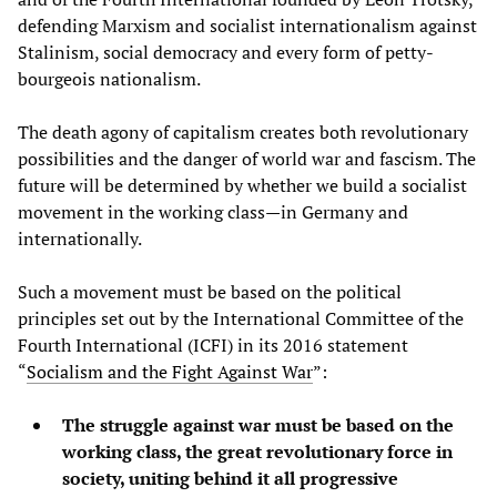
defending Marxism and socialist internationalism against
Stalinism, social democracy and every form of petty-
bourgeois nationalism.
The death agony of capitalism creates both revolutionary
possibilities and the danger of world war and fascism. The
future will be determined by whether we build a socialist
movement in the working class—in Germany and
internationally.
Such a movement must be based on the political
principles set out by the International Committee of the
Fourth International (ICFI) in its 2016 statement
“
Socialism and the Fight Against War
”:
The struggle against war must be based on the
working class, the great revolutionary force in
society, uniting behind it all progressive