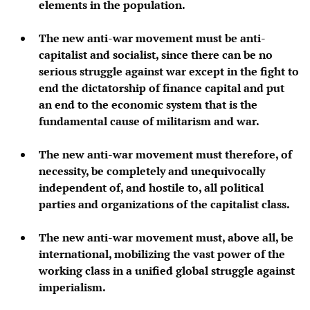
elements in the population.
The new anti-war movement must be anti-
capitalist and socialist, since there can be no
serious struggle against war except in the fight to
end the dictatorship of finance capital and put
an end to the economic system that is the
fundamental cause of militarism and war.
The new anti-war movement must therefore, of
necessity, be completely and unequivocally
independent of, and hostile to, all political
parties and organizations of the capitalist class.
The new anti-war movement must, above all, be
international, mobilizing the vast power of the
working class in a unified global struggle against
imperialism.