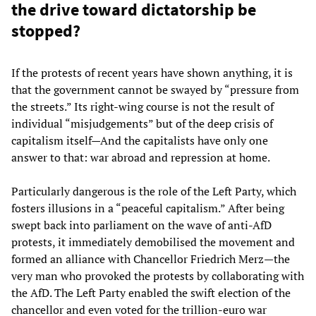
the drive toward dictatorship be
stopped?
If the protests of recent years have shown anything, it is
that the government cannot be swayed by “pressure from
the streets.” Its right-wing course is not the result of
individual “misjudgements” but of the deep crisis of
capitalism itself—And the capitalists have only one
answer to that: war abroad and repression at home.
Particularly dangerous is the role of the Left Party, which
fosters illusions in a “peaceful capitalism.” After being
swept back into parliament on the wave of anti-AfD
protests, it immediately demobilised the movement and
formed an alliance with Chancellor Friedrich Merz—the
very man who provoked the protests by collaborating with
the AfD. The Left Party enabled the swift election of the
chancellor and even voted for the trillion-euro war