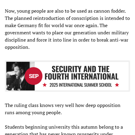
Now, young people are also to be used as cannon fodder.
The planned reintroduction of conscription is intended to
make Germany fit for world war once again. The
government wants to place our generation under military
discipline and force it into line in order to break anti-war
opposition.
The ruling class knows very well how deep opposition
runs among young people.
Students beginning university this autumn belong to a
generation that has never known prosperity under