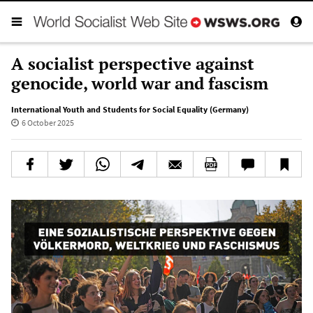
A socialist perspective against
genocide, world war and fascism
International Youth and Students for Social Equality (Germany)
6 October 2025