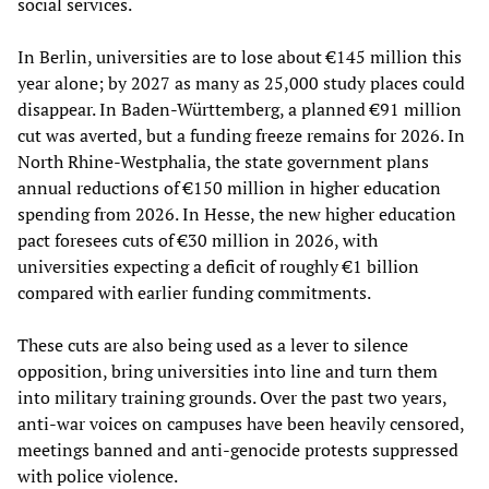
social services.
In Berlin, universities are to lose about €145 million this
year alone; by 2027 as many as 25,000 study places could
disappear. In Baden-Württemberg, a planned €91 million
cut was averted, but a funding freeze remains for 2026. In
North Rhine-Westphalia, the state government plans
annual reductions of €150 million in higher education
spending from 2026. In Hesse, the new higher education
pact foresees cuts of €30 million in 2026, with
universities expecting a deficit of roughly €1 billion
compared with earlier funding commitments.
These cuts are also being used as a lever to silence
opposition, bring universities into line and turn them
into military training grounds. Over the past two years,
anti-war voices on campuses have been heavily censored,
meetings banned and anti-genocide protests suppressed
with police violence.