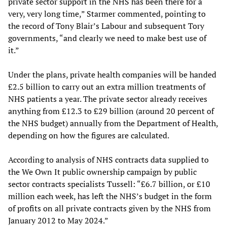
private sector support in the NHS has been there for a
very, very long time,” Starmer commented, pointing to
the record of Tony Blair’s Labour and subsequent Tory
governments, “and clearly we need to make best use of
it.”
Under the plans, private health companies will be handed
£2.5 billion to carry out an extra million treatments of
NHS patients a year. The private sector already receives
anything from £12.3 to £29 billion (around 20 percent of
the NHS budget) annually from the Department of Health,
depending on how the figures are calculated.
According to analysis of NHS contracts data supplied to
the We Own It public ownership campaign by public
sector contracts specialists Tussell: “£6.7 billion, or £10
million each week, has left the NHS’s budget in the form
of profits on all private contracts given by the NHS from
January 2012 to May 2024.”