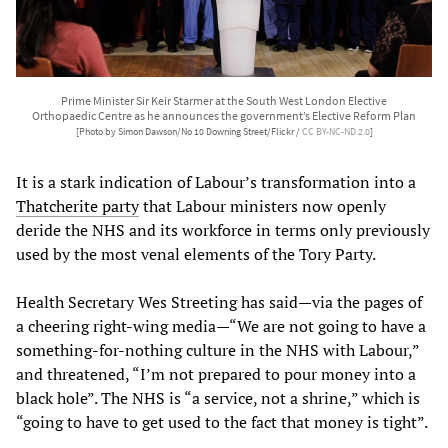
Prime Minister Sir Keir Starmer at the South West London Elective
Orthopaedic Centre as he announces the government’s Elective Reform Plan
[Photo by Simon Dawson/No 10 Downing Street/Flickr /
CC BY-NC-ND 2.0
]
It is a stark indication of Labour’s transformation into a
Thatcherite party
that Labour ministers now openly
deride the NHS and its workforce in terms only previously
used by the most venal elements of the Tory Party.
Health Secretary Wes Streeting has said—via the pages of
a cheering right-wing media—“We are not going to have a
something-for-nothing culture in the NHS with Labour,”
and threatened, “I’m not prepared to pour money into a
black hole”. The NHS is “a service, not a shrine,” which is
“going to have to get used to the fact that money is tight”.