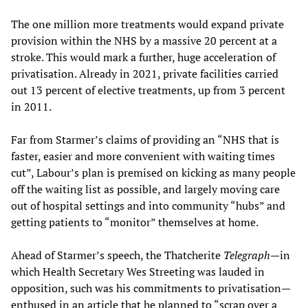
The one million more treatments would expand private
provision within the NHS by a massive 20 percent at a
stroke. This would mark a further, huge acceleration of
privatisation. Already in 2021, private facilities carried
out 13 percent of elective treatments, up from 3 percent
in 2011.
Far from Starmer’s claims of providing an “NHS that is
faster, easier and more convenient with waiting times
cut”, Labour’s plan is premised on kicking as many people
off the waiting list as possible, and largely moving care
out of hospital settings and into community “hubs” and
getting patients to “monitor” themselves at home.
Ahead of Starmer’s speech, the Thatcherite
Telegraph
—in
which Health Secretary Wes Streeting was lauded in
opposition, such was his commitments to privatisation—
enthused in an article that he planned to “scrap over a