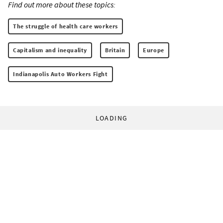
Find out more about these topics:
The struggle of health care workers
Capitalism and inequality
Britain
Europe
Indianapolis Auto Workers Fight
LOADING