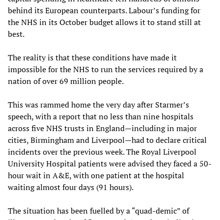
behind its European counterparts. Labour’s funding for
the NHS in its October budget allows it to stand still at
best.
The reality is that these conditions have made it
impossible for the NHS to run the services required by a
nation of over 69 million people.
This was rammed home the very day after Starmer’s
speech, with a report that no less than nine hospitals
across five NHS trusts in England—including in major
cities, Birmingham and Liverpool—had to declare critical
incidents over the previous week. The Royal Liverpool
University ­Hospital patients were advised they faced a 50-
hour wait in A&E, with one patient at the hospital
waiting almost four days (91 hours).
The situation has been fuelled by a “quad-demic” of