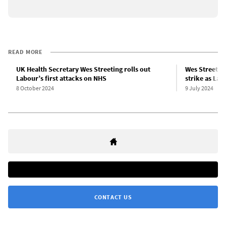
READ MORE
UK Health Secretary Wes Streeting rolls out
Wes Streetin
Labour’s first attacks on NHS
strike as La
8 October 2024
9 July 2024
CONTACT US