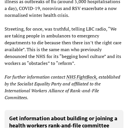
illness as outbreaks of flu (around 5,000 hospitalisations
a day), COVID-19, norovirus and RSV exacerbate a now
normalised winter health crisis.
Streeting, for once, was truthful, telling LBC radio, “We
are taking people in ambulances to emergency
departments to die because then there isn’t the right care
available”. This is the same man who previously
denounced the NHS for its “begging bowl culture” and its
workers as “obstacles” to “reform”.
For further information contact
NHS FightBack,
established
by the Socialist Equality Party and affiliated to the
International Workers Alliance of Rank-and-File
Committees.
Get information about building or joining a
health workers rank-and-file committee