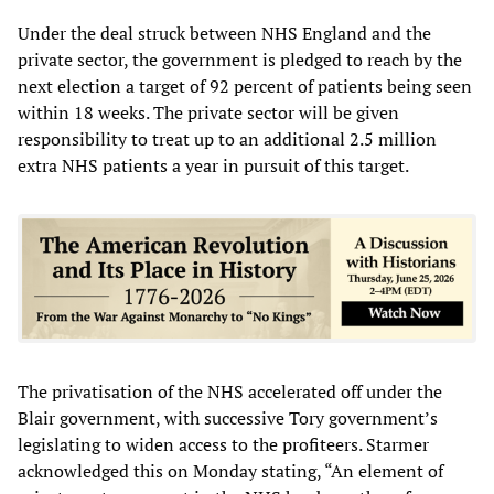
Under the deal struck between NHS England and the
private sector, the government is pledged to reach by the
next election a target of 92 percent of patients being seen
within 18 weeks. The private sector will be given
responsibility to treat up to an additional 2.5 million
extra NHS patients a year in pursuit of this target.
The privatisation of the NHS accelerated off under the
Blair government, with successive Tory government’s
legislating to widen access to the profiteers. Starmer
acknowledged this on Monday stating, “An element of