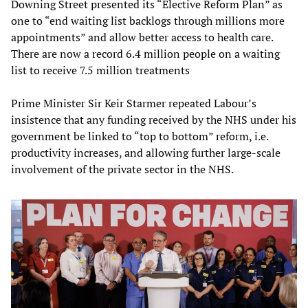
Downing Street presented its “Elective Reform Plan” as
one to “end waiting list backlogs through millions more
appointments” and allow better access to health care.
There are now a record 6.4 million people on a waiting
list to receive 7.5 million treatments
Prime Minister Sir Keir Starmer repeated Labour’s
insistence that any funding received by the NHS under his
government be linked to “top to bottom” reform, i.e.
productivity increases, and allowing further large-scale
involvement of the private sector in the NHS.