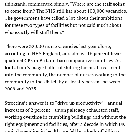
thinktank, commented simply, “Where are the staff going
to come from? The NHS still has about 100,000 vacancies.
The government have talked a lot about their ambitions
for these two types of facilities but not said much about
who exactly will staff them.”
There were 32,000 nurse vacancies last year alone,
according to NHS England, and almost 16 percent fewer
qualified GPs in Britain than comparative countries. As
for Labour’s magic bullet of shifting hospital treatment
into the community, the number of nurses working in the
community in the UK fell by at least 5 percent between
2009 and 2023.
Streeting’s answer is to “drive up productivity”—annual
increases of 2 percent—among already exhausted staff,
working overtime in crumbling buildings and without the
right equipment and facilities, after a decade in which UK
capital spending in healthcare fell hundreds of billions