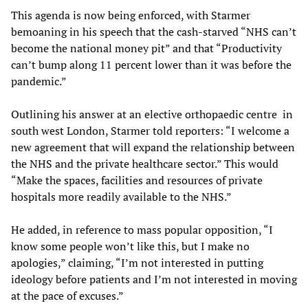
This agenda is now being enforced, with Starmer
bemoaning in his speech that the cash-starved “NHS can’t
become the national money pit” and that “Productivity
can’t bump along 11 percent lower than it was before the
pandemic.”
Outlining his answer at an elective orthopaedic centre in
south west London, Starmer told reporters: “I welcome a
new agreement that will expand the relationship between
the NHS and the private healthcare sector.” This would
“Make the spaces, facilities and resources of private
hospitals more readily available to the NHS.”
He added, in reference to mass popular opposition, “I
know some people won’t like this, but I make no
apologies,” claiming, “I’m not interested in putting
ideology before patients and I’m not interested in moving
at the pace of excuses.”