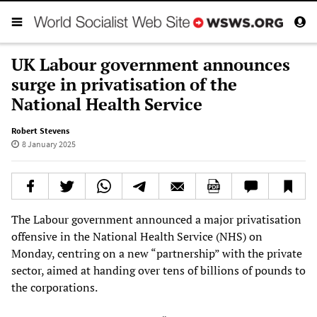
UK Labour government announces
surge in privatisation of the
National Health Service
Robert Stevens
8 January 2025
The Labour government announced a major privatisation
offensive in the National Health Service (NHS) on
Monday, centring on a new “partnership” with the private
sector, aimed at handing over tens of billions of pounds to
the corporations.