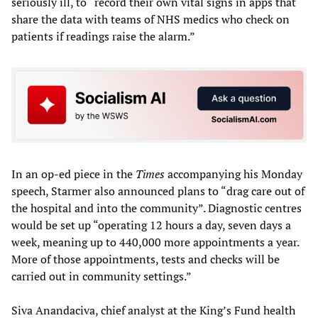
seriously ill, to “record their own vital signs in apps that
share the data with teams of NHS medics who check on
patients if readings raise the alarm.”
In an op-ed piece in the
Times
accompanying his Monday
speech, Starmer also announced plans to “drag care out of
the hospital and into the community”. Diagnostic centres
would be set up “operating 12 hours a day, seven days a
week, meaning up to 440,000 more appointments a year.
More of those appointments, tests and checks will be
carried out in community settings.”
Siva Anandaciva, chief analyst at the King’s Fund health