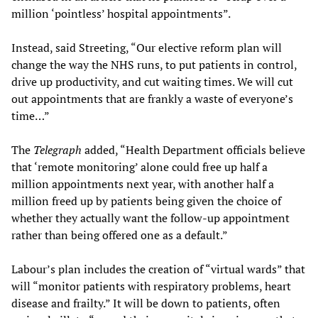
million ‘pointless’ hospital appointments”.
Instead, said Streeting, “Our elective reform plan will
change the way the NHS runs, to put patients in control,
drive up productivity, and cut waiting times. We will cut
out appointments that are frankly a waste of everyone’s
time…”
The
Telegraph
added, “Health Department officials believe
that ‘remote monitoring’ alone could free up half a
million appointments next year, with another half a
million freed up by patients being given the choice of
whether they actually want the follow-up appointment
rather than being offered one as a default.”
Labour’s plan includes the creation of “virtual wards” that
will “monitor patients with respiratory problems, heart
disease and frailty.” It will be down to patients, often