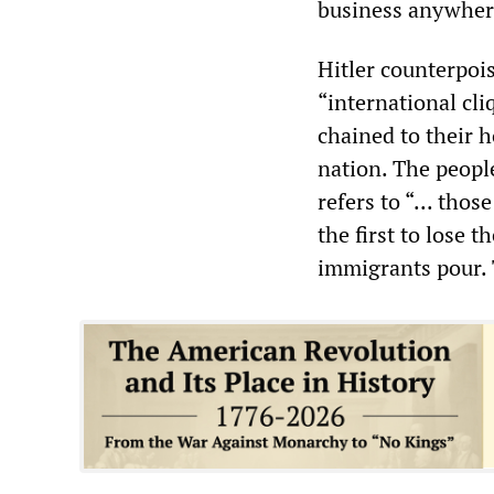
business anywher
Hitler counterpois
“international cliq
chained to their h
nation. The peopl
refers to “... tho
the first to lose 
immigrants pour. 