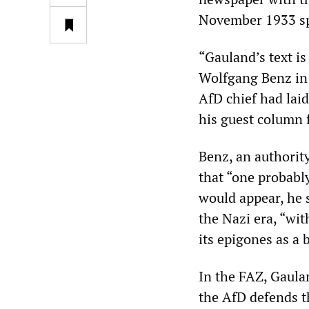
November 1933 spe
“Gauland’s text is
Wolfgang Benz in
AfD chief had lai
his guest column 
Benz, an authori
that “one probably
would appear, he 
the Nazi era, “wi
its epigones as a 
In the FAZ, Gaulan
the AfD defends th