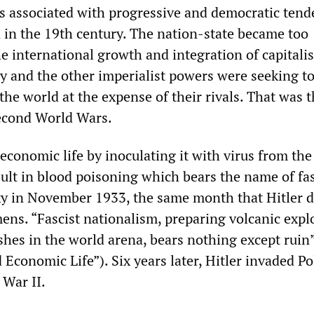
as associated with progressive and democratic tend
d in the 19th century. The nation-state became too
he international growth and integration of capitalis
and the other imperialist powers were seeking t
 the world at the expense of their rivals. That was 
Second World Wars.
economic life by inoculating it with virus from the
sult in blood poisoning which bears the name of fa
y in November 1933, the same month that Hitler d
mens. “Fascist nationalism, preparing volcanic expl
shes in the world arena, bears nothing except ruin
Economic Life”). Six years later, Hitler invaded P
 War II.