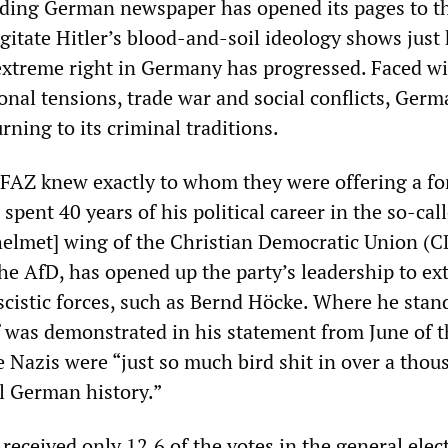
eading German newspaper has opened its pages to t
gitate Hitler’s blood-and-soil ideology shows just
 extreme right in Germany has progressed. Faced w
onal tensions, trade war and social conflicts, Germ
urning to its criminal traditions.
 FAZ knew exactly to whom they were offering a f
pent 40 years of his political career in the so-cal
helmet] wing of the Christian Democratic Union (
the AfD, has opened up the party’s leadership to e
scistic forces, such as Bernd Höcke. Where he stan
f was demonstrated in his statement from June of t
e Nazis were “just so much bird shit in over a thou
ul German history.”
eceived only 12.6 of the votes in the general elect