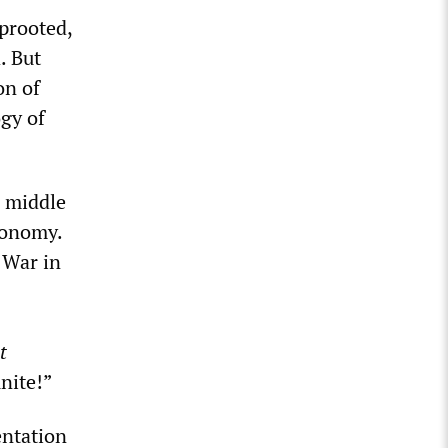
uprooted,
. But
on of
gy of
n middle
economy.
 War in
t
unite!”
entation