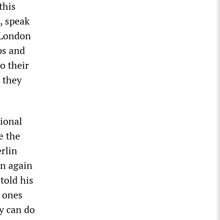
this
s, speak
 London
ps and
o their
l they
tional
e the
rlin
en again
told his
y ones
y can do