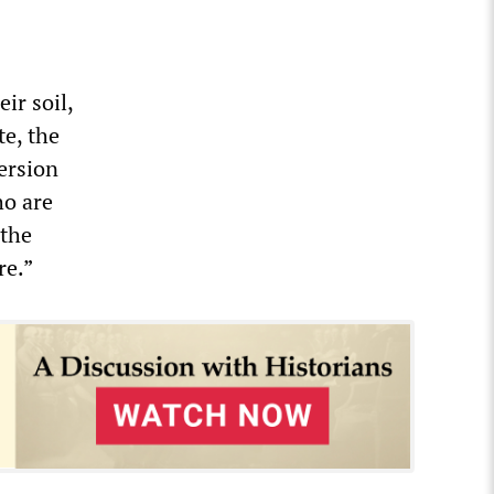
ir soil,
te, the
ersion
ho are
 the
re.”