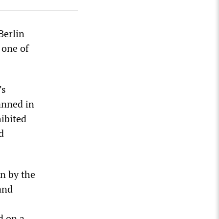
Berlin
 one of
’s
anned in
ibited
d
n by the
and
d on a