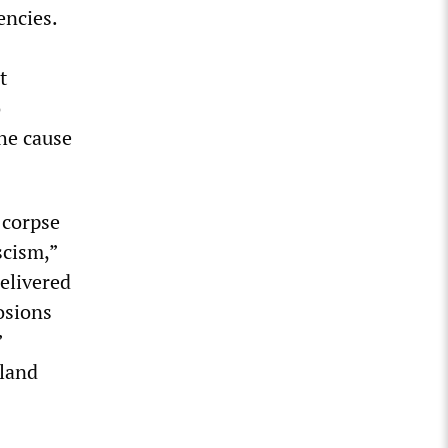
encies.
t
o
the cause
 corpse
scism,”
elivered
osions
”
oland