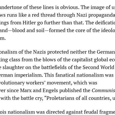
undertone of these lines is obvious. The image of 
ws runs like a red thread through Nazi propaganda
gs from Hitler go further than that. The deificati
and—blood and soil—formed the core of the ideolo
sm.
ionalism of the Nazis protected neither the Germa
ing class from the blows of the capitalist global 
e slaughter on the battlefields of the Second World
German imperialism. This fanatical nationalism was
evolutionary workers’ movement, which was
ever since Marx and Engels published the
Communis
with the battle cry, “Proletarians of all countries, 
ois nationalism was directed against feudal fragm