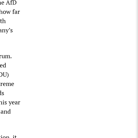
he AfD
 how far
ith
any’s
orum.
led
CDU)
xtreme
ds
his year
sand
ion, it