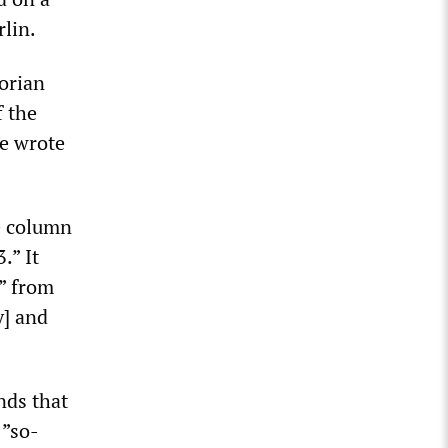
lin.
torian
f the
he wrote
e column
.” It
s” from
y] and
nds that
 ”so-