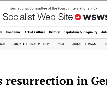
International Committee of the Fourth International
(
ICFI
)
le
Pandemic
Arts & Culture
History
Capitalism & Inequality
Ant
ONAL
SOCIALIST EQUALITY PARTY
IYSSE
ABOUT THE WSWS
C
’s resurrection in 