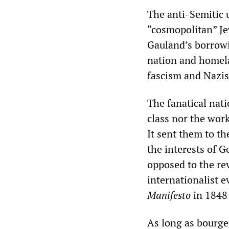
The anti-Semitic 
“cosmopolitan” Je
Gauland’s borrowin
nation and homel
fascism and Nazi
The fanatical nat
class nor the work
It sent them to th
the interests of 
opposed to the r
internationalist 
Manifesto
in 1848 
As long as bourge