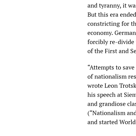
and tyranny, it w
But this era ende
constricting for t
economy. Germany 
forcibly re-divide
of the First and 
“Attempts to save 
of nationalism re
wrote Leon Trotsk
his speech at Sie
and grandiose cla
(“Nationalism and 
and started World