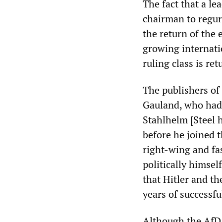
The fact that a l
chairman to regur
the return of the
growing internati
ruling class is ret
The publishers of
Gauland, who had s
Stahlhelm [Steel 
before he joined 
right-wing and fa
politically himsel
that Hitler and th
years of successf
Although the AfD r