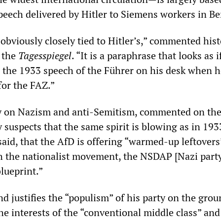
ech delivered by Hitler to Siemens workers in Ber
 obviously closely tied to Hitler’s,” commented his
 the
Tagesspiegel
. “It is a paraphrase that looks as i
d the 1933 speech of the Führer on his desk when 
for the FAZ.”
ty on Nazism and anti-Semitism, commented on th
 suspects that the same spirit is blowing as in 1933
said, that the AfD is offering “warmed-up leftover
th the nationalist movement, the NSDAP [Nazi part
blueprint.”
d justifies the “populism” of his party on the grou
e interests of the “conventional middle class” and