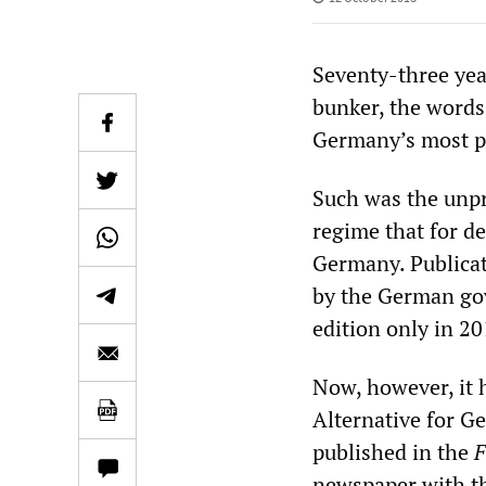
Seventy-three yea
bunker, the words
Germany’s most p
Such was the unpr
regime that for d
Germany. Publicat
by the German gov
edition only in 20
Now, however, it 
Alternative for G
published in the
F
newspaper with th