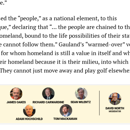
e.”
ed the “people,” as a national element, to this
ue,” declaring that “... the people are chained to the
omeland, bound to the life possibilities of their sta
e cannot follow them.” Gauland’s “warmed-over” v
se for whom homeland is still a value in itself and w
their homeland because it is their milieu, into which
They cannot just move away and play golf elsewhe