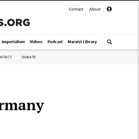
Contact
|
About
|
i-Imperialism
Videos
Podcast
Marxist Library
ONTACT
DONATE
Germany