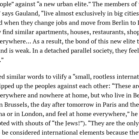
ople” against “a new urban elite.” The members of 
” says Gauland, “live almost exclusively in big citie
nd when they change jobs and move from Berlin to
y find similar apartments, houses, restaurants, sho
erywhere... As a result, the bond of this new elite t
d is weak. In a detached parallel society, they fee
.”
ed similar words to vilify a “small, rootless interna
ipped up the peoples against each other: “These ar
erywhere and nowhere at home, but who live in Be
n Brussels, the day after tomorrow in Paris and th
na or in London, and feel at home everywhere,” he 
ted with shouts of “the Jews!”). “They are the onl
to be considered international elements because the