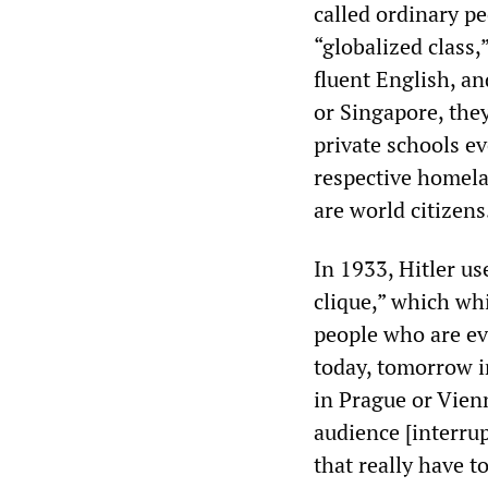
called ordinary pe
“globalized class,
fluent English, a
or Singapore, the
private schools ev
respective homelan
are world citizens
In 1933, Hitler us
clique,” which wh
people who are ev
today, tomorrow i
in Prague or Vien
audience [interrup
that really have 