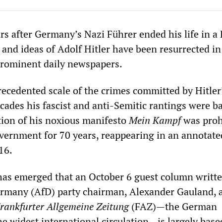
rs after Germany’s Nazi Führer ended his life in a 
 and ideas of Adolf Hitler have been resurrected in
rominent daily newspapers.
ecedented scale of the crimes committed by Hitler
ecades his fascist and anti-Semitic rantings were b
ion of his noxious manifesto
Mein Kampf
was proh
ernment for 70 years, reappearing in an annotate
16.
has emerged that an October 6 guest column writte
ermany (AfD) party chairman, Alexander Gauland, 
rankfurter Allgemeine Zeitung
(FAZ)—the German
e widest international circulation—is largely base