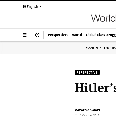
English
Perspectives
World
Global class strugg
FOURTH INTERNATI
PERSPECTIVE
Hitler
Peter Schwarz
12 October 2018