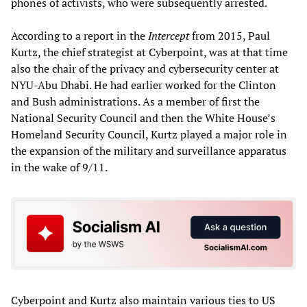
phones of activists, who were subsequently arrested.
According to a report in the
Intercept
from 2015, Paul
Kurtz, the chief strategist at Cyberpoint, was at that time
also the chair of the privacy and cybersecurity center at
NYU-Abu Dhabi. He had earlier worked for the Clinton
and Bush administrations. As a member of first the
National Security Council and then the White House’s
Homeland Security Council, Kurtz played a major role in
the expansion of the military and surveillance apparatus
in the wake of 9/11.
Cyberpoint and Kurtz also maintain various ties to US