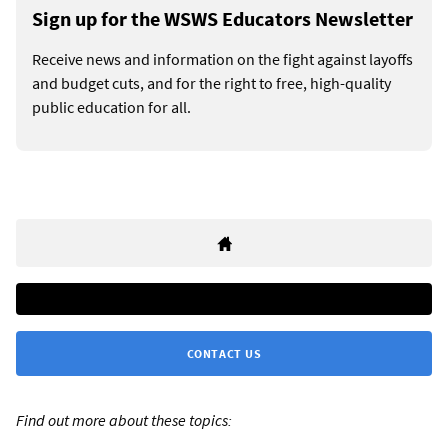
Sign up for the WSWS Educators Newsletter
Receive news and information on the fight against layoffs
and budget cuts, and for the right to free, high-quality
public education for all.
CONTACT US
Find out more about these topics: