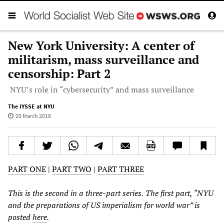
New York University: A center of
militarism, mass surveillance and
censorship: Part 2
NYU’s role in “cybersecurity” and mass surveillance
The IYSSE at NYU
20 March 2018
PART ONE
|
PART TWO
|
PART THREE
This is the
second
in a three-part series.
The first part, “NYU
and the preparations of US imperialism for world war” is
posted
here
.