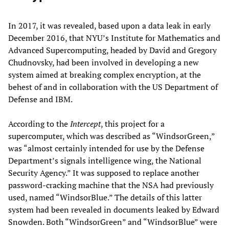
In 2017, it was revealed, based upon a data leak in early
December 2016, that NYU’s Institute for Mathematics and
Advanced Supercomputing, headed by David and Gregory
Chudnovsky, had been involved in developing a new
system aimed at breaking complex encryption, at the
behest of and in collaboration with the US Department of
Defense and IBM.
According to the
Intercept
, this project for a
supercomputer, which was described as “WindsorGreen,”
was “almost certainly intended for use by the Defense
Department’s signals intelligence wing, the National
Security Agency.” It was supposed to replace another
password-cracking machine that the NSA had previously
used, named “WindsorBlue.” The details of this latter
system had been revealed in documents leaked by Edward
Snowden. Both “WindsorGreen” and “WindsorBlue” were