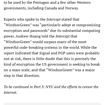
to be used by the Pentagon and a few other Western
governments, including Canada and Norway.
Experts who spoke to the
Intercept
stated that
“WindsorGreen” was “particularly adept at compromising
encryption and passwords” due its substantial computing
power. Andrew Huang told the
Intercept
that
“WindsorGreen” would surpass many of the most
powerful code-breaking systems in the world. While the
report indicated that Signal and PGP users were probably
not at risk, there is little doubt that this is precisely the
kind of encryption the US government is seeking to break
on a mass scale, and that “WindsorGreen” was a major
step in that direction.
To be continued in Part 3: NYU and the efforts to censor the
Internet.