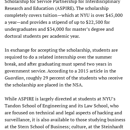
Scholarship for Service Partnership for Interdisciplinary
Research and Education (ASPIRE). The scholarship
completely covers tuition—which at NYU is over $45,000
a year—and provides a stipend of up to $22,500 for
undergraduates and $34,000 for master’s degree and
doctoral students per academic year.
In exchange for accepting the scholarship, students are
required to do a related internship over the summer
break, and after graduating must spend two years in
government service. According to a 2015 article in the
Guardian
, roughly 29 percent of the students who receive
the scholarship are placed in the NSA.
While ASPIRE is largely directed at students at NYU’s
Tandon School of Engineering and its Law School, who
are focused on technical and legal aspects of hacking and
surveillance, it is also available to those studying business
at the Stern School of Business; culture, at the Steinhardt