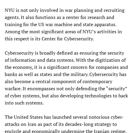
NYU is not only involved in war planning and recruiting
agents. It also functions as a center for research and
training for the US war machine and state apparatus.
Among the most significant areas of NYU’s activities in
this respect is its Center for Cybersecurity.
Cybersecurity is broadly defined as ensuring the security
of information and data systems. With the digitization of
the economy, it is a significant concern for companies and
banks as well as states and the military. Cybersecurity has
also become a central component of contemporary
warfare. It encompasses not only defending the “security”
of cyber systems, but also developing technologies to hack
into such systems.
The United States has launched several notorious cyber-
attacks on Iran as part of its decades-long strategy to
encircle and economically undermine the Iranian regime.