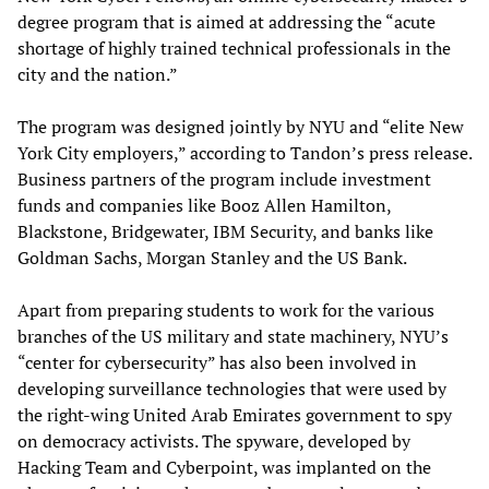
degree program that is aimed at addressing the “acute
shortage of highly trained technical professionals in the
city and the nation.”
The program was designed jointly by NYU and “elite New
York City employers,” according to Tandon’s press release.
Business partners of the program include investment
funds and companies like Booz Allen Hamilton,
Blackstone, Bridgewater, IBM Security, and banks like
Goldman Sachs, Morgan Stanley and the US Bank.
Apart from preparing students to work for the various
branches of the US military and state machinery, NYU’s
“center for cybersecurity” has also been involved in
developing surveillance technologies that were used by
the right-wing United Arab Emirates government to spy
on democracy activists. The spyware, developed by
Hacking Team and Cyberpoint, was implanted on the