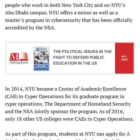
people who work in both New York City and on NYU’s
Abu Dhabi campus. NYU offers a minor as well as a
master’s program in cybersecurity that has been officially
accredited by the NSA.
In 2014, NYU became a Center of Academic Excellence
(CAE) in Cyper Operations for its graduate program in
cyper operations. The Department of Homeland Security
and the NSA jointly sponsor the program. As of 2016,
only 18 other US colleges were CAEs in Cyper Operations.
As part of this program, students at NYU can apply for A