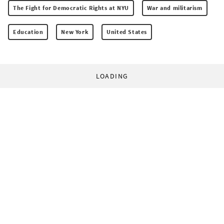
The Fight for Democratic Rights at NYU
War and militarism
Education
New York
United States
LOADING