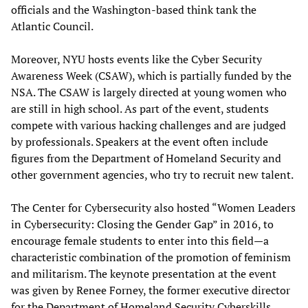
officials and the Washington-based think tank the
Atlantic Council.
Moreover, NYU hosts events like the Cyber Security
Awareness Week (CSAW), which is partially funded by the
NSA. The CSAW is largely directed at young women who
are still in high school. As part of the event, students
compete with various hacking challenges and are judged
by professionals. Speakers at the event often include
figures from the Department of Homeland Security and
other government agencies, who try to recruit new talent.
The Center for Cybersecurity also hosted “Women Leaders
in Cybersecurity: Closing the Gender Gap” in 2016, to
encourage female students to enter into this field—a
characteristic combination of the promotion of feminism
and militarism. The keynote presentation at the event
was given by Renee Forney, the former executive director
for the Department of Homeland Security Cyberskills