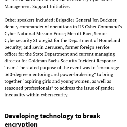
Management Support Initiative.
Other speakers included; Brigadier General Jen Buckner,
deputy commander of operations in US Cyber Command’s
Cyber National Mission Force; Merritt Baer, Senior
Cybersecurity Strategist for the Department of Homeland
Security; and Kevin Zerrusen, former foreign service
officer for the State Department and current managing
director for Goldman Sachs Security Incident Response
Team. The stated purpose of the event was to “encourage
360-degree mentoring and power-brokering” to bring
together “aspiring girls and young women, as well as
seasoned professionals” to address the issue of gender
inequality within cybersecurity.
Developing technology to break
encryption