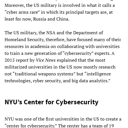
Moreover, the US military is involved in what it calls a
“cyber arms race” in which its principal targets are, at
least for now, Russia and China.
The US military, the NSA and the Department of
Homeland Security, therefore, have focused many of their
resources in academia on collaborating with universities
to train a new generation of “cybersecurity” experts. A
2015 report by
Vice News
explained that the most
militarized universities in the US now mostly research
not “traditional weapons systems” but “intelligence
technologies, cyber security, and big data analytics.”
NYU’s Center for Cybersecurity
NYU was one of the first universities in the US to create a
“center for cybersecurity.” The center has a team of 19