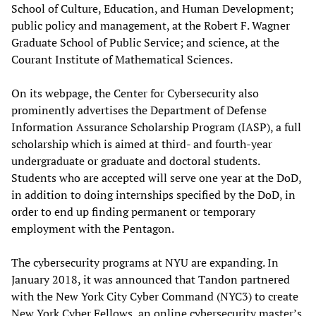
School of Culture, Education, and Human Development;
public policy and management, at the Robert F. Wagner
Graduate School of Public Service; and science, at the
Courant Institute of Mathematical Sciences.
On its webpage, the Center for Cybersecurity also
prominently advertises the Department of Defense
Information Assurance Scholarship Program (IASP), a full
scholarship which is aimed at third- and fourth-year
undergraduate or graduate and doctoral students.
Students who are accepted will serve one year at the DoD,
in addition to doing internships specified by the DoD, in
order to end up finding permanent or temporary
employment with the Pentagon.
The cybersecurity programs at NYU are expanding. In
January 2018, it was announced that Tandon partnered
with the New York City Cyber Command (NYC3) to create
New York Cyber Fellows, an online cybersecurity master’s